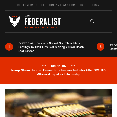
Skip to content
BE LOVERS OF FREEDOM AND ANXIOUS FOR THE FRAY
Exapnd F
Search the s
Boomers Should Give Their Life’s
TRENDING:
TRE
1
2
Earnings To Their Kids, Not Making A Slow Death
Conte
Last Longer
***
BREAKING
***
Trump Moves To Shut Down Birth Tourism Industry After SCOTUS
Breaking News Alert
Affirmed Squatter Citizenship