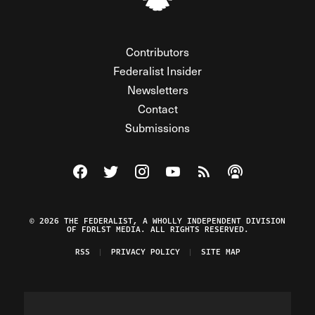
Contributors
Federalist Insider
Newsletters
Contact
Submissions
Visit The Federalist on Facebook
Visit The Federalist on Twitter
Visit The Federalist on Instagram
Watch The Federalist on Y
View The Federalist R
Listen to The Fe
© 2026 THE FEDERALIST, A WHOLLY INDEPENDENT DIVISION
OF FDRLST MEDIA. ALL RIGHTS RESERVED.
RSS
PRIVACY POLICY
SITE MAP