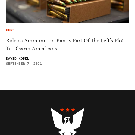
GUNS
Biden’s Ammunition Ban Is Part Of The Left’s Plot
To Disarm Americans
DAVID KOPEL
SEPTEMBER 7, 2021