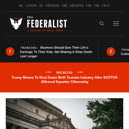
Skip to content
BE LOVERS OF FREEDOM AND ANXIOUS FOR THE FRAY
Exapnd F
Search the s
Boomers Should Give Their Life’s
TRENDING:
TRE
1
2
Earnings To Their Kids, Not Making A Slow Death
Conte
Last Longer
***
BREAKING
***
Trump Moves To Shut Down Birth Tourism Industry After SCOTUS
Breaking News Alert
Affirmed Squatter Citizenship