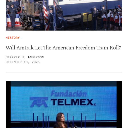
HISTORY
Will Amtrak Let The American Freedom Train Roll?
JEFFREY H. ANDERSON
DECEMBER 19, 2025