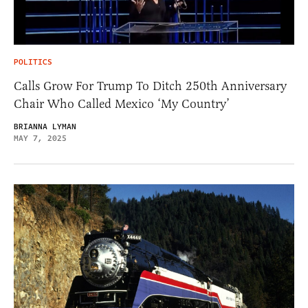
POLITICS
Calls Grow For Trump To Ditch 250th Anniversary
Chair Who Called Mexico ‘My Country’
BRIANNA LYMAN
MAY 7, 2025