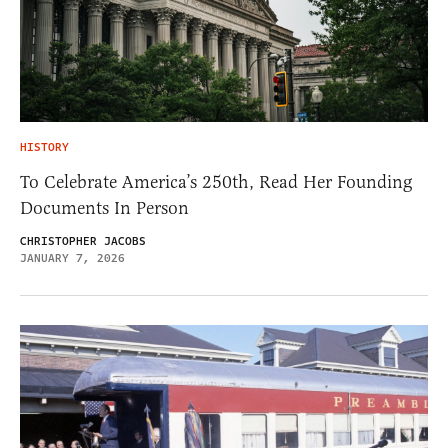
HISTORY
To Celebrate America’s 250th, Read Her Founding
Documents In Person
CHRISTOPHER JACOBS
JANUARY 7, 2026