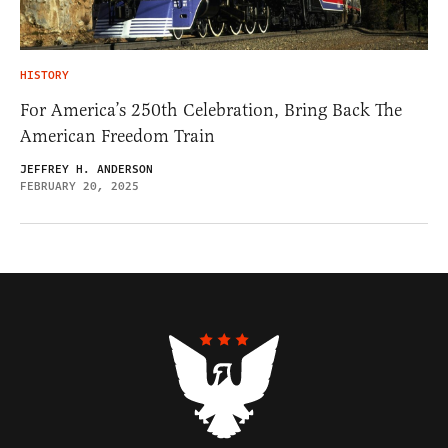
HISTORY
For America’s 250th Celebration, Bring Back The
American Freedom Train
JEFFREY H. ANDERSON
FEBRUARY 20, 2025