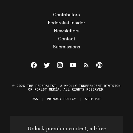
Contributors
Federalist Insider
Newsletters
Contact
Submissions
Visit The Federalist on Facebook
Visit The Federalist on Twitter
Visit The Federalist on Instagram
Watch The Federalist on Y
View The Federalist R
Listen to The Fe
© 2026 THE FEDERALIST, A WHOLLY INDEPENDENT DIVISION
OF FDRLST MEDIA. ALL RIGHTS RESERVED.
RSS
PRIVACY POLICY
SITE MAP
Unlock premium content, ad-free