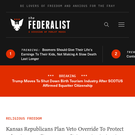
Skip to content
BE LOVERS OF FREEDOM AND ANXIOUS FOR THE FRAY
Exapnd F
Search the s
Boomers Should Give Their Life’s
TRENDING:
TRE
1
2
Earnings To Their Kids, Not Making A Slow Death
Conte
Last Longer
***
BREAKING
***
Trump Moves To Shut Down Birth Tourism Industry After SCOTUS
Breaking News Alert
Affirmed Squatter Citizenship
RELIGIOUS FREEDOM
Kansas Republicans Plan Veto Override To Protect