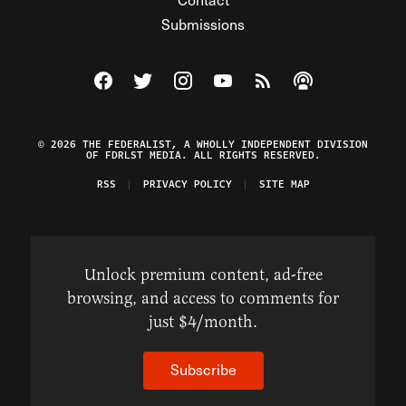
Submissions
Visit The Federalist on Facebook
Visit The Federalist on Twitter
Visit The Federalist on Instagram
Watch The Federalist on Y
View The Federalist R
Listen to The Fe
© 2026 THE FEDERALIST, A WHOLLY INDEPENDENT DIVISION
OF FDRLST MEDIA. ALL RIGHTS RESERVED.
RSS
PRIVACY POLICY
SITE MAP
Unlock premium content, ad-free
browsing, and access to comments for
just $4/month.
Subscribe