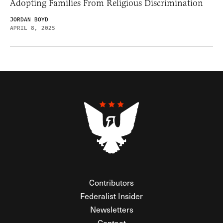
Adopting Families From Religious Discrimination
JORDAN BOYD
APRIL 8, 2025
Contributors
Federalist Insider
Newsletters
Contact