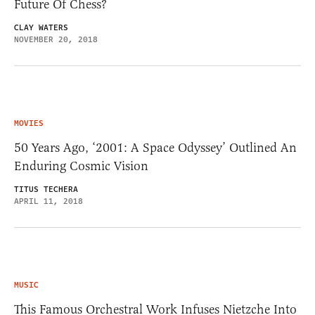
Future Of Chess?
CLAY WATERS
NOVEMBER 20, 2018
MOVIES
50 Years Ago, ‘2001: A Space Odyssey’ Outlined An
Enduring Cosmic Vision
TITUS TECHERA
APRIL 11, 2018
MUSIC
This Famous Orchestral Work Infuses Nietzche Into