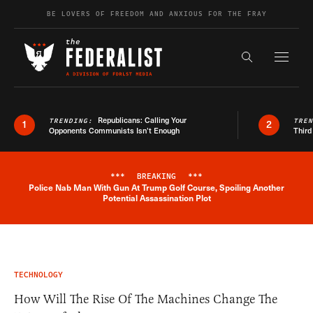
Skip to content
BE LOVERS OF FREEDOM AND ANXIOUS FOR THE FRAY
Exapnd F
Search the s
Republicans: Calling Your
TRENDING:
TRE
1
2
Opponents Communists Isn’t Enough
Third
***
BREAKING
***
Police Nab Man With Gun At Trump Golf Course, Spoiling Another
Breaking News Alert
Potential Assassination Plot
TECHNOLOGY
How Will The Rise Of The Machines Change The