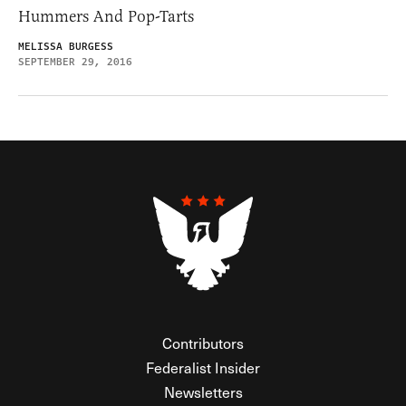
Hummers And Pop-Tarts
MELISSA BURGESS
SEPTEMBER 29, 2016
Contributors
Federalist Insider
Newsletters