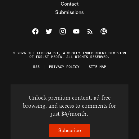
Contact
Submissions
Visit The Federalist on Facebook
Visit The Federalist on Twitter
Visit The Federalist on Instagram
Watch The Federalist on Y
View The Federalist R
Listen to The Fe
© 2026 THE FEDERALIST, A WHOLLY INDEPENDENT DIVISION
OF FDRLST MEDIA. ALL RIGHTS RESERVED.
RSS
PRIVACY POLICY
SITE MAP
Unlock premium content, ad-free
browsing, and access to comments for
just $4/month.
Subscribe