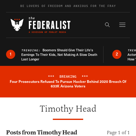
Skip to content
BE LOVERS OF FREEDOM AND ANXIOUS FOR THE FRAY
Exapnd F
Search the s
Boomers Should Give Their Life’s
TRENDING:
TRE
1
2
Earnings To Their Kids, Not Making A Slow Death
Actor
Last Longer
How 
***
BREAKING
***
Four Prosecutors Refused To Pursue Hacker Behind 2020 Breach Of
Breaking News Alert
633K Arizona Voters
Timothy Head
Posts from Timothy Head
Page 1 of 1