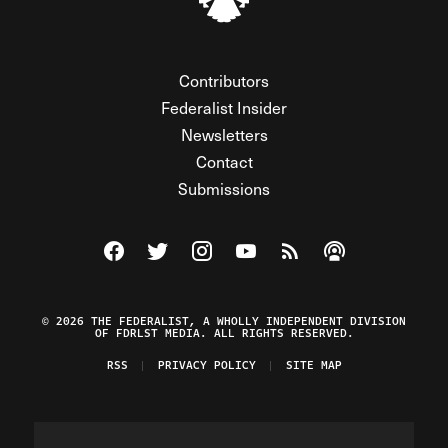
Contributors
Federalist Insider
Newsletters
Contact
Submissions
Visit The Federalist on Facebook
Visit The Federalist on Twitter
Visit The Federalist on Instagram
Watch The Federalist on Y
View The Federalist R
Listen to The Fe
© 2026 THE FEDERALIST, A WHOLLY INDEPENDENT DIVISION
OF FDRLST MEDIA. ALL RIGHTS RESERVED.
RSS
PRIVACY POLICY
SITE MAP