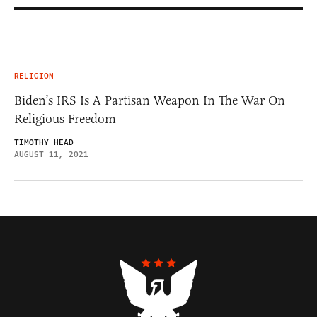
RELIGION
Biden’s IRS Is A Partisan Weapon In The War On
Religious Freedom
TIMOTHY HEAD
AUGUST 11, 2021