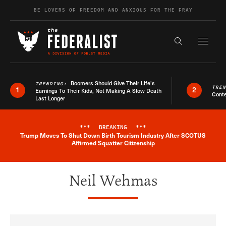
Skip to content
BE LOVERS OF FREEDOM AND ANXIOUS FOR THE FRAY
Exapnd F
Search the s
Boomers Should Give Their Life’s
TRENDING:
TRE
1
2
Earnings To Their Kids, Not Making A Slow Death
Conte
Last Longer
***
BREAKING
***
Trump Moves To Shut Down Birth Tourism Industry After SCOTUS
Breaking News Alert
Affirmed Squatter Citizenship
Neil Wehmas