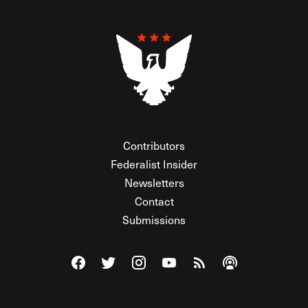
Contributors
Federalist Insider
Newsletters
Contact
Submissions
Visit The Federalist on Facebook
Visit The Federalist on Twitter
Visit The Federalist on Instagram
Watch The Federalist on Y
View The Federalist R
Listen to The Fe