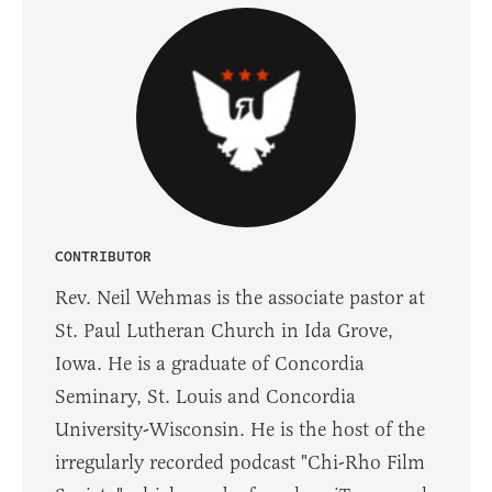
CONTRIBUTOR
Rev. Neil Wehmas is the associate pastor at
St. Paul Lutheran Church in Ida Grove,
Iowa. He is a graduate of Concordia
Seminary, St. Louis and Concordia
University-Wisconsin. He is the host of the
irregularly recorded podcast "Chi-Rho Film