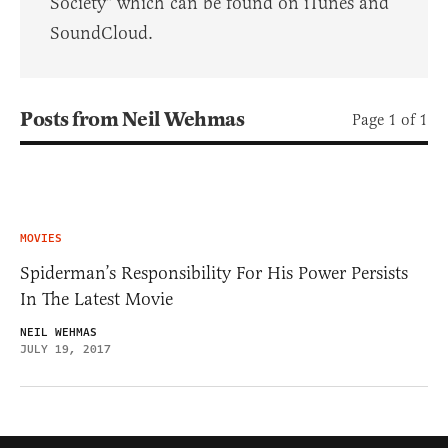
Society" which can be found on iTunes and
SoundCloud.
Posts from Neil Wehmas
Page 1 of 1
MOVIES
Spiderman’s Responsibility For His Power Persists
In The Latest Movie
NEIL WEHMAS
JULY 19, 2017