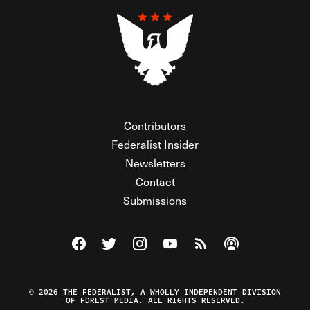
Contributors
Federalist Insider
Newsletters
Contact
Submissions
Visit The Federalist on Facebook
Visit The Federalist on Twitter
Visit The Federalist on Instagram
Watch The Federalist on Y
View The Federalist R
Listen to The Fe
© 2026 THE FEDERALIST, A WHOLLY INDEPENDENT DIVISION
OF FDRLST MEDIA. ALL RIGHTS RESERVED.