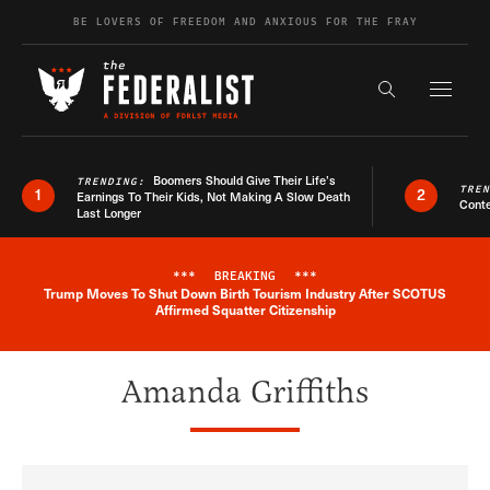
Skip to content
BE LOVERS OF FREEDOM AND ANXIOUS FOR THE FRAY
Exapnd F
Search the s
Boomers Should Give Their Life’s
TRENDING:
TRE
1
2
Earnings To Their Kids, Not Making A Slow Death
Conte
Last Longer
***
BREAKING
***
Trump Moves To Shut Down Birth Tourism Industry After SCOTUS
Breaking News Alert
Affirmed Squatter Citizenship
Amanda Griffiths