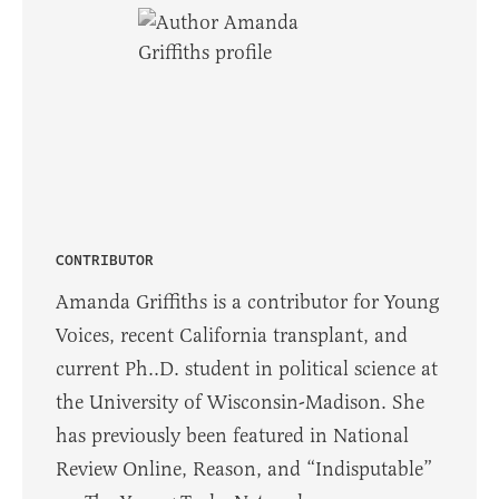
CONTRIBUTOR
Amanda Griffiths is a contributor for Young
Voices, recent California transplant, and
current Ph..D. student in political science at
the University of Wisconsin-Madison. She
has previously been featured in National
Review Online, Reason, and “Indisputable”