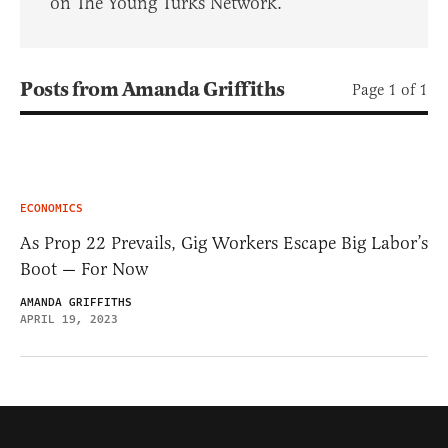
on The Young Turks Network.
Posts from Amanda Griffiths
Page 1 of 1
ECONOMICS
As Prop 22 Prevails, Gig Workers Escape Big Labor’s
Boot — For Now
AMANDA GRIFFITHS
APRIL 19, 2023