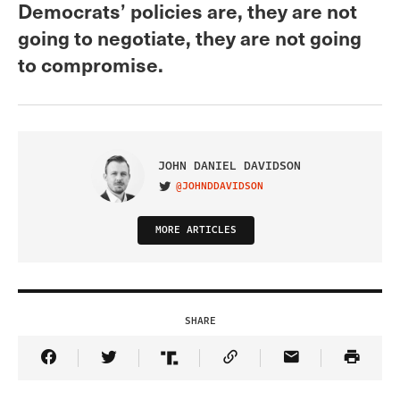
Democrats’ policies are, they are not
going to negotiate, they are not going
to compromise.
JOHN DANIEL DAVIDSON
@JOHNDDAVIDSON
VISIT ON TWITTER
MORE ARTICLES
SHARE
Share Article on Facebook
Share Article on Twitter
Share Article on Truth Social
Copy Article Link
Share Article 