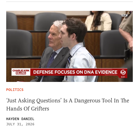
POLITICS
‘Just Asking Questions’ Is A Dangerous Tool In The
Hands Of Grifters
HAYDEN DANIEL
JULY 31, 2026