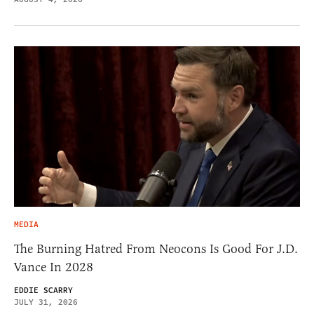
MEDIA
The Burning Hatred From Neocons Is Good For J.D.
Vance In 2028
EDDIE SCARRY
JULY 31, 2026