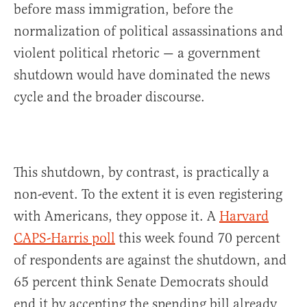
before mass immigration, before the
normalization of political assassinations and
violent political rhetoric — a government
shutdown would have dominated the news
cycle and the broader discourse.
This shutdown, by contrast, is practically a
non-event. To the extent it is even registering
with Americans, they oppose it. A
Harvard
CAPS-Harris poll
this week found 70 percent
of respondents are against the shutdown, and
65 percent think Senate Democrats should
end it by accepting the spending bill already