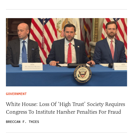
GOVERNMENT
White House: Loss Of ‘High Trust’ Society Requires
Congress To Institute Harsher Penalties For Fraud
BRECCAN F. THIES