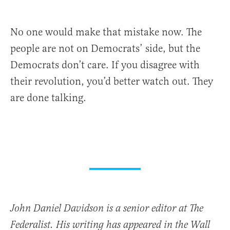
No one would make that mistake now. The
people are not on Democrats’ side, but the
Democrats don’t care. If you disagree with
their revolution, you’d better watch out. They
are done talking.
John Daniel Davidson is a senior editor at The
Federalist. His writing has appeared in the Wall