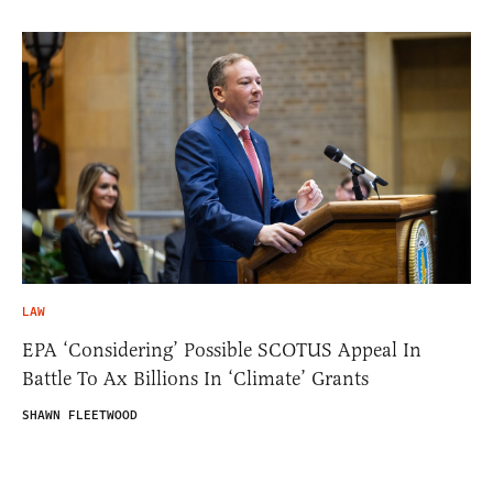
LAW
EPA ‘Considering’ Possible SCOTUS Appeal In
Battle To Ax Billions In ‘Climate’ Grants
SHAWN FLEETWOOD