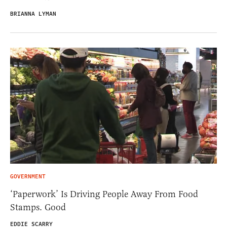
BRIANNA LYMAN
GOVERNMENT
‘Paperwork’ Is Driving People Away From Food
Stamps. Good
EDDIE SCARRY