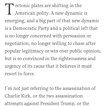
T
ectonic plates are shifting in the
American polity. A new dynamic is
emerging, and a big part of that new dynamic
is a Democratic Party and a political left that
is no longer concerned with persuasion or
negotiation, no longer willing to chase after
popular legitimacy or win over public opinion,
but is so convinced in the righteousness and
urgency of its cause that it believes it must
resort to force.
I’m not just referring to the assassination of
Charlie Kirk, or the two assassination
attempts against President Trump, or the