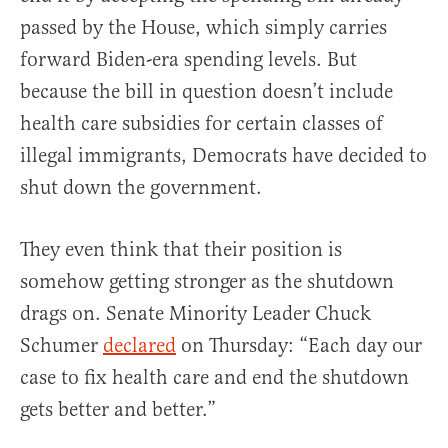
passed by the House, which simply carries
forward Biden-era spending levels. But
because the bill in question doesn’t include
health care subsidies for certain classes of
illegal immigrants, Democrats have decided to
shut down the government.
They even think that their position is
somehow getting stronger as the shutdown
drags on. Senate Minority Leader Chuck
Schumer
declared
on Thursday: “Each day our
case to fix health care and end the shutdown
gets better and better.”