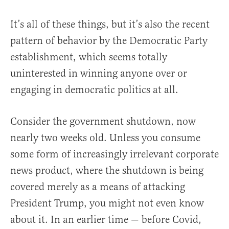
It’s all of these things, but it’s also the recent
pattern of behavior by the Democratic Party
establishment, which seems totally
uninterested in winning anyone over or
engaging in democratic politics at all.
Consider the government shutdown, now
nearly two weeks old. Unless you consume
some form of increasingly irrelevant corporate
news product, where the shutdown is being
covered merely as a means of attacking
President Trump, you might not even know
about it. In an earlier time — before Covid,