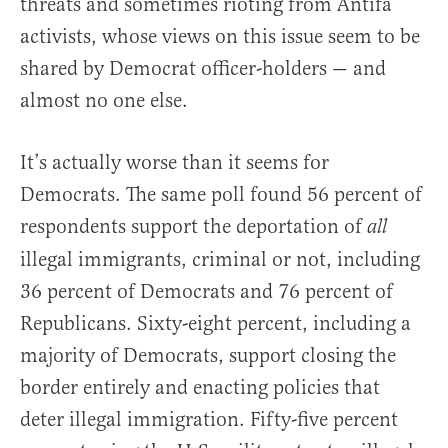
threats and sometimes rioting from Antifa
activists, whose views on this issue seem to be
shared by Democrat officer-holders — and
almost no one else.
It’s actually worse than it seems for
Democrats. The same poll found 56 percent of
respondents support the deportation of
all
illegal immigrants, criminal or not, including
36 percent of Democrats and 76 percent of
Republicans. Sixty-eight percent, including a
majority of Democrats, support closing the
border entirely and enacting policies that
deter illegal immigration. Fifty-five percent