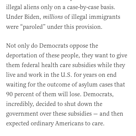
illegal aliens only on a case-by-case basis.
Under Biden,
of illegal immigrants
millions
were “paroled” under this provision.
Not only do Democrats oppose the
deportation of these people, they want to give
them federal health care subsidies while they
live and work in the U.S. for years on end
waiting for the outcome of asylum cases that
90 percent of them will lose. Democrats,
incredibly, decided to shut down the
government over these subsidies — and then
expected ordinary Americans to care.