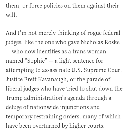
them, or force policies on them against their
will.
And I’m not merely thinking of rogue federal
judges, like the one who gave Nicholas Roske
— who now identifies as a trans woman
named “Sophie” — a light sentence for
attempting to assassinate U.S. Supreme Court
Justice Brett Kavanaugh, or the parade of
liberal judges who have tried to shut down the
Trump administration’s agenda through a
deluge of nationwide injunctions and
temporary restraining orders, many of which
have been overturned by higher courts.