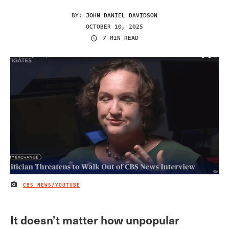
BY:
JOHN DANIEL DAVIDSON
OCTOBER 10, 2025
7 MIN READ
CBS NEWS/YOUTUBE
IMAGE CREDIT
It doesn’t matter how unpopular