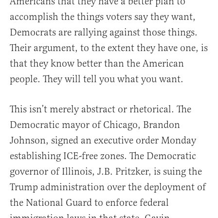
Americans that they have a better plan to
accomplish the things voters say they want,
Democrats are rallying against those things.
Their argument, to the extent they have one, is
that they know better than the American
people. They will tell you what you want.
This isn’t merely abstract or rhetorical. The
Democratic mayor of Chicago, Brandon
Johnson, signed an executive order Monday
establishing ICE-free zones. The Democratic
governor of Illinois, J.B. Pritzker, is suing the
Trump administration over the deployment of
the National Guard to enforce federal