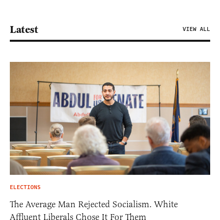
Latest
VIEW ALL
ELECTIONS
The Average Man Rejected Socialism. White
Affluent Liberals Chose It For Them