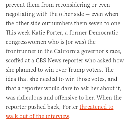
prevent them from reconsidering or even
negotiating with the other side — even when
the other side outnumbers them seven to one.
This week Katie Porter, a former Democratic
congresswomen who is (or was) the
frontrunner in the California governor’s race,
scoffed at a CBS News reporter who asked how
she planned to win over Trump voters. The
idea that she needed to win those votes, and
that a reporter would dare to ask her about it,
was ridiculous and offensive to her. When the
reporter pushed back, Porter
threatened to
walk out of the interview
.