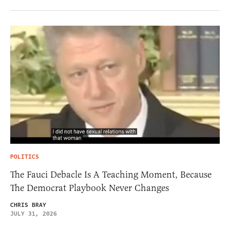
POLITICS
The Fauci Debacle Is A Teaching Moment, Because
The Democrat Playbook Never Changes
CHRIS BRAY
JULY 31, 2026