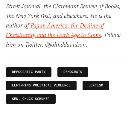
Street Journal, the Claremont Review of Books,
The New York Post, and elsewhere. He is the
author of
Pagan America: the Decline of
Christianity and the Dark Age to Come
. Follow
him on Twitter, @johnddavidson.
DEMOCRATIC PARTY
DEMOCRATS
LEFT-WING POLITICAL VIOLENCE
LEFTISM
SEN. CHUCK SCHUMER