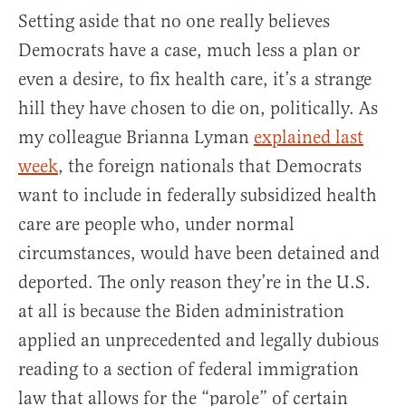
Setting aside that no one really believes
Democrats have a case, much less a plan or
even a desire, to fix health care, it’s a strange
hill they have chosen to die on, politically. As
my colleague Brianna Lyman
explained last
week
, the foreign nationals that Democrats
want to include in federally subsidized health
care are people who, under normal
circumstances, would have been detained and
deported. The only reason they’re in the U.S.
at all is because the Biden administration
applied an unprecedented and legally dubious
reading to a section of federal immigration
law that allows for the “parole” of certain