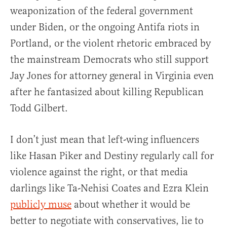
weaponization of the federal government
under Biden, or the ongoing Antifa riots in
Portland, or the violent rhetoric embraced by
the mainstream Democrats who still support
Jay Jones for attorney general in Virginia even
after he fantasized about killing Republican
Todd Gilbert.
I don’t just mean that left-wing influencers
like Hasan Piker and Destiny regularly call for
violence against the right, or that media
darlings like Ta-Nehisi Coates and Ezra Klein
publicly muse
about whether it would be
better to negotiate with conservatives, lie to