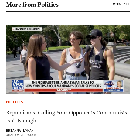
More from Politics
VIEW ALL
POLITICS
Republicans: Calling Your Opponents Communists
Isn’t Enough
BRIANNA LYMAN
AUGUST 4, 2026