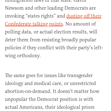
immigration laws in that state. Gavin
Newsom and other leading Democrats are
invoking “states rights” and
dusting off their
Confederate
talking points
. No amount of
polling data, or actual election results, will
deter them from resisting broadly popular
policies if they conflict with their party’s left-
wing orthodoxy.
The same goes for issues like transgender
ideology and medical care, or unrestricted
abortion-on-demand. It doesn’t matter how
unpopular the Democrat position is with
actual Americans, their ideological priors