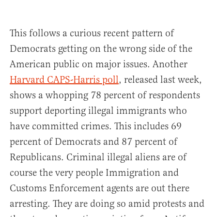
This follows a curious recent pattern of
Democrats getting on the wrong side of the
American public on major issues. Another
Harvard CAPS-Harris poll
, released last week,
shows a whopping 78 percent of respondents
support deporting illegal immigrants who
have committed crimes. This includes 69
percent of Democrats and 87 percent of
Republicans. Criminal illegal aliens are of
course the very people Immigration and
Customs Enforcement agents are out there
arresting. They are doing so amid protests and