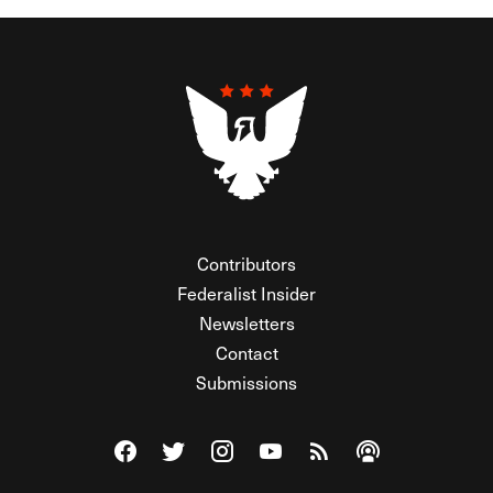
Contributors
Federalist Insider
Newsletters
Contact
Submissions
Visit The Federalist on Facebook
Visit The Federalist on Twitter
Visit The Federalist on Instagram
Watch The Federalist on Y
View The Federalist R
Listen to The Fe