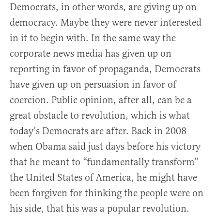
Democrats, in other words, are giving up on
democracy. Maybe they were never interested
in it to begin with. In the same way the
corporate news media has given up on
reporting in favor of propaganda, Democrats
have given up on persuasion in favor of
coercion. Public opinion, after all, can be a
great obstacle to revolution, which is what
today’s Democrats are after. Back in 2008
when Obama said just days before his victory
that he meant to “fundamentally transform”
the United States of America, he might have
been forgiven for thinking the people were on
his side, that his was a popular revolution.