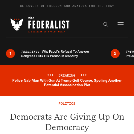
Skip to content
BE LOVERS OF FREEDOM AND ANXIOUS FOR THE FRAY
Exapnd F
Search the s
Why Fauci’s Refusal To Answer
TRENDING:
TRE
1
2
Congress Puts His Pardon In Jeopardy
Previ
***
BREAKING
***
Police Nab Man With Gun At Trump Golf Course, Spoiling Another
Breaking News Alert
Potential Assassination Plot
POLITICS
Democrats Are Giving Up On
Democracy