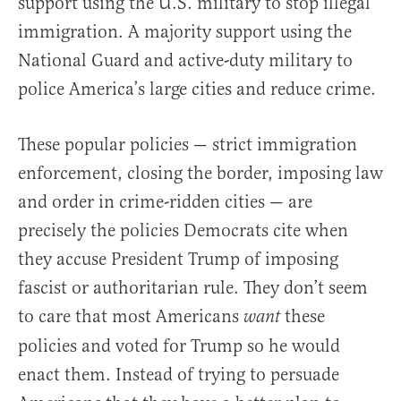
support using the U.S. military to stop illegal
immigration. A majority support using the
National Guard and active-duty military to
police America’s large cities and reduce crime.
These popular policies — strict immigration
enforcement, closing the border, imposing law
and order in crime-ridden cities — are
precisely the policies Democrats cite when
they accuse President Trump of imposing
fascist or authoritarian rule. They don’t seem
to care that most Americans
these
want
policies and voted for Trump so he would
enact them. Instead of trying to persuade