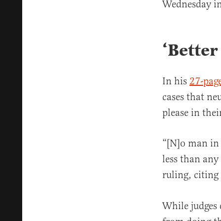
Wednesday in 
‘Better
In his
27-page
cases that ne
please in the
“[N]o man in t
less than any
ruling, citing
While judges