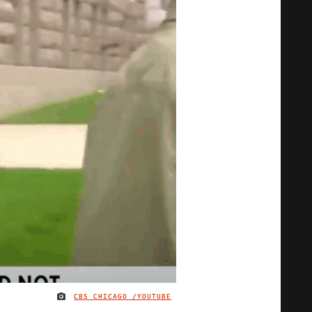
CBS CHICAGO /YOUTUBE
IMAGE CREDIT