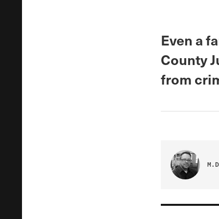
Even a fa
County J
from cri
M.D