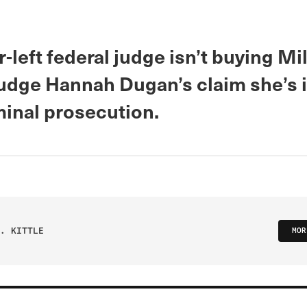
r-left federal judge isn’t buying M
udge Hannah Dugan’s claim she’s
minal prosecution.
. KITTLE
MOR