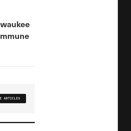
ilwaukee
 immune
E ARTICLES