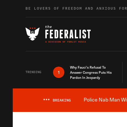
Skip to content
BE LOVERS OF FREEDOM AND ANXIOUS FO
Why Fauci’s Refusal To
1
TRENDING
Answer Congress Puts His
Pardon In Jeopardy
Police Nab Man Wit
***
BREAKING