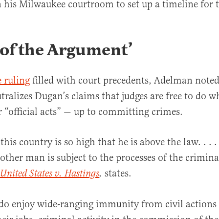
his Milwaukee courtroom to set up a timeline for t
 of the Argument’
 ruling
filled with court precedents, Adelman noted
utralizes Dugan’s claims that judges are free to do w
ir “official acts” — up to committing crimes.
his country is so high that he is above the law. . . 
 other man is subject to the processes of the crimina
states.
United States v. Hastings
,
 do enjoy wide-ranging immunity from civil action