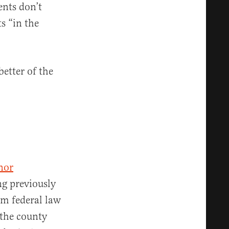
nts don’t
ts “in the
better of the
nor
ng previously
om federal law
 the county