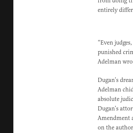
from doing th
entirely diffe
“Even judges,
punished crim
Adelman wrot
Dugan’s dream
Adelman chid
absolute judic
Dugan’s attor
Amendment and
on the author