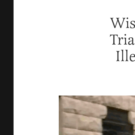
Wis
Tri
Ill