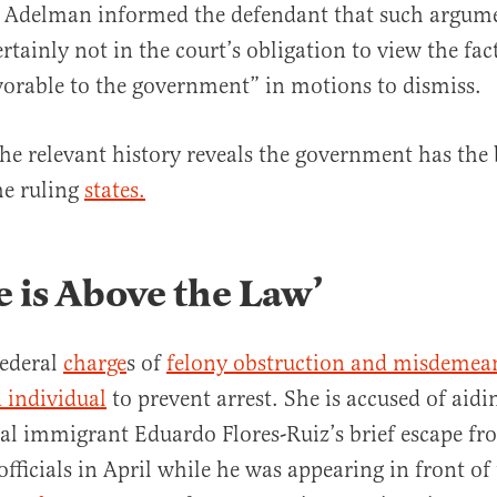
” Adelman informed the defendant that such argume
rtainly not in the court’s obligation to view the fac
vorable to the government” in motions to dismiss.
the relevant history reveals the government has the 
he ruling
states.
 is Above the Law’
federal
charge
s of
felony obstruction and misdemea
 individual
to prevent arrest. She is accused of aidi
gal immigrant Eduardo Flores-Ruiz’s brief escape fr
fficials in April while he was appearing in front of