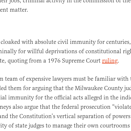
eir jobs, criminal activity in the commission of thei
rent matter.
 cloaked with absolute civil immunity for centuries,
inally for willful deprivations of constitutional ri
e, quoting from a 1976 Supreme Court
ruling
.
 team of expensive lawyers must be familiar with t
ed them for arguing that the Milwaukee County jud
ial immunity for the official acts alleged in the ind
neys also argue that the federal prosecution “violat
 the Constitution’s vertical separation of powers
ity of state judges to manage their own courtrooms