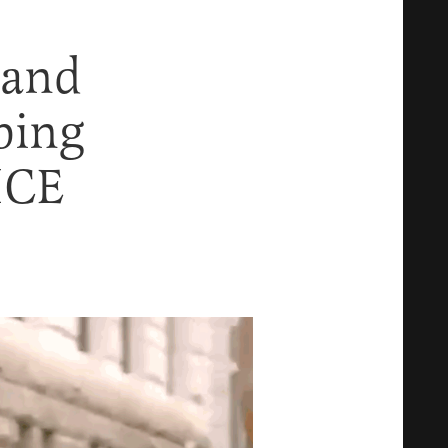
tand
ping
 ICE