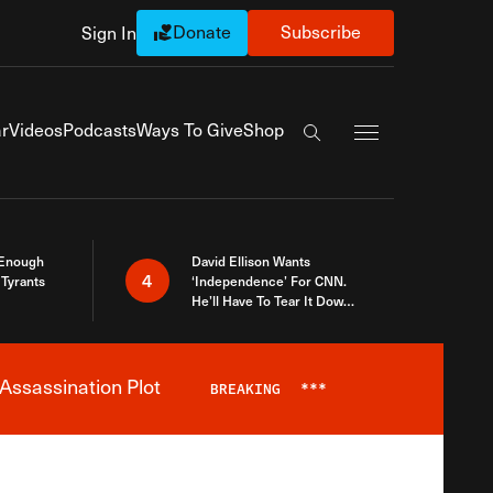
Donate
Subscribe
Sign In
Exapnd Full Navi
r
Videos
Podcasts
Ways To Give
Shop
Search the site
 Enough
David Ellison Wants
4
Tyrants
‘Independence’ For CNN.
He’ll Have To Tear It Down
And Start Over
Assassination Plot
BREAKING
***