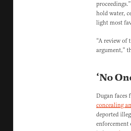
proceedings.
hold water, ce
light most fa
“A review of 
argument,” t
‘No One
Dugan faces 
concealing an
deported ille
enforcement o