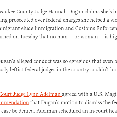
lwaukee County Judge Hannah Dugan claims she’s
ing prosecuted over federal charges she helped a vio
migrant elude Immigration and Customs Enforceme
arned on Tuesday that no man — or woman — is hig
al
ugan’s alleged conduct was so egregious that even o
sly leftist federal judges in the country couldn’t lo
t Court Judge Lynn Adelman
agreed with a U.S. Magis
ommendation
that Dugan’s motion to dismiss the fe
case be denied. Adelman scheduled an in-court hea