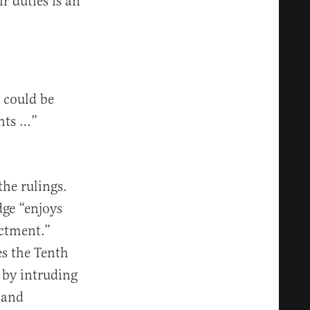
r duties is an
 could be
ghts …”
he rulings.
ge “enjoys
ictment.”
es the Tenth
 by intruding
 and