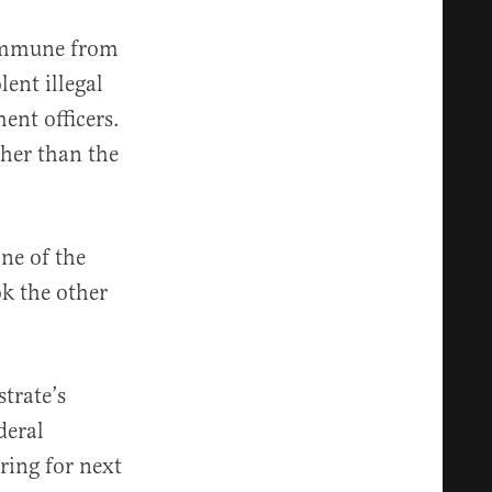
 immune from
lent illegal
nt officers.
her than the
ne of the
ok the other
trate’s
deral
ring for next