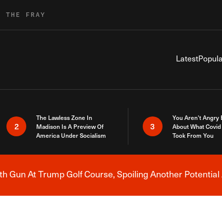
R THE FRAY
Latest
Popula
The Lawless Zone In
You Aren’t Angry
2
3
Madison Is A Preview Of
About What Covid 
America Under Socialism
Took From You
h Gun At Trump Golf Course, Spoiling Another Potential 
Breaking News Alert