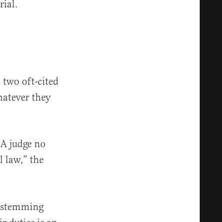
rial.
 two oft-cited
hatever they
. A judge no
l law,” the
s stemming