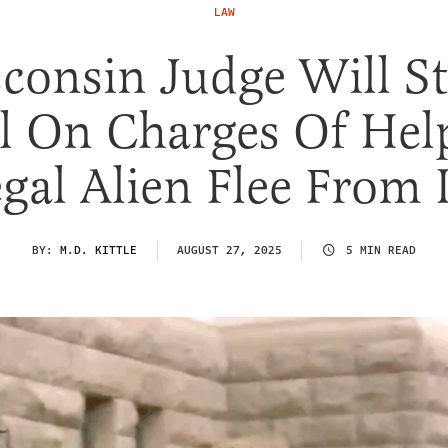
LAW
consin Judge Will S
al On Charges Of Hel
egal Alien Flee From
BY:
M.D. KITTLE
AUGUST 27, 2025
5 MIN READ