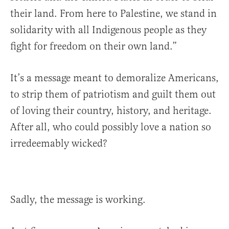
their land. From here to Palestine, we stand in
solidarity with all Indigenous people as they
fight for freedom on their own land.”
It’s a message meant to demoralize Americans,
to strip them of patriotism and guilt them out
of loving their country, history, and heritage.
After all, who could possibly love a nation so
irredeemably wicked?
Sadly, the message is working.