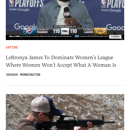
SATIRE
LeBronya James To Dominate Women’s League
Where Women Won’t Accept What A Woman Is
JOSHUA MONNINGTON