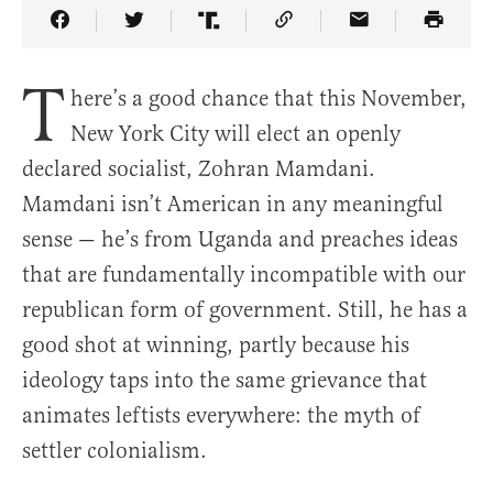
Share Article on Facebook
Share Article on Twitter
Share Article on Truth Social
Copy Article Link
Share Article 
T
here’s a good chance that this November,
New York City will elect an openly
declared socialist, Zohran Mamdani.
Mamdani isn’t American in any meaningful
sense — he’s from Uganda and preaches ideas
that are fundamentally incompatible with our
republican form of government. Still, he has a
good shot at winning, partly because his
ideology taps into the same grievance that
animates leftists everywhere: the myth of
settler colonialism.