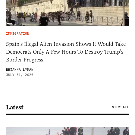
IMMIGRATION
Spain’s Illegal Alien Invasion Shows It Would Take
Democrats Only A Few Hours To Destroy Trump’s
Border Progress
BRIANNA LYMAN
JULY 31, 2026
Latest
VIEW ALL