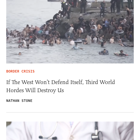
BORDER CRISIS
If The West Won’t Defend Itself, Third World
Hordes Will Destroy Us
NATHAN STONE