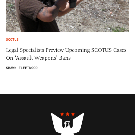
SCOTUS
Legal Specialists Preview Upcoming SCOTUS Cases
On ‘Assault Weapons’ Bans
SHAWN FLEETWOOD