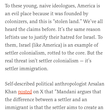
To these young, naive ideologues, America is
an evil place because it was founded by
colonizers, and this is “stolen land.” We’ve all
heard the claims before. It’s the same reason
leftists use to justify their hatred for Israel. To
them, Israel (like America) is an example of
settler colonialism, rotted to the core. But the
real threat isn’t settler colonialism — it’s
settler immigration.
Self-described political anthropologist Arsalan
Khan
posted
on X that “Mandani argues that
the difference between a settler and an
immigrant is that the settler aims to create an