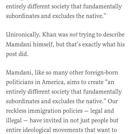
entirely different society that fundamentally
subordinates and excludes the native.”
Unironically, Khan was
trying to describe
not
Mamdani himself, but that’s exactly what his
post did.
Mamdani, like so many other foreign-born
politicians in America, aims to create “an
entirely different society that fundamentally
subordinates and excludes the native.” Our
reckless immigration policies — legal and
illegal — have invited in not just people but
entire ideological movements that want to