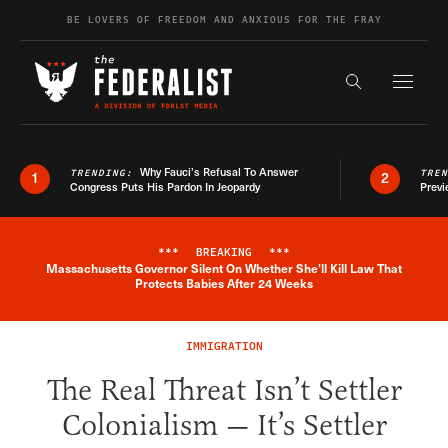
Skip to content
BE LOVERS OF FREEDOM AND ANXIOUS FOR THE FRAY
Exapnd F
Search the s
Why Fauci’s Refusal To Answer
TRENDING:
TRE
1
2
Congress Puts His Pardon In Jeopardy
Previ
***
BREAKING
***
Massachusetts Governor Silent On Whether She'll Kill Law That
Breaking News Alert
Protects Babies After 24 Weeks
IMMIGRATION
The Real Threat Isn’t Settler
Colonialism — It’s Settler