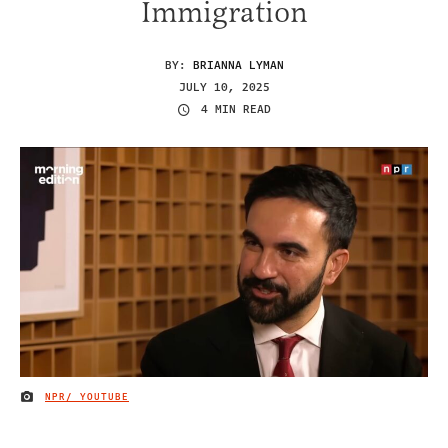
Immigration
BY:
BRIANNA LYMAN
JULY 10, 2025
4 MIN READ
NPR/ YOUTUBE
IMAGE CREDIT