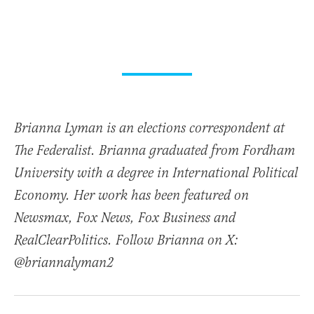
Brianna Lyman is an elections correspondent at
The Federalist. Brianna graduated from Fordham
University with a degree in International Political
Economy. Her work has been featured on
Newsmax, Fox News, Fox Business and
RealClearPolitics. Follow Brianna on X:
@briannalyman2