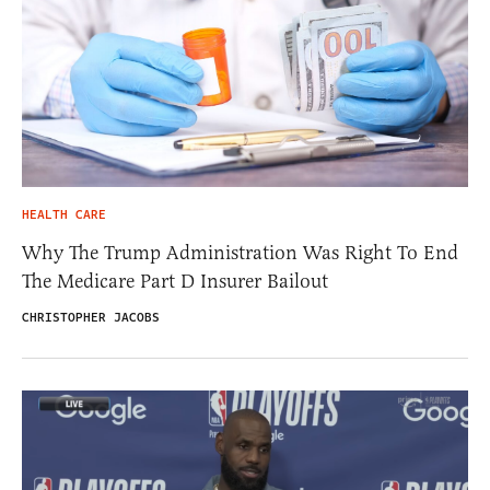
HEALTH CARE
Why The Trump Administration Was Right To End
The Medicare Part D Insurer Bailout
CHRISTOPHER JACOBS