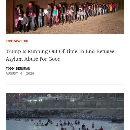
IMMIGRATION
Trump Is Running Out Of Time To End Refugee
Asylum Abuse For Good
TODD BENSMAN
AUGUST 4, 2026