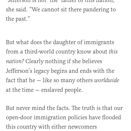
“Jefferson is not ‘the’ father of this nation,”
she said. “We cannot sit there pandering to
the past.”
But what does the daughter of immigrants
from a third-world country know about
this
Clearly nothing if she believes
nation?
Jefferson’s legacy begins and ends with the
fact that he — like so many others
worldwide
at the time — enslaved people.
But never mind the facts. The truth is that our
open-door immigration policies have flooded
this country with either newcomers