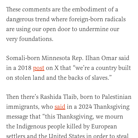
These comments are the embodiment of a
dangerous trend where foreign-born radicals
are using our open door to undermine our
very foundations.
Somali-born Minnesota Rep. Ilhan Omar said
in a 2018
post
on X that “we’re a country built
on stolen land and the backs of slaves.”
Then there’s Rashida Tlaib, born to Palestinian
immigrants, who
said
in a 2024 Thanksgiving
message that “this Thanksgiving, we mourn
the Indigenous people killed by European
settlers and the United States in order to steal