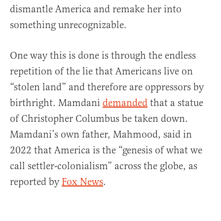
dismantle America and remake her into
something unrecognizable.
One way this is done is through the endless
repetition of the lie that Americans live on
“stolen land” and therefore are oppressors by
birthright. Mamdani
demanded
that a statue
of Christopher Columbus be taken down.
Mamdani’s own father, Mahmood, said in
2022 that America is the “genesis of what we
call settler-colonialism” across the globe, as
reported by
Fox News
.