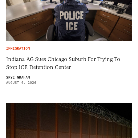
IMMIGRATION
Indiana AG Sues Chicago Suburb For Trying To
Stop ICE Detention Center
SKYE GRAHAM
AUGUST 4, 2026