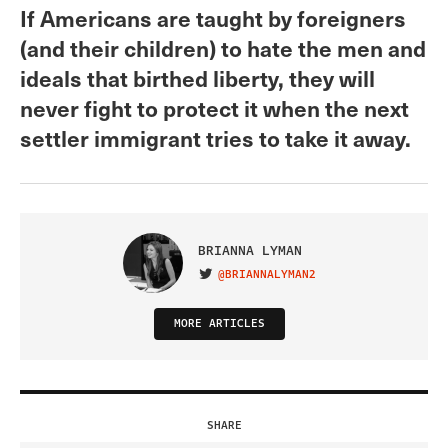
If Americans are taught by foreigners
(and their children) to hate the men and
ideals that birthed liberty, they will
never fight to protect it when the next
settler immigrant tries to take it away.
BRIANNA LYMAN
@BRIANNALYMAN2
VISIT ON TWITTER
MORE ARTICLES
SHARE