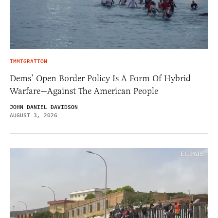
IMMIGRATION
Dems’ Open Border Policy Is A Form Of Hybrid
Warfare—Against The American People
JOHN DANIEL DAVIDSON
AUGUST 3, 2026