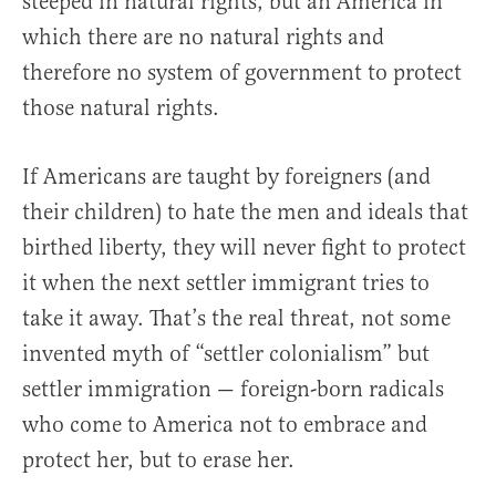
steeped in natural rights, but an America in
which there are no natural rights and
therefore no system of government to protect
those natural rights.
If Americans are taught by foreigners (and
their children) to hate the men and ideals that
birthed liberty, they will never fight to protect
it when the next settler immigrant tries to
take it away. That’s the real threat, not some
invented myth of “settler colonialism” but
settler immigration — foreign-born radicals
who come to America not to embrace and
protect her, but to erase her.