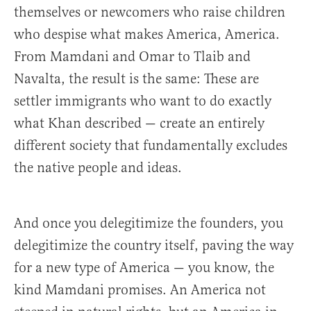
themselves or newcomers who raise children
who despise what makes America, America.
From Mamdani and Omar to Tlaib and
Navalta, the result is the same: These are
settler immigrants who want to do exactly
what Khan described — create an entirely
different society that fundamentally excludes
the native people and ideas.
And once you delegitimize the founders, you
delegitimize the country itself, paving the way
for a new type of America — you know, the
kind Mamdani promises. An America not