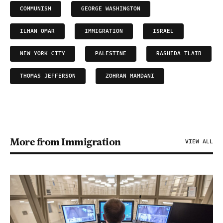
COMMUNISM
GEORGE WASHINGTON
ILHAN OMAR
IMMIGRATION
ISRAEL
NEW YORK CITY
PALESTINE
RASHIDA TLAIB
THOMAS JEFFERSON
ZOHRAN MAMDANI
More from Immigration
VIEW ALL