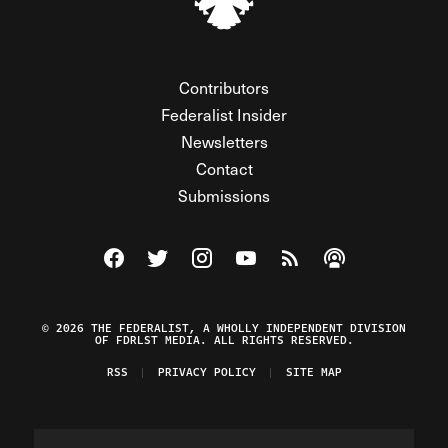
Contributors
Federalist Insider
Newsletters
Contact
Submissions
Visit The Federalist on Facebook
Visit The Federalist on Twitter
Visit The Federalist on Instagram
Watch The Federalist on Y
View The Federalist R
Listen to The Fe
© 2026 THE FEDERALIST, A WHOLLY INDEPENDENT DIVISION
OF FDRLST MEDIA. ALL RIGHTS RESERVED.
RSS
PRIVACY POLICY
SITE MAP