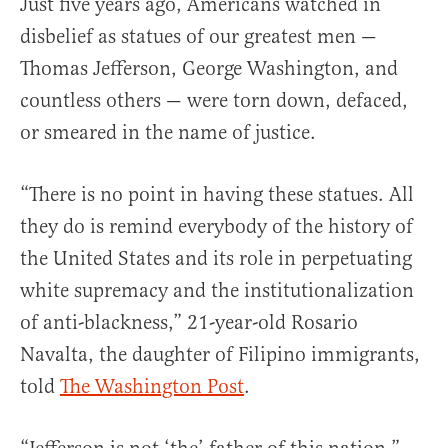
Just five years ago, Americans watched in
disbelief as statues of our greatest men —
Thomas Jefferson, George Washington, and
countless others — were torn down, defaced,
or smeared in the name of justice.
“There is no point in having these statues. All
they do is remind everybody of the history of
the United States and its role in perpetuating
white supremacy and the institutionalization
of anti-blackness,” 21-year-old Rosario
Navalta, the daughter of Filipino immigrants,
told
The Washington Post
.