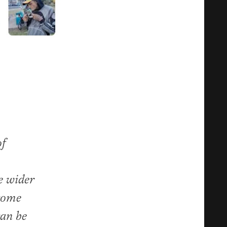
of
e wider
ecome
can be