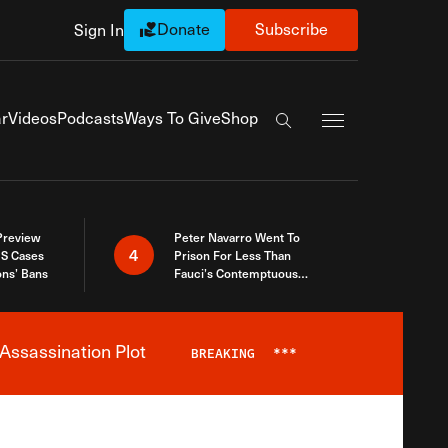
Donate
Subscribe
Sign In
Exapnd Full Navi
r
Videos
Podcasts
Ways To Give
Shop
Search the site
 Preview
Peter Navarro Went To
4
S Cases
Prison For Less Than
ons’ Bans
Fauci’s Contemptuous
Refusal To Talk To Congress
Assassination Plot
BREAKING
***