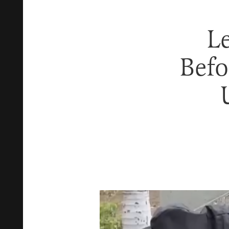
L
Befo