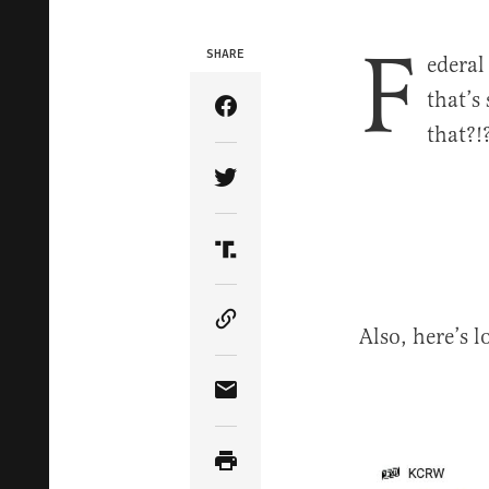
F
SHARE
ederal
that’s
Share Article on Facebook
that?
Share Article on Twitter
Share Article on Truth Soci
Copy Article Link
Also, here’s
Share Article via Email