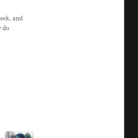
week, and
y do