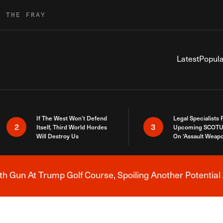
R THE FRAY
Latest
Popula
If The West Won’t Defend
Legal Specialists
2
3
Itself, Third World Hordes
Upcoming SCOTU
Will Destroy Us
On ‘Assault Weap
h Gun At Trump Golf Course, Spoiling Another Potential 
Breaking News Alert