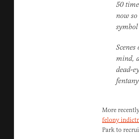
50 time
now so 
symbol 
Scenes 
mind, a
dead-ey
fentany
More recently
felony indic
Park to recru