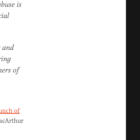
buse is
ial
y and
ring
ners of
unch of
MacArthur