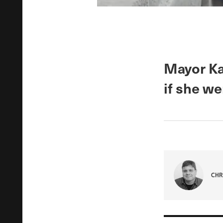
Mayor Ka
if she we
CHR