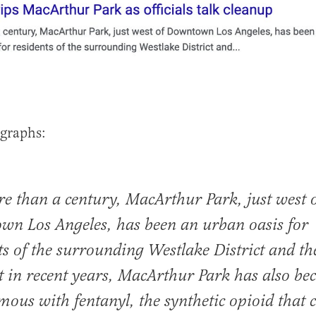
graphs:
e than a century, MacArthur Park, just west 
n Los Angeles, has been an urban oasis for
ts of the surrounding Westlake District and th
ut in recent years, MacArthur Park has also b
ous with fentanyl, the synthetic opioid that 