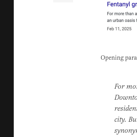
Opening para
For mor
Downtow
residen
city. B
synonym