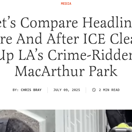
MEDIA
et’s Compare Headlin
re And After ICE Cl
Up LA’s Crime-Ridde
MacArthur Park
BY:
CHRIS BRAY
JULY 09, 2025
2 MIN READ