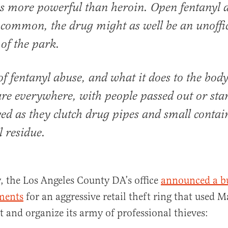
s more powerful than heroin. Open fentanyl a
common, the drug might as well be an unoffic
of the park.
of fentanyl abuse, and what it does to the bod
re everywhere, with people passed out or sta
ed as they clutch drug pipes and small contai
l residue.
, the Los Angeles County DA’s office
announced a b
tments
for an aggressive retail theft ring that used 
it and organize its army of professional thieves: