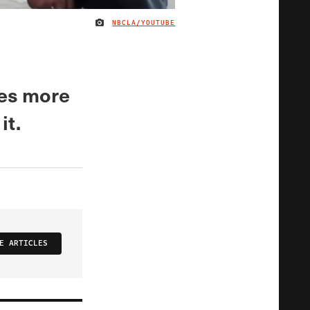
NBCLA/YOUTUBE
IMAGE CREDIT
les more
it.
E ARTICLES