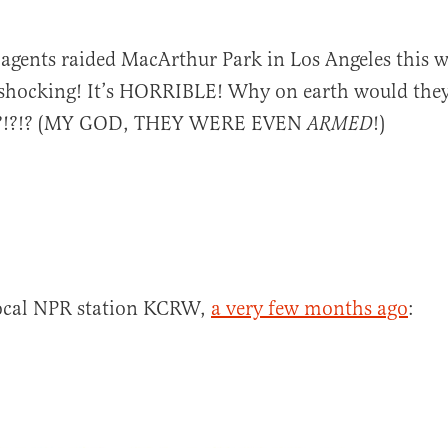
 agents raided MacArthur Park in Los Angeles this 
 shocking! It’s HORRIBLE! Why on earth would the
!?!?!? (MY GOD, THEY WERE EVEN
!)
ARMED
al
 local NPR station KCRW,
a very few months ago
: