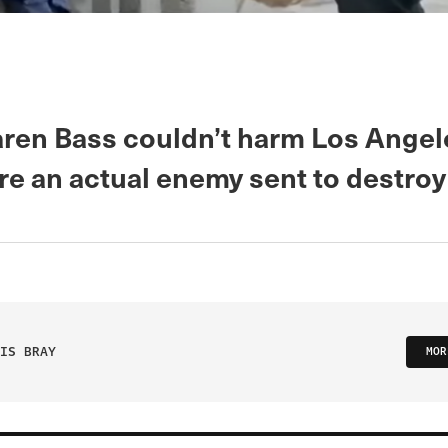
ren Bass couldn’t harm Los Ange
re an actual enemy sent to destroy 
IS BRAY
MOR