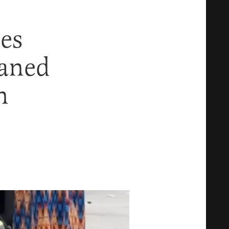
es
eaned
n