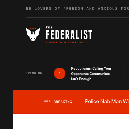
Skip to content
BE LOVERS OF FREEDOM AND ANXIOUS FO
Republicans: Calling Your
1
TRENDING
Opponents Communists
Isn’t Enough
Police Nab Man Wit
***
BREAKING