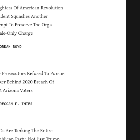
hters Of American Revolution
ident Squashes Another
mpt To Preserve The Org’s
ale-Only Charge
ORDAN BOYD
 Prosecutors Refused To Pursue
er Behind 2020 Breach Of
 Arizona Voters
RECCAN F. THIES
s Are Tanking The Entire
blican Party, Not Just Trump