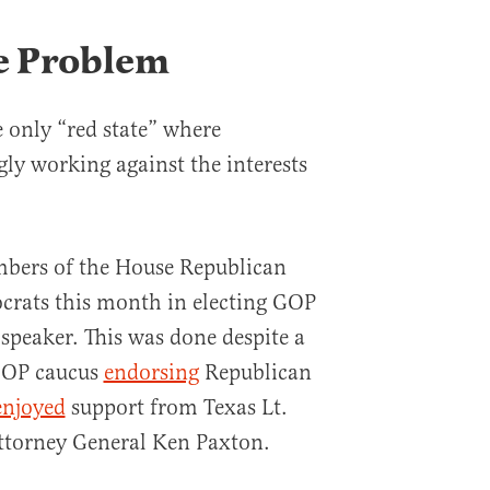
e Problem
e only “red state” where
ly working against the interests
bers of the House Republican
crats this month in electing GOP
speaker. This was done despite a
GOP caucus
endorsing
Republican
enjoyed
support from Texas Lt.
ttorney General Ken Paxton.