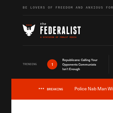
Skip to content
BE LOVERS OF FREEDOM AND ANXIOUS FO
Republicans: Calling Your
1
TRENDING
Opponents Communists
Isn’t Enough
Police Nab Man Wit
***
BREAKING