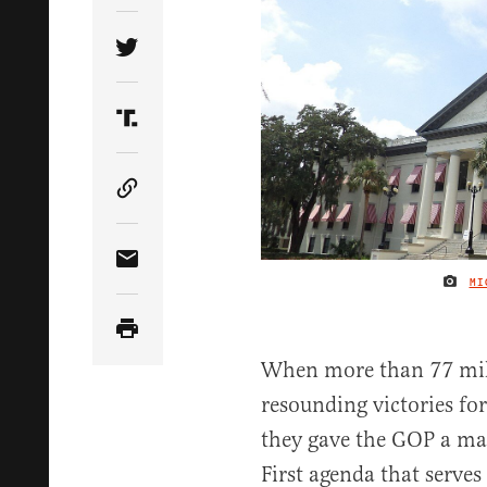
Share Article on Twitter
Share Article on Truth Social
Copy Article Link
Share Article via Email
MI
When more than 77 mil
resounding victories fo
they gave the GOP a m
First agenda that serves 