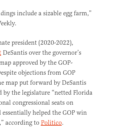
dings include a sizable egg farm,”
eekly.
nate president (2020-2022),
t
DeSantis over the governor’s
l map approved by the GOP-
 Despite objections from GOP
 the map put forward by DeSantis
 by the legislature “netted Florida
onal congressional seats on
 essentially helped the GOP win
,” according to
Politico
.