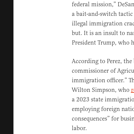
federal mission,” DeSant
a bait-and-switch tactic 
illegal immigration cr
but. It is an insult to n
President Trump, who ha
According to Perez, the
commissioner of Agricult
immigration officer.” Th
Wilton Simpson, who
r
a 2023 state immigration
employing foreign nati
consequences” for busin
labor.