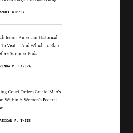
AMUEL KIMZEY
h Iconic American Historical
s To Visit — And Which To Skip
efore Summer Ends
RENDA M. HAFERA
ing Court Orders Create 'Men's
on Within A Women's Federal
on'
RECCAN F. THIES