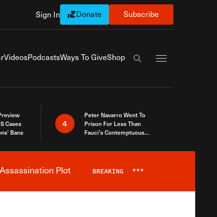
Donate
Subscribe
Sign In
Exapnd Full Navi
r
Videos
Podcasts
Ways To Give
Shop
Search the site
 Preview
Peter Navarro Went To
4
S Cases
Prison For Less Than
ons’ Bans
Fauci’s Contemptuous
Refusal To Talk To Congress
Assassination Plot
BREAKING
***