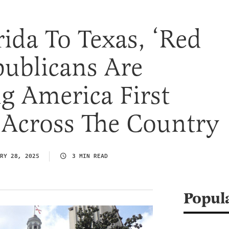
ida To Texas, ‘Red
publicans Are
g America First
s Across The Country
RY 28, 2025
3 MIN READ
Popul