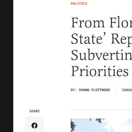
POLITICS
From Flor
State’ Re
Subvertin
Prioritie
BY:
SHAWN FLEETWOOD
JANUA
SHARE
Share Article on Facebook