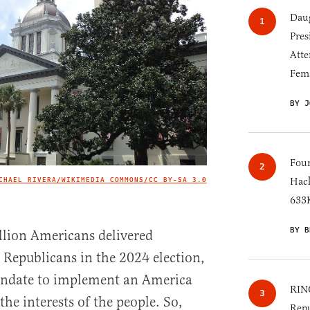
Daug
Pres
Atte
Fem
BY J
Four
CHAEL RIVERA/WIKIMEDIA COMMONS/
CC BY-SA 3.0
Hack
IMAGE CREDIT
633K
BY B
lion Americans delivered
r Republicans in the 2024 election,
andate to implement an America
RINO
the interests of the people. So,
Repu