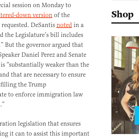
ecial session on Monday to
Shop
tered-down version
of the
r requested. DeSantis
noted
in a
 the Legislature’s bill includes
.” But the governor argued that
 Speaker Daniel Perez and Senate
is “substantially weaker than the
and that are necessary to ensure
lfilling the Trump
te to enforce immigration law
.”
tion legislation that ensures
ing it can to assist this important