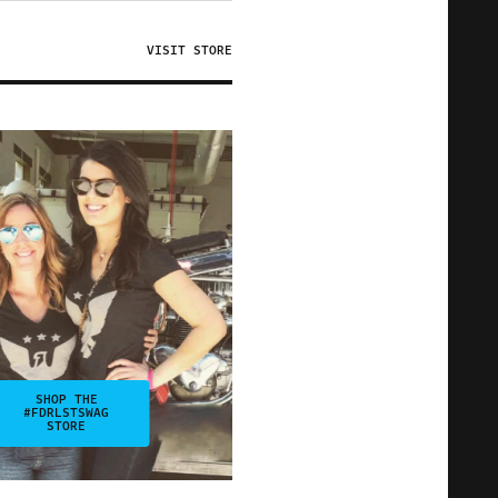
VISIT STORE
SHOP THE
#FDRLSTSWAG
STORE