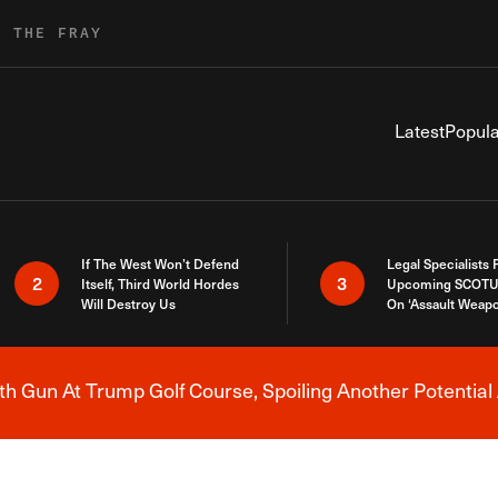
R THE FRAY
Latest
Popula
If The West Won’t Defend
Legal Specialists
2
3
Itself, Third World Hordes
Upcoming SCOTU
Will Destroy Us
On ‘Assault Weap
h Gun At Trump Golf Course, Spoiling Another Potential 
Breaking News Alert