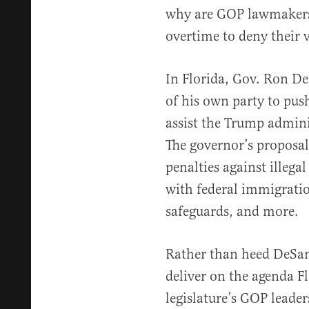
why are GOP lawmakers 
overtime to deny their 
In Florida, Gov. Ron De
of his own party to pu
assist the Trump admini
The governor’s proposal
penalties against illegal
with federal immigration
safeguards, and more.
Rather than heed DeSanti
deliver on the agenda Fl
legislature’s GOP leade