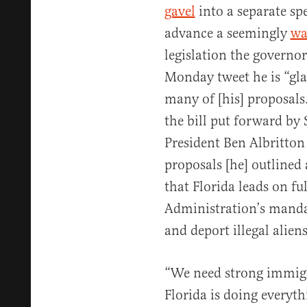
gavel
into a separate sp
advance a seemingly
wa
legislation the governo
Monday tweet he is “glad
many of [his] proposals
the bill put forward by
President Ben Albritton 
proposals [he] outlined 
that Florida leads on fu
Administration’s manda
and deport illegal aliens
“We need strong immigra
Florida is doing everyth