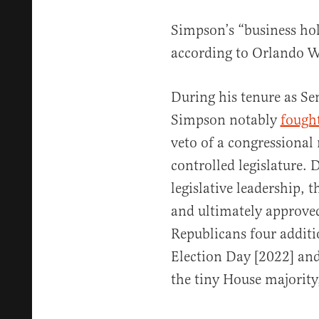
Simpson’s “business hol
according to Orlando W
During his tenure as Se
Simpson notably
fough
veto of a congressiona
controlled legislature.
legislative leadership,
and ultimately approved
Republicans four additi
Election Day [2022] and
the tiny House majority