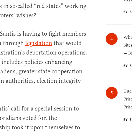
in so-called “red states” working
BY S
voters’ wishes?
Santis is having to fight members
Whic
sh through
legislation
that would
Site
stration’s deportation operations.
— B
 includes policies enhancing
BY B
 aliens, greater state cooperation
 authorities, election integrity
Duel
Pris
Pris
s’ call for a special session to
oridians voted for, the
BY B
rship took it upon themselves to