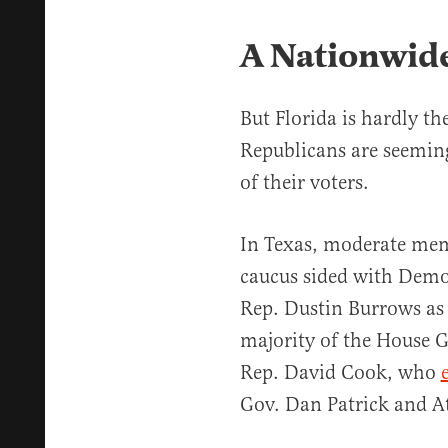
A Nationwid
But Florida is hardly th
Republicans are seeming
of their voters.
In Texas, moderate mem
caucus sided with Demo
Rep. Dustin Burrows as 
majority of the House 
Rep. David Cook, who
Gov. Dan Patrick and A