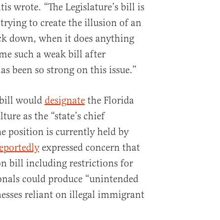
is wrote. “The Legislature’s bill is
trying to create the illusion of an
ack down, when it does anything
ame such a weak bill after
s been so strong on this issue.”
 bill would
designate
the Florida
ure as the “state’s chief
e position is currently held by
eportedly
expressed concern that
 bill including restrictions for
onals could produce “unintended
esses reliant on illegal immigrant