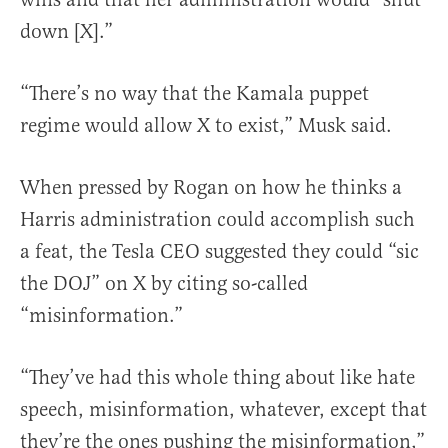
down [X].”
“There’s no way that the Kamala puppet
regime would allow X to exist,” Musk said.
When pressed by Rogan on how he thinks a
Harris administration could accomplish such
a feat, the Tesla CEO suggested they could “sic
the DOJ” on X by citing so-called
“misinformation.”
“They’ve had this whole thing about like hate
speech, misinformation, whatever, except that
they’re the ones pushing the misinformation,”