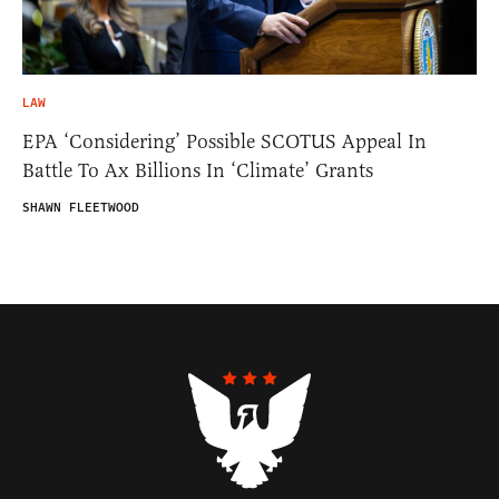
LAW
EPA ‘Considering’ Possible SCOTUS Appeal In
Battle To Ax Billions In ‘Climate’ Grants
SHAWN FLEETWOOD