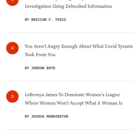
Investigation Using Debunked Information
BY BRECCAN F. THIES
You Aren't Angry Enough About What Covid Tyrants
Took From You
BY JORDAN BOYD
LeBronya James To Dominate Women’s League
Where Women Won't Accept What A Woman Is
BY JOSHUA MONNINGTON