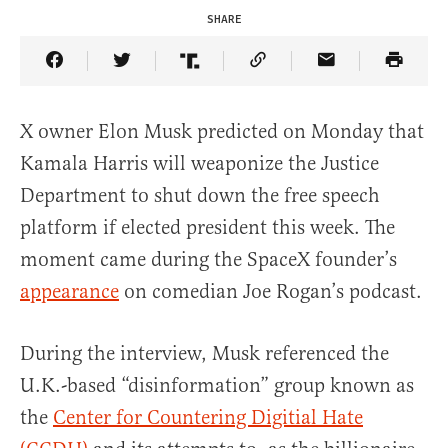
SHARE
Share Article on Facebook
Share Article on Twitter
Share Article on Truth Social
Copy Article Link
Share Article 
X owner Elon Musk predicted on Monday that
Kamala Harris will weaponize the Justice
Department to shut down the free speech
platform if elected president this week. The
moment came during the SpaceX founder’s
appearance
on comedian Joe Rogan’s podcast.
During the interview, Musk referenced the
U.K.-based “disinformation” group known as
the
Center for Countering Digitial Hate