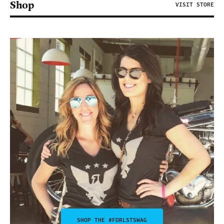
Shop
VISIT STORE
SHOP THE #FDRLSTSWAG