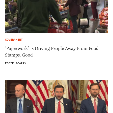
GOVERNMENT
‘Paperwork’ Is Driving People Away From Food
Stamps. Good
EDDIE SCARRY