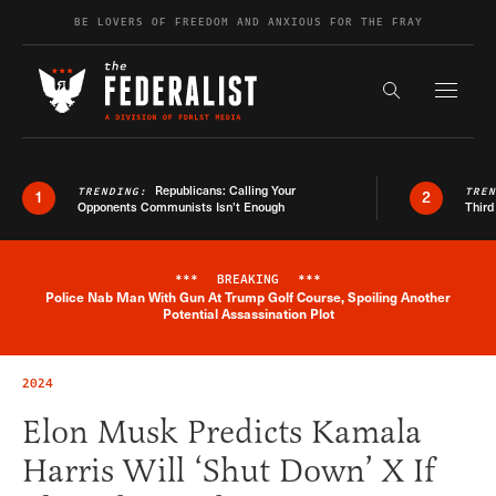
Skip to content
BE LOVERS OF FREEDOM AND ANXIOUS FOR THE FRAY
Exapnd F
Search the s
Republicans: Calling Your
TRENDING:
TRE
1
2
Opponents Communists Isn’t Enough
Third
***
BREAKING
***
Police Nab Man With Gun At Trump Golf Course, Spoiling Another
Breaking News Alert
Potential Assassination Plot
2024
Elon Musk Predicts Kamala
Harris Will ‘Shut Down’ X If