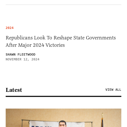
2024
Republicans Look To Reshape State Governments
After Major 2024 Victories
SHAWN FLEETWOOD
NOVEMBER 12, 2024
Latest
VIEW ALL