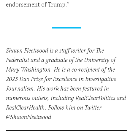
endorsement of Trump.”
Shawn Fleetwood is a staff writer for The
Federalist and a graduate of the University of
Mary Washington. He is a co-recipient of the
2025 Dao Prize for Excellence in Investigative
Journalism. His work has been featured in
numerous outlets, including RealClearPolitics and
RealClearHealth. Follow him on Twitter
@ShawnFleetwood