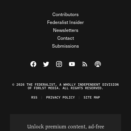
Contributors
Federalist Insider
Newsletters
Contact
Submissions
Visit The Federalist on Facebook
Visit The Federalist on Twitter
Visit The Federalist on Instagram
Watch The Federalist on Y
View The Federalist R
Listen to The Fe
© 2026 THE FEDERALIST, A WHOLLY INDEPENDENT DIVISION
OF FDRLST MEDIA. ALL RIGHTS RESERVED.
RSS
PRIVACY POLICY
SITE MAP
Unlock premium content, ad-free