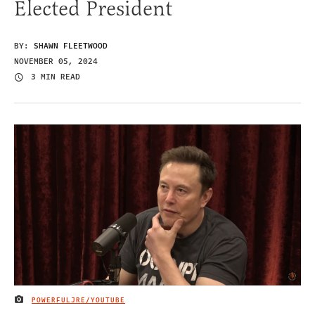
Elected President
BY:
SHAWN FLEETWOOD
NOVEMBER 05, 2024
3 MIN READ
POWERFULJRE/YOUTUBE
IMAGE CREDIT