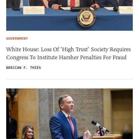
GOVERNMENT
White House: Loss Of ‘High Trust’ Society Requires
Congress To Institute Harsher Penalties For Fraud
BRECCAN F. THIES