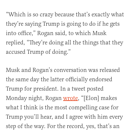
“Which is so crazy because that’s exactly what
they’re saying Trump is going to do if he gets
into office,” Rogan said, to which Musk
replied, “They’re doing all the things that they
accused Trump of doing.”
Musk and Rogan’s conversation was released
the same day the latter officially endorsed
Trump for president. In a tweet posted
Monday night, Rogan
wrote
, “[Elon] makes
what I think is the most compelling case for
Trump you’ll hear, and I agree with him every
step of the way. For the record, yes, that’s an