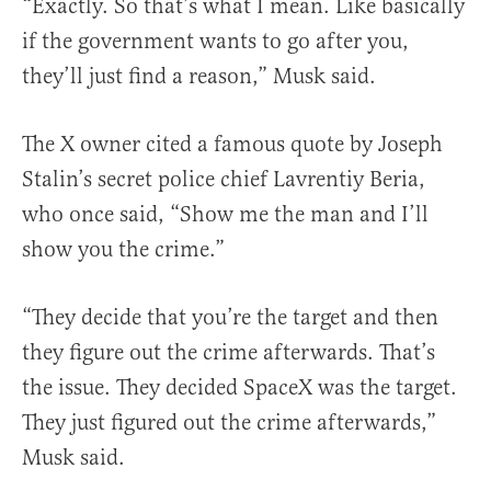
“Exactly. So that’s what I mean. Like basically
if the government wants to go after you,
they’ll just find a reason,” Musk said.
The X owner cited a famous quote by Joseph
Stalin’s secret police chief Lavrentiy Beria,
who once said, “Show me the man and I’ll
show you the crime.”
“They decide that you’re the target and then
they figure out the crime afterwards. That’s
the issue. They decided SpaceX was the target.
They just figured out the crime afterwards,”
Musk said.