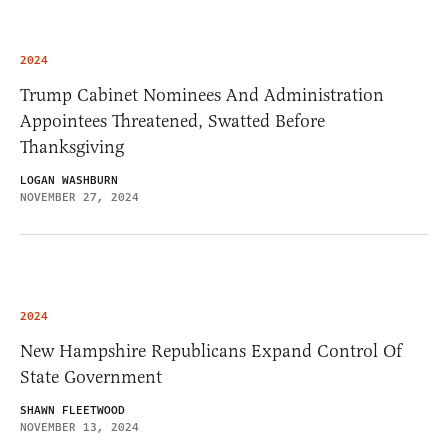
2024
Trump Cabinet Nominees And Administration
Appointees Threatened, Swatted Before
Thanksgiving
LOGAN WASHBURN
NOVEMBER 27, 2024
2024
New Hampshire Republicans Expand Control Of
State Government
SHAWN FLEETWOOD
NOVEMBER 13, 2024