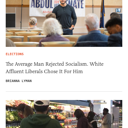
ELECTIONS
The Average Man Rejected Socialism. White
Affluent Liberals Chose It For Him
BRIANNA LYMAN