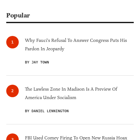
Popular
Why Fauci's Refusal To Answer Congress Puts His
Pardon In Jeopardy
BY JAY TOWN
The Lawless Zone In Madison Is A Preview Of
America Under Socialism
BY DANIEL LENNINGTON
FBI Used Comey Firing To Open New Russia Hoax