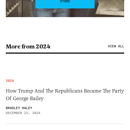
STORE
More from 2024
VIEW ALL
2024
How Trump And The Republicans Became The Party
Of George Bailey
BRADLEY HALEY
DECEMBER 25, 2024