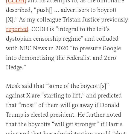
(CCDH)
and its attempts to, as the billionaire
described, “push[] … advertisers to boycott
[X].” As my colleague Tristan Justice previously
report
ed
, CCDH is “integral to the left’s
dystopian censorship regime” and colluded
with NBC News in 2020 “to pressure Google
into demonetizing The Federalist and Zero
Hedge.”
Musk said that “some of the boycott[s]”
against X are “starting to lift,” and predicted
that “most” of them will go away if Donald
Trump is elected president. He further noted
that the boycotts “will get stronger” if Harris
wins and that her administration would “shut