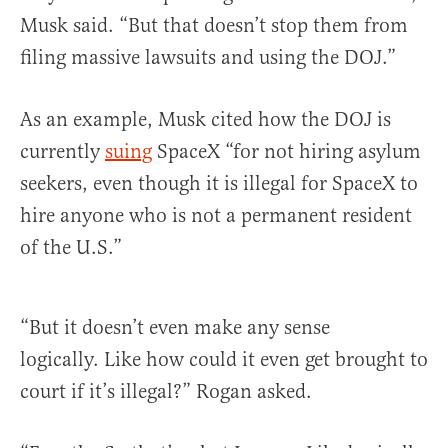
Musk said. “But that doesn’t stop them from
filing massive lawsuits and using the DOJ.”
As an example, Musk cited how the DOJ is
currently
suing
SpaceX “for not hiring asylum
seekers, even though it is illegal for SpaceX to
hire anyone who is not a permanent resident
of the U.S.”
“But it doesn’t even make any sense
logically. Like how could it even get brought to
court if it’s illegal?” Rogan asked.