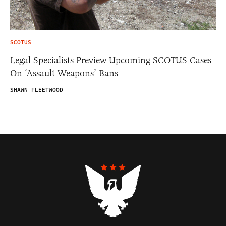
SCOTUS
Legal Specialists Preview Upcoming SCOTUS Cases
On ‘Assault Weapons’ Bans
SHAWN FLEETWOOD