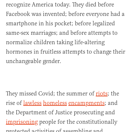
recognize America today. They died before
Facebook was invented; before everyone had a
smartphone in his pocket; before legalized
same-sex marriages; and before attempts to
normalize children taking life-altering
hormones in fruitless attempts to change their
unchangeable gender.
They missed Covid; the summer of
riots
; the
rise of
lawless
homeless
encampments
; and
the Department of Justice prosecuting and
imprisoning
people for the constitutionally
protected activities of assembling and