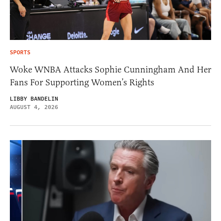
SPORTS
Woke WNBA Attacks Sophie Cunningham And Her
Fans For Supporting Women’s Rights
LIBBY BANDELIN
AUGUST 4, 2026