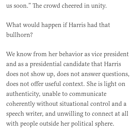
us soon.” The crowd cheered in unity.
What would happen if Harris had that
bullhorn?
We know from her behavior as vice president
and as a presidential candidate that Harris
does not show up, does not answer questions,
does not offer useful context. She is light on
authenticity, unable to communicate
coherently without situational control and a
speech writer, and unwilling to connect at all
with people outside her political sphere.