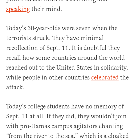
speaking
their mind.
Today’s 30-year-olds were seven when the
terrorists struck. They have minimal
recollection of Sept. 11. It is doubtful they
recall how some countries around the world
reached out to the United States in solidarity,
while people in other countries
celebrated
the
attack.
Today’s college students have no memory of
Sept. 11 at all. If they did, they wouldn’t join
with pro-Hamas campus agitators chanting
“from the river to the sea,” which is a cloaked