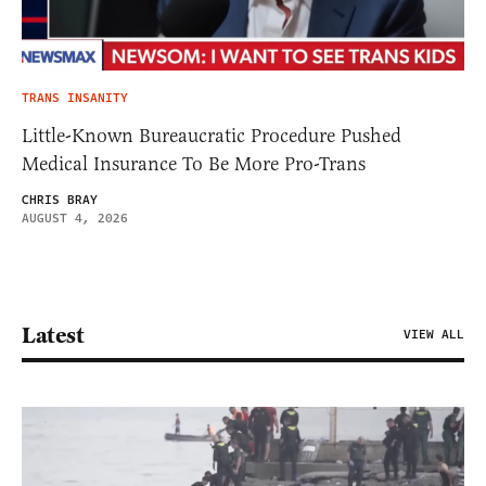
TRANS INSANITY
Little-Known Bureaucratic Procedure Pushed
Medical Insurance To Be More Pro-Trans
CHRIS BRAY
AUGUST 4, 2026
Latest
VIEW ALL