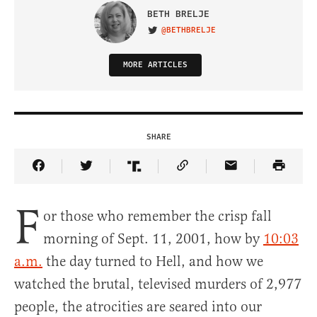
BETH BRELJE
@BETHBRELJE
VISIT ON TWITTER
MORE ARTICLES
SHARE
Share Article on Facebook
Share Article on Twitter
Share Article on Truth Social
Copy Article Link
Share Article 
F
or those who remember the crisp fall
morning of Sept. 11, 2001, how by
10:03
a.m.
the day turned to Hell, and how we
watched the brutal, televised murders of 2,977
people, the atrocities are seared into our