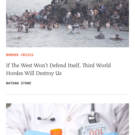
BORDER CRISIS
If The West Won’t Defend Itself, Third World
Hordes Will Destroy Us
NATHAN STONE