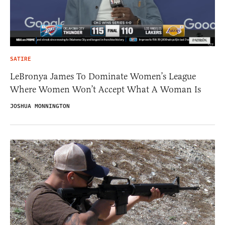
SATIRE
LeBronya James To Dominate Women’s League
Where Women Won’t Accept What A Woman Is
JOSHUA MONNINGTON