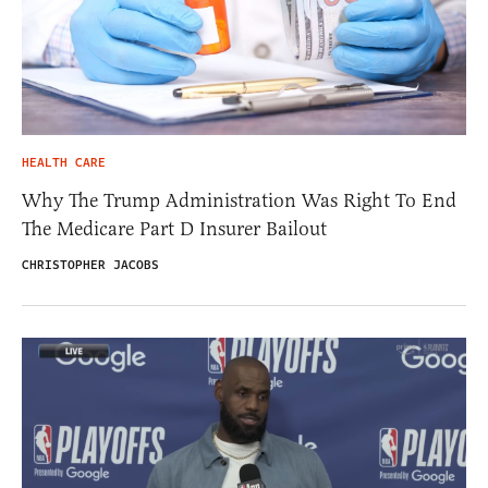
HEALTH CARE
Why The Trump Administration Was Right To End
The Medicare Part D Insurer Bailout
CHRISTOPHER JACOBS