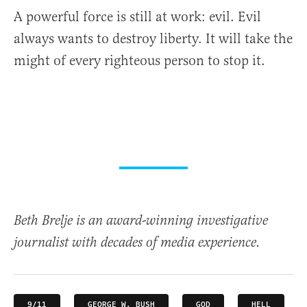
A powerful force is still at work: evil. Evil
always wants to destroy liberty. It will take the
might of every righteous person to stop it.
Beth Brelje is an award-winning investigative
journalist with decades of media experience.
9/11
GEORGE W. BUSH
GOD
HELL