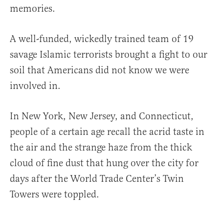
memories.
A well-funded, wickedly trained team of 19
savage Islamic terrorists brought a fight to our
soil that Americans did not know we were
involved in.
In New York, New Jersey, and Connecticut,
people of a certain age recall the acrid taste in
the air and the strange haze from the thick
cloud of fine dust that hung over the city for
days after the World Trade Center’s Twin
Towers were toppled.