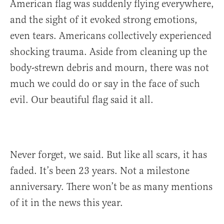
American flag was suddenly flying everywhere,
and the sight of it evoked strong emotions,
even tears. Americans collectively experienced
shocking trauma. Aside from cleaning up the
body-strewn debris and mourn, there was not
much we could do or say in the face of such
evil. Our beautiful flag said it all.
Never forget, we said. But like all scars, it has
faded. It’s been 23 years. Not a milestone
anniversary. There won’t be as many mentions
of it in the news this year.