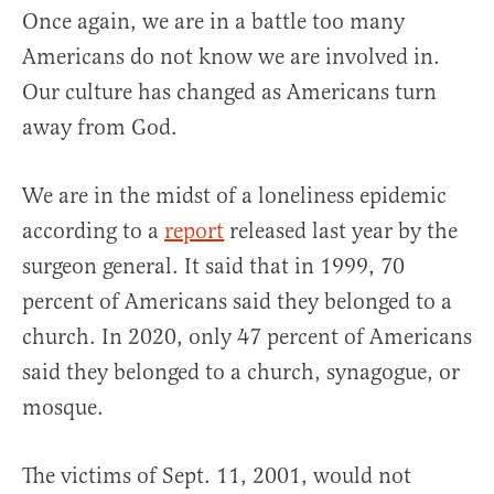
Once again, we are in a battle too many
Americans do not know we are involved in.
Our culture has changed as Americans turn
away from God.
We are in the midst of a loneliness epidemic
according to a
report
released last year by the
surgeon general. It said that in 1999, 70
percent of Americans said they belonged to a
church. In 2020, only 47 percent of Americans
said they belonged to a church, synagogue, or
mosque.
The victims of Sept. 11, 2001, would not