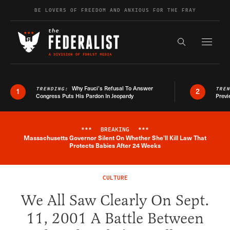
Skip to content
BE LOVERS OF FREEDOM AND ANXIOUS FOR THE FRAY
Exapnd F
Search the s
Why Fauci’s Refusal To Answer
TRENDING:
TRE
1
2
Congress Puts His Pardon In Jeopardy
Previ
***
BREAKING
***
Massachusetts Governor Silent On Whether She'll Kill Law That
Breaking News Alert
Protects Babies After 24 Weeks
CULTURE
We All Saw Clearly On Sept.
11, 2001 A Battle Between