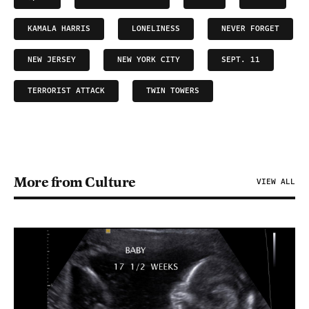
KAMALA HARRIS
LONELINESS
NEVER FORGET
NEW JERSEY
NEW YORK CITY
SEPT. 11
TERRORIST ATTACK
TWIN TOWERS
More from Culture
VIEW ALL