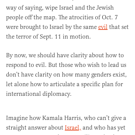
way of saying, wipe Israel and the Jewish
people off the map. The atrocities of Oct. 7
were brought to Israel by the same
evil
that set
the terror of Sept. 11 in motion.
By now, we should have clarity about how to
respond to evil. But those who wish to lead us
don’t have clarity on how many genders exist,
let alone how to articulate a specific plan for
international diplomacy.
Imagine how Kamala Harris, who can’t give a
straight answer about
Israel,
and who has yet