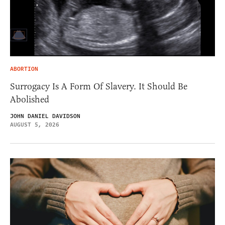
ABORTION
Surrogacy Is A Form Of Slavery. It Should Be
Abolished
JOHN DANIEL DAVIDSON
AUGUST 5, 2026