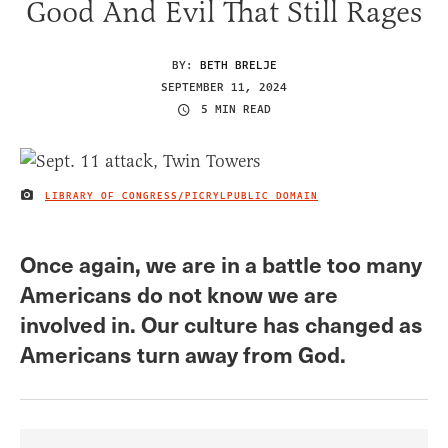
Good And Evil That Still Rages
BY:
BETH BRELJE
SEPTEMBER 11, 2024
5 MIN READ
LIBRARY OF CONGRESS/PICRYLPUBLIC DOMAIN
IMAGE CREDIT
Once again, we are in a battle too many
Americans do not know we are
involved in. Our culture has changed as
Americans turn away from God.