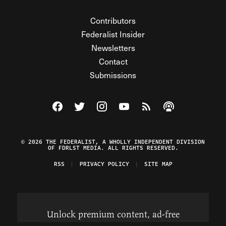
Contributors
Federalist Insider
Newsletters
Contact
Submissions
Visit The Federalist on Facebook
Visit The Federalist on Twitter
Visit The Federalist on Instagram
Watch The Federalist on Y
View The Federalist R
Listen to The Fe
© 2026 THE FEDERALIST, A WHOLLY INDEPENDENT DIVISION
OF FDRLST MEDIA. ALL RIGHTS RESERVED.
RSS
PRIVACY POLICY
SITE MAP
Unlock premium content, ad-free