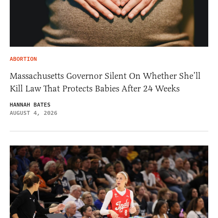
ABORTION
Massachusetts Governor Silent On Whether She’ll
Kill Law That Protects Babies After 24 Weeks
HANNAH BATES
AUGUST 4, 2026