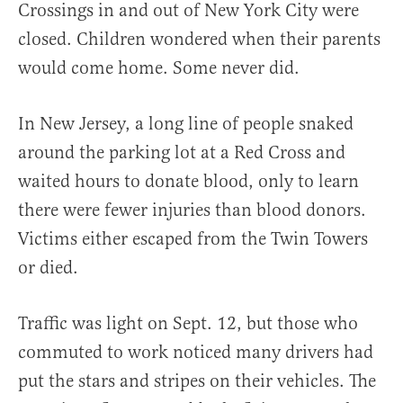
Crossings in and out of New York City were
closed. Children wondered when their parents
would come home. Some never did.
In New Jersey, a long line of people snaked
around the parking lot at a Red Cross and
waited hours to donate blood, only to learn
there were fewer injuries than blood donors.
Victims either escaped from the Twin Towers
or died.
Traffic was light on Sept. 12, but those who
commuted to work noticed many drivers had
put the stars and stripes on their vehicles. The