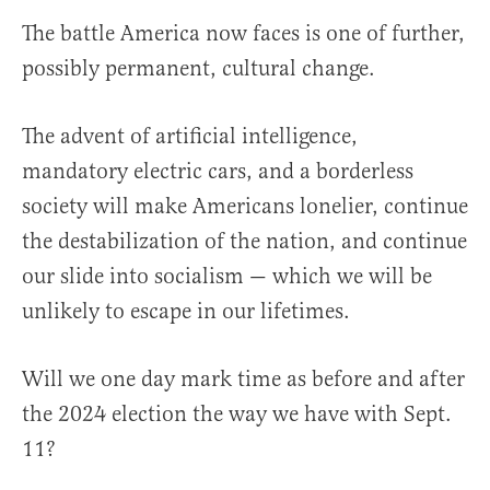
The battle America now faces is one of further,
possibly permanent, cultural change.
The advent of artificial intelligence,
mandatory electric cars, and a borderless
society will make Americans lonelier, continue
the destabilization of the nation, and continue
our slide into socialism — which we will be
unlikely to escape in our lifetimes.
Will we one day mark time as before and after
the 2024 election the way we have with Sept.
11?