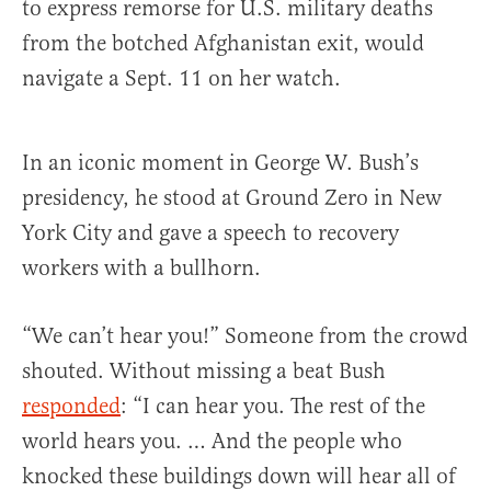
to express remorse for U.S. military deaths
from the botched Afghanistan exit, would
navigate a Sept. 11 on her watch.
In an iconic moment in George W. Bush’s
presidency, he stood at Ground Zero in New
York City and gave a speech to recovery
workers with a bullhorn.
“We can’t hear you!” Someone from the crowd
shouted. Without missing a beat Bush
responded
: “I can hear you. The rest of the
world hears you. … And the people who
knocked these buildings down will hear all of