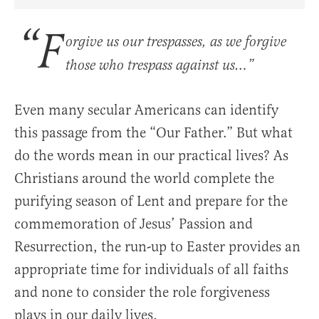
Share Article on Facebook
Share Article on Twitter
Share Article on Truth Social
Copy Article Link
Share Article 
“F
orgive us our trespasses, as we forgive
those who trespass against us…”
Even many secular Americans can identify
this passage from the “Our Father.” But what
do the words mean in our practical lives? As
Christians around the world complete the
purifying season of Lent and prepare for the
commemoration of Jesus’ Passion and
Resurrection, the run-up to Easter provides an
appropriate time for individuals of all faiths
and none to consider the role forgiveness
plays in our daily lives.