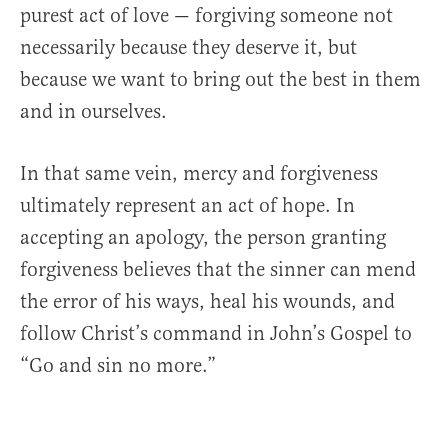
purest act of love — forgiving someone not
necessarily because they deserve it, but
because we want to bring out the best in them
and in ourselves.
In that same vein, mercy and forgiveness
ultimately represent an act of hope. In
accepting an apology, the person granting
forgiveness believes that the sinner can mend
the error of his ways, heal his wounds, and
follow Christ’s command in John’s Gospel to
“Go and sin no more.”