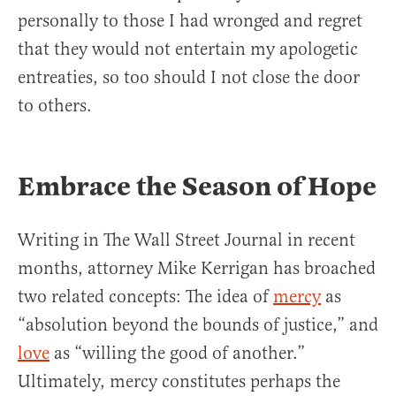
personally to those I had wronged and regret
that they would not entertain my apologetic
entreaties, so too should I not close the door
to others.
Embrace the Season of Hope
Writing in The Wall Street Journal in recent
months, attorney Mike Kerrigan has broached
two related concepts: The idea of
mercy
as
“absolution beyond the bounds of justice,” and
love
as “willing the good of another.”
Ultimately, mercy constitutes perhaps the