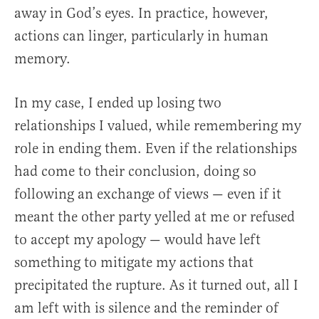
away in God’s eyes. In practice, however,
actions can linger, particularly in human
memory.
In my case, I ended up losing two
relationships I valued, while remembering my
role in ending them. Even if the relationships
had come to their conclusion, doing so
following an exchange of views — even if it
meant the other party yelled at me or refused
to accept my apology — would have left
something to mitigate my actions that
precipitated the rupture. As it turned out, all I
am left with is silence and the reminder of