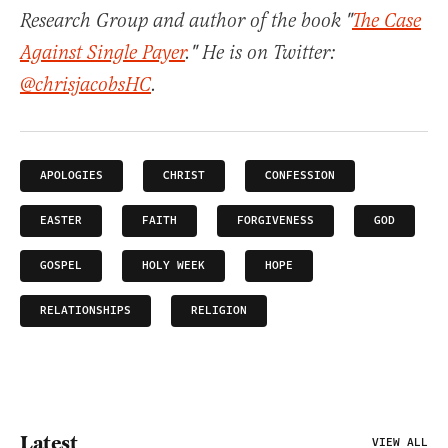
Research Group and author of the book "
The Case
Against Single Payer
." He is on Twitter:
@chrisjacobsHC
.
APOLOGIES
CHRIST
CONFESSION
EASTER
FAITH
FORGIVENESS
GOD
GOSPEL
HOLY WEEK
HOPE
RELATIONSHIPS
RELIGION
Latest
VIEW ALL