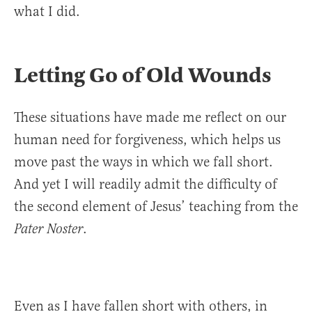
what I did.
Letting Go of Old Wounds
These situations have made me reflect on our
human need for forgiveness, which helps us
move past the ways in which we fall short.
And yet I will readily admit the difficulty of
the second element of Jesus’ teaching from the
.
Pater Noster
Even as I have fallen short with others, in