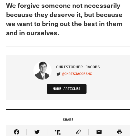
We forgive someone not necessarily
because they deserve it, but because
we want to bring out the best in them
and in ourselves.
CHRISTOPHER JACOBS
@CHRISJACOBSHC
VISIT ON TWITTER
MORE ARTICLES
SHARE