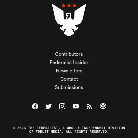
Contributors
Federalist Insider
Newsletters
Contact
Submissions
Visit The Federalist on Facebook
Visit The Federalist on Twitter
Visit The Federalist on Instagram
Watch The Federalist on Y
View The Federalist R
Listen to The Fe
© 2026 THE FEDERALIST, A WHOLLY INDEPENDENT DIVISION
OF FDRLST MEDIA. ALL RIGHTS RESERVED.