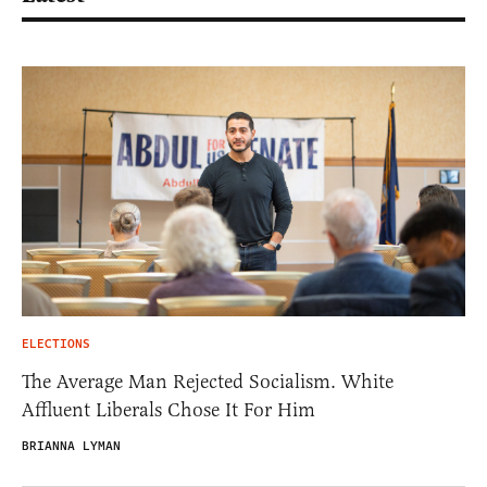
ELECTIONS
The Average Man Rejected Socialism. White
Affluent Liberals Chose It For Him
BRIANNA LYMAN