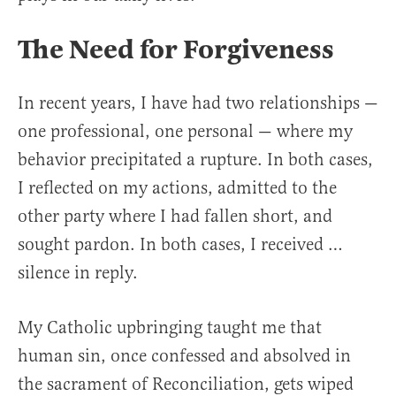
The Need for Forgiveness
In recent years, I have had two relationships —
one professional, one personal — where my
behavior precipitated a rupture. In both cases,
I reflected on my actions, admitted to the
other party where I had fallen short, and
sought pardon. In both cases, I received …
silence in reply.
My Catholic upbringing taught me that
human sin, once confessed and absolved in
the sacrament of Reconciliation, gets wiped