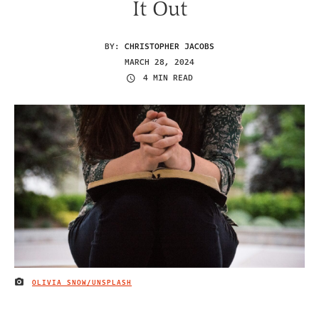
It Out
BY:
CHRISTOPHER JACOBS
MARCH 28, 2024
4 MIN READ
OLIVIA SNOW/UNSPLASH
IMAGE CREDIT