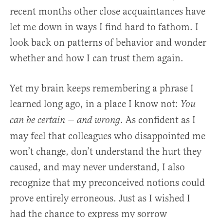
recent months other close acquaintances have
let me down in ways I find hard to fathom. I
look back on patterns of behavior and wonder
whether and how I can trust them again.
Yet my brain keeps remembering a phrase I
learned long ago, in a place I know not:
You
. As confident as I
can be certain — and wrong
may feel that colleagues who disappointed me
won’t change, don’t understand the hurt they
caused, and may never understand, I also
recognize that my preconceived notions could
prove entirely erroneous. Just as I wished I
had the chance to express my sorrow