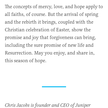
The concepts of mercy, love, and hope apply to
all faiths, of course. But the arrival of spring
and the rebirth it brings, coupled with the
Christian celebration of Easter, show the
promise and joy that forgiveness can bring,
including the sure promise of new life and
Resurrection. May you enjoy, and share in,
this season of hope.
Chris Jacobs is founder and CEO of Juniper