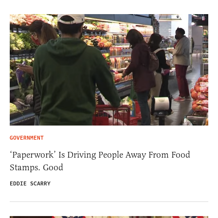
GOVERNMENT
‘Paperwork’ Is Driving People Away From Food
Stamps. Good
EDDIE SCARRY