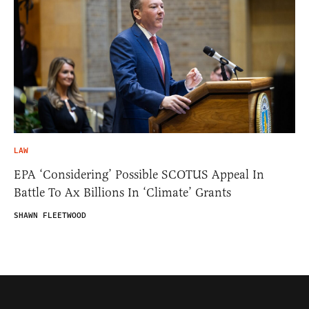
LAW
EPA ‘Considering’ Possible SCOTUS Appeal In
Battle To Ax Billions In ‘Climate’ Grants
SHAWN FLEETWOOD