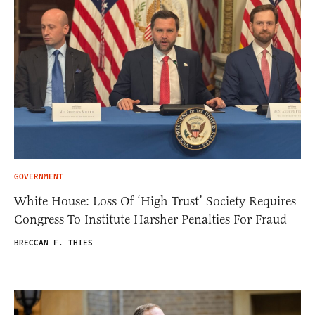
GOVERNMENT
White House: Loss Of ‘High Trust’ Society Requires
Congress To Institute Harsher Penalties For Fraud
BRECCAN F. THIES