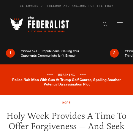
Skip to content
BE LOVERS OF FREEDOM AND ANXIOUS FOR THE FRAY
Exapnd F
Search the s
Republicans: Calling Your
TRENDING:
TRE
1
2
Opponents Communists Isn’t Enough
Third
***
BREAKING
***
Police Nab Man With Gun At Trump Golf Course, Spoiling Another
Breaking News Alert
Potential Assassination Plot
HOPE
Holy Week Provides A Time To
Offer Forgiveness — And Seek