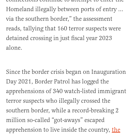
Homeland illegally between ports of entry …
via the southern border,” the assessment
reads, tallying that 160 terror suspects were
detained crossing in just fiscal year 2023
alone.
Since the border crisis began on Inauguration
Day 2021, Border Patrol has logged the
apprehensions of 340 watch-listed immigrant
terror suspects who illegally crossed the
southern border, while a record-breaking 2
million so-called “got-aways” escaped
apprehension to live inside the country,
the