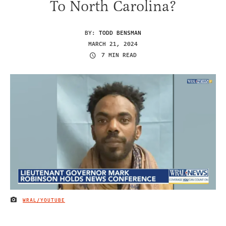
To North Carolina?
BY:
TODD BENSMAN
MARCH 21, 2024
7 MIN READ
WRAL/YOUTUBE
IMAGE CREDIT