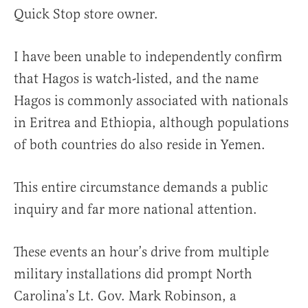
Quick Stop store owner.
I have been unable to independently confirm
that Hagos is watch-listed, and the name
Hagos is commonly associated with nationals
in Eritrea and Ethiopia, although populations
of both countries do also reside in Yemen.
This entire circumstance demands a public
inquiry and far more national attention.
These events an hour’s drive from multiple
military installations did prompt North
Carolina’s Lt. Gov. Mark Robinson, a