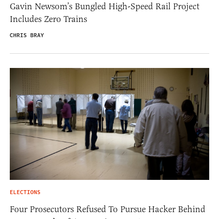
Gavin Newsom’s Bungled High-Speed Rail Project
Includes Zero Trains
CHRIS BRAY
ELECTIONS
Four Prosecutors Refused To Pursue Hacker Behind