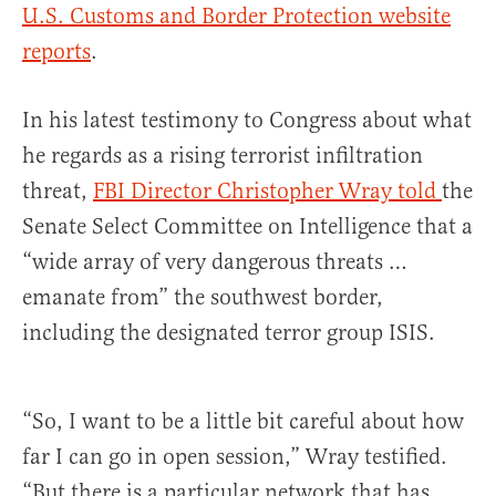
U.S. Customs and Border Protection website
reports
.
In his latest testimony to Congress about what
he regards as a rising terrorist infiltration
threat,
FBI Director Christopher Wray told
the
Senate Select Committee on Intelligence that a
“wide array of very dangerous threats …
emanate from” the southwest border,
including the designated terror group ISIS.
“So, I want to be a little bit careful about how
far I can go in open session,” Wray testified.
“But there is a particular network that has,