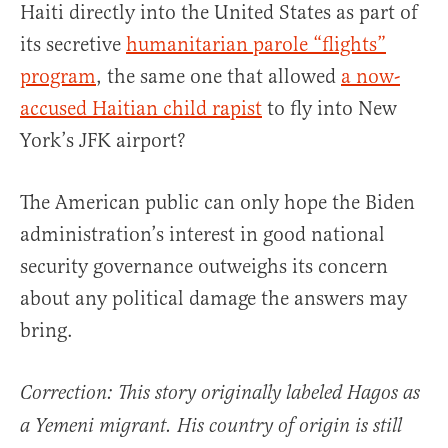
Haiti directly into the United States as part of
its secretive
humanitarian parole “flights”
program
, the same one that allowed
a now-
accused Haitian child rapist
to fly into New
York’s JFK airport?
The American public can only hope the Biden
administration’s interest in good national
security governance outweighs its concern
about any political damage the answers may
bring.
Correction: This story originally labeled Hagos as
a Yemeni migrant. His country of origin is still