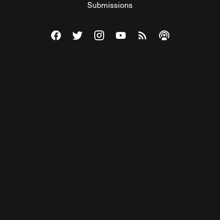
Submissions
Visit The Federalist on Facebook
Visit The Federalist on Twitter
Visit The Federalist on Instagram
Watch The Federalist on Y
View The Federalist R
Listen to The Fe
© 2026 THE FEDERALIST, A WHOLLY INDEPENDENT DIVISION
OF FDRLST MEDIA. ALL RIGHTS RESERVED.
RSS
PRIVACY POLICY
SITE MAP
Unlock premium content, ad-free
browsing, and access to comments for
just $4/month.
Subscribe