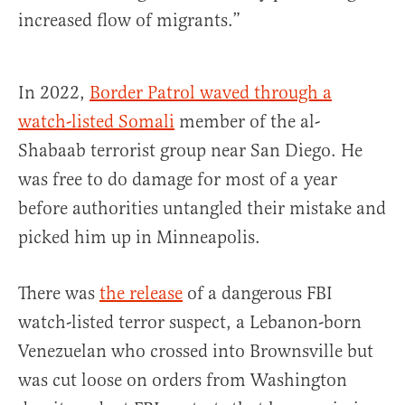
increased flow of migrants.”
In 2022,
Border Patrol waved through a
watch-listed Somali
member of the al-
Shabaab terrorist group near San Diego. He
was free to do damage for most of a year
before authorities untangled their mistake and
picked him up in Minneapolis.
There was
the release
of a dangerous FBI
watch-listed terror suspect, a Lebanon-born
Venezuelan who crossed into Brownsville but
was cut loose on orders from Washington