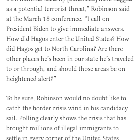
as a potential terrorist threat,” Robinson said
at the March 18 conference. “I call on
President Biden to give immediate answers.
How did Hagos enter the United States? How
did Hagos get to North Carolina? Are there
other places he’s been in our state he’s traveled
to or through, and should those areas be on
heightened alert?”
To be sure, Robinson would no doubt like to
catch the border crisis wind in his candidacy
sail. Polling clearly shows the crisis that has
brought millions of illegal immigrants to
settle in every corner of the United States