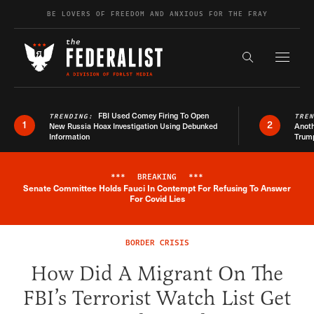
Skip to content
BE LOVERS OF FREEDOM AND ANXIOUS FOR THE FRAY
Exapnd F
Search the s
FBI Used Comey Firing To Open
TRENDING:
TRE
1
2
New Russia Hoax Investigation Using Debunked
Anoth
Information
Trum
***
BREAKING
***
Senate Committee Holds Fauci In Contempt For Refusing To Answer
Breaking News Alert
For Covid Lies
BORDER CRISIS
How Did A Migrant On The
FBI’s Terrorist Watch List Get