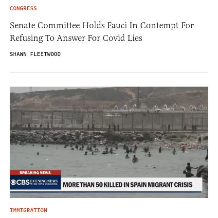
CONGRESS
Senate Committee Holds Fauci In Contempt For
Refusing To Answer For Covid Lies
SHAWN FLEETWOOD
IMMIGRATION