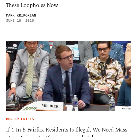
These Loopholes Now
MARK KRIKORIAN
JUNE 18, 2026
BORDER CRISIS
If 1 In 5 Fairfax Residents Is Illegal, We Need Mass