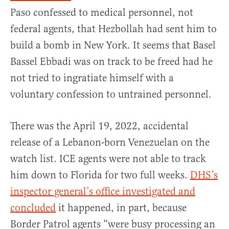
Paso confessed to medical personnel, not
federal agents, that Hezbollah had sent him to
build a bomb in New York. It seems that Basel
Bassel Ebbadi was on track to be freed had he
not tried to ingratiate himself with a
voluntary confession to untrained personnel.
There was the April 19, 2022, accidental
release of a Lebanon-born Venezuelan on the
watch list. ICE agents were not able to track
him down to Florida for two full weeks.
DHS’s
inspector general’s office investigated and
concluded
it happened, in part, because
Border Patrol agents “were busy processing an