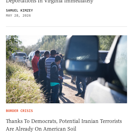
Deportations In Virginia Immediately
SAMUEL KIMZEY
MAY 28, 2026
BORDER CRISIS
Thanks To Democrats, Potential Iranian Terrorists
Are Already On American Soil