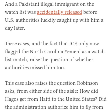
And a Pakistani illegal immigrant on the
watch list was
accidentally released
before
U.S. authorities luckily caught up with him a
day later.
These cases, and the fact that ICE only now
flagged the North Carolina Yemeni as a watch
list match, raise the question of whether
authorities missed him too.
This case also raises the question Robinson
asks, from either side of the aisle: How did
Hagos get from Haiti to the United States? Did
the administration authorize him to fly from