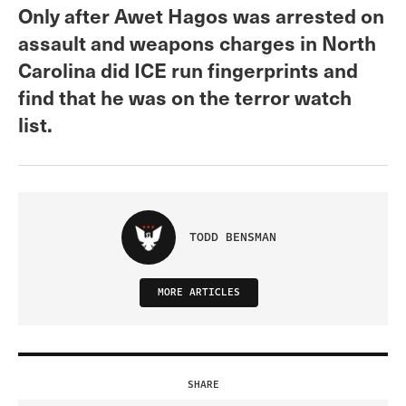
Only after Awet Hagos was arrested on
assault and weapons charges in North
Carolina did ICE run fingerprints and
find that he was on the terror watch
list.
TODD BENSMAN
MORE ARTICLES
SHARE