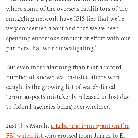
where some of the overseas facilitators of the
smuggling network have ISIS ties that we’re
very concerned about and that we’ve been
spending enormous amount of effort with our
partners that we’re investigating.”
But even more alarming than that a record
number of known watch-listed aliens were
caught is the growing list of watch-listed
terror suspects mistakenly released or lost due
to federal agencies being overwhelmed.
Just this March,
a Lebanese immigrant on the
FBI watch list
who crossed from Juarez to El