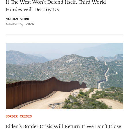
If The West Won’t Defend Itself, Third World
Hordes Will Destroy Us
NATHAN STONE
AUGUST 5, 2026
BORDER CRISIS
Biden’s Border Crisis Will Return If We Don’t Close