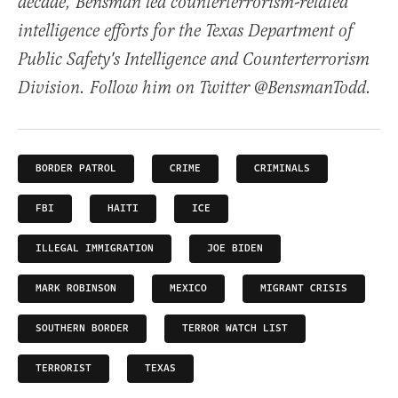
decade, Bensman led counterterrorism-related
intelligence efforts for the Texas Department of
Public Safety's Intelligence and Counterterrorism
Division. Follow him on Twitter @BensmanTodd.
BORDER PATROL
CRIME
CRIMINALS
FBI
HAITI
ICE
ILLEGAL IMMIGRATION
JOE BIDEN
MARK ROBINSON
MEXICO
MIGRANT CRISIS
SOUTHERN BORDER
TERROR WATCH LIST
TERRORIST
TEXAS