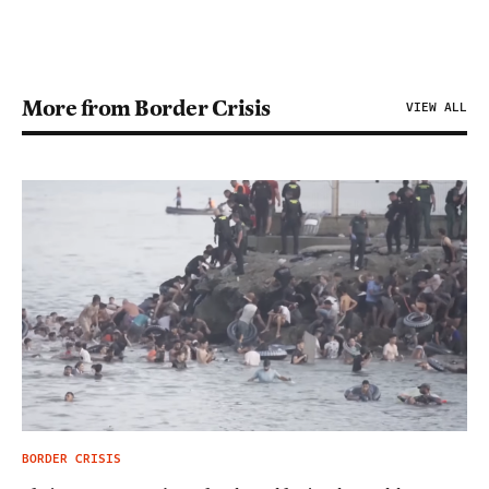
More from Border Crisis
VIEW ALL
BORDER CRISIS