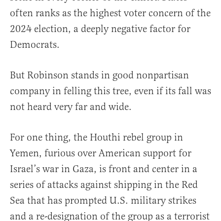
often ranks as the highest voter concern of the
2024 election, a deeply negative factor for
Democrats.
But Robinson stands in good nonpartisan
company in felling this tree, even if its fall was
not heard very far and wide.
For one thing, the Houthi rebel group in
Yemen, furious over American support for
Israel’s war in Gaza, is front and center in a
series of attacks against shipping in the Red
Sea that has prompted U.S. military strikes
and a re-designation of the group as a terrorist