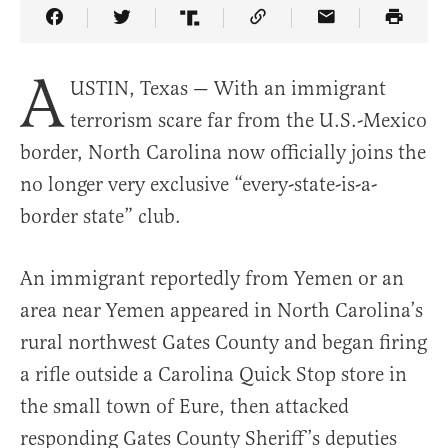
Share Article on Facebook
Share Article on Twitter
Share Article on Truth Social
Copy Article Link
Share Article 
A
USTIN, Texas — With an immigrant
terrorism scare far from the U.S.-Mexico
border, North Carolina now officially joins the
no longer very exclusive “every-state-is-a-
border state” club.
An immigrant reportedly from Yemen or an
area near Yemen appeared in North Carolina’s
rural northwest Gates County and began firing
a rifle outside a Carolina Quick Stop store in
the small town of Eure, then attacked
responding Gates County Sheriff’s deputies