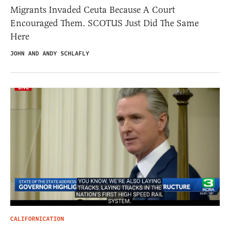
Migrants Invaded Ceuta Because A Court
Encouraged Them. SCOTUS Just Did The Same
Here
JOHN AND ANDY SCHLAFLY
CALIFORNICATION