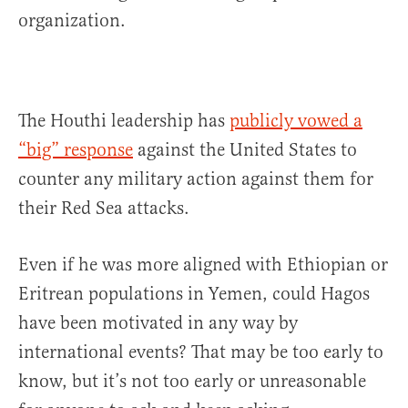
organization.
The Houthi leadership has
publicly vowed a
“big” response
against the United States to
counter any military action against them for
their Red Sea attacks.
Even if he was more aligned with Ethiopian or
Eritrean populations in Yemen, could Hagos
have been motivated in any way by
international events? That may be too early to
know, but it’s not too early or unreasonable