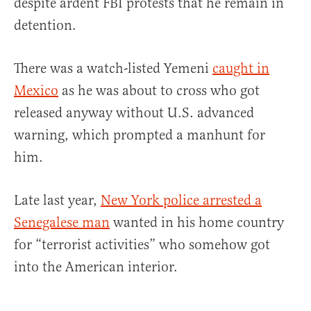
despite ardent FBI protests that he remain in
detention.
There was a watch-listed Yemeni
caught in
Mexico
as he was about to cross who got
released anyway without U.S. advanced
warning, which prompted a manhunt for
him.
Late last year,
New York police arrested a
Senegalese man
wanted in his home country
for “terrorist activities” who somehow got
into the American interior.