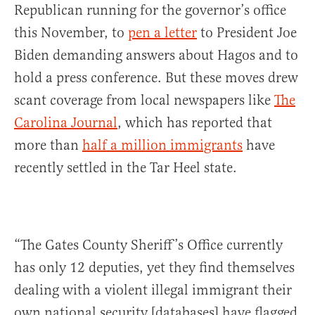
Republican running for the governor’s office
this November, to
pen a letter
to President Joe
Biden demanding answers about Hagos and to
hold a press conference. But these moves drew
scant coverage from local newspapers like
The
Carolina Journal
, which has reported that
more than
half a million immigrants
have
recently settled in the Tar Heel state.
“The Gates County Sheriff’s Office currently
has only 12 deputies, yet they find themselves
dealing with a violent illegal immigrant their
own national security [databases] have flagged