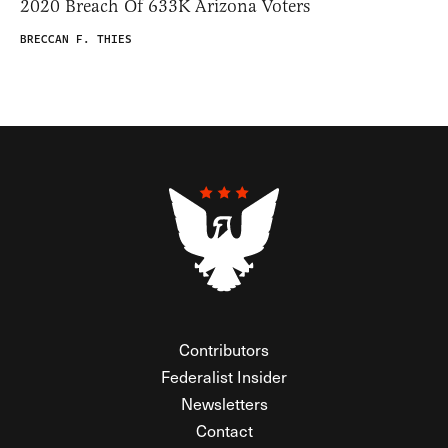
2020 Breach Of 633K Arizona Voters
BRECCAN F. THIES
Contributors
Federalist Insider
Newsletters
Contact