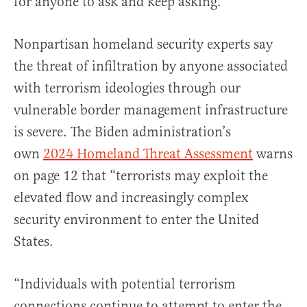
for anyone to ask and keep asking.
Nonpartisan homeland security experts say
the threat of infiltration by anyone associated
with terrorism ideologies through our
vulnerable border management infrastructure
is severe. The Biden administration’s
own
2024 Homeland Threat Assessment
warns
on page 12 that “terrorists may exploit the
elevated flow and increasingly complex
security environment to enter the United
States.
“Individuals with potential terrorism
connections continue to attempt to enter the