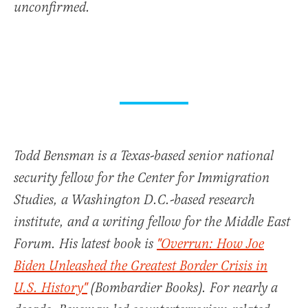
unconfirmed.
Todd Bensman is a Texas-based senior national
security fellow for the Center for Immigration
Studies, a Washington D.C.-based research
institute, and a writing fellow for the Middle East
Forum. His latest book is
"Overrun: How Joe
Biden Unleashed the Greatest Border Crisis in
U.S. History"
(Bombardier Books). For nearly a