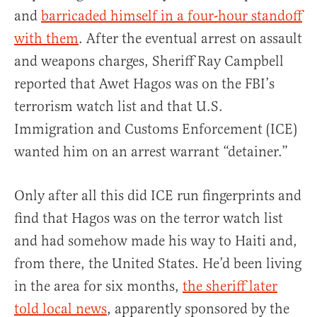
and
barricaded himself in a four-hour standoff
with them
. After the eventual arrest on assault
and weapons charges, Sheriff Ray Campbell
reported that Awet Hagos was on the FBI’s
terrorism watch list and that U.S.
Immigration and Customs Enforcement (ICE)
wanted him on an arrest warrant “detainer.”
Only after all this did ICE run fingerprints and
find that Hagos was on the terror watch list
and had somehow made his way to Haiti and,
from there, the United States. He’d been living
in the area for six months,
the sheriff later
told local news
, apparently sponsored by the