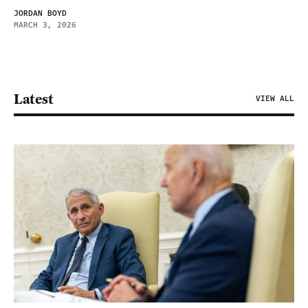
JORDAN BOYD
MARCH 3, 2026
Latest
VIEW ALL