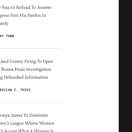
Fauci's Refusal To Answer
ress Puts His Pardon In
ardy
AY TOWN
Used Comey Firing To Open
Russia Hoax Investigation
ng Debunked Information
RECCAN F. THIES
ronya James To Dominate
en’s League Where Women
't Accept What A Woman Is