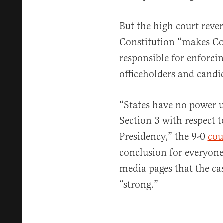
But the high court rever
Constitution “makes Con
responsible for enforcin
officeholders and candi
“States have no power u
Section 3 with respect to
Presidency,” the 9-0
cou
conclusion for everyon
media pages that the ca
“strong.”