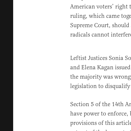
American voters’ right t
ruling, which came toge
Supreme Court, should s
radicals cannot interfer
Leftist Justices Sonia 
and Elena Kagan issued
the majority was wrong 
legislation to disqualif
Section 5 of the 14th 
have power to enforce, b
provisions of this articl