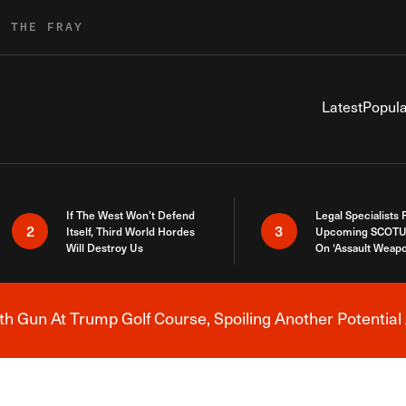
R THE FRAY
Latest
Popula
If The West Won’t Defend
Legal Specialists
2
3
Itself, Third World Hordes
Upcoming SCOTU
Will Destroy Us
On ‘Assault Weap
h Gun At Trump Golf Course, Spoiling Another Potential 
Breaking News Alert