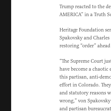
Trump reacted to the de
AMERICA” in a Truth S
Heritage Foundation sen
Spakovsky and Charles 
restoring “order” ahead 
“The Supreme Court just
have become a chaotic 
this partisan, anti-dem
effort in Colorado. The
and statutory reasons w
wrong,” von Spakovsky a
and partisan bureaucrat