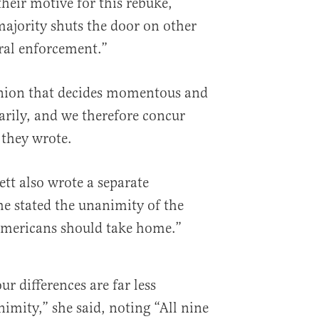
their motive for this rebuke,
ajority shuts the door on other
ral enforcement.”
nion that decides momentous and
sarily, and we therefore concur
 they wrote.
tt also wrote a separate
e stated the unanimity of the
 Americans should take home.”
ur differences are far less
imity,” she said, noting “All nine