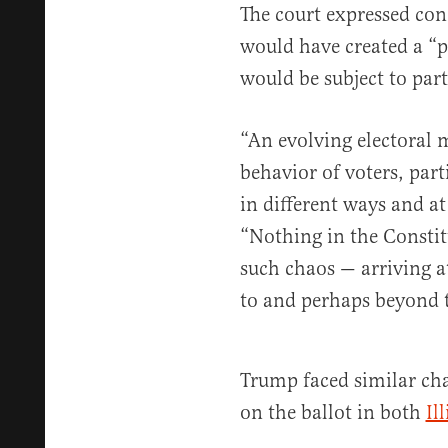
The court expressed con
would have created a “
would be subject to par
“An evolving electoral 
behavior of voters, part
in different ways and at
“Nothing in the Constit
such chaos — arriving at
to and perhaps beyond 
Trump faced similar chal
on the ballot in both
Il