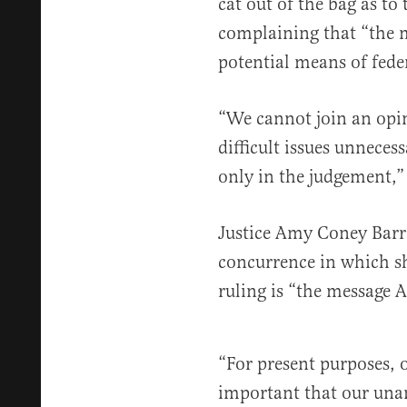
cat out of the bag as to 
complaining that “the m
potential means of fede
“We cannot join an opi
difficult issues unneces
only in the judgement,”
Justice Amy Coney Barre
concurrence in which sh
ruling is “the message
“For present purposes, o
important that our unan