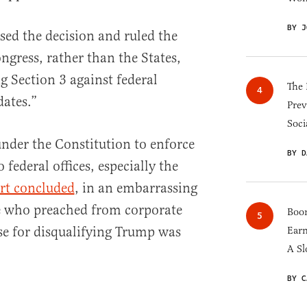
BY J
sed the decision and ruled the
gress, rather than the States,
g Section 3 against federal
The 
dates.”
Prev
Soci
nder the Constitution to enforce
BY D
 federal offices, especially the
rt concluded
, in an embarrassing
e who preached from corporate
Boom
se for disqualifying Trump was
Earn
A Sl
BY C