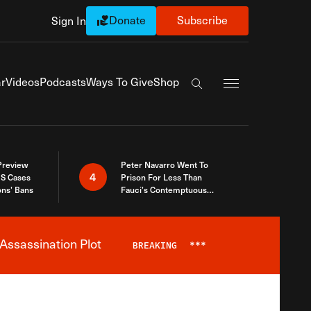
Donate
Subscribe
Sign In
Exapnd Full Navi
r
Videos
Podcasts
Ways To Give
Shop
Search the site
 Preview
Peter Navarro Went To
4
S Cases
Prison For Less Than
ons’ Bans
Fauci’s Contemptuous
Refusal To Talk To Congress
Assassination Plot
BREAKING
***