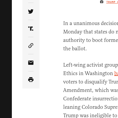
TRUMP 
Share Article on Twitter
In a unanimous decisio
Monday that states do n
Share Article on Truth Social
authority to boot form
the ballot.
Copy Article Link
Left-wing activist group
Share Article via Email
Ethics in Washington
b
voters to disqualify T
Amendment, which was w
Confederate insurrection
leaning Colorado Supre
Trump was ineligible to