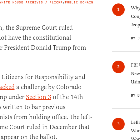
WHITE HOUSE ARCHIVES / FLICKR
/
PUBLIC DOMAIN
IMAGE CREDIT
Why 
Cong
Jeop
n, the Supreme Court ruled
ot have the constitutional
BY J
er President Donald Trump from
FBI 
New 
 Citizens for Responsibility and
Usi
acked
a challenge by Colorado
BY B
rump under
Section 3
of the 14th
ritten to bar previous
ists from holding office. The left-
LeB
me Court ruled in December that
Wom
 appear on the ballot.
Won