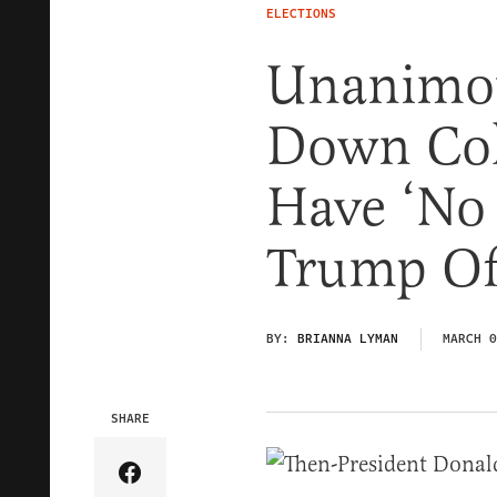
ELECTIONS
Unanimo
Down Col
Have ‘No
Trump Off
BY:
BRIANNA LYMAN
MARCH 0
SHARE
Share Article on Facebook