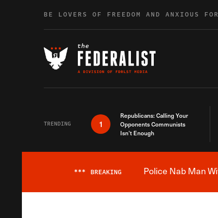
Skip to content
BE LOVERS OF FREEDOM AND ANXIOUS FO
Republicans: Calling Your
1
TRENDING
Opponents Communists
Isn’t Enough
Police Nab Man Wit
***
BREAKING