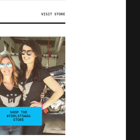
VISIT STORE
SHOP THE
#FDRLSTSWAG
STORE