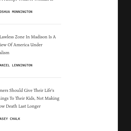
OSHUA MONNINGTON
Lawless Zone In Madison Is A
iew Of America Under
alism
ANIEL LENNINGTON
ers Should Give Their Life's
ings To Their Kids, Not Making
ow Death Last Longer
ASEY CHALK