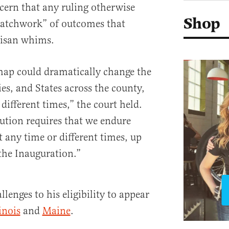
cern that any ruling otherwise
Shop
patchwork” of outcomes that
tisan whims.
map could dramatically change the
ies, and States across the county,
 different times,” the court held.
ution requires that we endure
 any time or different times, up
the Inauguration.”
lenges to his eligibility to appear
linois
and
Maine
.