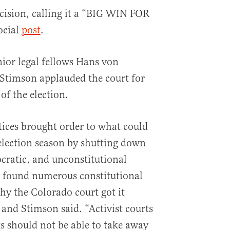
cision, calling it a “BIG WIN FOR
ocial
post
.
ior legal fellows Hans von
Stimson applauded the court for
of the election.
ices brought order to what could
election season by shutting down
ocratic, and unconstitutional
y found numerous constitutional
hy the Colorado court got it
nd Stimson said. “Activist courts
s should not be able to take away