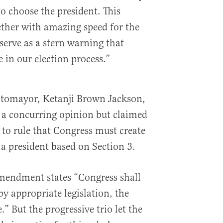
o choose the president. This
ther with amazing speed for the
erve as a stern warning that
e in our election process.”
Sotomayor, Ketanji Brown Jackson,
 a concurring opinion but claimed
to rule that Congress must create
y a president based on Section 3.
Amendment states “Congress shall
y appropriate legislation, the
e.” But the progressive trio let the