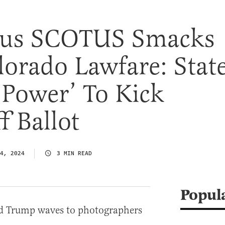
us SCOTUS Smacks
orado Lawfare: Stat
 Power’ To Kick
 Ballot
4, 2024
3 MIN READ
Popul