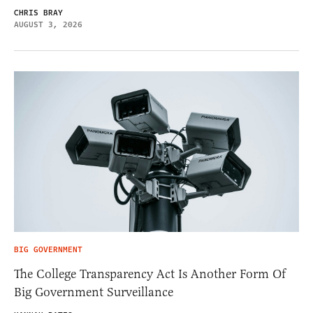
CHRIS BRAY
AUGUST 3, 2026
BIG GOVERNMENT
The College Transparency Act Is Another Form Of
Big Government Surveillance