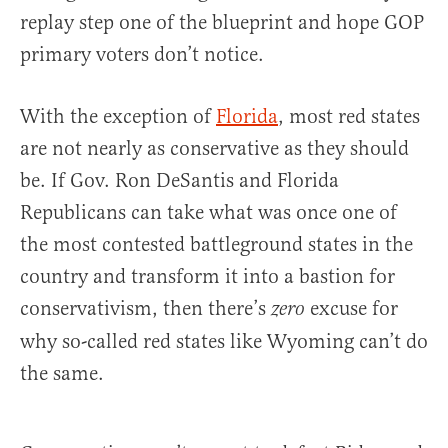
replay step one of the blueprint and hope GOP
primary voters don’t notice.
With the exception of
Florida
, most red states
are not nearly as conservative as they should
be. If Gov. Ron DeSantis and Florida
Republicans can take what was once one of
the most contested battleground states in the
country and transform it into a bastion for
conservativism, then there’s
excuse for
zero
why so-called red states like Wyoming can’t do
the same.