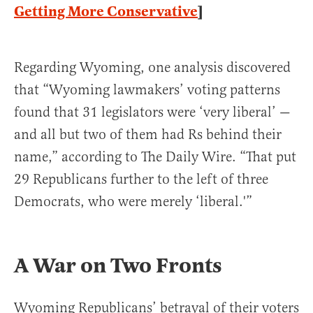
Getting More Conservative
]
Regarding Wyoming, one analysis discovered
that “Wyoming lawmakers’ voting patterns
found that 31 legislators were ‘very liberal’ —
and all but two of them had Rs behind their
name,” according to The Daily Wire. “That put
29 Republicans further to the left of three
Democrats, who were merely ‘liberal.'”
A War on Two Fronts
Wyoming Republicans’ betrayal of their voters