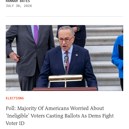
HANNAH BATES
JULY 30, 2026
ELECTIONS
Poll: Majority Of Americans Worried About
‘Ineligible’ Voters Casting Ballots As Dems Fight
Voter ID