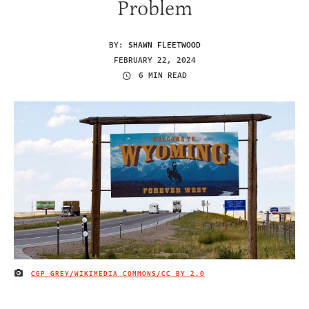
Problem
BY:
SHAWN FLEETWOOD
FEBRUARY 22, 2024
6 MIN READ
CGP GREY/WIKIMEDIA COMMONS/
CC BY 2.0
IMAGE CREDIT