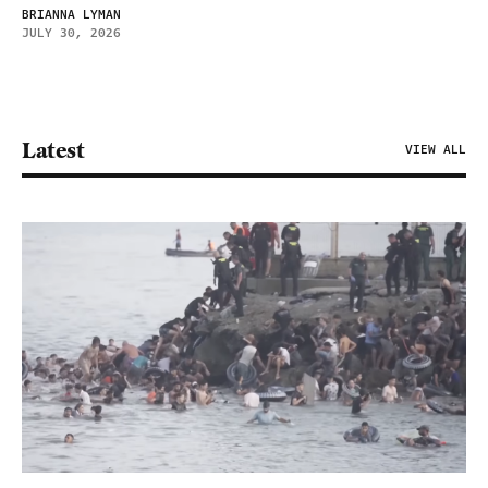
BRIANNA LYMAN
JULY 30, 2026
Latest
VIEW ALL