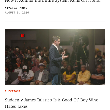
Now It Admits The Entire System Runs On Honor
BRIANNA LYMAN
AUGUST 3, 2026
ELECTIONS
Suddenly James Talarico Is A Good Ol’ Boy Who
Hates Taxes