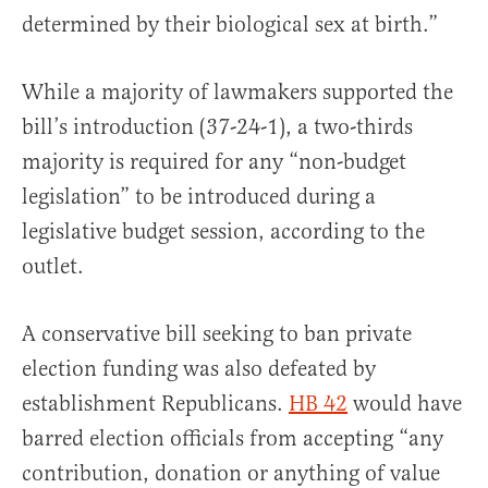
determined by their biological sex at birth.”
While a majority of lawmakers supported the
bill’s introduction (37-24-1), a two-thirds
majority is required for any “non-budget
legislation” to be introduced during a
legislative budget session, according to the
outlet.
A conservative bill seeking to ban private
election funding was also defeated by
establishment Republicans.
HB 42
would have
barred election officials from accepting “any
contribution, donation or anything of value