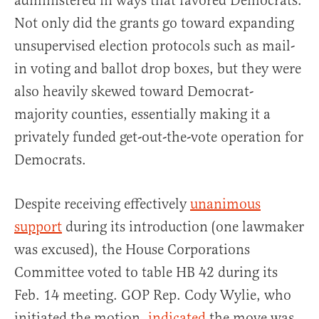
administered in ways that favored Democrats.
Not only did the grants go toward expanding
unsupervised election protocols such as mail-
in voting and ballot drop boxes, but they were
also heavily skewed toward Democrat-
majority counties, essentially making it a
privately funded get-out-the-vote operation for
Democrats.
Despite receiving effectively
unanimous
support
during its introduction (one lawmaker
was excused), the House Corporations
Committee voted to table HB 42 during its
Feb. 14 meeting. GOP Rep. Cody Wylie, who
initiated the motion,
indicated
the move was