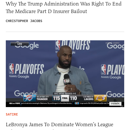
Why The Trump Administration Was Right To End
The Medicare Part D Insurer Bailout
CHRISTOPHER JACOBS
SATIRE
LeBronya James To Dominate Women’s League