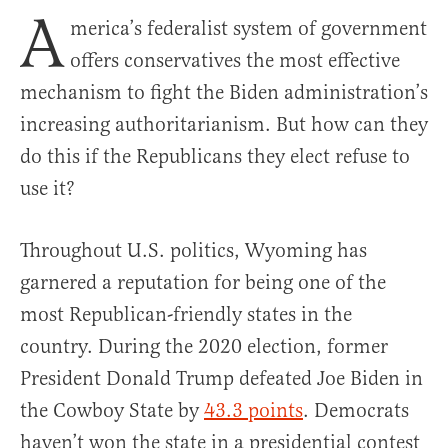
A
merica’s federalist system of government
offers conservatives the most effective
mechanism to fight the Biden administration’s
increasing authoritarianism. But how can they
do this if the Republicans they elect refuse to
use it?
Throughout U.S. politics, Wyoming has
garnered a reputation for being one of the
most Republican-friendly states in the
country. During the 2020 election, former
President Donald Trump defeated Joe Biden in
the Cowboy State by
43.3 points
. Democrats
haven’t won the state in a presidential contest