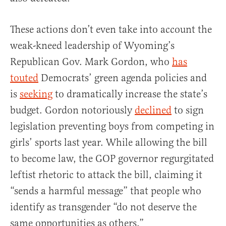
These actions don’t even take into account the
weak-kneed leadership of Wyoming’s
Republican Gov. Mark Gordon, who
has
touted
Democrats’ green agenda policies and
is
seeking
to dramatically increase the state’s
budget. Gordon notoriously
declined
to sign
legislation preventing boys from competing in
girls’ sports last year. While allowing the bill
to become law, the GOP governor regurgitated
leftist rhetoric to attack the bill, claiming it
“sends a harmful message” that people who
identify as transgender “do not deserve the
same opportunities as others.”