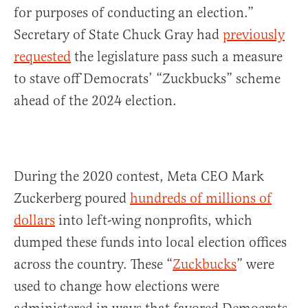
for purposes of conducting an election.”
Secretary of State Chuck Gray had
previously
requested
the legislature pass such a measure
to stave off Democrats’ “Zuckbucks” scheme
ahead of the 2024 election.
During the 2020 contest, Meta CEO Mark
Zuckerberg poured
hundreds of millions of
dollars
into left-wing nonprofits, which
dumped these funds into local election offices
across the country. These “
Zuckbucks
” were
used to change how elections were