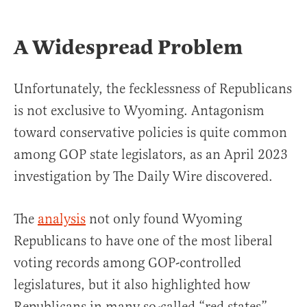
A Widespread Problem
Unfortunately, the fecklessness of Republicans
is not exclusive to Wyoming. Antagonism
toward conservative policies is quite common
among GOP state legislators, as an April 2023
investigation by The Daily Wire discovered.
The
analysis
not only found Wyoming
Republicans to have one of the most liberal
voting records among GOP-controlled
legislatures, but it also highlighted how
Republicans in many so-called “red states”