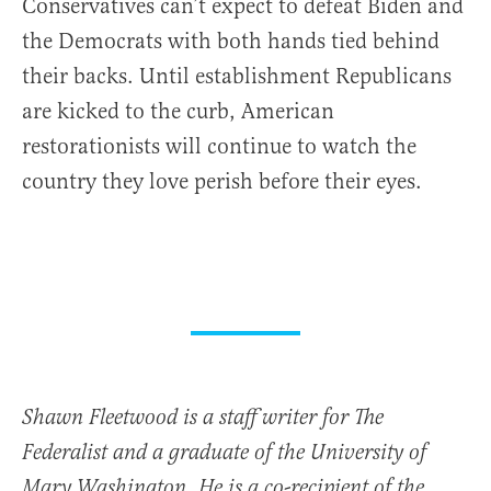
Conservatives can’t expect to defeat Biden and
the Democrats with both hands tied behind
their backs. Until establishment Republicans
are kicked to the curb, American
restorationists will continue to watch the
country they love perish before their eyes.
Shawn Fleetwood is a staff writer for The
Federalist and a graduate of the University of
Mary Washington. He is a co-recipient of the