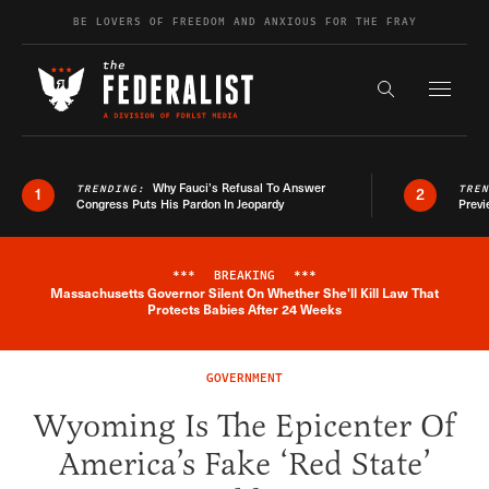
Skip to content
BE LOVERS OF FREEDOM AND ANXIOUS FOR THE FRAY
Exapnd F
Search the s
Why Fauci’s Refusal To Answer
TRENDING:
TRE
1
2
Congress Puts His Pardon In Jeopardy
Previ
***
BREAKING
***
Massachusetts Governor Silent On Whether She'll Kill Law That
Breaking News Alert
Protects Babies After 24 Weeks
GOVERNMENT
Wyoming Is The Epicenter Of
America’s Fake ‘Red State’