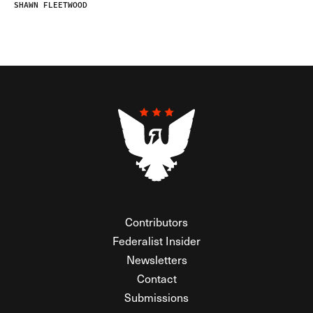
SHAWN FLEETWOOD
Contributors
Federalist Insider
Newsletters
Contact
Submissions