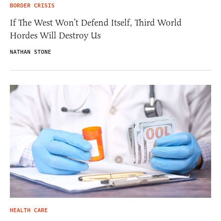
BORDER CRISIS
If The West Won’t Defend Itself, Third World
Hordes Will Destroy Us
NATHAN STONE
HEALTH CARE