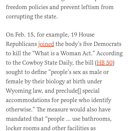
freedom policies and prevent leftism from
corrupting the state.
On Feb. 15, for example, 19 House
Republicans
joined
the body’s five Democrats
to kill the “What is a Woman Act.” According
to the Cowboy State Daily, the bill (
HB 50
)
sought to define “people’s sex as male or
female by their biology at birth under
Wyoming law, and preclude[] special
accommodations for people who identify
otherwise.” The measure would also have
mandated that “people … use bathrooms,
locker rooms and other facilities as