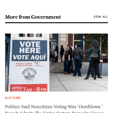
More from Government
VIEW ALL
ELECTIONS
Politico Said Noncitizen Voting Was ‘Overblown.’