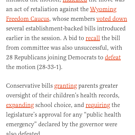
an act of retaliation against the
Wyoming
Freedom Caucus
, whose members
voted down
several establishment-backed bills introduced
earlier in the session. A bid to
recall
the bill
from committee was also unsuccessful, with
28 Republicans joining Democrats to
defeat
the motion (28-33-1).
Conservative bills
granting
parents greater
oversight of their children’s health records,
expanding
school choice, and
requiring
the
legislature’s approval for any “public health
emergency” declared by the governor were
also defeated.