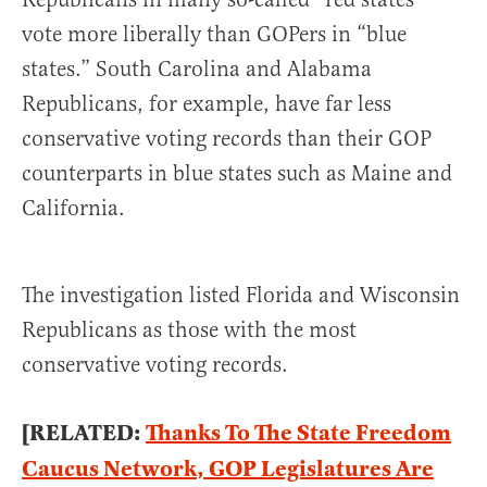
vote more liberally than GOPers in “blue
states.” South Carolina and Alabama
Republicans, for example, have far less
conservative voting records than their GOP
counterparts in blue states such as Maine and
California.
The investigation listed Florida and Wisconsin
Republicans as those with the most
conservative voting records.
[RELATED:
Thanks To The State Freedom
Caucus Network, GOP Legislatures Are