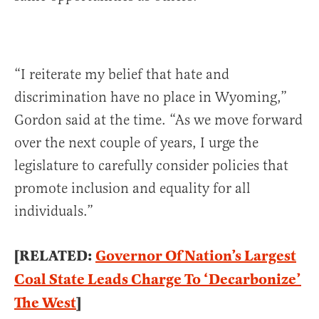
“I reiterate my belief that hate and
discrimination have no place in Wyoming,”
Gordon said at the time. “As we move forward
over the next couple of years, I urge the
legislature to carefully consider policies that
promote inclusion and equality for all
individuals.”
[RELATED:
Governor Of Nation’s Largest
Coal State Leads Charge To ‘Decarbonize’
The West
]