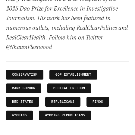
2025 Dao Prize for Excellence in Investigative
Journalism. His work has been featured in
numerous outlets, including RealClearPolitics and
RealClearHealth. Follow him on Twitter
@ShawnFleetwood
CONSERVATISM
GOP ESTABLISHMENT
MARK GORDON
MEDICAL FREEDOM
RED STATES
REPUBLICANS
RINOS
WYOMING
WYOMING REPUBLICANS