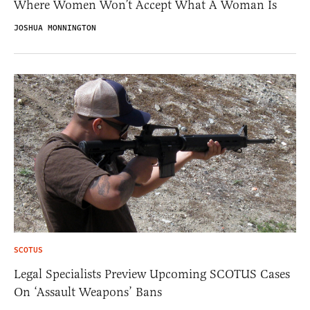
Where Women Won’t Accept What A Woman Is
JOSHUA MONNINGTON
SCOTUS
Legal Specialists Preview Upcoming SCOTUS Cases
On ‘Assault Weapons’ Bans