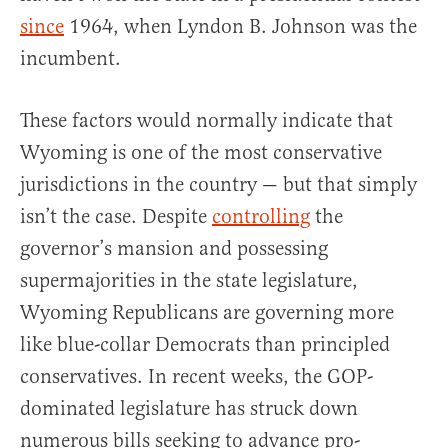
since
1964, when Lyndon B. Johnson was the
incumbent.
These factors would normally indicate that
Wyoming is one of the most conservative
jurisdictions in the country — but that simply
isn’t the case. Despite
controlling
the
governor’s mansion and possessing
supermajorities in the state legislature,
Wyoming Republicans are governing more
like blue-collar Democrats than principled
conservatives. In recent weeks, the GOP-
dominated legislature has struck down
numerous bills seeking to advance pro-