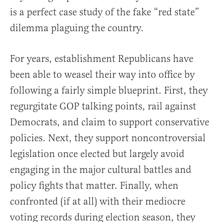
is a perfect case study of the fake “red state”
dilemma plaguing the country.
For years, establishment Republicans have
been able to weasel their way into office by
following a fairly simple blueprint. First, they
regurgitate GOP talking points, rail against
Democrats, and claim to support conservative
policies. Next, they support noncontroversial
legislation once elected but largely avoid
engaging in the major cultural battles and
policy fights that matter. Finally, when
confronted (if at all) with their mediocre
voting records during election season, they