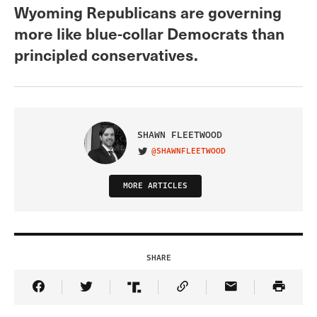
Wyoming Republicans are governing
more like blue-collar Democrats than
principled conservatives.
SHAWN FLEETWOOD
@SHAWNFLEETWOOD
VISIT ON TWITTER
MORE ARTICLES
SHARE
Share Article on Facebook
Share Article on Twitter
Share Article on Truth Social
Copy Article Link
Share Article 