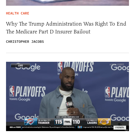
HEALTH CARE
Why The Trump Administration Was Right To End
The Medicare Part D Insurer Bailout
CHRISTOPHER JACOBS