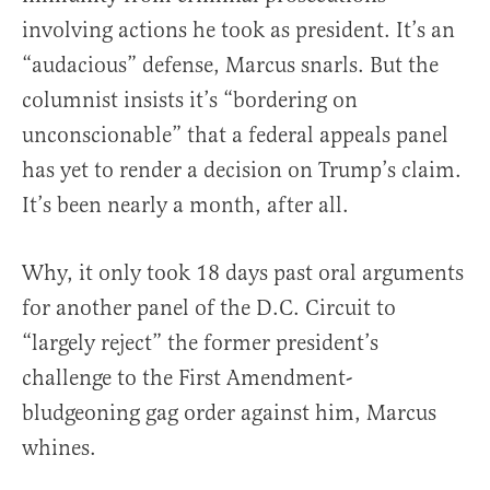
involving actions he took as president. It’s an
“audacious” defense, Marcus snarls. But the
columnist insists it’s “bordering on
unconscionable” that a federal appeals panel
has yet to render a decision on Trump’s claim.
It’s been nearly a month, after all.
Why, it only took 18 days past oral arguments
for another panel of the D.C. Circuit to
“largely reject” the former president’s
challenge to the First Amendment-
bludgeoning gag order against him, Marcus
whines.