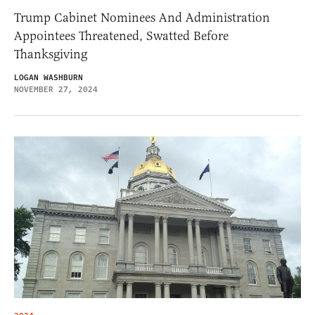
Trump Cabinet Nominees And Administration
Appointees Threatened, Swatted Before
Thanksgiving
LOGAN WASHBURN
NOVEMBER 27, 2024