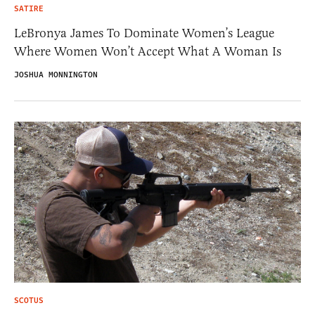
SATIRE
LeBronya James To Dominate Women’s League
Where Women Won’t Accept What A Woman Is
JOSHUA MONNINGTON
SCOTUS