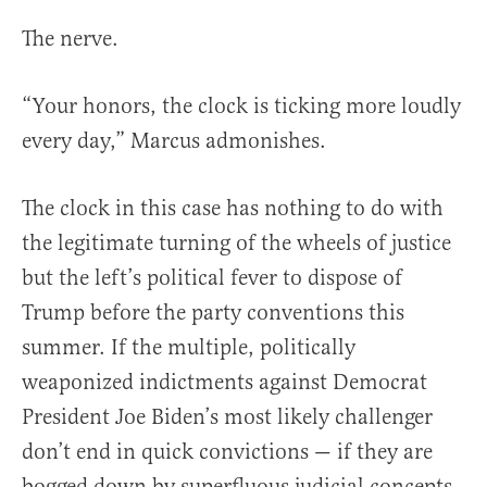
The nerve.
“Your honors, the clock is ticking more loudly
every day,” Marcus admonishes.
The clock in this case has nothing to do with
the legitimate turning of the wheels of justice
but the left’s political fever to dispose of
Trump before the party conventions this
summer. If the multiple, politically
weaponized indictments against Democrat
President Joe Biden’s most likely challenger
don’t end in quick convictions — if they are
bogged down by superfluous judicial concepts