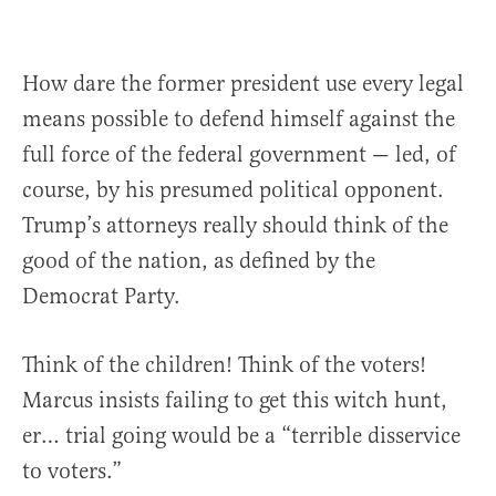
How dare the former president use every legal
means possible to defend himself against the
full force of the federal government — led, of
course, by his presumed political opponent.
Trump’s attorneys really should think of the
good of the nation, as defined by the
Democrat Party.
Think of the children! Think of the voters!
Marcus insists failing to get this witch hunt,
er… trial going would be a “terrible disservice
to voters.”