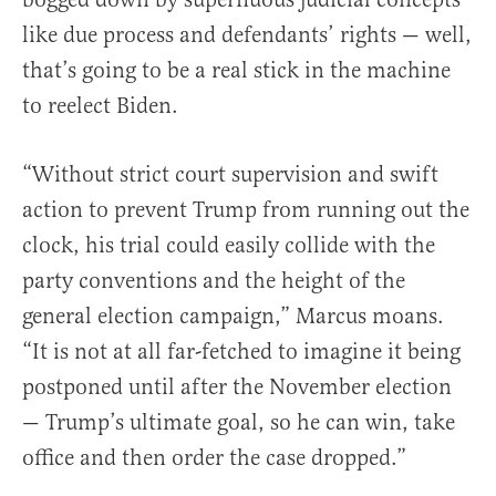
like due process and defendants’ rights — well,
that’s going to be a real stick in the machine
to reelect Biden.
“Without strict court supervision and swift
action to prevent Trump from running out the
clock, his trial could easily collide with the
party conventions and the height of the
general election campaign,” Marcus moans.
“It is not at all far-fetched to imagine it being
postponed until after the November election
— Trump’s ultimate goal, so he can win, take
office and then order the case dropped.”