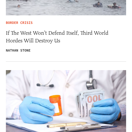
BORDER CRISIS
If The West Won’t Defend Itself, Third World
Hordes Will Destroy Us
NATHAN STONE