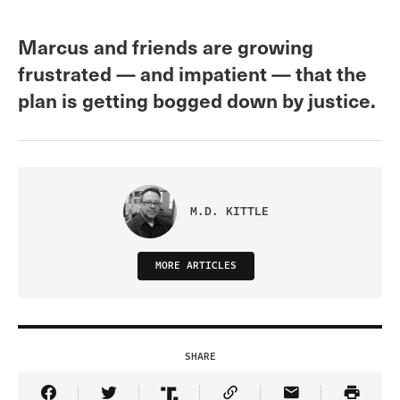
Marcus and friends are growing
frustrated — and impatient — that the
plan is getting bogged down by justice.
M.D. KITTLE
MORE ARTICLES
SHARE