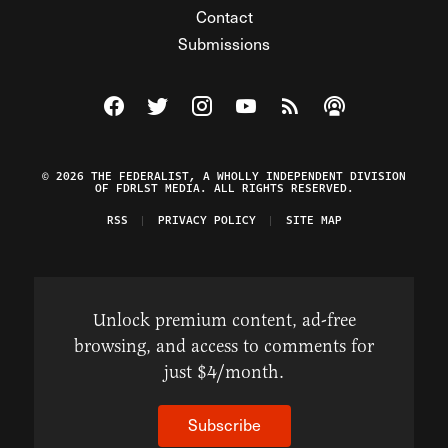
Contact
Submissions
Visit The Federalist on Facebook
Visit The Federalist on Twitter
Visit The Federalist on Instagram
Watch The Federalist on Y
View The Federalist R
Listen to The Fe
© 2026 THE FEDERALIST, A WHOLLY INDEPENDENT DIVISION
OF FDRLST MEDIA. ALL RIGHTS RESERVED.
RSS
PRIVACY POLICY
SITE MAP
Unlock premium content, ad-free
browsing, and access to comments for
just $4/month.
Subscribe