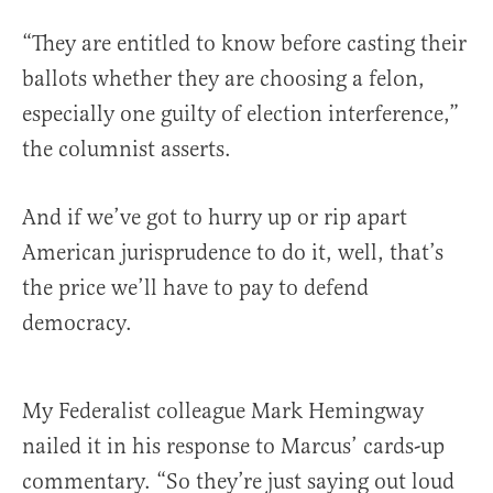
“They are entitled to know before casting their
ballots whether they are choosing a felon,
especially one guilty of election interference,”
the columnist asserts.
And if we’ve got to hurry up or rip apart
American jurisprudence to do it, well, that’s
the price we’ll have to pay to defend
democracy.
My Federalist colleague Mark Hemingway
nailed it in his response to Marcus’ cards-up
commentary. “So they’re just saying out loud