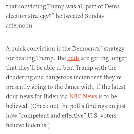
that convicting Trump was all part of Dems
election strategy?” he tweeted Sunday
afternoon.
A quick conviction is the Democrats’ strategy
for beating Trump. The
odds
are getting longer
that they’ll be able to beat Trump with the
doddering and dangerous incumbent they’re
presently going to the dance with, if the latest
dour news for Biden via
NBC News
is to be
believed. (Check out the poll’s findings on just
how “competent and effective” U.S. voters
believe Biden is.)