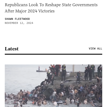
Republicans Look To Reshape State Governments
After Major 2024 Victories
SHAWN FLEETWOOD
NOVEMBER 12, 2024
Latest
VIEW ALL