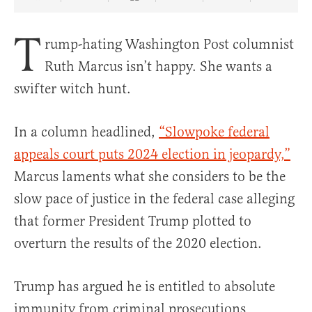
Share Article on Facebook
Share Article on Twitter
Share Article on Truth Social
Copy Article Link
Share Article 
T
rump-hating Washington Post columnist
Ruth Marcus isn’t happy. She wants a
swifter witch hunt.
In a column headlined,
“Slowpoke federal
appeals court puts 2024 election in jeopardy,”
Marcus laments what she considers to be the
slow pace of justice in the federal case alleging
that former President Trump plotted to
overturn the results of the 2020 election.
Trump has argued he is entitled to absolute
immunity from criminal prosecutions