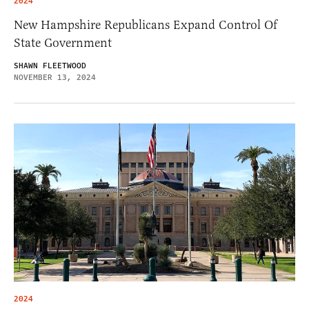
2024
New Hampshire Republicans Expand Control Of
State Government
SHAWN FLEETWOOD
NOVEMBER 13, 2024
2024