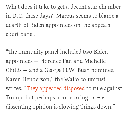
What does it take to get a decent star chamber
in D.C. these days?! Marcus seems to blame a
dearth of Biden appointees on the appeals
court panel.
“The immunity panel included two Biden
appointees — Florence Pan and Michelle
Childs — and a George H.W. Bush nominee,
Karen Henderson,” the WaPo columnist
writes. “
They appeared disposed
to rule against
Trump, but perhaps a concurring or even
dissenting opinion is slowing things down.”