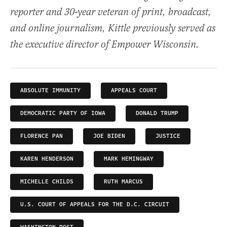
reporter and 30-year veteran of print, broadcast,
and online journalism, Kittle previously served as
the executive director of Empower Wisconsin.
ABSOLUTE IMMUNITY
APPEALS COURT
DEMOCRATIC PARTY OF IOWA
DONALD TRUMP
FLORENCE PAN
JOE BIDEN
JUSTICE
KAREN HENDERSON
MARK HEMINGWAY
MICHELLE CHILDS
RUTH MARCUS
U.S. COURT OF APPEALS FOR THE D.C. CIRCUIT