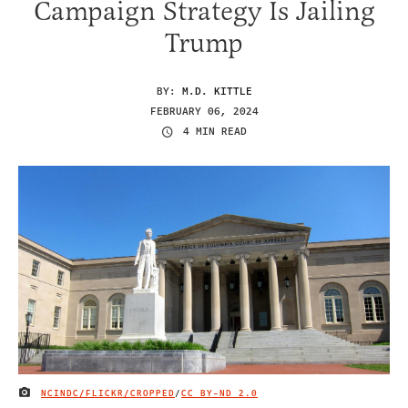
Campaign Strategy Is Jailing
Trump
BY:
M.D. KITTLE
FEBRUARY 06, 2024
4 MIN READ
NCINDC/FLICKR/CROPPED
/
CC BY-ND 2.0
IMAGE CREDIT