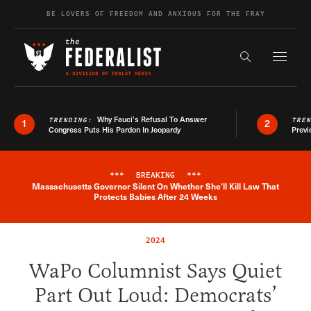
Skip to content
BE LOVERS OF FREEDOM AND ANXIOUS FOR THE FRAY
Exapnd F
Search the s
Why Fauci’s Refusal To Answer
TRENDING:
TRE
1
2
Congress Puts His Pardon In Jeopardy
Previ
***
BREAKING
***
Massachusetts Governor Silent On Whether She'll Kill Law That
Breaking News Alert
Protects Babies After 24 Weeks
2024
WaPo Columnist Says Quiet
Part Out Loud: Democrats’