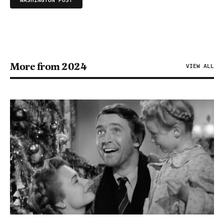
WASHINGTON POST
More from 2024
VIEW ALL