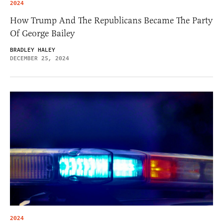
2024
How Trump And The Republicans Became The Party
Of George Bailey
BRADLEY HALEY
DECEMBER 25, 2024
2024