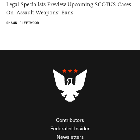
Legal Specialists Preview Upcoming SCOTUS Cases
On ‘Assault Weapons’ Bans
SHAWN FLEETWOOD
Contributors
Federalist Insider
Newsletters