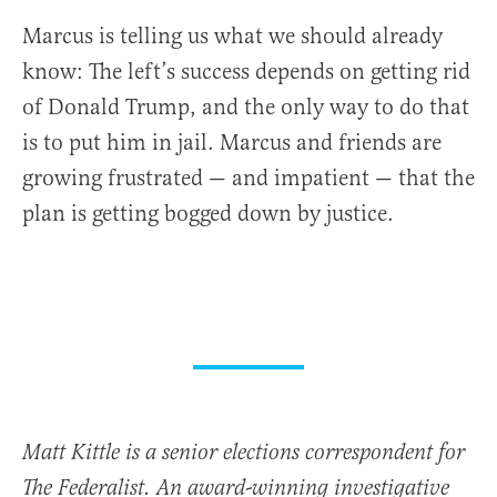
Marcus is telling us what we should already
know: The left’s success depends on getting rid
of Donald Trump, and the only way to do that
is to put him in jail. Marcus and friends are
growing frustrated — and impatient — that the
plan is getting bogged down by justice.
Matt Kittle is a senior elections correspondent for
The Federalist. An award-winning investigative