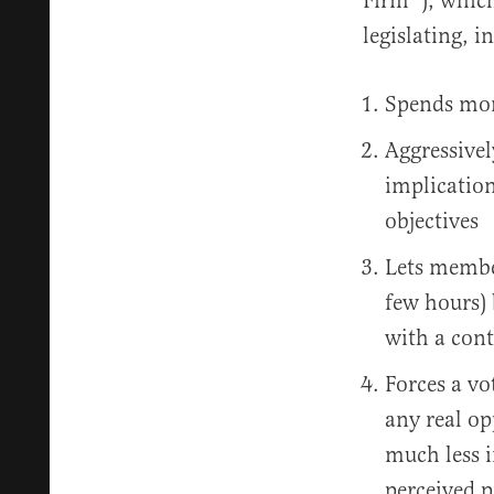
Firm™️), whic
legislating, i
Spends mont
Aggressivel
implication
objectives
Lets member
few hours) 
with a cont
Forces a vo
any real op
much less 
perceived p