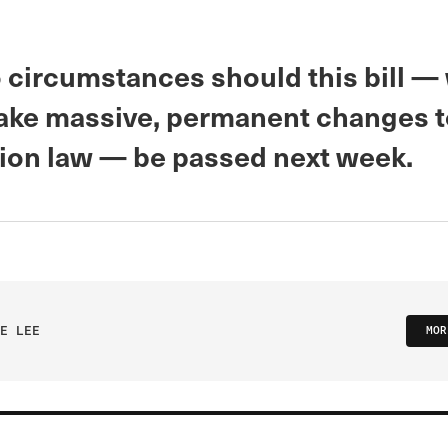
 circumstances should this bill —
ke massive, permanent changes t
ion law — be passed next week.
E LEE
MOR