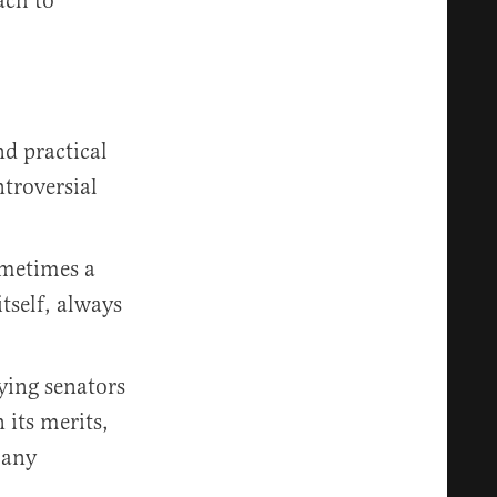
ach to
nd practical
ntroversial
sometimes a
tself, always
nying senators
 its merits,
 any