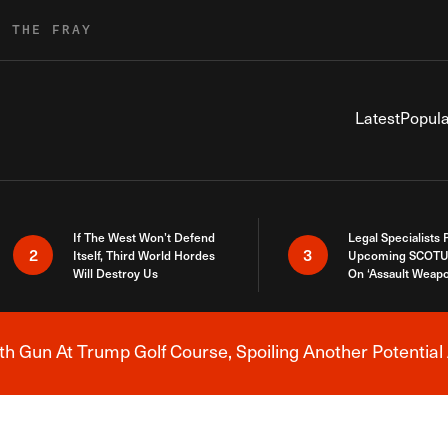
R THE FRAY
Latest
Popula
If The West Won’t Defend
Legal Specialists
2
3
Itself, Third World Hordes
Upcoming SCOTU
Will Destroy Us
On ‘Assault Weap
h Gun At Trump Golf Course, Spoiling Another Potential 
Breaking News Alert