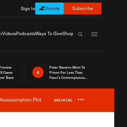
Donate
Subscribe
Sign In
Exapnd Full Navi
r
Videos
Podcasts
Ways To Give
Shop
Search the site
 Preview
Peter Navarro Went To
4
S Cases
Prison For Less Than
ons’ Bans
Fauci’s Contemptuous
Refusal To Talk To Congress
Assassination Plot
BREAKING
***