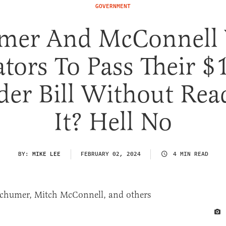
GOVERNMENT
mer And McConnell
tors To Pass Their 
der Bill Without Rea
It? Hell No
BY:
MIKE LEE
FEBRUARY 02, 2024
4 MIN READ