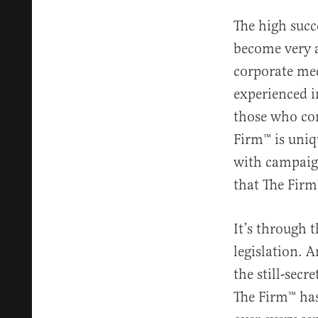
The high succe
become very ad
corporate med
experienced i
those who con
Firm™️ is uni
with campaign
that The Firm™
It’s through 
legislation. A
the still-sec
The Firm™️ ha