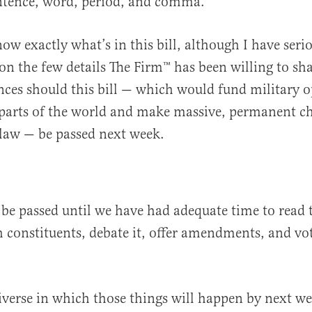
entence, word, period, and comma.
know exactly what’s in this bill, although I have ser
 on the few details The Firm™️ has been willing to sh
ces should this bill — which would fund military o
 parts of the world and make massive, permanent c
law — be passed next week.
 be passed until we have had adequate time to read t
th constituents, debate it, offer amendments, and vo
.
iverse in which those things will happen by next we