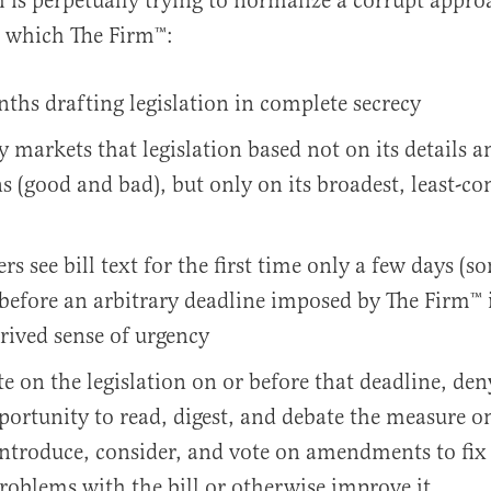
h is perpetually trying to normalize a corrupt appro
n which The Firm™️:
hs drafting legislation in complete secrecy
y markets that legislation based not on its details a
s (good and bad), but only on its broadest, least-co
s see bill text for the first time only a few days (
before an arbitrary deadline imposed by The Firm™️ i
rived sense of urgency
te on the legislation on or before that deadline, de
portunity to read, digest, and debate the measure on
introduce, consider, and vote on amendments to fix
roblems with the bill or otherwise improve it.