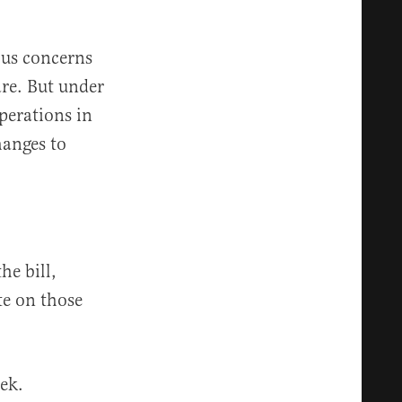
ious concerns
are. But under
perations in
hanges to
he bill,
te on those
ek.