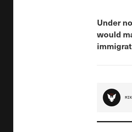
Under no
would ma
immigrat
MIK