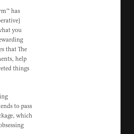
irm™️ has
erative)
 what you
rewarding
es that The
ments, help
eted things
ing
tends to pass
ackage, which
obsessing