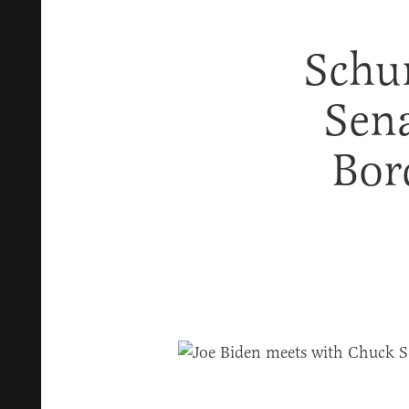
Schu
Sena
Bor