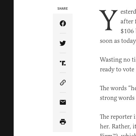
Y
SHARE
ester
after 
Share Article on Facebook
$106 
soon as today
Share Article on Twitter
Wasting no ti
Share Article on Truth Soci
ready to vote
Copy Article Link
The words “he
strong words
Share Article via Email
The reporter 
her. Rather, 