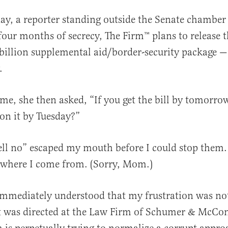
day, a reporter standing outside the Senate chamber
four months of secrecy, The Firm™️ plans to release t
billion supplemental aid/border-security package — 
.
me, she then asked, “If you get the bill by tomorrow
al
 on it by Tuesday?”
ll no” escaped my mouth before I could stop them.
 where I come from. (Sorry, Mom.)
immediately understood that my frustration was not
it was directed at the Law Firm of Schumer & McCon