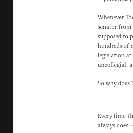
Whenever The 
senator from 
supposed to pa
hundreds of m
legislation at
uncollegial, 
So why does T
Every time The
always does 