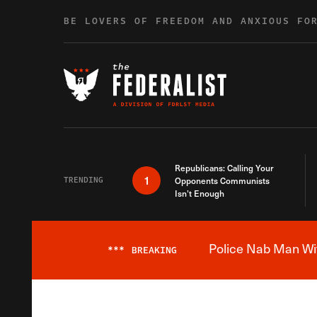
Skip to content
BE LOVERS OF FREEDOM AND ANXIOUS FO
Republicans: Calling Your
1
TRENDING
Opponents Communists
Isn’t Enough
Police Nab Man Wit
***
BREAKING