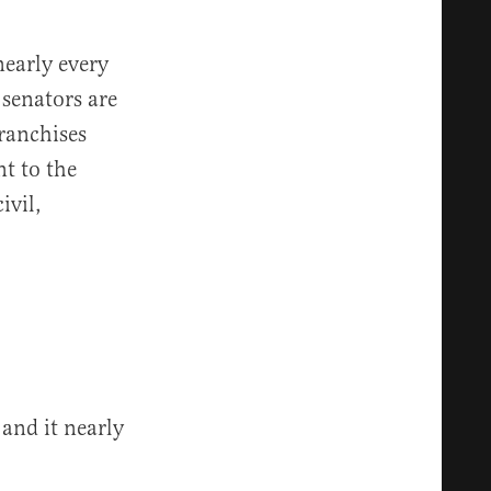
nearly every
 senators are
franchises
nt to the
ivil,
 and it nearly