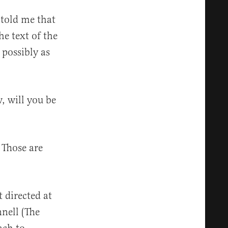
 told me that
he text of the
possibly as
, will you be
 Those are
 directed at
nell (The