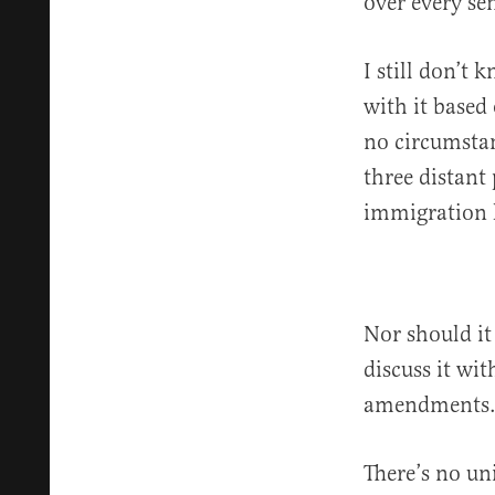
over every s
I still don’t 
with it based
no circumstan
three distant
immigration 
Nor should it
discuss it wi
amendments
There’s no un