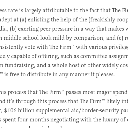
ss rate is largely attributable to the fact that The F
ept at (a) enlisting the help of the (freakishly coop
ia, (b) exerting peer pressure in a way that makes
n middle school look mild by comparison, and (c) 
sistently vote with The Firm™️ with various privileg
quely capable of offering, such as committee assign
 fundraising, and a whole host of other widely cov
️ is free to distribute in any manner it pleases.
this process that The Firm™️ passes most major spend
nd it’s through this process that The Firm™️ likely in
ret, $106 billion supplemental aid/border-security p
s spent four months negotiating with the luxury of 