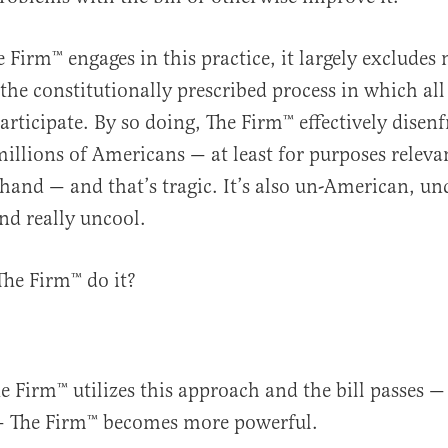
Firm™️ engages in this practice, it largely excludes 
the constitutionally prescribed process in which all
rticipate. By so doing, The Firm™️ effectively disen
illions of Americans — at least for purposes releva
 hand — and that’s tragic. It’s also un-American, unc
and really uncool.
he Firm™️ do it?
 Firm™️ utilizes this approach and the bill passes —
— The Firm™️ becomes more powerful.