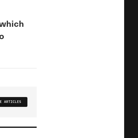
 which
o
E ARTICLES