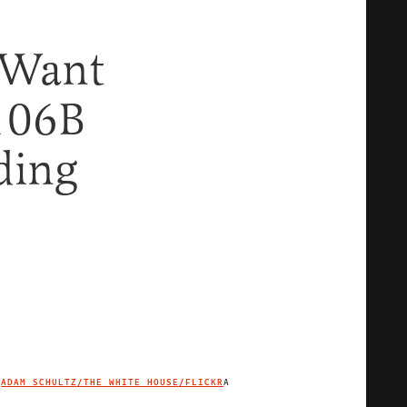
 Want
$106B
ding
ADAM SCHULTZ/THE WHITE HOUSE/FLICKR
A
IMAGE CREDIT