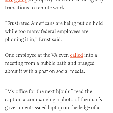
transitions to remote work.
“Frustrated Americans are being put on hold
while too many federal employees are
phoning it in,” Ernst said.
One employee at the VA even
called
into a
meeting from a bubble bath and bragged
about it with a post on social media.
“My office for the next h[ou]r,” read the
caption accompanying a photo of the man’s
government-issued laptop on the ledge of a