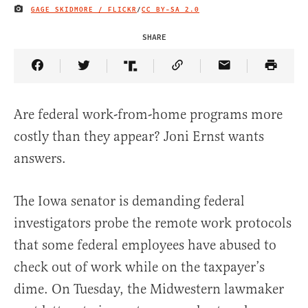
GAGE SKIDMORE / FLICKR
/
CC BY-SA 2.0
IMAGE CREDIT
SHARE
Share Article on Facebook
Share Article on Twitter
Share Article on Truth Social
Copy Article Link
Share Article 
Are federal work-from-home programs more
costly than they appear? Joni Ernst wants
answers.
The Iowa senator is demanding federal
investigators probe the remote work protocols
that some federal employees have abused to
check out of work while on the taxpayer’s
dime. On Tuesday, the Midwestern lawmaker