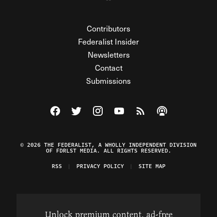
Contributors
Federalist Insider
Newsletters
Contact
Submissions
Visit The Federalist on Facebook
Visit The Federalist on Twitter
Visit The Federalist on Instagram
Watch The Federalist on Y
View The Federalist R
Listen to The Fe
© 2026 THE FEDERALIST, A WHOLLY INDEPENDENT DIVISION
OF FDRLST MEDIA. ALL RIGHTS RESERVED.
RSS
PRIVACY POLICY
SITE MAP
Unlock premium content, ad-free