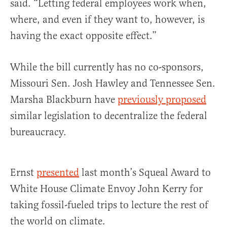
said. “Letting federal employees work when,
where, and even if they want to, however, is
having the exact opposite effect.”
While the bill currently has no co-sponsors,
Missouri Sen. Josh Hawley and Tennessee Sen.
Marsha Blackburn have
previously proposed
similar legislation to decentralize the federal
bureaucracy.
Ernst
presented
last month’s Squeal Award to
White House Climate Envoy John Kerry for
taking fossil-fueled trips to lecture the rest of
the world on climate.