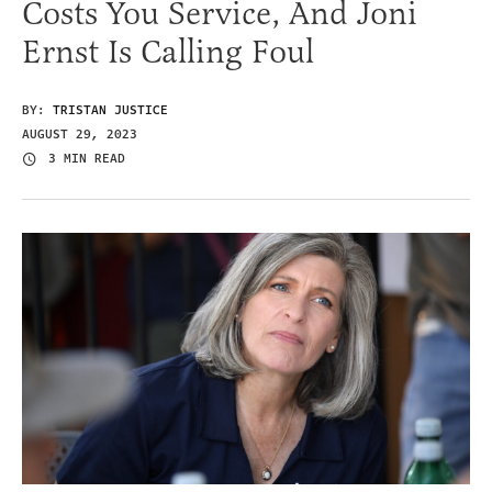
Costs You Service, And Joni
Ernst Is Calling Foul
BY:
TRISTAN JUSTICE
AUGUST 29, 2023
3 MIN READ