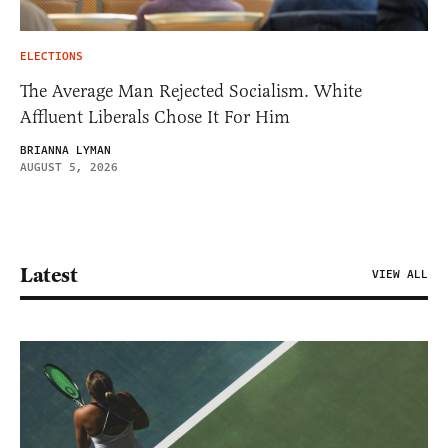
ELECTIONS
The Average Man Rejected Socialism. White
Affluent Liberals Chose It For Him
BRIANNA LYMAN
AUGUST 5, 2026
Latest
VIEW ALL