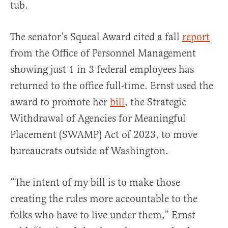
tub.
The senator’s Squeal Award cited a fall
report
from the Office of Personnel Management
showing just 1 in 3 federal employees has
returned to the office full-time. Ernst used the
award to promote her
bill
, the Strategic
Withdrawal of Agencies for Meaningful
Placement (SWAMP) Act of 2023, to move
bureaucrats outside of Washington.
“The intent of my bill is to make those
creating the rules more accountable to the
folks who have to live under them,” Ernst