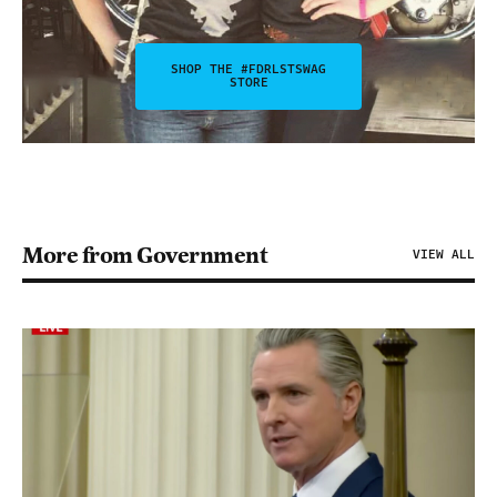
SHOP THE #FDRLSTSWAG
STORE
More from Government
VIEW ALL