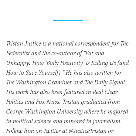
Tristan Justice is a national correspondent for The
Federalist and the co-author of "Fat and
Unhappy: How 'Body Positivity' Is Killing Us (and
How to Save Yourself)." He has also written for
The Washington Examiner and The Daily Signal.
His work has also been featured in Real Clear
Politics and Fox News. Tristan graduated from
George Washington University where he majored
in political science and minored in journalism.
Follow him on Twitter at @JusticeTristan or