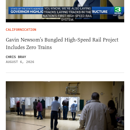
CALIFORNICATION
Gavin Newsom’s Bungled High-Speed Rail Project
Includes Zero Trains
CHRIS BRAY
AUGUST 6, 2026