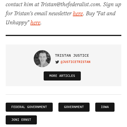
contact him at Tristan@thefederalist.com. Sign up
for Tristan's email newsletter
here
. Buy "Fat and
Unhappy"
here
.
TRISTAN JUSTICE
@JUSTICETRISTAN
VISIT ON TWITTER
MORE ARTICLES
FEDERAL GOVERNMENT
GOVERNMENT
IOWA
JONI ERNST