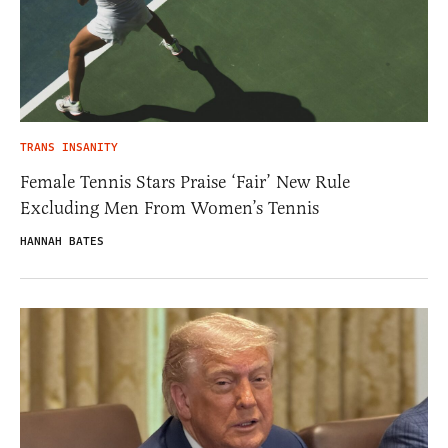
TRANS INSANITY
Female Tennis Stars Praise ‘Fair’ New Rule
Excluding Men From Women’s Tennis
HANNAH BATES