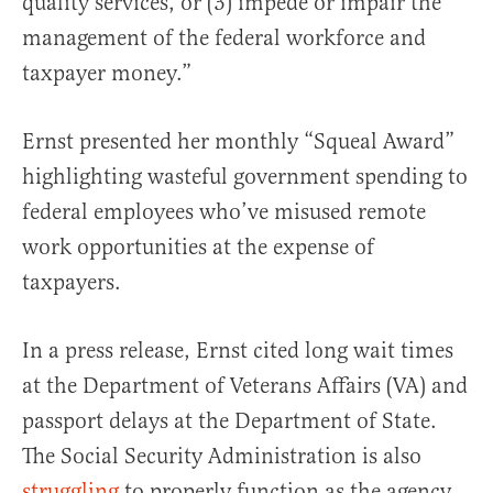
quality services, or (3) impede or impair the
management of the federal workforce and
taxpayer money.”
Ernst presented her monthly “Squeal Award”
highlighting wasteful government spending to
federal employees who’ve misused remote
work opportunities at the expense of
taxpayers.
In a press release, Ernst cited long wait times
at the Department of Veterans Affairs (VA) and
passport delays at the Department of State.
The Social Security Administration is also
struggling
to properly function as the agency