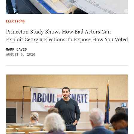
ELECTIONS
Princeton Study Shows How Bad Actors Can
Exploit Georgia Elections To Expose How You Voted
MARK DAVIS
AUGUST 6, 2026