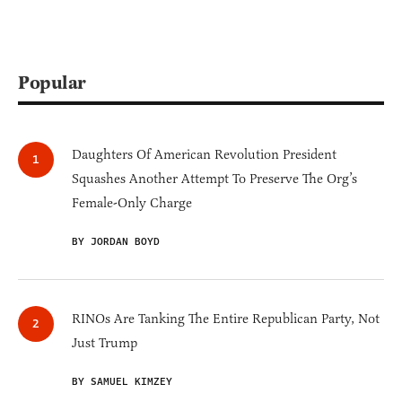
Popular
Daughters Of American Revolution President
Squashes Another Attempt To Preserve The Org’s
Female-Only Charge
BY JORDAN BOYD
RINOs Are Tanking The Entire Republican Party, Not
Just Trump
BY SAMUEL KIMZEY