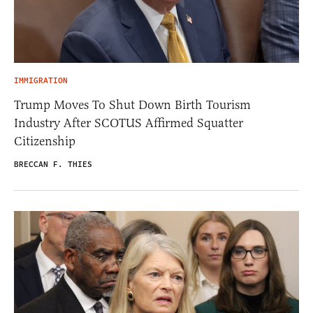
IMMIGRATION
Trump Moves To Shut Down Birth Tourism
Industry After SCOTUS Affirmed Squatter
Citizenship
BRECCAN F. THIES