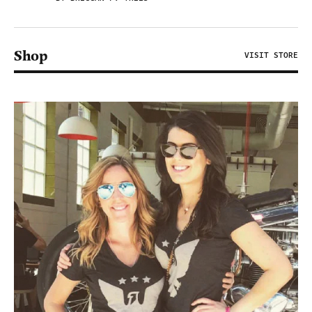
Shop
VISIT STORE