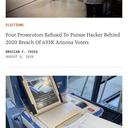
ELECTIONS
Four Prosecutors Refused To Pursue Hacker Behind
2020 Breach Of 633K Arizona Voters
BRECCAN F. THIES
AUGUST 6, 2026