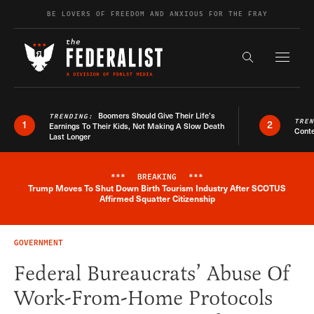
Skip to content
BE LOVERS OF FREEDOM AND ANXIOUS FOR THE FRAY
Exapnd F
Search the s
Boomers Should Give Their Life’s
TRENDING:
TRE
1
2
Earnings To Their Kids, Not Making A Slow Death
Conte
Last Longer
***
BREAKING
***
Trump Moves To Shut Down Birth Tourism Industry After SCOTUS
Breaking News Alert
Affirmed Squatter Citizenship
GOVERNMENT
Federal Bureaucrats’ Abuse Of
Work-From-Home Protocols