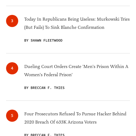
Today In Republicans Being Useless: Murkowski Tries
(But Fails) To Sink Blanche Confirmation
BY SHAWN FLEETWOOD
Dueling Court Orders Create 'Men's Prison Within A
Women's Federal Prison'
BY BRECCAN F. THIES
Four Prosecutors Refused To Pursue Hacker Behind
2020 Breach Of 633K Arizona Voters
BY BRECCAN F. THIES