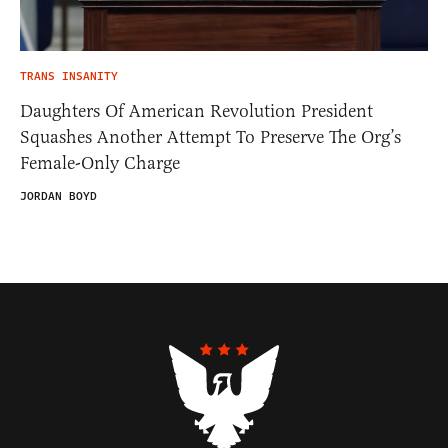
TRANS INSANITY
Daughters Of American Revolution President
Squashes Another Attempt To Preserve The Org’s
Female-Only Charge
JORDAN BOYD