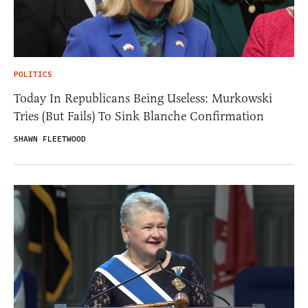
POLITICS
Today In Republicans Being Useless: Murkowski
Tries (But Fails) To Sink Blanche Confirmation
SHAWN FLEETWOOD