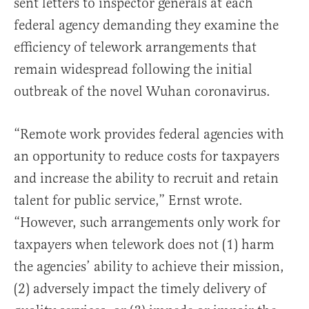
sent letters to inspector generals at each
federal agency demanding they examine the
efficiency of telework arrangements that
remain widespread following the initial
outbreak of the novel Wuhan coronavirus.
“Remote work provides federal agencies with
an opportunity to reduce costs for taxpayers
and increase the ability to recruit and retain
talent for public service,” Ernst wrote.
“However, such arrangements only work for
taxpayers when telework does not (1) harm
the agencies’ ability to achieve their mission,
(2) adversely impact the timely delivery of