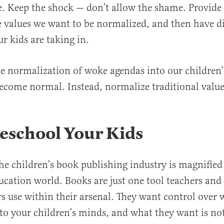
. Keep the shock — don’t allow the shame. Provide
 values we want to be normalized, and then have d
r kids are taking in.
he normalization of woke agendas into our children’
become normal. Instead, normalize traditional value
eschool Your Kids
 the children’s book publishing industry is magnifie
ducation world. Books are just one tool teachers and
s use within their arsenal. They want control over 
to your children’s minds, and what they want is no