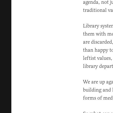
agenda, not j
traditional v
Library syste
them with mo
are discarded
than happy to
leftist values
library depar
We are up aga
building and 
forms of medi