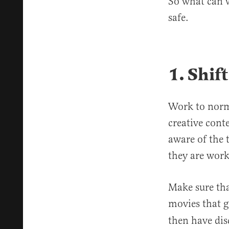
So what can w
safe.
1.
Shift
Work to norma
creative cont
aware of the 
they are work
Make sure tha
movies that g
then have dis