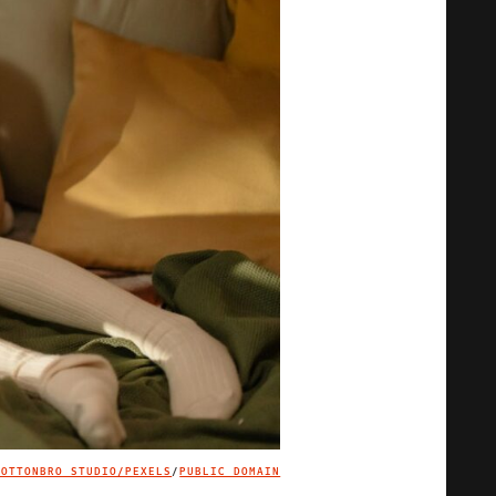
COTTONBRO STUDIO/PEXELS
/
PUBLIC DOMAIN
IMAGE CREDIT