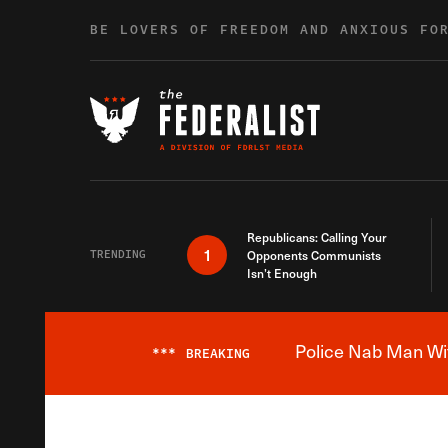
Skip to content
BE LOVERS OF FREEDOM AND ANXIOUS FO
Republicans: Calling Your
1
TRENDING
Opponents Communists
Isn’t Enough
Police Nab Man Wit
***
BREAKING