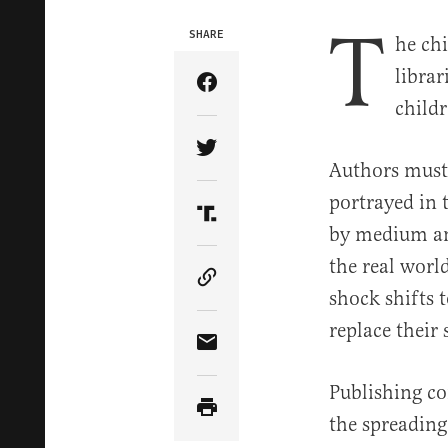
T
SHARE
he ch
librar
Share Article on Facebook
childr
Share Article on Twitter
Authors must 
portrayed in t
Share Article on Truth Soci
by medium and
the real worl
Copy Article Link
shock shifts 
replace their
Share Article via Email
Publishing co
the spreading 