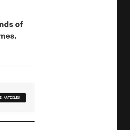
inds of
omes.
E ARTICLES