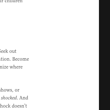
ir children
Seek out
dation. Become
gnize where
shows, or
. And
el shocked
shock doesn’t