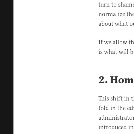
turn to shame
normalize the
about what ou
If we allow t
is what will 
2. Hom
This shift in
fold in the e
administrator
introduced in