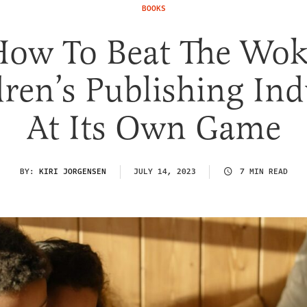
BOOKS
How To Beat The Wok
dren’s Publishing Ind
At Its Own Game
BY:
KIRI JORGENSEN
JULY 14, 2023
7 MIN READ