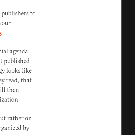
 publishers to
 your
s
.
cial agenda
et published
gy looks like
y read, that
ill then
ization.
ut rather on
organized by