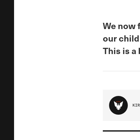
We now fi
our chil
This is a
KIR