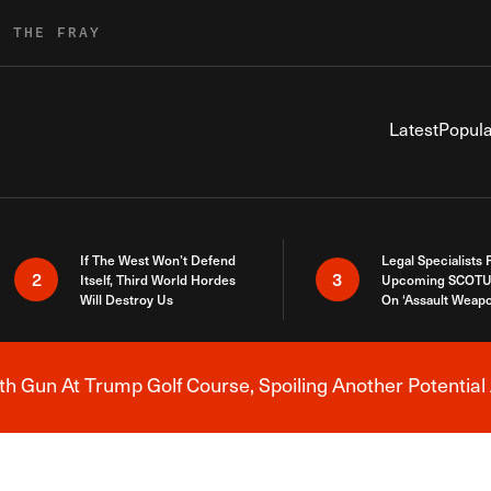
R THE FRAY
Latest
Popula
If The West Won’t Defend
Legal Specialists
2
3
Itself, Third World Hordes
Upcoming SCOTU
Will Destroy Us
On ‘Assault Weap
h Gun At Trump Golf Course, Spoiling Another Potential 
Breaking News Alert