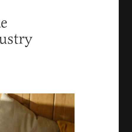
e
ustry