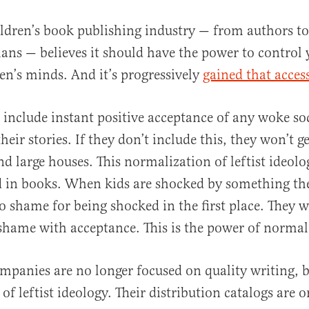
ildren’s book publishing industry — from authors to
ians — believes it should have the power to control
en’s minds. And it’s progressively
gained that acces
include instant positive acceptance of any woke so
heir stories. If they don’t include this, they won’t g
al
 large houses. This normalization of leftist ideolo
d in books. When kids are shocked by something the
to shame for being shocked in the first place. They w
 shame with acceptance. This is the power of normal
mpanies are no longer focused on quality writing, b
of leftist ideology. Their distribution catalogs are 