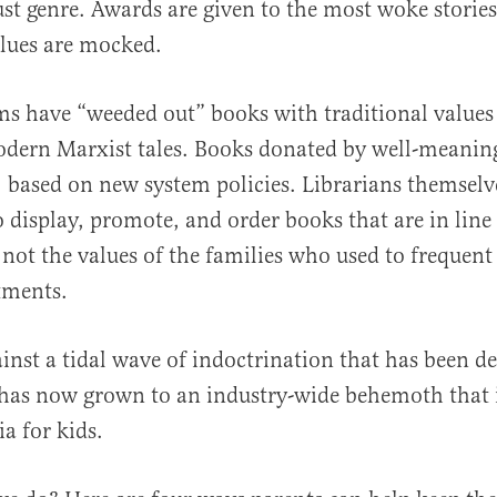
ust genre. Awards are given to the most woke storie
alues are mocked.
ms have “weeded out” books with traditional values
dern Marxist tales. Books donated by well-meaning
, based on new system policies. Librarians themsel
 display, promote, and order books that are in line 
, not the values of the families who used to frequent
tments.
inst a tidal wave of indoctrination that has been de
has now grown to an industry-wide behemoth that i
a for kids.