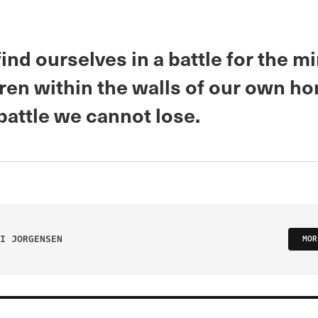
nd ourselves in a battle for the m
dren within the walls of our own h
 battle we cannot lose.
I JORGENSEN
MOR