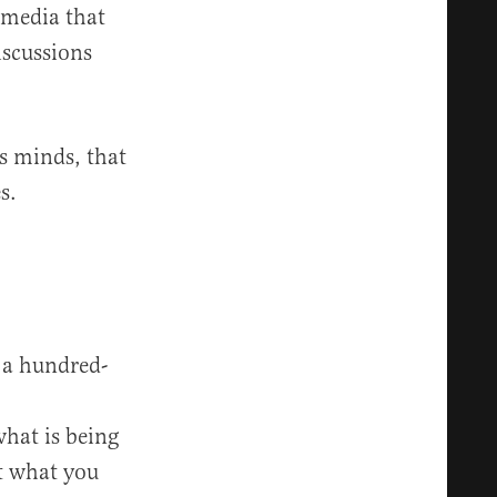
 media that
iscussions
s minds, that
s.
d a hundred-
what is being
t what you