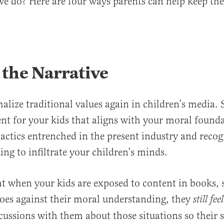
e do? Here are four ways parents can help keep the
 the Narrative
lize traditional values again in children’s media. 
ent for your kids that aligns with your moral foun
tactics entrenched in the present industry and reco
ing to infiltrate your children’s minds.
t when your kids are exposed to content in books, 
oes against their moral understanding, they
still fe
cussions with them about those situations so their 