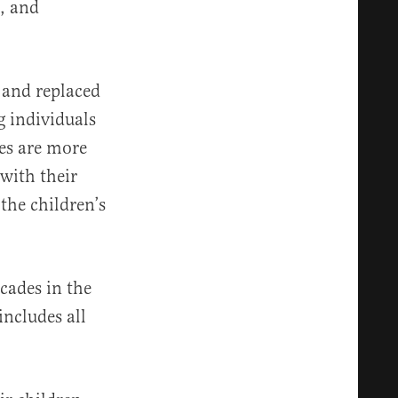
s, and
 and replaced
 individuals
ves are more
with their
 the children’s
cades in the
ncludes all