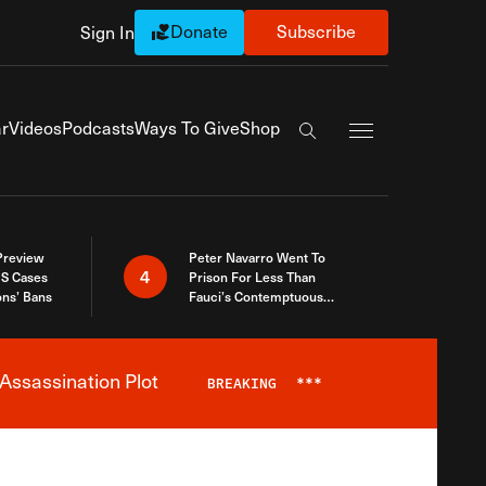
Donate
Subscribe
Sign In
Exapnd Full Navi
r
Videos
Podcasts
Ways To Give
Shop
Search the site
 Preview
Peter Navarro Went To
4
S Cases
Prison For Less Than
ons’ Bans
Fauci’s Contemptuous
Refusal To Talk To Congress
Assassination Plot
BREAKING
***