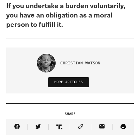
If you undertake a burden voluntarily,
you have an obligation as a moral
person to fulfill it.
CHRISTIAN WATSON
MORE ARTICLES
SHARE
Share Article on Facebook
Share Article on Twitter
Share Article on Truth Social
Copy Article Link
Share Article 