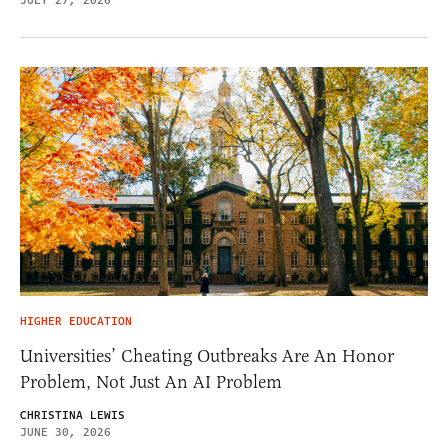
JULY 27, 2026
HIGHER EDUCATION
Universities’ Cheating Outbreaks Are An Honor
Problem, Not Just An AI Problem
CHRISTINA LEWIS
JUNE 30, 2026