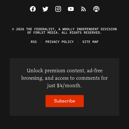
Visit The Federalist on Facebook
Visit The Federalist on Twitter
Visit The Federalist on Instagram
Watch The Federalist on Y
View The Federalist R
Listen to The Fe
© 2026 THE FEDERALIST, A WHOLLY INDEPENDENT DIVISION
OF FDRLST MEDIA. ALL RIGHTS RESERVED.
RSS
PRIVACY POLICY
SITE MAP
Unlock premium content, ad-free
browsing, and access to comments for
just $4/month.
Subscribe