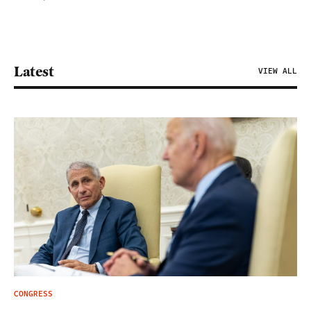
Latest
VIEW ALL
CONGRESS