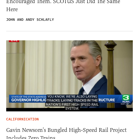
Encouraged Them. SCOTUS Just Did The Same
Here
JOHN AND ANDY SCHLAFLY
CALIFORNICATION
Gavin Newsom’s Bungled High-Speed Rail Project
Includes Zero Trains