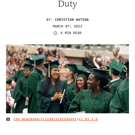
Duty
BY:
CHRISTIAN WATSON
MARCH 07, 2023
4 MIN READ
COD NEWSROOM/FLICKR/SCREENSHOT
/
CC BY 2.0
IMAGE CREDIT