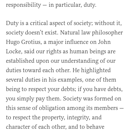
responsibility — in particular, duty.
Duty is a critical aspect of society; without it,
society doesn’t exist. Natural law philosopher
Hugo Grotius, a major influence on John
Locke, said our rights as human beings are
established upon our understanding of our
duties toward each other. He highlighted
several duties in his examples, one of them
being to respect your debts; if you have debts,
you simply pay them. Society was formed on
this sense of obligation among its members —
to respect the property, integrity, and
character of each other, and to behave