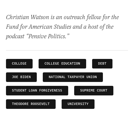
Christian Watson is an outreach fellow for the
Fund for American Studies and a host of the
podcast “Pensive Politics.”
COLLEGE
COLLEGE EDUCATION
DEBT
JOE BIDEN
NATIONAL TAXPAYER UNION
STUDENT LOAN FORGIVENESS
SUPREME COURT
THEODORE ROOSEVELT
UNIVERSITY