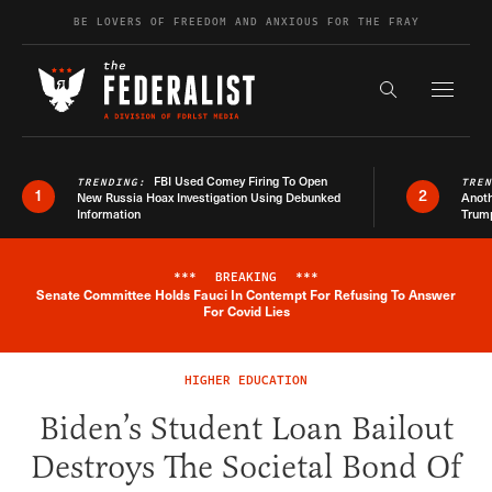
Skip to content
BE LOVERS OF FREEDOM AND ANXIOUS FOR THE FRAY
Exapnd F
Search the s
FBI Used Comey Firing To Open
TRENDING:
TRE
1
2
New Russia Hoax Investigation Using Debunked
Anoth
Information
Trum
***
BREAKING
***
Senate Committee Holds Fauci In Contempt For Refusing To Answer
Breaking News Alert
For Covid Lies
HIGHER EDUCATION
Biden’s Student Loan Bailout
Destroys The Societal Bond Of