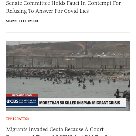
Senate Committee Holds Fauci In Contempt For
Refusing To Answer For Covid Lies
SHAWN FLEETWOOD
IMMIGRATION
Migrants Invaded Ceuta Because A Court