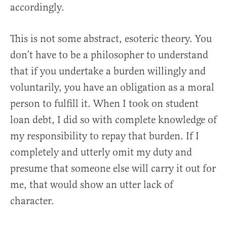
accordingly.
This is not some abstract, esoteric theory. You
don’t have to be a philosopher to understand
that if you undertake a burden willingly and
voluntarily, you have an obligation as a moral
person to fulfill it. When I took on student
loan debt, I did so with complete knowledge of
my responsibility to repay that burden. If I
completely and utterly omit my duty and
presume that someone else will carry it out for
me, that would show an utter lack of
character.