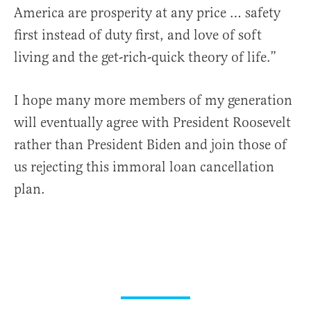
America are prosperity at any price … safety
first instead of duty first, and love of soft
living and the get-rich-quick theory of life.”
I hope many more members of my generation
will eventually agree with President Roosevelt
rather than President Biden and join those of
us rejecting this immoral loan cancellation
plan.