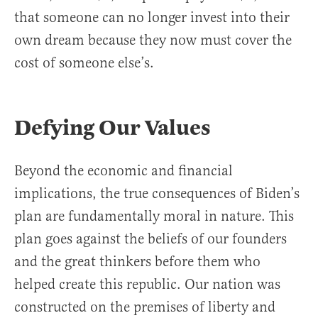
that someone can no longer invest into their
own dream because they now must cover the
cost of someone else’s.
Defying Our Values
Beyond the economic and financial
implications, the true consequences of Biden’s
plan are fundamentally moral in nature. This
plan goes against the beliefs of our founders
and the great thinkers before them who
helped create this republic. Our nation was
constructed on the premises of liberty and