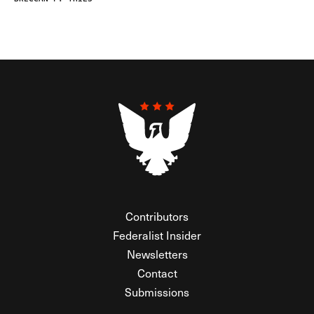
Contributors
Federalist Insider
Newsletters
Contact
Submissions