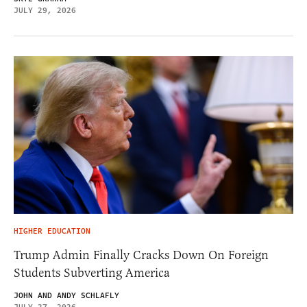
JULY 29, 2026
HIGHER EDUCATION
Trump Admin Finally Cracks Down On Foreign
Students Subverting America
JOHN AND ANDY SCHLAFLY