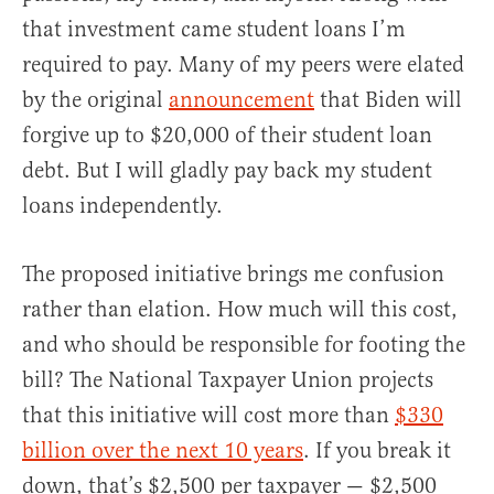
that investment came student loans I’m
required to pay. Many of my peers were elated
by the original
announcement
that Biden will
forgive up to $20,000 of their student loan
debt. But I will gladly pay back my student
loans independently.
The proposed initiative brings me confusion
rather than elation. How much will this cost,
and who should be responsible for footing the
bill? The National Taxpayer Union projects
that this initiative will cost more than
$330
billion over the next 10 years
. If you break it
down, that’s $2,500 per taxpayer — $2,500