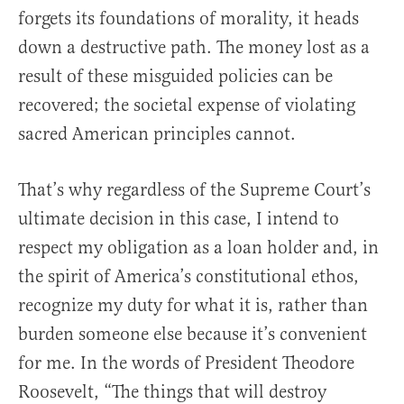
forgets its foundations of morality, it heads
down a destructive path. The money lost as a
result of these misguided policies can be
recovered; the societal expense of violating
sacred American principles cannot.
That’s why regardless of the Supreme Court’s
ultimate decision in this case, I intend to
respect my obligation as a loan holder and, in
the spirit of America’s constitutional ethos,
recognize my duty for what it is, rather than
burden someone else because it’s convenient
for me. In the words of President Theodore
Roosevelt, “The things that will destroy