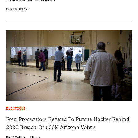
CHRIS BRAY
ELECTIONS
Four Prosecutors Refused To Pursue Hacker Behind
2020 Breach Of 633K Arizona Voters
BRECCAN F. THIES