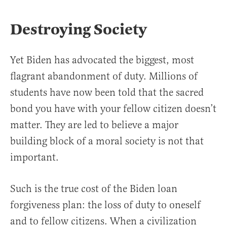
Destroying Society
Yet Biden has advocated the biggest, most
flagrant abandonment of duty. Millions of
students have now been told that the sacred
bond you have with your fellow citizen doesn’t
matter. They are led to believe a major
building block of a moral society is not that
important.
Such is the true cost of the Biden loan
forgiveness plan: the loss of duty to oneself
and to fellow citizens. When a civilization