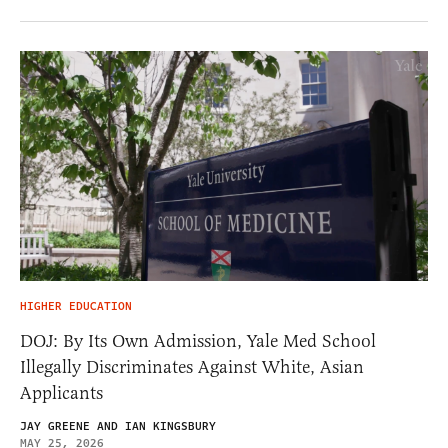
HIGHER EDUCATION
DOJ: By Its Own Admission, Yale Med School
Illegally Discriminates Against White, Asian
Applicants
JAY GREENE AND IAN KINGSBURY
MAY 25, 2026