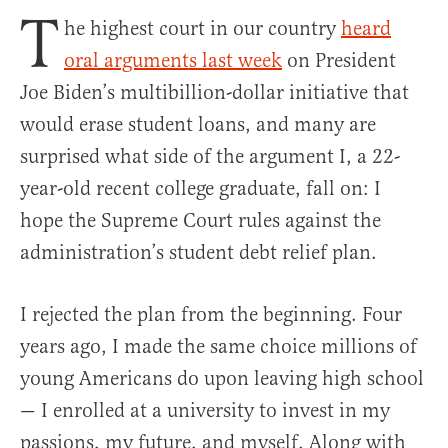
T
he highest court in our country
heard
oral arguments last week
on President
Joe Biden’s multibillion-dollar initiative that
would erase student loans, and many are
surprised what side of the argument I, a 22-
year-old recent college graduate, fall on: I
hope the Supreme Court rules against the
administration’s student debt relief plan.
I rejected the plan from the beginning. Four
years ago, I made the same choice millions of
young Americans do upon leaving high school
— I enrolled at a university to invest in my
passions, my future, and myself. Along with