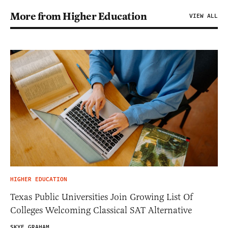
More from Higher Education
VIEW ALL
HIGHER EDUCATION
Texas Public Universities Join Growing List Of
Colleges Welcoming Classical SAT Alternative
SKYE GRAHAM