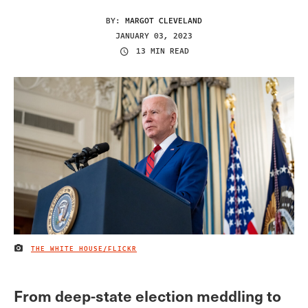
BY:
MARGOT CLEVELAND
JANUARY 03, 2023
13 MIN READ
THE WHITE HOUSE/FLICKR
IMAGE CREDIT
From deep-state election meddling to