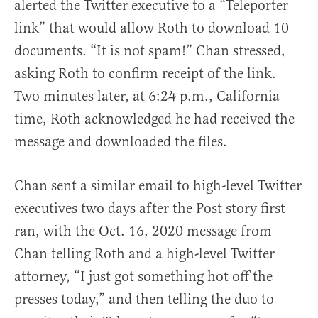
alerted the Twitter executive to a “Teleporter
link” that would allow Roth to download 10
documents. “It is not spam!” Chan stressed,
asking Roth to confirm receipt of the link.
Two minutes later, at 6:24 p.m., California
time, Roth acknowledged he had received the
message and downloaded the files.
Chan sent a similar email to high-level Twitter
executives two days after the Post story first
ran, with the Oct. 16, 2020 message from
Chan telling Roth and a high-level Twitter
attorney, “I just got something hot off the
presses today,” and then telling the duo to