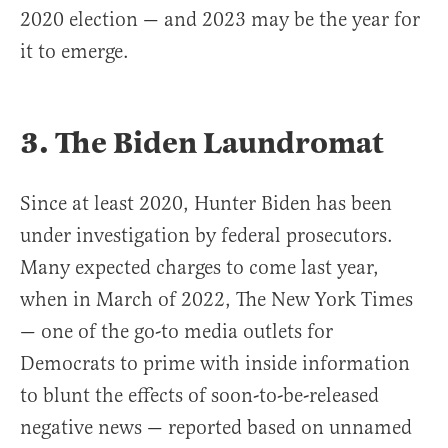
2020 election — and 2023 may be the year for
it to emerge.
3. The Biden Laundromat
Since at least 2020, Hunter Biden has been
under investigation by federal prosecutors.
Many expected charges to come last year,
when in March of 2022, The New York Times
— one of the go-to media outlets for
Democrats to prime with inside information
to blunt the effects of soon-to-be-released
negative news — reported based on unnamed