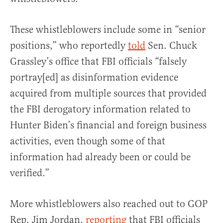
These whistleblowers include some in “senior
positions,” who reportedly
told
Sen. Chuck
Grassley’s office that FBI officials “falsely
portray[ed] as disinformation evidence
acquired from multiple sources that provided
the FBI derogatory information related to
Hunter Biden’s financial and foreign business
activities, even though some of that
information had already been or could be
verified.”
More whistleblowers also reached out to GOP
Rep. Jim Jordan,
reporting
that FBI officials