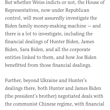
But whether Weiss indicts or not, the House of
Representatives, now under Republican
control, will most assuredly investigate the
Biden family money-making machine — and
there is a lot to investigate, including the
financial dealings of Hunter Biden, James
Biden, Sara Biden, and all the corporate
entities linked to them, and how Joe Biden
benefitted from those financial dealings.
Further, beyond Ukraine and Hunter’s
dealings there, both Hunter and James Biden
(the president’s brother) negotiated deals with
the communist Chinese regime, with financial