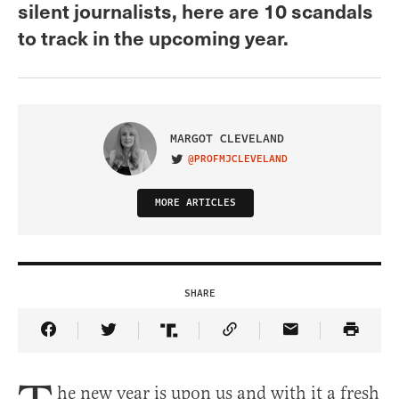
silent journalists, here are 10 scandals
to track in the upcoming year.
MARGOT CLEVELAND
@PROFMJCLEVELAND
VISIT ON TWITTER
MORE ARTICLES
SHARE
Share Article on Facebook
Share Article on Twitter
Share Article on Truth Social
Copy Article Link
Share Article 
he new year is upon us and with it a fresh