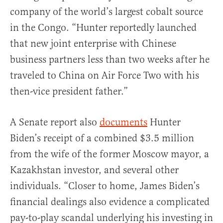
company of the world’s largest cobalt source
in the Congo. “Hunter reportedly launched
that new joint enterprise with Chinese
business partners less than two weeks after he
traveled to China on Air Force Two with his
then-vice president father.”
A Senate report also
documents
Hunter
Biden’s receipt of a combined $3.5 million
from the wife of the former Moscow mayor, a
Kazakhstan investor, and several other
individuals. “Closer to home, James Biden’s
financial dealings also evidence a complicated
pay-to-play scandal underlying his investing in