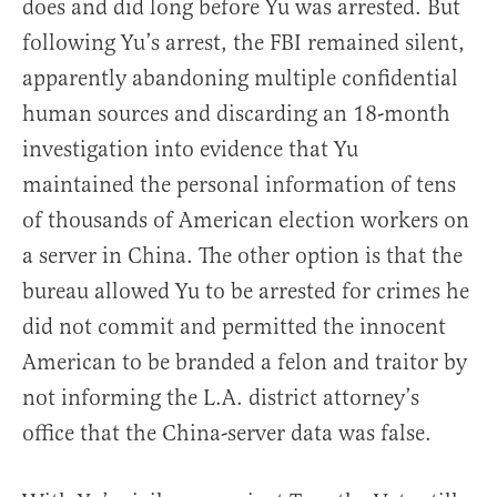
does and did long before Yu was arrested. But
following Yu’s arrest, the FBI remained silent,
apparently abandoning multiple confidential
human sources and discarding an 18-month
investigation into evidence that Yu
maintained the personal information of tens
of thousands of American election workers on
a server in China. The other option is that the
bureau allowed Yu to be arrested for crimes he
did not commit and permitted the innocent
American to be branded a felon and traitor by
not informing the L.A. district attorney’s
office that the China-server data was false.