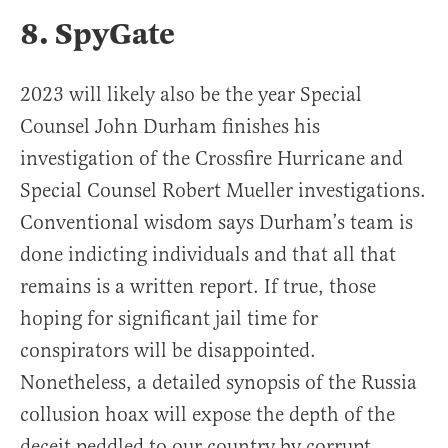
8. SpyGate
2023 will likely also be the year Special
Counsel John Durham finishes his
investigation of the Crossfire Hurricane and
Special Counsel Robert Mueller investigations.
Conventional wisdom says Durham’s team is
done indicting individuals and that all that
remains is a written report. If true, those
hoping for significant jail time for
conspirators will be disappointed.
Nonetheless, a detailed synopsis of the Russia
collusion hoax will expose the depth of the
deceit peddled to our country by corrupt