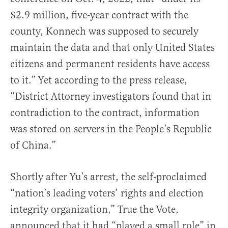
$2.9 million, five-year contract with the
county, Konnech was supposed to securely
maintain the data and that only United States
citizens and permanent residents have access
to it.” Yet according to the press release,
“District Attorney investigators found that in
contradiction to the contract, information
was stored on servers in the People’s Republic
of China.”
Shortly after Yu’s arrest, the self-proclaimed
“nation’s leading voters’ rights and election
integrity organization,” True the Vote,
announced that it had “played a small role” in