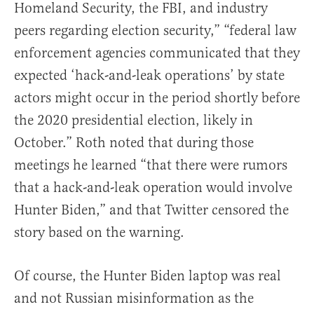
Homeland Security, the FBI, and industry
peers regarding election security,” “federal law
enforcement agencies communicated that they
expected ‘hack-and-leak operations’ by state
actors might occur in the period shortly before
the 2020 presidential election, likely in
October.” Roth noted that during those
meetings he learned “that there were rumors
that a hack-and-leak operation would involve
Hunter Biden,” and that Twitter censored the
story based on the warning.
Of course, the Hunter Biden laptop was real
and not Russian misinformation as the