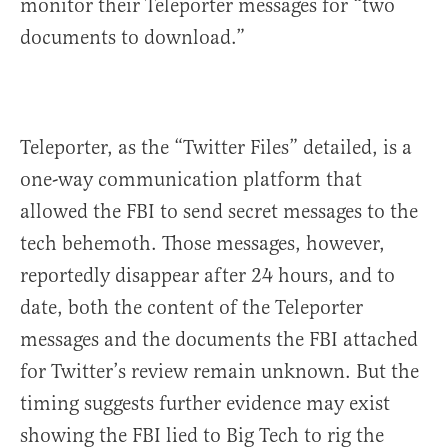
monitor their Teleporter messages for “two
documents to download.”
Teleporter, as the “Twitter Files” detailed, is a
one-way communication platform that
allowed the FBI to send secret messages to the
tech behemoth. Those messages, however,
reportedly disappear after 24 hours, and to
date, both the content of the Teleporter
messages and the documents the FBI attached
for Twitter’s review remain unknown. But the
timing suggests further evidence may exist
showing the FBI lied to Big Tech to rig the