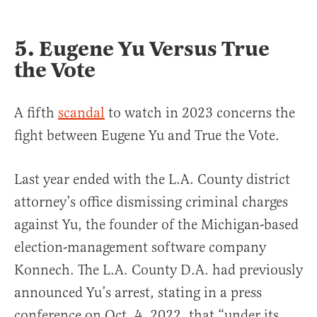
5. Eugene Yu Versus True
the Vote
A fifth
scandal
to watch in 2023 concerns the
fight between Eugene Yu and True the Vote.
Last year ended with the L.A. County district
attorney’s office dismissing criminal charges
against Yu, the founder of the Michigan-based
election-management software company
Konnech. The L.A. County D.A. had previously
announced Yu’s arrest, stating in a press
conference on Oct. 4, 2022, that “under its