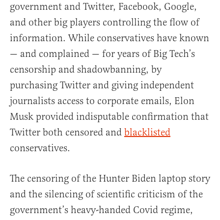
government and Twitter, Facebook, Google,
and other big players controlling the flow of
information. While conservatives have known
— and complained — for years of Big Tech’s
censorship and shadowbanning, by
purchasing Twitter and giving independent
journalists access to corporate emails, Elon
Musk provided indisputable confirmation that
Twitter both censored and
blacklisted
conservatives.
The censoring of the Hunter Biden laptop story
and the silencing of scientific criticism of the
government’s heavy-handed Covid regime,