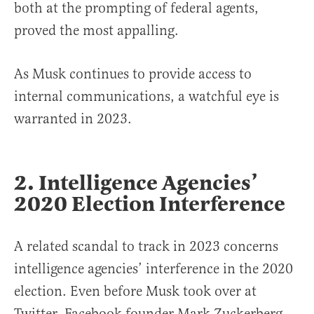
both at the prompting of federal agents,
proved the most appalling.
As Musk continues to provide access to
internal communications, a watchful eye is
warranted in 2023.
2. Intelligence Agencies’
2020 Election Interference
A related scandal to track in 2023 concerns
intelligence agencies’ interference in the 2020
election. Even before Musk took over at
Twitter, Facebook founder Mark Zuckerberg