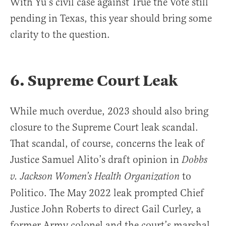
With Yu’s civil case against True the Vote still
pending in Texas, this year should bring some
clarity to the question.
6. Supreme Court Leak
While much overdue, 2023 should also bring
closure to the Supreme Court leak scandal.
That scandal, of course, concerns the leak of
Justice Samuel Alito’s draft opinion in
Dobbs
to
v. Jackson Women’s Health Organization
Politico. The May 2022 leak prompted Chief
Justice John Roberts to direct Gail Curley, a
former Army colonel and the court’s marshal,