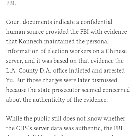
FBI.
Court documents indicate a confidential
human source provided the FBI with evidence
that Konnech maintained the personal
information of election workers on a Chinese
server, and it was based on that evidence the
L.A. County D.A. office indicted and arrested
Yu. But those charges were later dismissed
because the state prosecutor seemed concerned
about the authenticity of the evidence.
While the public still does not know whether
the CHS’s server data was authentic, the FBI