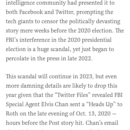
intelligence community had presented it to
both Facebook and Twitter, prompting the
tech giants to censor the politically devasting
story mere weeks before the 2020 election. The
FBI’s interference in the 2020 presidential
election is a huge scandal, yet just began to
percolate in the press in late 2022.
This scandal will continue in 2023, but even
more damning details are likely to drop this
year given that the “Twitter Files” revealed FBI
Special Agent Elvis Chan sent a “Heads Up” to
Roth on the late evening of Oct. 13, 2020 —
hours before the Post story hit. Chan’s email