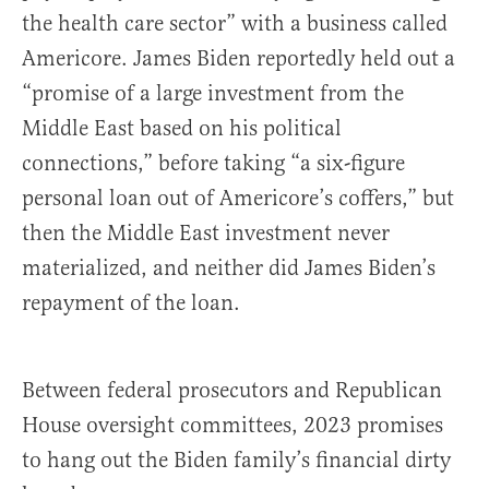
the health care sector” with a business called
Americore. James Biden reportedly held out a
“promise of a large investment from the
Middle East based on his political
connections,” before taking “a six-figure
personal loan out of Americore’s coffers,” but
then the Middle East investment never
materialized, and neither did James Biden’s
repayment of the loan.
Between federal prosecutors and Republican
House oversight committees, 2023 promises
to hang out the Biden family’s financial dirty