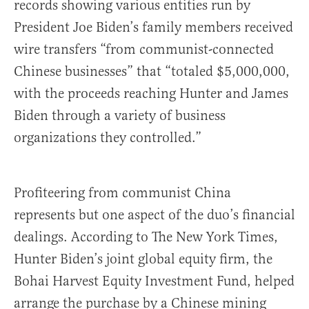
records showing various entities run by
President Joe Biden’s family members received
wire transfers “from communist-connected
Chinese businesses” that “totaled $5,000,000,
with the proceeds reaching Hunter and James
Biden through a variety of business
organizations they controlled.”
Profiteering from communist China
represents but one aspect of the duo’s financial
dealings. According to The New York Times,
Hunter Biden’s joint global equity firm, the
Bohai Harvest Equity Investment Fund, helped
arrange the purchase by a Chinese mining