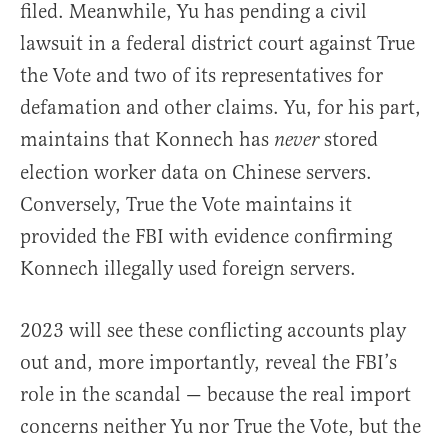
filed. Meanwhile, Yu has pending a civil
lawsuit in a federal district court against True
the Vote and two of its representatives for
defamation and other claims. Yu, for his part,
maintains that Konnech has
stored
never
election worker data on Chinese servers.
Conversely, True the Vote maintains it
provided the FBI with evidence confirming
Konnech illegally used foreign servers.
2023 will see these conflicting accounts play
out and, more importantly, reveal the FBI’s
role in the scandal — because the real import
concerns neither Yu nor True the Vote, but the