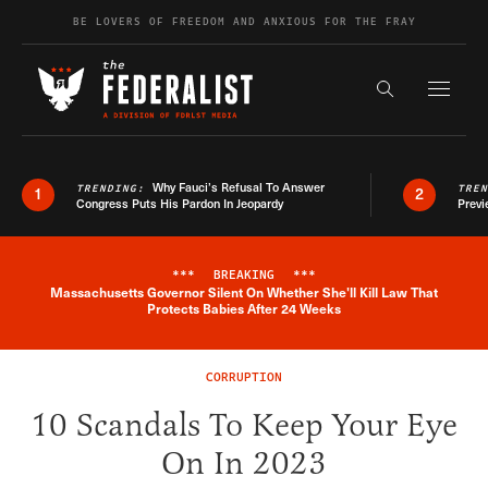
Skip to content
BE LOVERS OF FREEDOM AND ANXIOUS FOR THE FRAY
Exapnd F
Search the s
Why Fauci’s Refusal To Answer
TRENDING:
TRE
1
2
Congress Puts His Pardon In Jeopardy
Previ
***
BREAKING
***
Massachusetts Governor Silent On Whether She'll Kill Law That
Breaking News Alert
Protects Babies After 24 Weeks
CORRUPTION
10 Scandals To Keep Your Eye
On In 2023