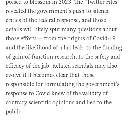
poised to blossom in 2023. The “Twitter Files”
revealed the government’s push to silence
critics of the federal response, and those
details will likely spur many questions about
those efforts — from the origins of Covid-19
and the likelihood of a lab leak, to the funding
of gain-of-function research, to the safety and
efficacy of the jab. Related scandals may also
evolve if it becomes clear that those
responsible for formulating the government’s
response to Covid knew of the validity of
contrary scientific opinions and lied to the
public.