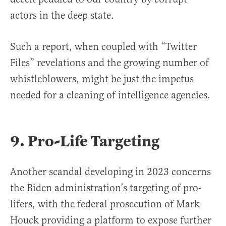
actors in the deep state.
Such a report, when coupled with “Twitter
Files” revelations and the growing number of
whistleblowers, might be just the impetus
needed for a cleaning of intelligence agencies.
9. Pro-Life Targeting
Another scandal developing in 2023 concerns
the Biden administration’s targeting of pro-
lifers, with the federal prosecution of Mark
Houck providing a platform to expose further