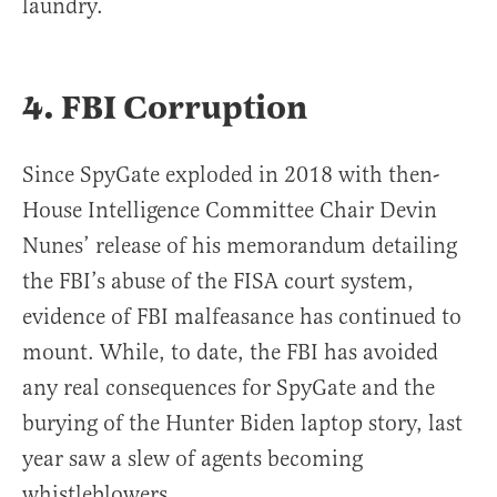
laundry.
4. FBI Corruption
Since SpyGate exploded in 2018 with then-
House Intelligence Committee Chair Devin
Nunes’ release of his memorandum detailing
the FBI’s abuse of the FISA court system,
evidence of FBI malfeasance has continued to
mount. While, to date, the FBI has avoided
any real consequences for SpyGate and the
burying of the Hunter Biden laptop story, last
year saw a slew of agents becoming
whistleblowers.