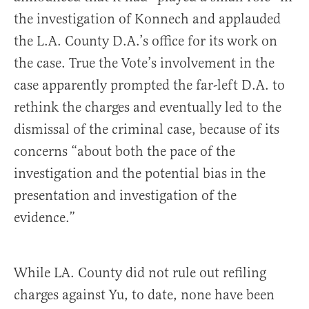
the investigation of Konnech and applauded
the L.A. County D.A.’s office for its work on
the case. True the Vote’s involvement in the
case apparently prompted the far-left D.A. to
rethink the charges and eventually led to the
dismissal of the criminal case, because of its
concerns “about both the pace of the
investigation and the potential bias in the
presentation and investigation of the
evidence.”
While LA. County did not rule out refiling
charges against Yu, to date, none have been