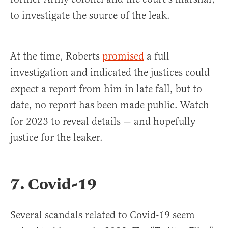
to investigate the source of the leak.
At the time, Roberts
promised
a full
investigation and indicated the justices could
expect a report from him in late fall, but to
date, no report has been made public. Watch
for 2023 to reveal details — and hopefully
justice for the leaker.
7. Covid-19
Several scandals related to Covid-19 seem