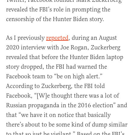
revealed the FBI’s role in prompting the
censorship of the Hunter Biden story.
As I previously
reported
, during an August
2020 interview with Joe Rogan, Zuckerberg
revealed that before the Hunter Biden laptop
story dropped, the FBI had warned the
Facebook team to “be on high alert.”
According to Zuckerberg, the FBI told
Facebook, “[W]e thought there was a lot of
Russian propaganda in the 2016 election” and
that “we have it on notice that basically
there’s about to be some kind of dump similar
to that so just be vigilant.” Based on the FBI’s