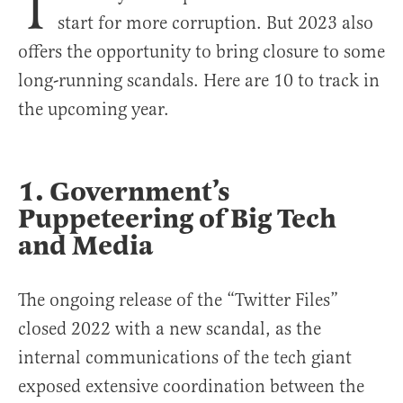
T
start for more corruption. But 2023 also
offers the opportunity to bring closure to some
long-running scandals. Here are 10 to track in
the upcoming year.
1. Government’s
Puppeteering of Big Tech
and Media
The ongoing release of the “Twitter Files”
closed 2022 with a new scandal, as the
internal communications of the tech giant
exposed extensive coordination between the