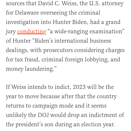
sources that David C. Weiss, the U.S. attorney
for Delaware overseeing the criminal
investigation into Hunter Biden, had a grand
jury
conducting
“a wide-ranging examination”
of Hunter “Biden’s international business
dealings, with prosecutors considering charges
for tax fraud, criminal foreign lobbying, and
money laundering.”
If Weiss intends to indict, 2023 will be the
year to move because after that the country
returns to campaign mode and it seems
unlikely the DOJ would drop an indictment of
the president’s son during an election year.