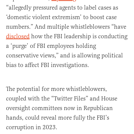
“allegedly pressured agents to label cases as
‘domestic violent extremism’ to boost case
numbers.” And multiple whistleblowers “have
disclosed
how the FBI leadership is conducting
a ‘purge’ of FBI employees holding
conservative views,” and is allowing political
bias to affect FBI investigations.
The potential for more whistleblowers,
coupled with the “Twitter Files” and House
oversight committees now in Republican
hands, could reveal more fully the FBI’s
corruption in 2023.