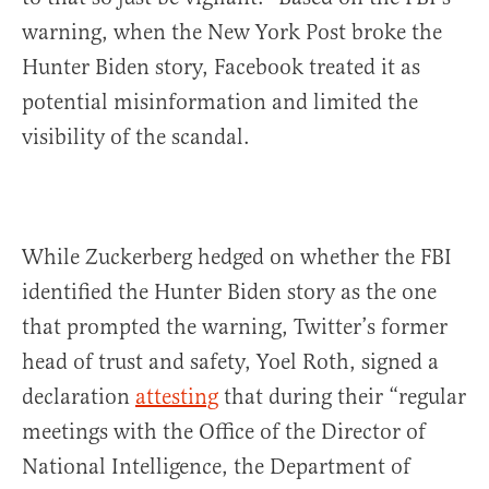
warning, when the New York Post broke the
Hunter Biden story, Facebook treated it as
potential misinformation and limited the
visibility of the scandal.
While Zuckerberg hedged on whether the FBI
identified the Hunter Biden story as the one
that prompted the warning, Twitter’s former
head of trust and safety, Yoel Roth, signed a
declaration
attesting
that during their “regular
meetings with the Office of the Director of
National Intelligence, the Department of