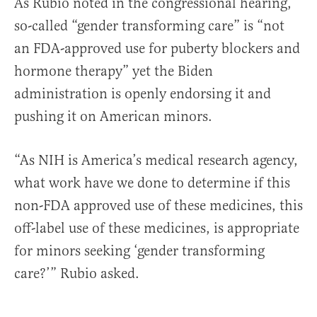
As Rubio noted in the congressional hearing,
so-called “gender transforming care” is “not
an FDA-approved use for puberty blockers and
hormone therapy” yet the Biden
administration is openly endorsing it and
pushing it on American minors.
“As NIH is America’s medical research agency,
what work have we done to determine if this
non-FDA approved use of these medicines, this
off-label use of these medicines, is appropriate
for minors seeking ‘gender transforming
care?’” Rubio asked.