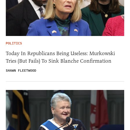
POLITICS
Today In Republicans Being Useless: Murkowski
Tries (But Fails) To Sink Blanche Confirmation
SHAWN FLEETWOOD