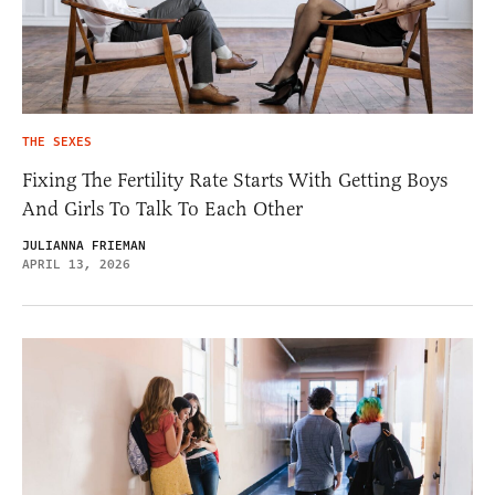
THE SEXES
Fixing The Fertility Rate Starts With Getting Boys
And Girls To Talk To Each Other
JULIANNA FRIEMAN
APRIL 13, 2026