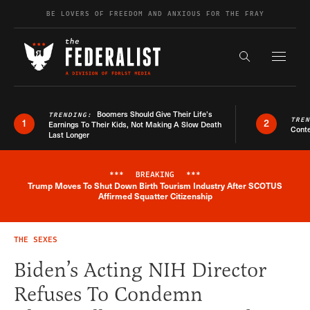
Skip to content
BE LOVERS OF FREEDOM AND ANXIOUS FOR THE FRAY
Exapnd F
Search the s
Boomers Should Give Their Life’s
TRENDING:
TRE
1
2
Earnings To Their Kids, Not Making A Slow Death
Conte
Last Longer
***
BREAKING
***
Trump Moves To Shut Down Birth Tourism Industry After SCOTUS
Breaking News Alert
Affirmed Squatter Citizenship
THE SEXES
Biden’s Acting NIH Director
Refuses To Condemn