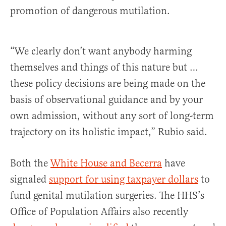
promotion of dangerous mutilation.
“We clearly don’t want anybody harming
themselves and things of this nature but …
these policy decisions are being made on the
basis of observational guidance and by your
own admission, without any sort of long-term
trajectory on its holistic impact,” Rubio said.
Both the
White House and Becerra
have
signaled
support for using taxpayer dollars
to
fund genital mutilation surgeries. The HHS’s
Office of Population Affairs also recently