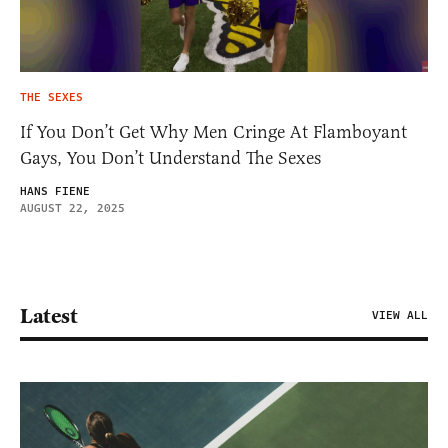
THE SEXES
If You Don’t Get Why Men Cringe At Flamboyant
Gays, You Don’t Understand The Sexes
HANS FIENE
AUGUST 22, 2025
Latest
VIEW ALL