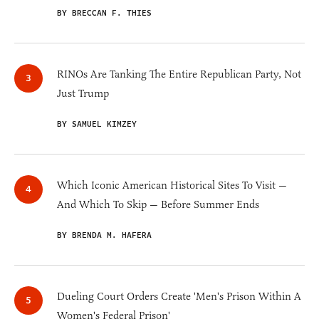
BY BRECCAN F. THIES
RINOs Are Tanking The Entire Republican Party, Not
Just Trump
BY SAMUEL KIMZEY
Which Iconic American Historical Sites To Visit —
And Which To Skip — Before Summer Ends
BY BRENDA M. HAFERA
Dueling Court Orders Create 'Men's Prison Within A
Women's Federal Prison'