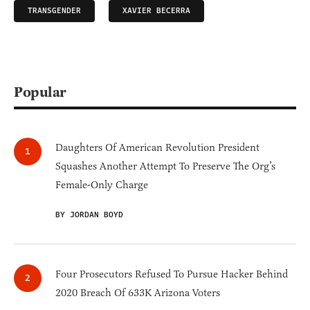
TRANSGENDER
XAVIER BECERRA
Popular
Daughters Of American Revolution President
Squashes Another Attempt To Preserve The Org’s
Female-Only Charge
BY JORDAN BOYD
Four Prosecutors Refused To Pursue Hacker Behind
2020 Breach Of 633K Arizona Voters