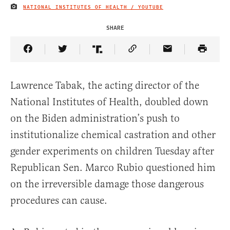
NATIONAL INSTITUTES OF HEALTH / YOUTUBE
IMAGE CREDIT
SHARE
Share Article on Facebook
Share Article on Twitter
Share Article on Truth Social
Copy Article Link
Share Article 
Lawrence Tabak, the acting director of the
National Institutes of Health, doubled down
on the Biden administration’s push to
institutionalize chemical castration and other
gender experiments on children Tuesday after
Republican Sen. Marco Rubio questioned him
on the irreversible damage those dangerous
procedures can cause.