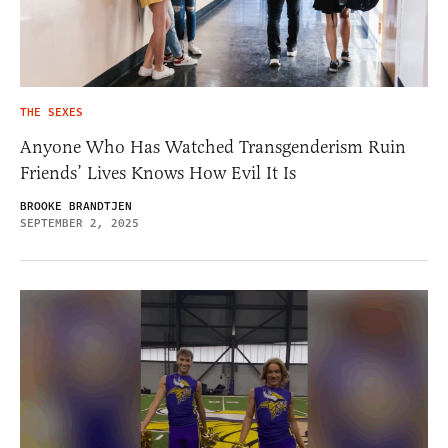
THE SEXES
Anyone Who Has Watched Transgenderism Ruin
Friends’ Lives Knows How Evil It Is
BROOKE BRANDTJEN
SEPTEMBER 2, 2025