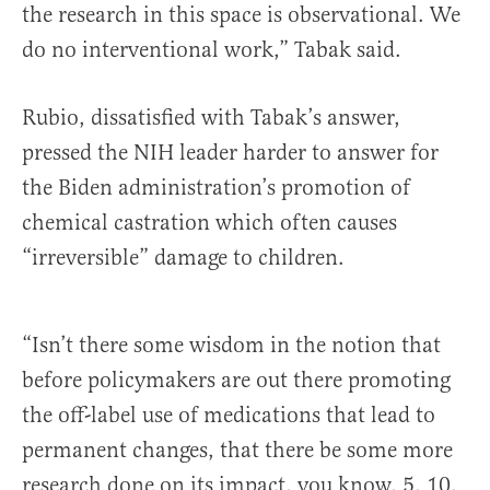
the research in this space is observational. We
do no interventional work,” Tabak said.
Rubio, dissatisfied with Tabak’s answer,
pressed the NIH leader harder to answer for
the Biden administration’s promotion of
chemical castration which often causes
“irreversible” damage to children.
“Isn’t there some wisdom in the notion that
before policymakers are out there promoting
the off-label use of medications that lead to
permanent changes, that there be some more
research done on its impact, you know, 5, 10,