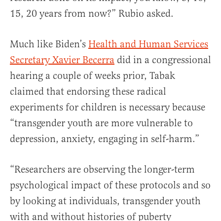
15, 20 years from now?” Rubio asked.
Much like Biden’s
Health and Human Services
Secretary Xavier Becerra
did in a congressional
hearing a couple of weeks prior, Tabak
claimed that endorsing these radical
experiments for children is necessary because
“transgender youth are more vulnerable to
depression, anxiety, engaging in self-harm.”
“Researchers are observing the longer-term
psychological impact of these protocols and so
by looking at individuals, transgender youth
with and without histories of puberty