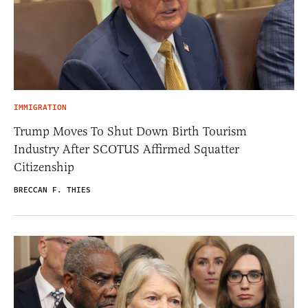
IMMIGRATION
Trump Moves To Shut Down Birth Tourism
Industry After SCOTUS Affirmed Squatter
Citizenship
BRECCAN F. THIES