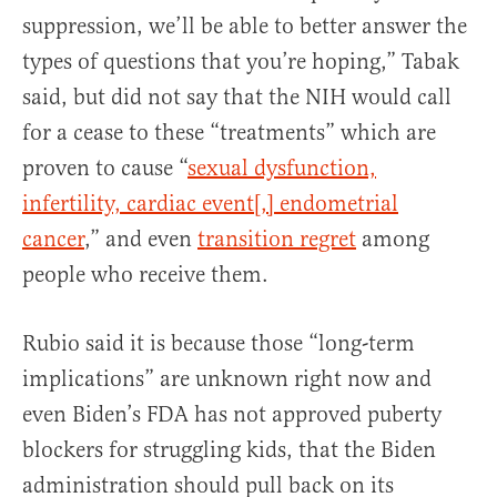
suppression, we’ll be able to better answer the
types of questions that you’re hoping,” Tabak
said, but did not say that the NIH would call
for a cease to these “treatments” which are
proven to cause “
sexual dysfunction,
infertility, cardiac event[,] endometrial
cancer
,” and even
transition regret
among
people who receive them.
Rubio said it is because those “long-term
implications” are unknown right now and
even Biden’s FDA has not approved puberty
blockers for struggling kids, that the Biden
administration should pull back on its