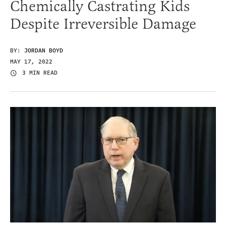
Chemically Castrating Kids
Despite Irreversible Damage
BY:
JORDAN BOYD
MAY 17, 2022
3 MIN READ