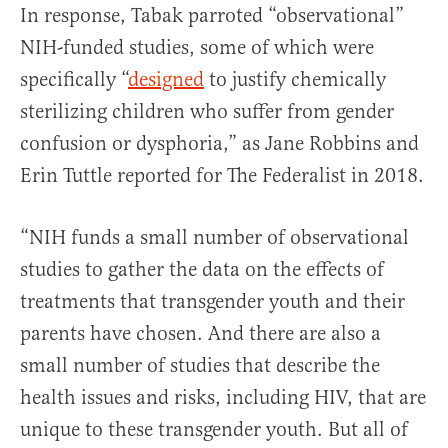
In response, Tabak parroted “observational”
NIH-funded studies, some of which were
specifically “
designed
to justify chemically
sterilizing children who suffer from gender
confusion or dysphoria,” as Jane Robbins and
Erin Tuttle reported for The Federalist in 2018.
“NIH funds a small number of observational
studies to gather the data on the effects of
treatments that transgender youth and their
parents have chosen. And there are also a
small number of studies that describe the
health issues and risks, including HIV, that are
unique to these transgender youth. But all of