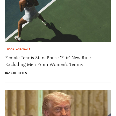
TRANS INSANITY
Female Tennis Stars Praise ‘Fair’ New Rule
Excluding Men From Women’s Tennis
HANNAH BATES