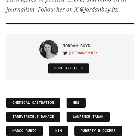
journalism. Follow her on X @jordanboydtx.
JORDAN BOYD
@JORDANBOYDTX
VISIT ON TWITTER
MORE ARTICLES
CHEMICAL CASTRATION
HHS
IRREVERSIBLE DAMAGE
LAWRENCE TABAK
MARCO RUBIO
NIH
PUBERTY BLOCKERS