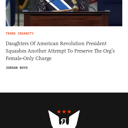
TRANS INSANITY
Daughters Of American Revolution President
Squashes Another Attempt To Preserve The Org’s
Female-Only Charge
JORDAN BOYD