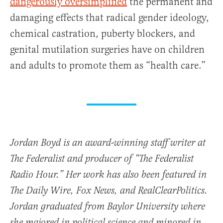
dangerously oversimplified
the permanent and
damaging effects that radical gender ideology,
chemical castration, puberty blockers, and
genital mutilation surgeries have on children
and adults to promote them as “health care.”
Jordan Boyd is an award-winning staff writer at
The Federalist and producer of “The Federalist
Radio Hour.” Her work has also been featured in
The Daily Wire, Fox News, and RealClearPolitics.
Jordan graduated from Baylor University where
she majored in political science and minored in