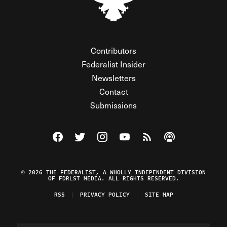
Contributors
Federalist Insider
Newsletters
Contact
Submissions
Visit The Federalist on Facebook
Visit The Federalist on Twitter
Visit The Federalist on Instagram
Watch The Federalist on Y
View The Federalist R
Listen to The Fe
© 2026 THE FEDERALIST, A WHOLLY INDEPENDENT DIVISION
OF FDRLST MEDIA. ALL RIGHTS RESERVED.
RSS
PRIVACY POLICY
SITE MAP