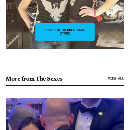
SHOP THE #FDRLSTSWAG
STORE
More from The Sexes
VIEW ALL