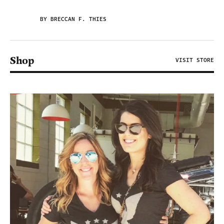
BY BRECCAN F. THIES
Shop
VISIT STORE