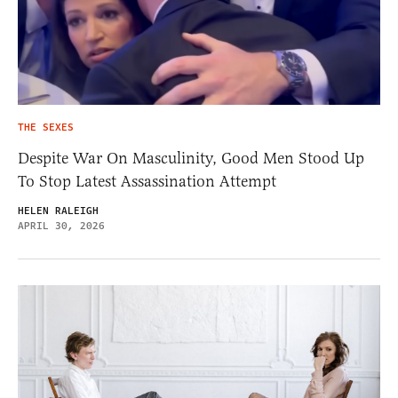
THE SEXES
Despite War On Masculinity, Good Men Stood Up
To Stop Latest Assassination Attempt
HELEN RALEIGH
APRIL 30, 2026