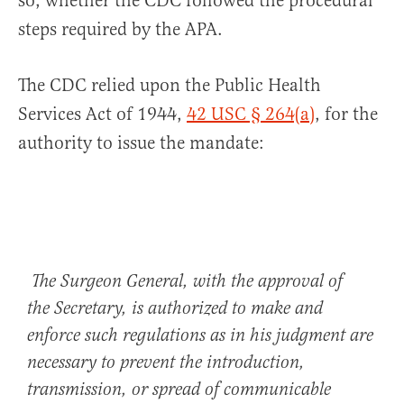
so, whether the CDC followed the procedural
steps required by the APA.
The CDC relied upon the Public Health
Services Act of 1944,
42 USC § 264(a)
, for the
authority to issue the mandate:
The Surgeon General, with the approval of
the Secretary, is authorized to make and
enforce such regulations as in his judgment are
necessary to prevent the introduction,
transmission, or spread of communicable