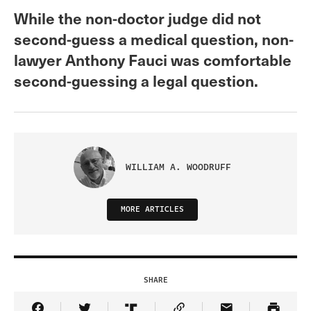
While the non-doctor judge did not
second-guess a medical question, non-
lawyer Anthony Fauci was comfortable
second-guessing a legal question.
WILLIAM A. WOODRUFF
MORE ARTICLES
SHARE