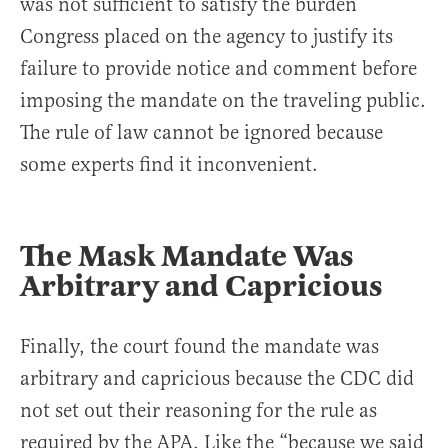
was not sufficient to satisfy the burden
Congress placed on the agency to justify its
failure to provide notice and comment before
imposing the mandate on the traveling public.
The rule of law cannot be ignored because
some experts find it inconvenient.
The Mask Mandate Was
Arbitrary and Capricious
Finally, the court found the mandate was
arbitrary and capricious because the CDC did
not set out their reasoning for the rule as
required by the APA. Like the “because we said