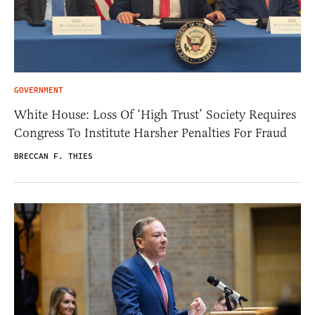
GOVERNMENT
White House: Loss Of ‘High Trust’ Society Requires
Congress To Institute Harsher Penalties For Fraud
BRECCAN F. THIES