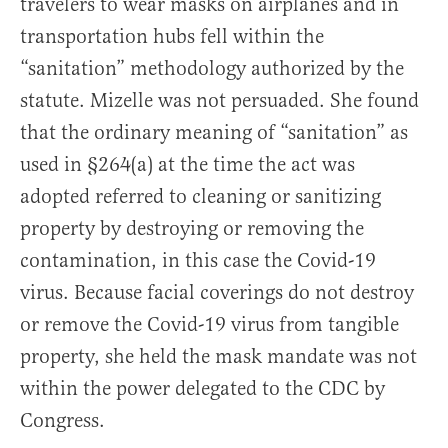
travelers to wear masks on airplanes and in
transportation hubs fell within the
“sanitation” methodology authorized by the
statute. Mizelle was not persuaded. She found
that the ordinary meaning of “sanitation” as
used in §264(a) at the time the act was
adopted referred to cleaning or sanitizing
property by destroying or removing the
contamination, in this case the Covid-19
virus. Because facial coverings do not destroy
or remove the Covid-19 virus from tangible
property, she held the mask mandate was not
within the power delegated to the CDC by
Congress.