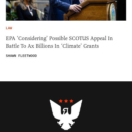
LAW
EPA ‘Considering’ Possible SCOTUS Appeal In
Battle To Ax Billions In ‘Climate’ Grants
SHAWN FLEETWOOD