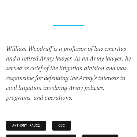
William Woodruff is a professor of law emeritus
and a retired Army lawyer. As an Army lawyer, he
served as chief of the litigation division and was
responsible for defending the Army’s interests in
civil litigation involving Army policies,
programs, and operations.
ANTHONY FAUCI
CDC