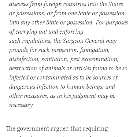
diseases from foreign countries into the States
or possessions, or from one State or possession
into any other State or possession. For purposes
of carrying out and enforcing
such regulations, the Surgeon General may
provide for such inspection, fumigation,
disinfection, sanitation, pest extermination,
destruction of animals or articles found to be so
infected or contaminated as to be sources of
dangerous infection to human beings, and
other measures, as in his judgment may be
necessary.
The government argued that requiring