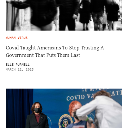
WUHAN VIRUS
Covid Taught Americans To Stop Trusting A
Government That Puts Them Last
ELLE PURNELL
MARCH 12, 2025