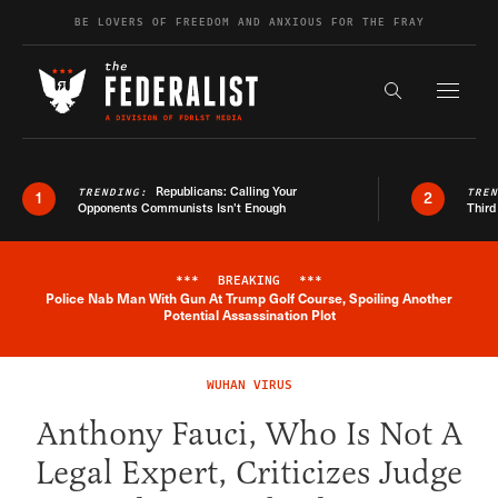
Skip to content
BE LOVERS OF FREEDOM AND ANXIOUS FOR THE FRAY
Exapnd F
Search the s
Republicans: Calling Your
TRENDING:
TRE
1
2
Opponents Communists Isn’t Enough
Third
***
BREAKING
***
Police Nab Man With Gun At Trump Golf Course, Spoiling Another
Breaking News Alert
Potential Assassination Plot
WUHAN VIRUS
Anthony Fauci, Who Is Not A
Legal Expert, Criticizes Judge