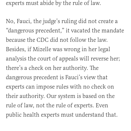
experts must abide by the rule of law.
No, Fauci, the judge’s ruling did not create a
“dangerous precedent,” it vacated the mandate
because the CDC did not follow the law.
Besides, if Mizelle was wrong in her legal
analysis the court of appeals will reverse her;
there’s a check on her authority. The
dangerous precedent is Fauci’s view that
experts can impose rules with no check on
their authority. Our system is based on the
rule of law, not the rule of experts. Even
public health experts must understand that.