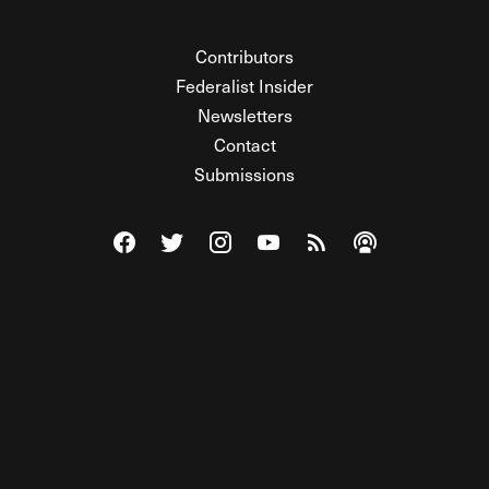
Contributors
Federalist Insider
Newsletters
Contact
Submissions
Visit The Federalist on Facebook
Visit The Federalist on Twitter
Visit The Federalist on Instagram
Watch The Federalist on Y
View The Federalist R
Listen to The Fe
© 2026 THE FEDERALIST, A WHOLLY INDEPENDENT DIVISION
OF FDRLST MEDIA. ALL RIGHTS RESERVED.
RSS
PRIVACY POLICY
SITE MAP
Unlock premium content, ad-free