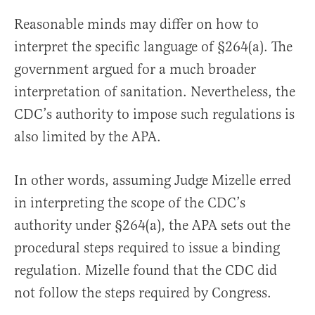
Reasonable minds may differ on how to
interpret the specific language of §264(a). The
government argued for a much broader
interpretation of sanitation. Nevertheless, the
CDC’s authority to impose such regulations is
also limited by the APA.
In other words, assuming Judge Mizelle erred
in interpreting the scope of the CDC’s
authority under §264(a), the APA sets out the
procedural steps required to issue a binding
regulation. Mizelle found that the CDC did
not follow the steps required by Congress.