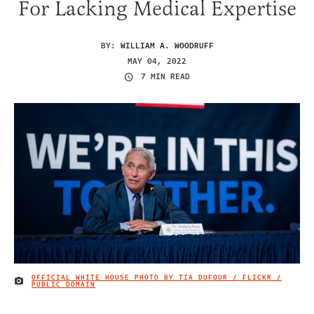
For Lacking Medical Expertise
BY:
WILLIAM A. WOODRUFF
MAY 04, 2022
7 MIN READ
OFFICIAL WHITE HOUSE PHOTO BY TIA DUFOUR / FLICKR /
IMAGE CREDIT
PUBLIC DOMAIN