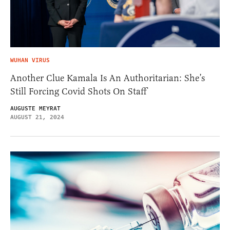
WUHAN VIRUS
Another Clue Kamala Is An Authoritarian: She’s
Still Forcing Covid Shots On Staff
AUGUSTE MEYRAT
AUGUST 21, 2024