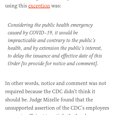
using this
exception
was:
Considering the public health emergency
caused by COVID–19, it would be
impracticable and contrary to the public’s
health, and by extension the public’s interest,
to delay the issuance and effective date of this
Order [to provide for notice and comment].
In other words, notice and comment was not
required because the CDC didn’t think it
should be. Judge Mizelle found that the
unsupported assertion of the CDC’s employees