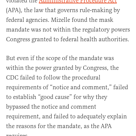
violated the
Administrative Procedure Act
(APA), the law that governs rule-making by
federal agencies. Mizelle found the mask
mandate was not within the regulatory powers
Congress granted to federal health authorities.
But even if the scope of the mandate was
within the power granted by Congress, the
CDC failed to follow the procedural
requirements of “notice and comment,” failed
to establish “good cause” for why they
bypassed the notice and comment
requirement, and failed to adequately explain
the reasons for the mandate, as the APA
requires.