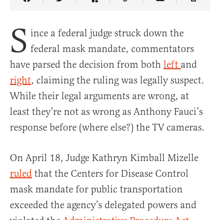
Share Article on Facebook
Share Article on Twitter
Share Article on Truth Social
Copy Article Link
Share Article 
S
ince a federal judge struck down the
federal mask mandate, commentators
have parsed the decision from both
left
and
right
, claiming the ruling was legally suspect.
While their legal arguments are wrong, at
least they’re not as wrong as Anthony Fauci’s
response before (where else?) the TV cameras.
On April 18, Judge Kathryn Kimball Mizelle
ruled
that the Centers for Disease Control
mask mandate for public transportation
exceeded the agency’s delegated powers and