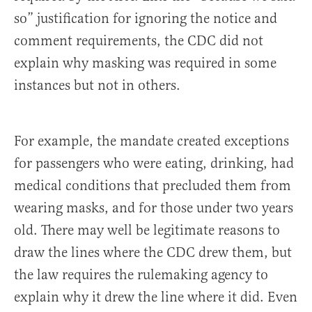
so” justification for ignoring the notice and
comment requirements, the CDC did not
explain why masking was required in some
instances but not in others.
For example, the mandate created exceptions
for passengers who were eating, drinking, had
medical conditions that precluded them from
wearing masks, and for those under two years
old. There may well be legitimate reasons to
draw the lines where the CDC drew them, but
the law requires the rulemaking agency to
explain why it drew the line where it did. Even