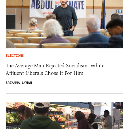
ELECTIONS
The Average Man Rejected Socialism. White
Affluent Liberals Chose It For Him
BRIANNA LYMAN