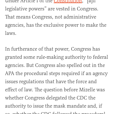
Under Article I of the
Constitution
, “[a]ll
legislative powers” are vested in Congress.
That means Congress, not administrative
agencies, has the exclusive power to make the
laws.
In furtherance of that power, Congress has
granted some rule-making authority to federal
agencies. But Congress also spelled out in the
APA the procedural steps required if an agency
issues regulations that have the force and
effect of law. The question before Mizelle was
whether Congress delegated the CDC the
authority to issue the mask mandate and, if