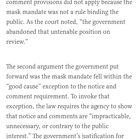
comment provisions did not apply because the
mask mandate was not a rule binding the
public. As the court noted, “the government
abandoned that untenable position on
review.”
The second argument the government put
forward was the mask mandate fell within the
“good cause” exception to the notice and
comment requirement. To invoke that
exception, the law requires the agency to show
that notice and comments are “impracticable,
unnecessary, or contrary to the public
interest.” The government’s justification for