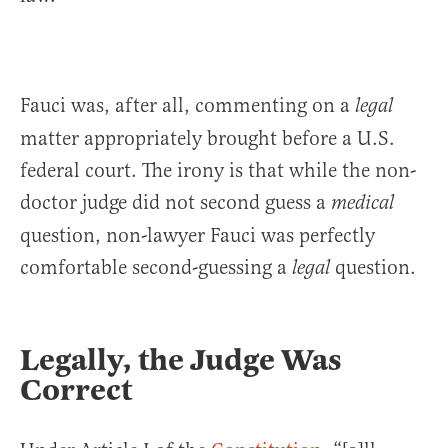
Fauci was, after all, commenting on a
legal
matter appropriately brought before a U.S.
federal court. The irony is that while the non-
doctor judge did not second guess a
medical
question, non-lawyer Fauci was perfectly
comfortable second-guessing a
question.
legal
Legally, the Judge Was
Correct