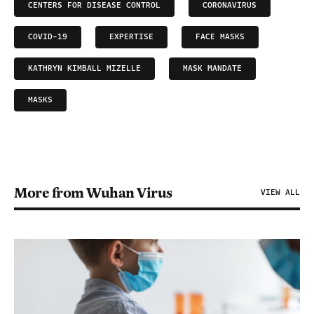
CENTERS FOR DISEASE CONTROL
CORONAVIRUS
COVID-19
EXPERTISE
FACE MASKS
KATHRYN KIMBALL MIZELLE
MASK MANDATE
MASKS
More from Wuhan Virus
VIEW ALL