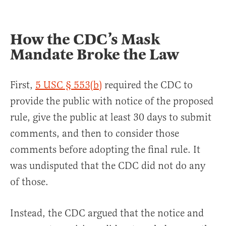
How the CDC’s Mask
Mandate Broke the Law
First,
5 USC § 553(b)
required the CDC to
provide the public with notice of the proposed
rule, give the public at least 30 days to submit
comments, and then to consider those
comments before adopting the final rule. It
was undisputed that the CDC did not do any
of those.
Instead, the CDC argued that the notice and