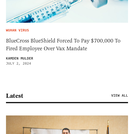
WUHAN VIRUS
BlueCross BlueShield Forced To Pay $700,000 To
Fired Employee Over Vax Mandate
KAMDEN MULDER
JULY 2, 2024
Latest
VIEW ALL