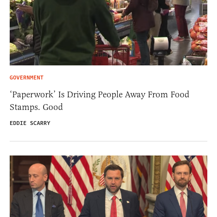
GOVERNMENT
‘Paperwork’ Is Driving People Away From Food
Stamps. Good
EDDIE SCARRY