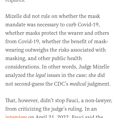
Mizelle did not rule on whether the mask
mandate was necessary to curb Covid-19,
whether masks protect the wearer and others
from Covid-19, whether the benefit of mask-
wearing outweighs the risks associated with
masking, and other public health
considerations. In other words, Judge Mizelle
analyzed the
issues in the case; she did
legal
not second-guess the CDC’s
judgment.
medical
That, however, didn’t stop Fauci, a non-lawyer,
from criticizing the judge’s ruling. In an
interview
on April 21, 2022, Fauci said the