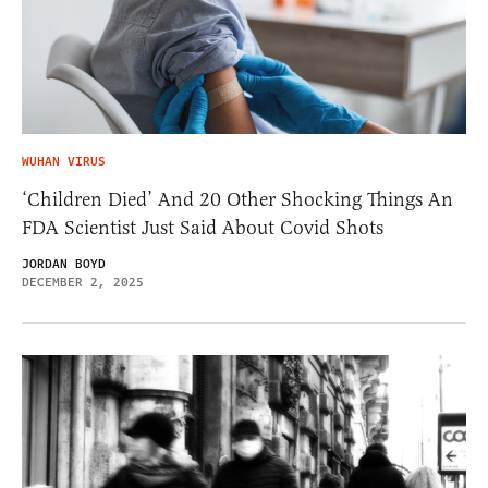
WUHAN VIRUS
‘Children Died’ And 20 Other Shocking Things An
FDA Scientist Just Said About Covid Shots
JORDAN BOYD
DECEMBER 2, 2025