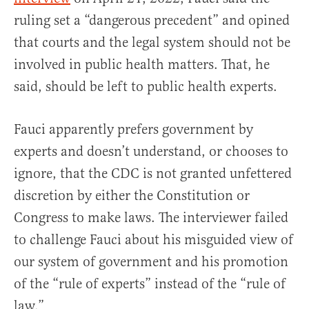
ruling set a “dangerous precedent” and opined
that courts and the legal system should not be
involved in public health matters. That, he
said, should be left to public health experts.
Fauci apparently prefers government by
experts and doesn’t understand, or chooses to
ignore, that the CDC is not granted unfettered
discretion by either the Constitution or
Congress to make laws. The interviewer failed
to challenge Fauci about his misguided view of
our system of government and his promotion
of the “rule of experts” instead of the “rule of
law.”