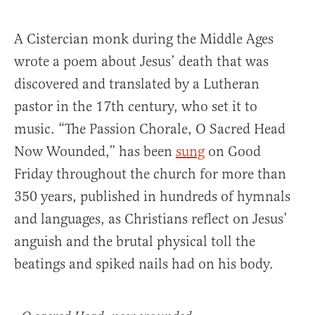
A Cistercian monk during the Middle Ages
wrote a poem about Jesus’ death that was
discovered and translated by a Lutheran
pastor in the 17th century, who set it to
music. “The Passion Chorale, O Sacred Head
Now Wounded,” has been
sung
on Good
Friday throughout the church for more than
350 years, published in hundreds of hymnals
and languages, as Christians reflect on Jesus’
anguish and the brutal physical toll the
beatings and spiked nails had on his body.