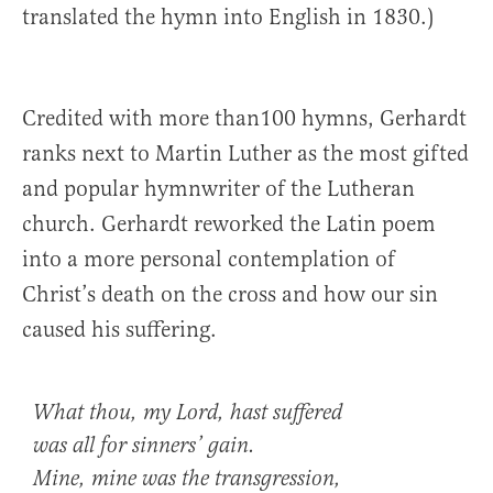
translated the hymn into English in 1830.)
Credited with more than100 hymns, Gerhardt
ranks next to Martin Luther as the most gifted
and popular hymnwriter of the Lutheran
church. Gerhardt reworked the Latin poem
into a more personal contemplation of
Christ’s death on the cross and how our sin
caused his suffering.
What thou, my Lord, hast suffered
was all for sinners’ gain.
Mine, mine was the transgression,