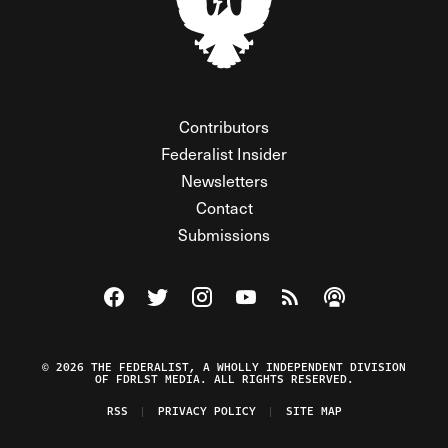
Contributors
Federalist Insider
Newsletters
Contact
Submissions
Visit The Federalist on Facebook
Visit The Federalist on Twitter
Visit The Federalist on Instagram
Watch The Federalist on Y
View The Federalist R
Listen to The Fe
© 2026 THE FEDERALIST, A WHOLLY INDEPENDENT DIVISION
OF FDRLST MEDIA. ALL RIGHTS RESERVED.
RSS
PRIVACY POLICY
SITE MAP