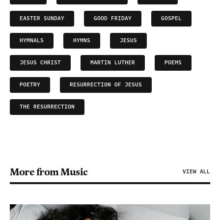
EASTER SUNDAY
GOOD FRIDAY
GOSPEL
HYMNALS
HYMNS
JESUS
JESUS CHRIST
MARTIN LUTHER
POEMS
POETRY
RESURRECTION OF JESUS
THE RESURRECTION
More from Music
VIEW ALL