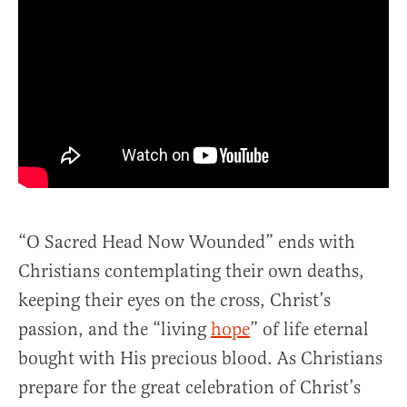
“O Sacred Head Now Wounded” ends with
Christians contemplating their own deaths,
keeping their eyes on the cross, Christ’s
passion, and the “living
hope
” of life eternal
bought with His precious blood. As Christians
prepare for the great celebration of Christ’s