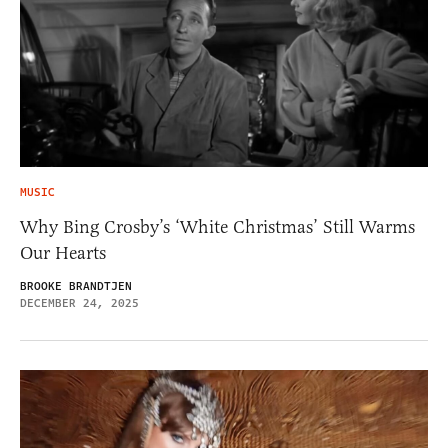
MUSIC
Why Bing Crosby’s ‘White Christmas’ Still Warms
Our Hearts
BROOKE BRANDTJEN
DECEMBER 24, 2025