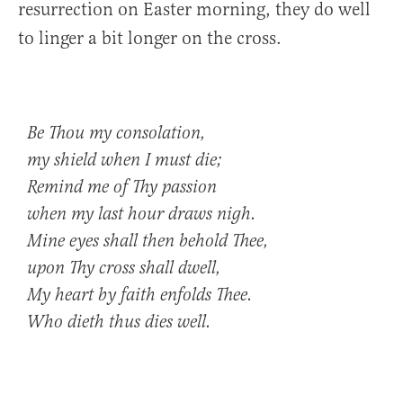
resurrection on Easter morning, they do well
to linger a bit longer on the cross.
Be Thou my consolation,
my shield when I must die;
Remind me of Thy passion
when my last hour draws nigh.
Mine eyes shall then behold Thee,
upon Thy cross shall dwell,
My heart by faith enfolds Thee.
Who dieth thus dies well.