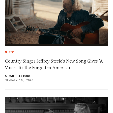
MUSIC
Country Singer Jeffrey Steele’s New Song Gives ‘A
Voice’ To The Forgotten American
SHAWN FLEETWOOD
JANUARY 16, 2026