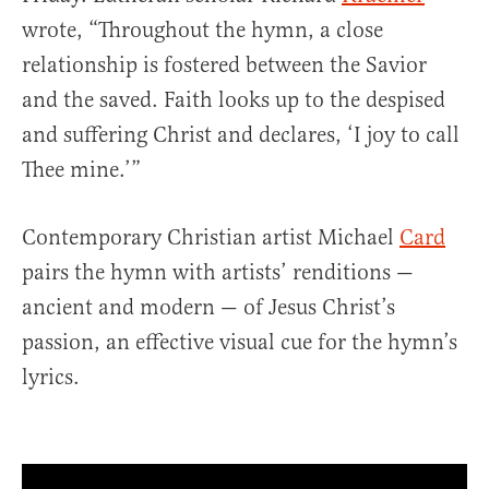
wrote, “Throughout the hymn, a close
relationship is fostered between the Savior
and the saved. Faith looks up to the despised
and suffering Christ and declares, ‘I joy to call
Thee mine.’”
Contemporary Christian artist Michael
Card
pairs the hymn with artists’ renditions —
ancient and modern — of Jesus Christ’s
passion, an effective visual cue for the hymn’s
lyrics.