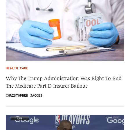
HEALTH CARE
Why The Trump Administration Was Right To End
The Medicare Part D Insurer Bailout
CHRISTOPHER JACOBS