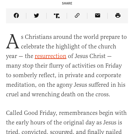
SHARE
Share Article on Facebook
Share Article on Twitter
Share Article on Truth Social
Copy Article Link
Share Article 
A
s Christians around the world prepare to
celebrate the highlight of the church
year — the
resurrection
of Jesus Christ —
many stop their flurry of activities on Friday
to somberly reflect, in private and corporate
meditation, on the agony Jesus suffered in his
cruel and wrenching death on the cross.
Called Good Friday, remembrances begin with
the early hours of the original day as Jesus is
tried, convicted, scourged, and finally nailed