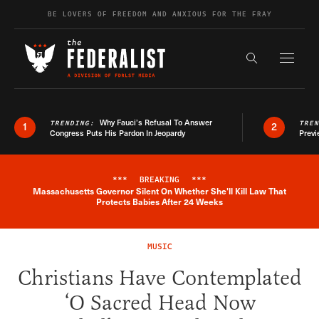
Skip to content
BE LOVERS OF FREEDOM AND ANXIOUS FOR THE FRAY
Exapnd F
Search the s
Why Fauci’s Refusal To Answer
TRENDING:
TRE
1
2
Congress Puts His Pardon In Jeopardy
Previ
***
BREAKING
***
Massachusetts Governor Silent On Whether She'll Kill Law That
Breaking News Alert
Protects Babies After 24 Weeks
MUSIC
Christians Have Contemplated
‘O Sacred Head Now