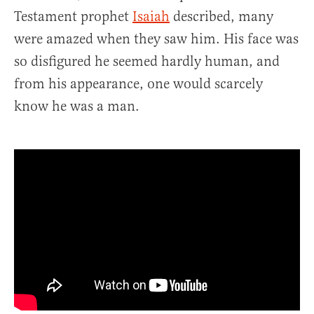
Testament prophet
Isaiah
described, many
were amazed when they saw him. His face was
so disfigured he seemed hardly human, and
from his appearance, one would scarcely
know he was a man.