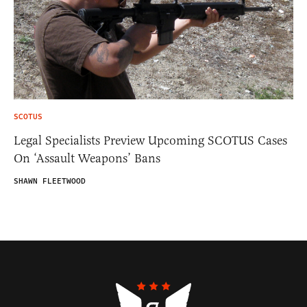
SCOTUS
Legal Specialists Preview Upcoming SCOTUS Cases
On ‘Assault Weapons’ Bans
SHAWN FLEETWOOD