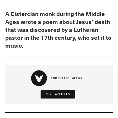
A Cistercian monk during the Middle
Ages wrote a poem about Jesus’ death
that was discovered by a Lutheran
pastor in the 17th century, who set it to
music.
CHRISTINE WEERTS
MORE ARTICLES