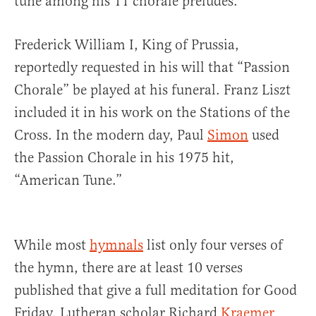
tune among his 11 chorale preludes.
Frederick William I, King of Prussia,
reportedly requested in his will that “Passion
Chorale” be played at his funeral. Franz Liszt
included it in his work on the Stations of the
Cross. In the modern day, Paul
Simon
used
the Passion Chorale in his 1975 hit,
“American Tune.”
While most
hymnals
list only four verses of
the hymn, there are at least 10 verses
published that give a full meditation for Good
Friday. Lutheran scholar Richard
Kraemer