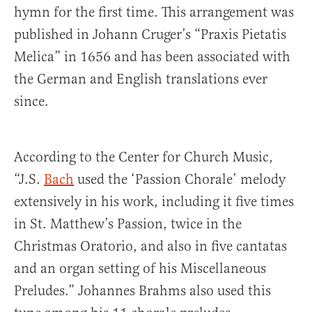
hymn for the first time. This arrangement was
published in Johann Cruger’s “Praxis Pietatis
Melica” in 1656 and has been associated with
the German and English translations ever
since.
According to the Center for Church Music,
“J.S.
Bach
used the ‘Passion Chorale’ melody
extensively in his work, including it five times
in St. Matthew’s Passion, twice in the
Christmas Oratorio, and also in five cantatas
and an organ setting of his Miscellaneous
Preludes.” Johannes Brahms also used this