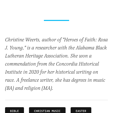
Christine Weerts, author of "Heroes of Faith: Rosa
J. Young," is a researcher with the Alabama Black
Lutheran Heritage Association. She won a
commendation from the Concordia Historical
Institute in 2020 for her historical writing on
race. A freelance writer, she has degrees in music
(BA) and religion (MA).
BIBLE
CHRISTIAN MUSIC
EASTER