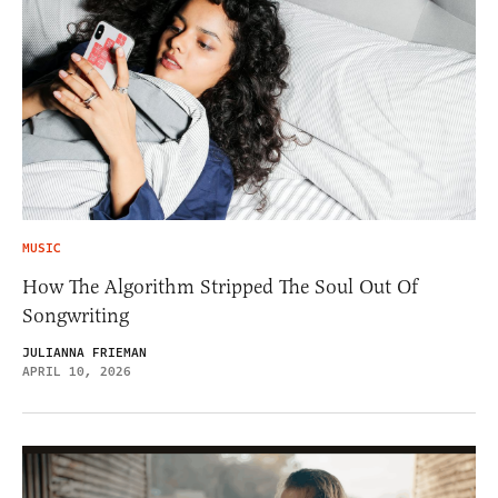
MUSIC
How The Algorithm Stripped The Soul Out Of
Songwriting
JULIANNA FRIEMAN
APRIL 10, 2026