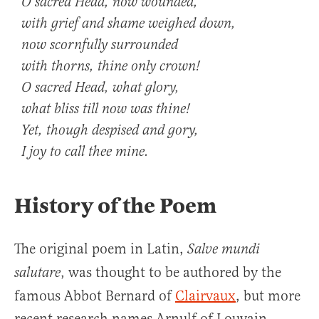
O sacred Head, now wounded,
with grief and shame weighed down,
now scornfully surrounded
with thorns, thine only crown!
O sacred Head, what glory,
what bliss till now was thine!
Yet, though despised and gory,
I joy to call thee mine.
History of the Poem
The original poem in Latin,
Salve mundi
, was thought to be authored by the
salutare
famous Abbot Bernard of
Clairvaux
, but more
recent research names Arnulf of Louvain