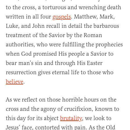
to the cross, a torturous and wrenching death
written in all four
gospels
. Matthew, Mark,
Luke, and John recall in detail the barbarous
treatment of the Savior by the Roman
authorities, who were fulfilling the prophecies
when God promised His people a Savior to
bear man’s sin and through His Easter
resurrection gives eternal life to those who
believe
.
As we reflect on those horrible hours on the
cross and the agony of crucifixion, known to
this day for its abject
brutality
, we look to
Jesus’ face, contorted with pain. As the Old