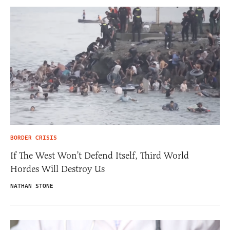
BORDER CRISIS
If The West Won’t Defend Itself, Third World
Hordes Will Destroy Us
NATHAN STONE