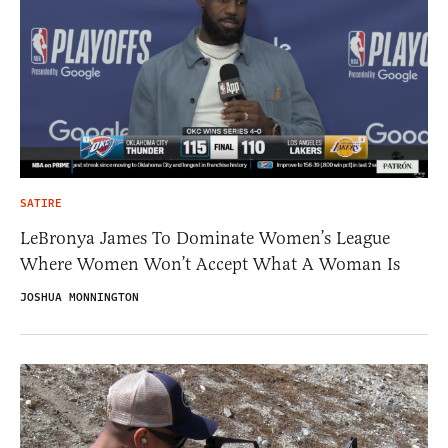
SATIRE
LeBronya James To Dominate Women’s League
Where Women Won’t Accept What A Woman Is
JOSHUA MONNINGTON