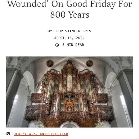
Wounded’ On Good Friday For
800 Years
BY:
CHRISTINE WEERTS
APRIL 15, 2022
5 MIN READ
JEREMY A.A. KNIGHT/FLICKR
IMAGE CREDIT