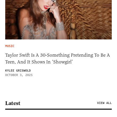
MUSIC
Taylor Swift Is A 30-Something Pretending To Be A
Teen, And It Shows In ‘Showgirl’
KYLEE GRISWOLD
OCTOBER 3, 2025
Latest
VIEW ALL