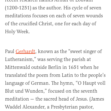
(1200-1251) as the author. His cycle of seven
meditations focuses on each of seven wounds
of the crucified Christ, one for each day of
Holy Week.
Paul
Gerhardt
, known as the “sweet singer of
Lutheranism,” was serving the parish at
Mittenwald outside Berlin in 1651 when he
translated the poem from Latin to the people’s
language of German. The hymn, “O Haupt voll
Blut und Wunden,” focused on the seventh
meditation — the sacred head of Jesus. (James
Waddel Alexander, a Presbyterian pastor,