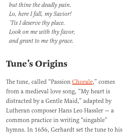
but thine the deadly pain.
Lo, here I fall, my Savior!
’Tis I deserve thy place.
Look on me with thy favor,
and grant to me thy grace.
Tune’s Origins
The tune, called “Passion
Chorale
,” comes
from a medieval love song, “My heart is
distracted by a Gentle Maid,” adapted by
Lutheran composer Hans Leo Hassler — a
common practice in writing “singable”
hymns. In 1656, Gerhardt set the tune to his