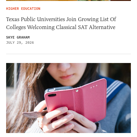
HIGHER EDUCATION
Texas Public Universities Join Growing List Of
Colleges Welcoming Classical SAT Alternative
SKYE GRAHAM
JULY 29, 2026