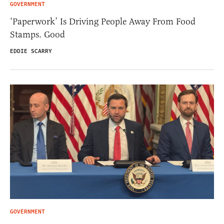
GOVERNMENT
‘Paperwork’ Is Driving People Away From Food
Stamps. Good
EDDIE SCARRY
GOVERNMENT