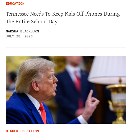
EDUCATION
Tennessee Needs To Keep Kids Off Phones During
The Entire School Day
MARSHA BLACKBURN
JULY 28, 2026
HIGHER EDUCATION