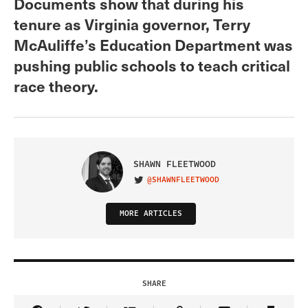
Documents show that during his
tenure as Virginia governor, Terry
McAuliffe’s Education Department was
pushing public schools to teach critical
race theory.
SHAWN FLEETWOOD
@SHAWNFLEETWOOD
VISIT ON TWITTER
MORE ARTICLES
SHARE