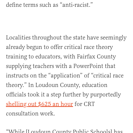
define terms such as “anti-racist.”
Localities throughout the state have seemingly
already begun to offer critical race theory
training to educators, with Fairfax County
supplying teachers with a PowerPoint that
instructs on the “application” of “critical race
theory.” In Loudoun County, education
officials took it a step further by purportedly
shelling out $625 an hour
for CRT
consultation work.
“While [Loudoun County Public Schools] has