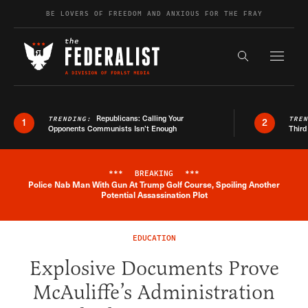
Skip to content
BE LOVERS OF FREEDOM AND ANXIOUS FOR THE FRAY
Exapnd F
Search the s
Republicans: Calling Your
TRENDING:
TRE
1
2
Opponents Communists Isn’t Enough
Third
***
BREAKING
***
Police Nab Man With Gun At Trump Golf Course, Spoiling Another
Breaking News Alert
Potential Assassination Plot
EDUCATION
Explosive Documents Prove
McAuliffe’s Administration