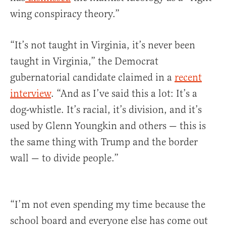
wing conspiracy theory.”
“It’s not taught in Virginia, it’s never been
taught in Virginia,” the Democrat
gubernatorial candidate claimed in a
recent
interview
. “And as I’ve said this a lot: It’s a
dog-whistle. It’s racial, it’s division, and it’s
used by Glenn Youngkin and others — this is
the same thing with Trump and the border
wall — to divide people.”
“I’m not even spending my time because the
school board and everyone else has come out