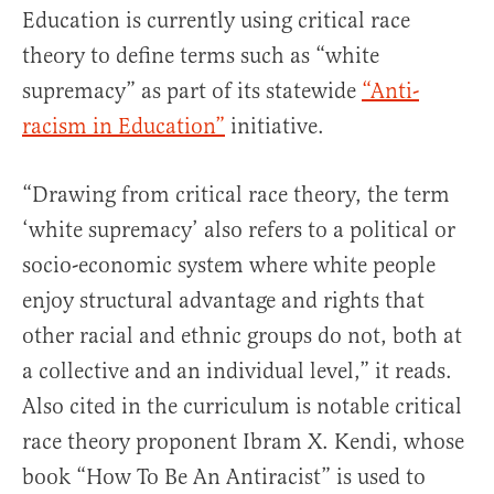
Education is currently using critical race
theory to define terms such as “white
supremacy” as part of its statewide
“Anti-
racism in Education”
initiative.
“Drawing from critical race theory, the term
‘white supremacy’ also refers to a political or
socio-economic system where white people
enjoy structural advantage and rights that
other racial and ethnic groups do not, both at
a collective and an individual level,” it reads.
Also cited in the curriculum is notable critical
race theory proponent Ibram X. Kendi, whose
book “How To Be An Antiracist” is used to