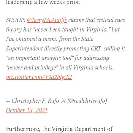
leadership a few weeks prior.
SCOOP:
@TerryMcAuliffe
claims that critical race
theory has "never been taught in Virginia," but
I've obtained a memo from the State
Superintendent directly promoting CRT, calling it
"an important analytic tool" for addressing
"power and privilege" in all Virginia schools.
pic.twitter.com/Y9d2blyiXJ
— Christopher F. Rufo ⚔️ (@realchrisrufo)
October 13, 2021
Furthermore, the Virginia Department of