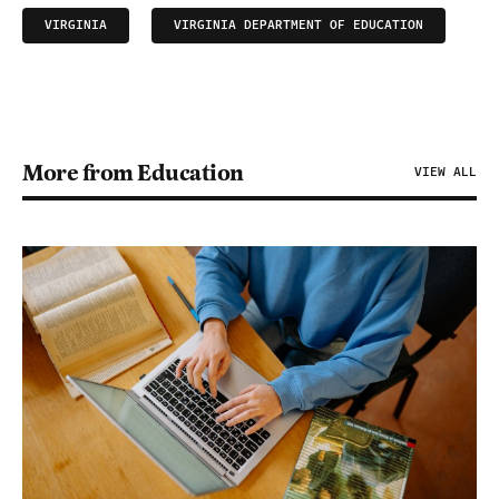
VIRGINIA
VIRGINIA DEPARTMENT OF EDUCATION
More from Education
VIEW ALL