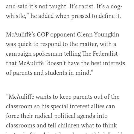
and said it’s not taught. It’s racist. It’s a dog-
whistle,” he added when pressed to define it.
McAuliffe’s GOP opponent Glenn Youngkin
was quick to respond to the matter, with a
campaign spokesman telling The Federalist
that McAuliffe “doesn’t have the best interests
of parents and students in mind.”
“McAuliffe wants to keep parents out of the
classroom so his special interest allies can
force their radical political agenda into
classrooms and tell children what to think