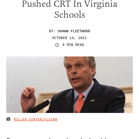
Pushed CRT In Virginia
Schools
BY:
SHAWN FLEETWOOD
OCTOBER 14, 2021
4 MIN READ
MILLER CENTER/FLICKR
IMAGE CREDIT