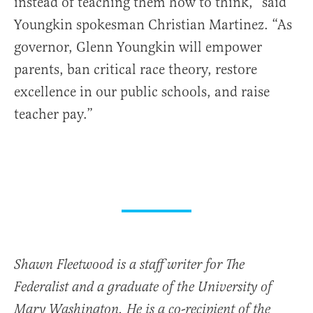
instead of teaching them how to think,” said
Youngkin spokesman Christian Martinez. “As
governor, Glenn Youngkin will empower
parents, ban critical race theory, restore
excellence in our public schools, and raise
teacher pay.”
Shawn Fleetwood is a staff writer for The
Federalist and a graduate of the University of
Mary Washington. He is a co-recipient of the