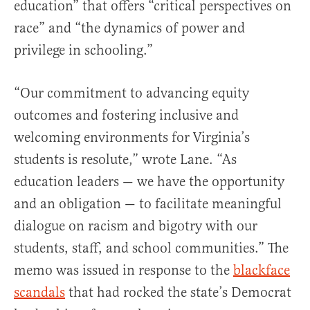
education” that offers “critical perspectives on
race” and “the dynamics of power and
privilege in schooling.”
“Our commitment to advancing equity
outcomes and fostering inclusive and
welcoming environments for Virginia’s
students is resolute,” wrote Lane. “As
education leaders — we have the opportunity
and an obligation — to facilitate meaningful
dialogue on racism and bigotry with our
students, staff, and school communities.” The
memo was issued in response to the
blackface
scandals
that had rocked the state’s Democrat