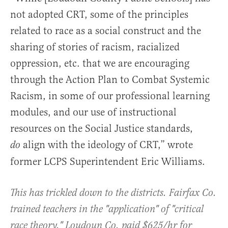
not adopted CRT, some of the principles
related to race as a social construct and the
sharing of stories of racism, racialized
oppression, etc. that we are encouraging
through the Action Plan to Combat Systemic
Racism, in some of our professional learning
modules, and our use of instructional
resources on the Social Justice standards,
align with the ideology of CRT,” wrote
do
former LCPS Superintendent Eric Williams.
This has trickled down to the districts. Fairfax Co.
trained teachers in the "application" of "critical
race theory." Loudoun Co. paid $625/hr for