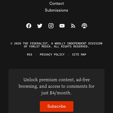
Contact
Submissions
Visit The Federalist on Facebook
Visit The Federalist on Twitter
Visit The Federalist on Instagram
Watch The Federalist on Y
View The Federalist R
Listen to The Fe
© 2026 THE FEDERALIST, A WHOLLY INDEPENDENT DIVISION
OF FDRLST MEDIA. ALL RIGHTS RESERVED.
RSS
PRIVACY POLICY
SITE MAP
Unlock premium content, ad-free
browsing, and access to comments for
just $4/month.
Subscribe