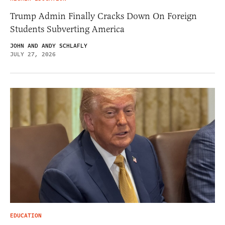
Trump Admin Finally Cracks Down On Foreign
Students Subverting America
JOHN AND ANDY SCHLAFLY
JULY 27, 2026
EDUCATION