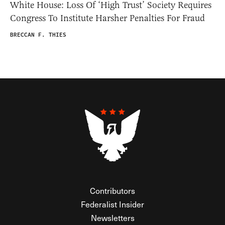
White House: Loss Of ‘High Trust’ Society Requires
Congress To Institute Harsher Penalties For Fraud
BRECCAN F. THIES
Contributors
Federalist Insider
Newsletters