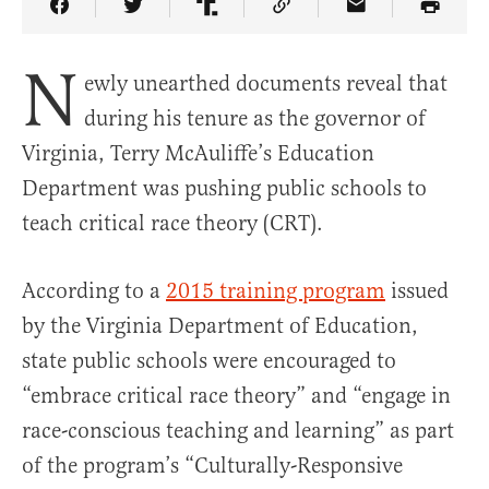
Share Article on Facebook
Share Article on Twitter
Share Article on Truth Social
Copy Article Link
Share Article 
N
ewly unearthed documents reveal that
during his tenure as the governor of
Virginia, Terry McAuliffe’s Education
Department was pushing public schools to
teach critical race theory (CRT).
According to a
2015 training program
issued
by the Virginia Department of Education,
state public schools were encouraged to
“embrace critical race theory” and “engage in
race-conscious teaching and learning” as part
of the program’s “Culturally-Responsive