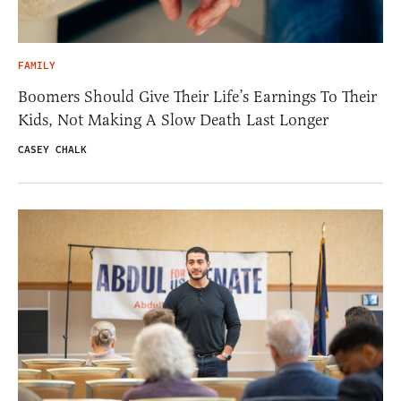
FAMILY
Boomers Should Give Their Life’s Earnings To Their
Kids, Not Making A Slow Death Last Longer
CASEY CHALK