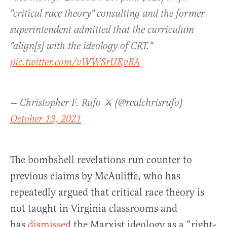
"critical race theory" consulting and the former
superintendent admitted that the curriculum
"align[s] with the ideology of CRT."
pic.twitter.com/vWWSrURvBA
— Christopher F. Rufo ⚔️ (@realchrisrufo)
October 13, 2021
The bombshell revelations run counter to
previous claims by McAuliffe, who has
repeatedly argued that critical race theory is
not taught in Virginia classrooms and
has
dismissed
the Marxist ideology as a “right-