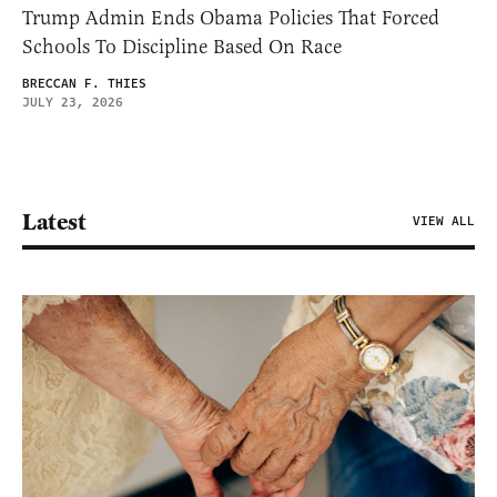
Trump Admin Ends Obama Policies That Forced
Schools To Discipline Based On Race
BRECCAN F. THIES
JULY 23, 2026
Latest
VIEW ALL