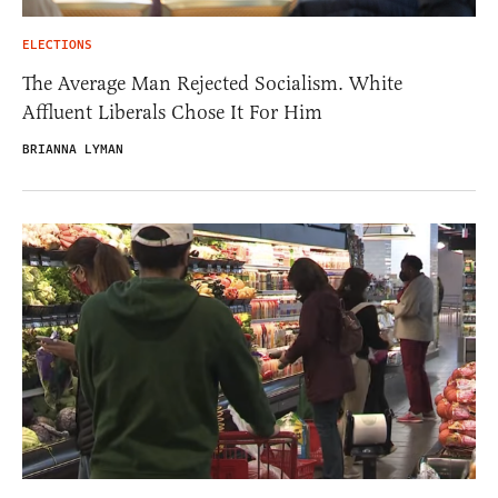
ELECTIONS
The Average Man Rejected Socialism. White
Affluent Liberals Chose It For Him
BRIANNA LYMAN