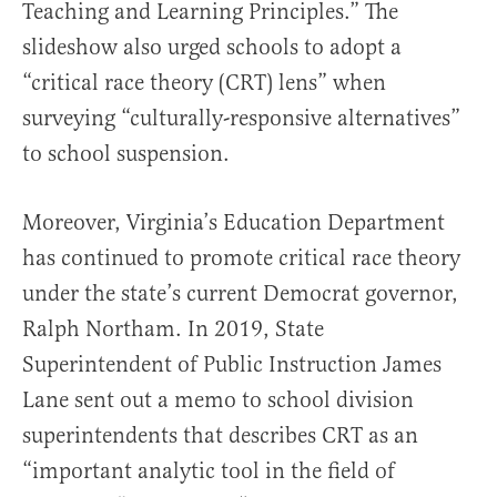
Teaching and Learning Principles.” The
slideshow also urged schools to adopt a
“critical race theory (CRT) lens” when
surveying “culturally-responsive alternatives”
to school suspension.
Moreover, Virginia’s Education Department
has continued to promote critical race theory
under the state’s current Democrat governor,
Ralph Northam. In 2019, State
Superintendent of Public Instruction James
Lane sent out a memo to school division
superintendents that describes CRT as an
“important analytic tool in the field of