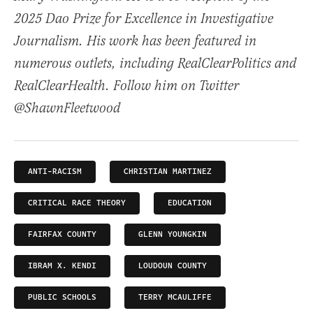
2025 Dao Prize for Excellence in Investigative
Journalism. His work has been featured in
numerous outlets, including RealClearPolitics and
RealClearHealth. Follow him on Twitter
@ShawnFleetwood
ANTI-RACISM
CHRISTIAN MARTINEZ
CRITICAL RACE THEORY
EDUCATION
FAIRFAX COUNTY
GLENN YOUNGKIN
IBRAM X. KENDI
LOUDOUN COUNTY
PUBLIC SCHOOLS
TERRY MCAULIFFE