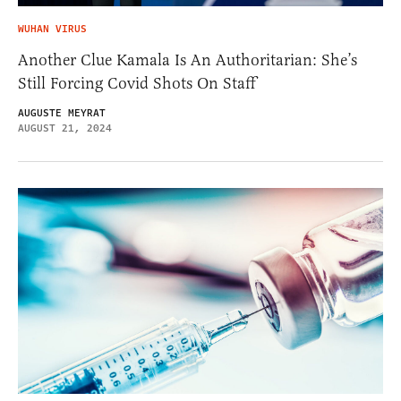
WUHAN VIRUS
Another Clue Kamala Is An Authoritarian: She’s
Still Forcing Covid Shots On Staff
AUGUSTE MEYRAT
AUGUST 21, 2024