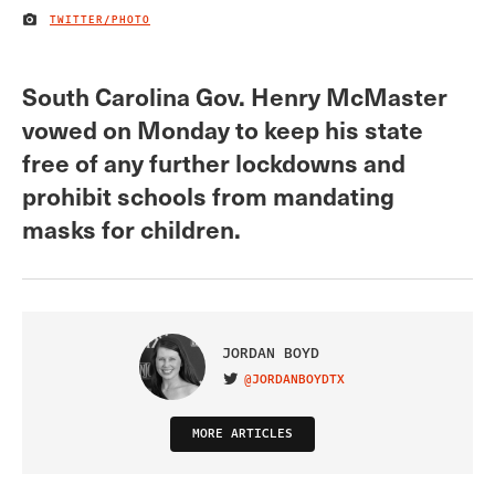
TWITTER/PHOTO
IMAGE CREDIT
South Carolina Gov. Henry McMaster
vowed on Monday to keep his state
free of any further lockdowns and
prohibit schools from mandating
masks for children.
JORDAN BOYD
@JORDANBOYDTX
VISIT ON TWITTER
MORE ARTICLES