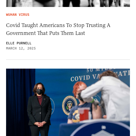
WUHAN VIRUS
Covid Taught Americans To Stop Trusting A
Government That Puts Them Last
ELLE PURNELL
MARCH 12, 2025