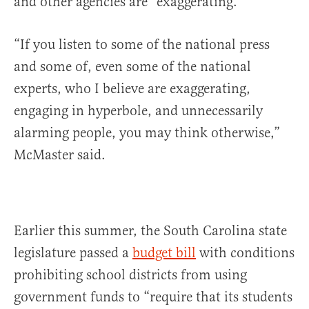
and other agencies are “exaggerating.”
“If you listen to some of the national press
and some of, even some of the national
experts, who I believe are exaggerating,
engaging in hyperbole, and unnecessarily
alarming people, you may think otherwise,”
McMaster said.
Earlier this summer, the South Carolina state
legislature passed a
budget bill
with conditions
prohibiting school districts from using
government funds to “require that its students