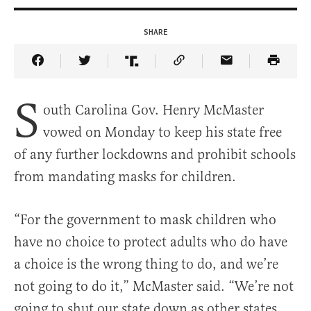
SHARE
Share Article on Facebook
Share Article on Twitter
Share Article on Truth Social
Copy Article Link
Share Article 
S
outh Carolina Gov. Henry McMaster
vowed on Monday to keep his state free
of any further lockdowns and prohibit schools
from mandating masks for children.
“For the government to mask children who
have no choice to protect adults who do have
a choice is the wrong thing to do, and we’re
not going to do it,” McMaster said. “We’re not
going to shut our state down as other states