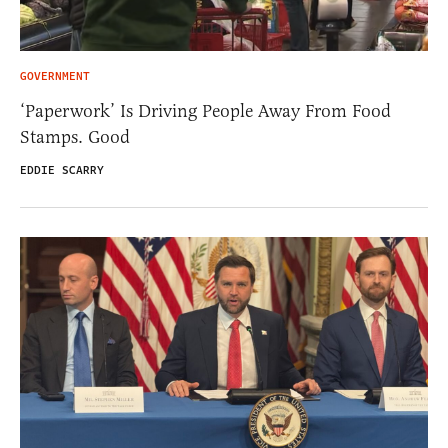
GOVERNMENT
‘Paperwork’ Is Driving People Away From Food
Stamps. Good
EDDIE SCARRY