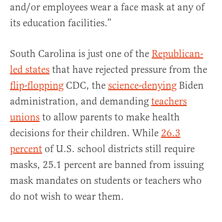
and/or employees wear a face mask at any of
its education facilities.”
South Carolina is just one of the
Republican-
led states
that have rejected pressure from the
flip-flopping
CDC, the
science-denying
Biden
administration, and demanding
teachers
unions
to allow parents to make health
decisions for their children. While
26.3
percent
of U.S. school districts still require
masks, 25.1 percent are banned from issuing
mask mandates on students or teachers who
do not wish to wear them.