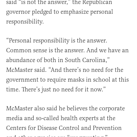
said “is not the answer,” the Republican
governor pledged to emphasize personal
responsibility.
“Personal responsibility is the answer.
Common sense is the answer. And we have an
abundance of both in South Carolina,”
McMaster said. “And there’s no need for the
government to require masks in school at this
time. There’s just no need for it now.”
McMaster also said he believes the corporate
media and so-called health experts at the
Centers for Disease Control and Prevention