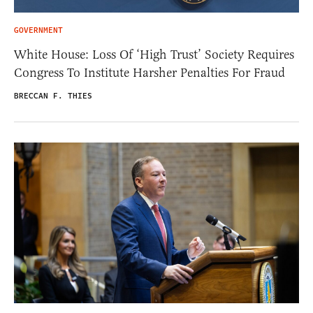
GOVERNMENT
White House: Loss Of ‘High Trust’ Society Requires
Congress To Institute Harsher Penalties For Fraud
BRECCAN F. THIES