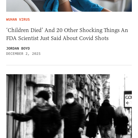
WUHAN VIRUS
‘Children Died’ And 20 Other Shocking Things An
FDA Scientist Just Said About Covid Shots
JORDAN BOYD
DECEMBER 2, 2025