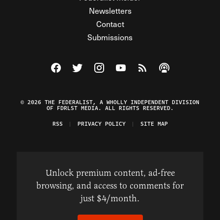
Newsletters
Contact
Submissions
Visit The Federalist on Facebook
Visit The Federalist on Twitter
Visit The Federalist on Instagram
Watch The Federalist on Y
View The Federalist R
Listen to The Fe
© 2026 THE FEDERALIST, A WHOLLY INDEPENDENT DIVISION
OF FDRLST MEDIA. ALL RIGHTS RESERVED.
RSS
PRIVACY POLICY
SITE MAP
Unlock premium content, ad-free
browsing, and access to comments for
just $4/month.