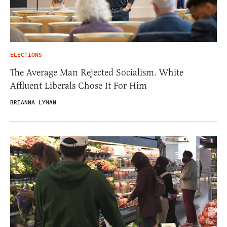
ELECTIONS
The Average Man Rejected Socialism. White
Affluent Liberals Chose It For Him
BRIANNA LYMAN