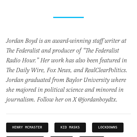
Jordan Boyd is an award-winning staff writer at
The Federalist and producer of “The Federalist
Radio Hour.” Her work has also been featured in
The Daily Wire, Fox News, and RealClearPolitics.
Jordan graduated from Baylor University where
she majored in political science and minored in
journalism. Follow her on X @jordanboydtx.
HENRY MCMASTER
KID MASKS
LOCKDOWNS