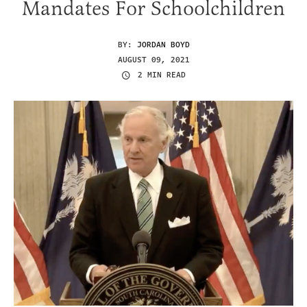
Mandates For Schoolchildren
BY:
JORDAN BOYD
AUGUST 09, 2021
2 MIN READ