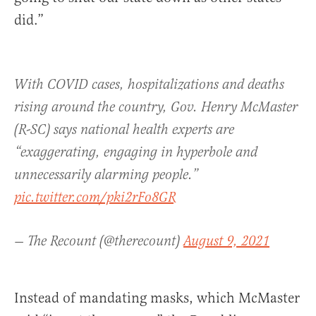
did.”
With COVID cases, hospitalizations and deaths
rising around the country, Gov. Henry McMaster
(R-SC) says national health experts are
“exaggerating, engaging in hyperbole and
unnecessarily alarming people.”
pic.twitter.com/pki2rFo8GR
— The Recount (@therecount)
August 9, 2021
Instead of mandating masks, which McMaster