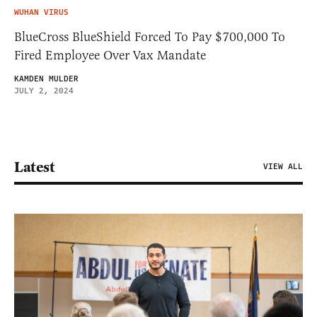
WUHAN VIRUS
BlueCross BlueShield Forced To Pay $700,000 To
Fired Employee Over Vax Mandate
KAMDEN MULDER
JULY 2, 2024
Latest
VIEW ALL