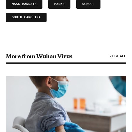
MASK MANDATE
MASKS
SCHOOL
SOUTH CAROLINA
More from Wuhan Virus
VIEW ALL