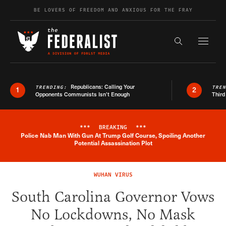
Skip to content
BE LOVERS OF FREEDOM AND ANXIOUS FOR THE FRAY
Exapnd F
Search the s
Republicans: Calling Your
TRENDING:
TRE
1
2
Opponents Communists Isn’t Enough
Third
***
BREAKING
***
Police Nab Man With Gun At Trump Golf Course, Spoiling Another
Breaking News Alert
Potential Assassination Plot
WUHAN VIRUS
South Carolina Governor Vows
No Lockdowns, No Mask