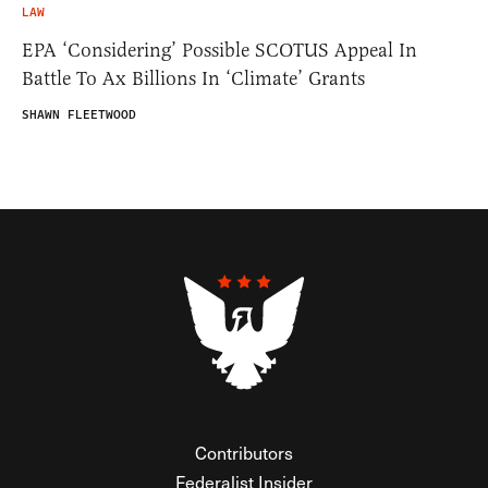
LAW
EPA ‘Considering’ Possible SCOTUS Appeal In
Battle To Ax Billions In ‘Climate’ Grants
SHAWN FLEETWOOD
Contributors
Federalist Insider