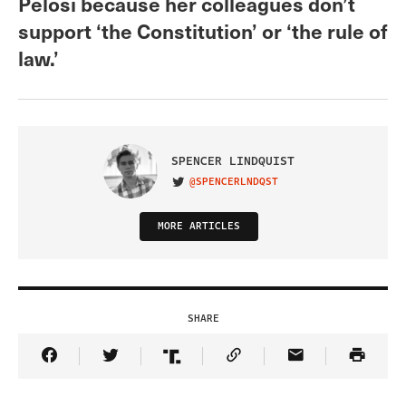
Pelosi because her colleagues don’t
support ‘the Constitution’ or ‘the rule of
law.’
SPENCER LINDQUIST
@SPENCERLNDQST
VISIT ON TWITTER
MORE ARTICLES
SHARE
Share Article on Facebook
Share Article on Twitter
Share Article on Truth Social
Copy Article Link
Share Article 