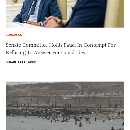
CONGRESS
Senate Committee Holds Fauci In Contempt For
Refusing To Answer For Covid Lies
SHAWN FLEETWOOD