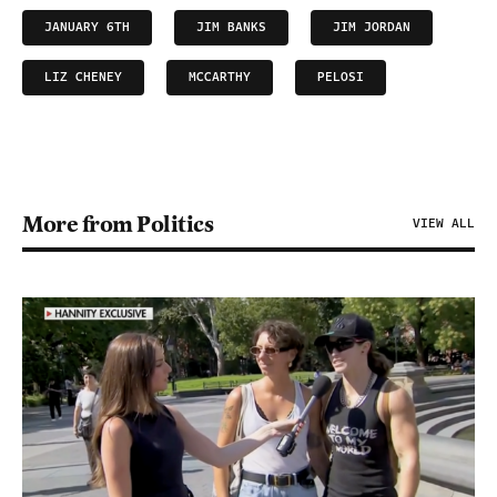
JANUARY 6TH
JIM BANKS
JIM JORDAN
LIZ CHENEY
MCCARTHY
PELOSI
More from Politics
VIEW ALL