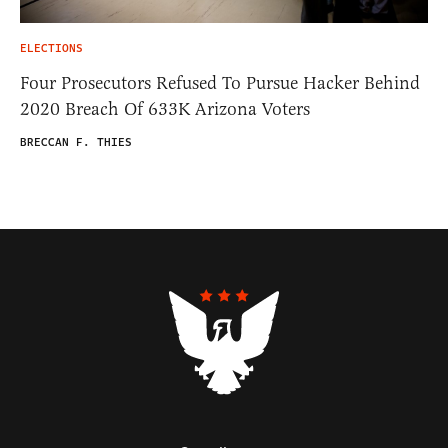
ELECTIONS
Four Prosecutors Refused To Pursue Hacker Behind
2020 Breach Of 633K Arizona Voters
BRECCAN F. THIES