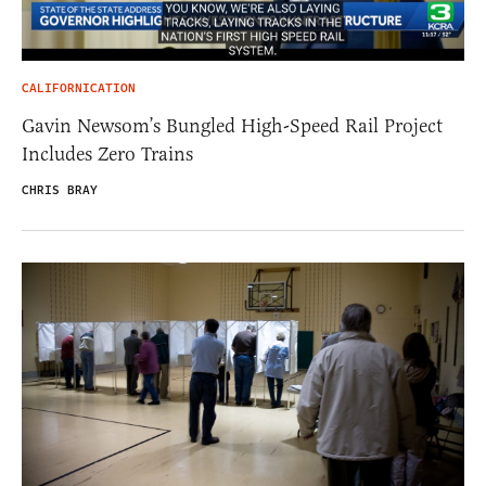
CALIFORNICATION
Gavin Newsom’s Bungled High-Speed Rail Project
Includes Zero Trains
CHRIS BRAY