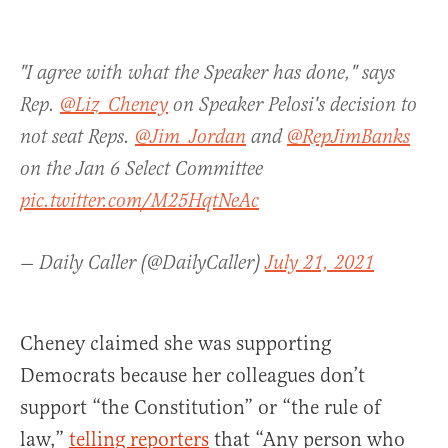
"I agree with what the Speaker has done," says
Rep.
@Liz_Cheney
on Speaker Pelosi's decision to
not seat Reps.
@Jim_Jordan
and
@RepJimBanks
on the Jan 6 Select Committee
pic.twitter.com/M25HqtNeAc
— Daily Caller (@DailyCaller)
July 21, 2021
Cheney claimed she was supporting
Democrats because her colleagues don’t
support “the Constitution” or “the rule of
law,”
telling reporters
that “Any person who