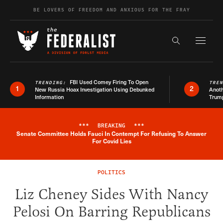
Skip to content
BE LOVERS OF FREEDOM AND ANXIOUS FOR THE FRAY
Exapnd F
Search the s
FBI Used Comey Firing To Open
TRENDING:
TRE
1
2
New Russia Hoax Investigation Using Debunked
Anoth
Information
Trum
***
BREAKING
***
Senate Committee Holds Fauci In Contempt For Refusing To Answer
Breaking News Alert
For Covid Lies
POLITICS
Liz Cheney Sides With Nancy
Pelosi On Barring Republicans