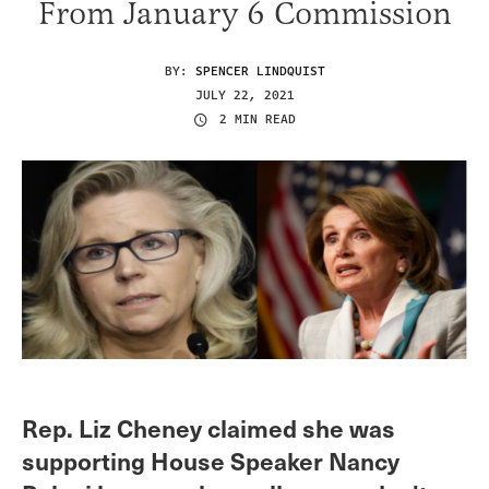
From January 6 Commission
BY:
SPENCER LINDQUIST
JULY 22, 2021
2 MIN READ
Rep. Liz Cheney claimed she was
supporting House Speaker Nancy