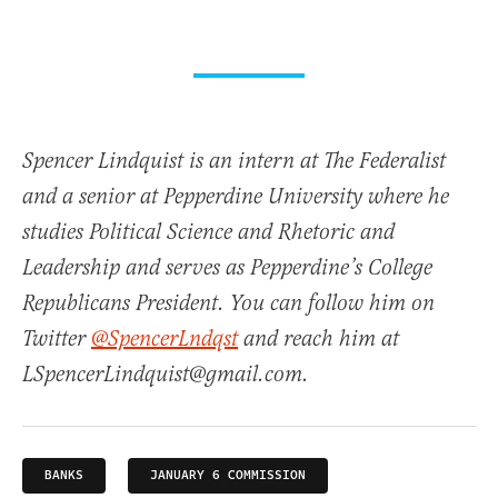
Spencer Lindquist is an intern at The Federalist
and a senior at Pepperdine University where he
studies Political Science and Rhetoric and
Leadership and serves as Pepperdine’s College
Republicans President. You can follow him on
Twitter
@SpencerLndqst
and reach him at
LSpencerLindquist@gmail.com.
BANKS
JANUARY 6 COMMISSION