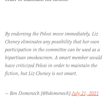
By endorsing the Pelosi move immediately, Liz
Cheney eliminates any possibility that her own
participation in the committee can be used as a
bipartisan smokescreen. A smart member would
have criticized Pelosi in order to maintain the
fiction, but Liz Cheney is not smart.
— Ben Domenech (@bdomenech)
July 21, 2021