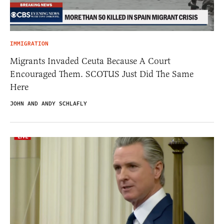
IMMIGRATION
Migrants Invaded Ceuta Because A Court
Encouraged Them. SCOTUS Just Did The Same
Here
JOHN AND ANDY SCHLAFLY