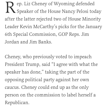
R
ep. Liz Cheney of Wyoming defended
Speaker of the House Nancy Pelosi today
after the latter rejected two of House Minority
Leader Kevin McCarthy’s picks for the January
6th Special Commission, GOP Reps. Jim
Jordan and Jim Banks.
Cheney, who previously voted to impeach
President Trump, said “I agree with what the
speaker has done,” taking the part of the
opposing political party against her own
caucus. Cheney could end up as the only
person on the commission to label herself a
Republican.