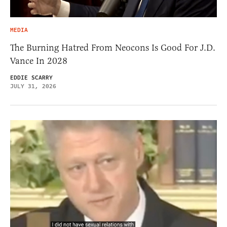
MEDIA
The Burning Hatred From Neocons Is Good For J.D.
Vance In 2028
EDDIE SCARRY
JULY 31, 2026