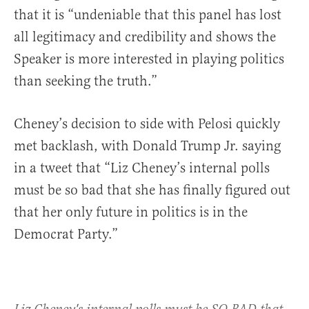
that it is “undeniable that this panel has lost
all legitimacy and credibility and shows the
Speaker is more interested in playing politics
than seeking the truth.”
Cheney’s decision to side with Pelosi quickly
met backlash, with Donald Trump Jr. saying
in a tweet that “Liz Cheney’s internal polls
must be so bad that she has finally figured out
that her only future in politics is in the
Democrat Party.”