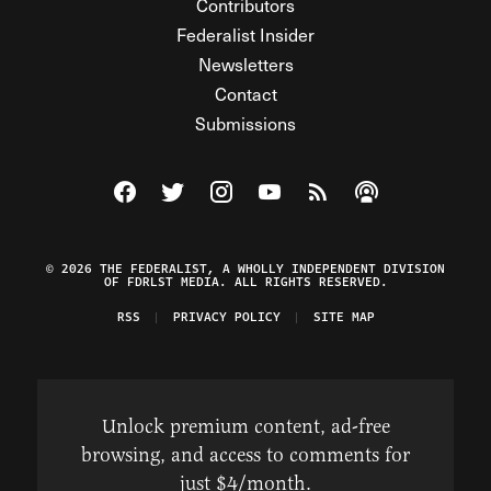
Contributors
Federalist Insider
Newsletters
Contact
Submissions
Visit The Federalist on Facebook
Visit The Federalist on Twitter
Visit The Federalist on Instagram
Watch The Federalist on Y
View The Federalist R
Listen to The Fe
© 2026 THE FEDERALIST, A WHOLLY INDEPENDENT DIVISION
OF FDRLST MEDIA. ALL RIGHTS RESERVED.
RSS
PRIVACY POLICY
SITE MAP
Unlock premium content, ad-free
browsing, and access to comments for
just $4/month.