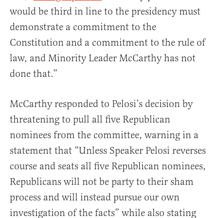
would be third in line to the presidency must
demonstrate a commitment to the
Constitution and a commitment to the rule of
law, and Minority Leader McCarthy has not
done that.”
McCarthy responded to Pelosi’s decision by
threatening to pull all five Republican
nominees from the committee, warning in a
statement that
“Unless Speaker Pelosi reverses
course and seats all five Republican nominees,
Republicans will not be party to their sham
process and will instead pursue our own
investigation of the facts” while also stating