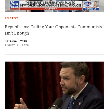
POLITICS
Republicans: Calling Your Opponents Communists
Isn’t Enough
BRIANNA LYMAN
AUGUST 4, 2026