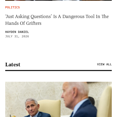
POLITICS
‘Just Asking Questions’ Is A Dangerous Tool In The
Hands Of Grifters
HAYDEN DANIEL
JULY 31, 2026
Latest
VIEW ALL