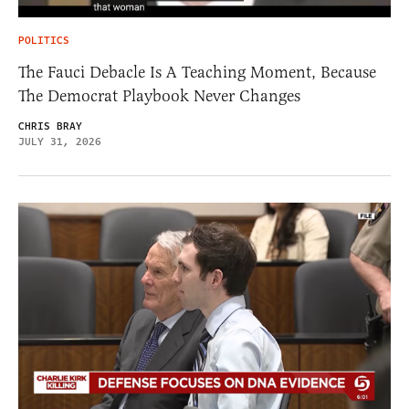
POLITICS
The Fauci Debacle Is A Teaching Moment, Because
The Democrat Playbook Never Changes
CHRIS BRAY
JULY 31, 2026