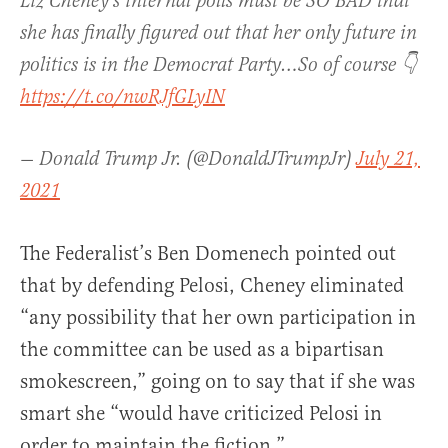
Liz Cheney's internal polls must be SO BAD that
she has finally figured out that her only future in
politics is in the Democrat Party…So of course 👇
https://t.co/nwRJfGLyIN
— Donald Trump Jr. (@DonaldJTrumpJr)
July 21,
2021
The Federalist’s Ben Domenech pointed out
that by defending Pelosi, Cheney eliminated
“a
ny possibility that her own participation in
the committee can be used as a bipartisan
smokescreen,” going on to say that if she was
smart she
“would have criticized Pelosi in
order to maintain the fiction.”