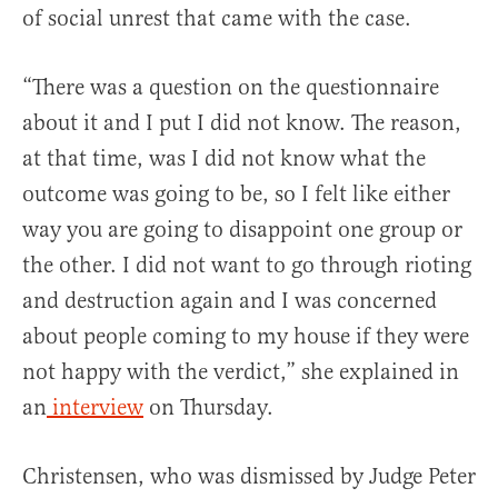
of social unrest that came with the case.
“There was a question on the questionnaire
about it and I put I did not know. The reason,
at that time, was I did not know what the
outcome was going to be, so I felt like either
way you are going to disappoint one group or
the other. I did not want to go through rioting
and destruction again and I was concerned
about people coming to my house if they were
not happy with the verdict,” she explained in
an
interview
on Thursday.
Christensen, who was dismissed by Judge Peter