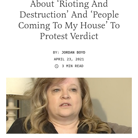
About ‘Rioting And
Destruction’ And ‘People
Coming To My House’ To
Protest Verdict
BY:
JORDAN BOYD
APRIL 23, 2021
3 MIN READ