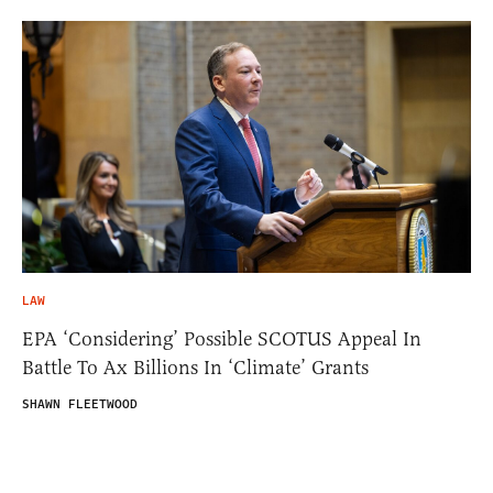
LAW
EPA ‘Considering’ Possible SCOTUS Appeal In
Battle To Ax Billions In ‘Climate’ Grants
SHAWN FLEETWOOD