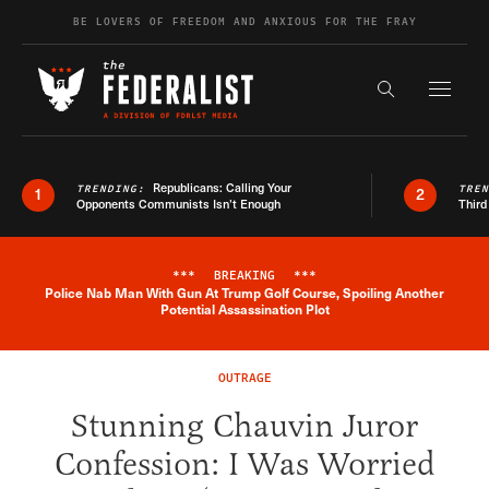
Skip to content
BE LOVERS OF FREEDOM AND ANXIOUS FOR THE FRAY
Exapnd F
Search the s
Republicans: Calling Your
TRENDING:
TRE
1
2
Opponents Communists Isn’t Enough
Third
***
BREAKING
***
Police Nab Man With Gun At Trump Golf Course, Spoiling Another
Breaking News Alert
Potential Assassination Plot
OUTRAGE
Stunning Chauvin Juror
Confession: I Was Worried