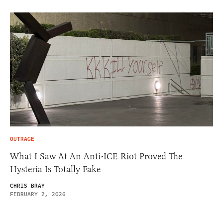
OUTRAGE
What I Saw At An Anti-ICE Riot Proved The
Hysteria Is Totally Fake
CHRIS BRAY
FEBRUARY 2, 2026