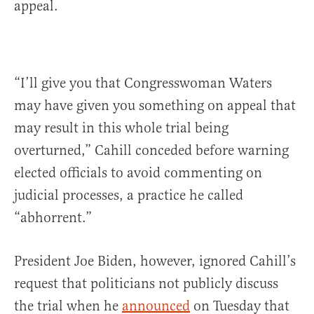
appeal.
“I’ll give you that Congresswoman Waters
may have given you something on appeal that
may result in this whole trial being
overturned,” Cahill conceded before warning
elected officials to avoid commenting on
judicial processes, a practice he called
“abhorrent.”
President Joe Biden, however, ignored Cahill’s
request that politicians not publicly discuss
the trial when he
announced
on Tuesday that