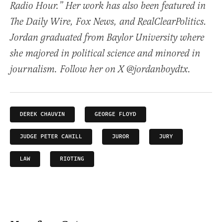
Radio Hour.” Her work has also been featured in
The Daily Wire, Fox News, and RealClearPolitics.
Jordan graduated from Baylor University where
she majored in political science and minored in
journalism. Follow her on X @jordanboydtx.
DEREK CHAUVIN
GEORGE FLOYD
JUDGE PETER CAHILL
JUROR
JURY
LAW
RIOTING