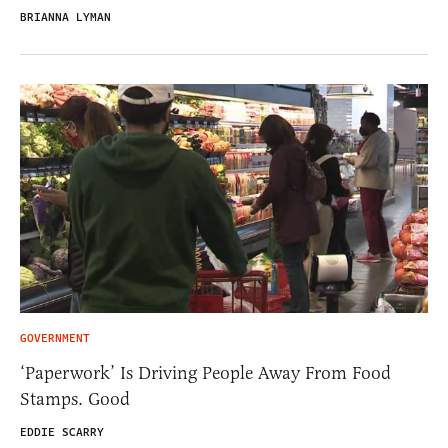
BRIANNA LYMAN
GOVERNMENT
‘Paperwork’ Is Driving People Away From Food
Stamps. Good
EDDIE SCARRY