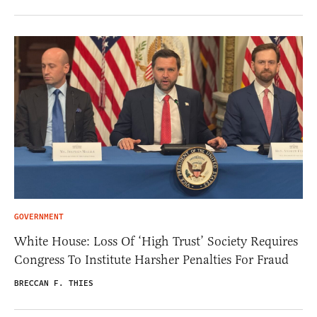
GOVERNMENT
White House: Loss Of ‘High Trust’ Society Requires
Congress To Institute Harsher Penalties For Fraud
BRECCAN F. THIES