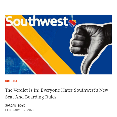
OUTRAGE
The Verdict Is In: Everyone Hates Southwest’s New
Seat And Boarding Rules
JORDAN BOYD
FEBRUARY 9, 2026