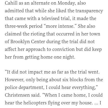
Cahill as an alternate on Monday, also
admitted that while she liked the transparency
that came with a televised trial, it made the
three-week period “more intense.” She also
claimed the rioting that occurred in her town
of Brooklyn Center during the trial did not
affect her approach to conviction but did keep
her from getting home one night.
“It did not impact me as far as the trial went.
However, only being about six blocks from the
police department, I could hear everything,”
Christensen said. “When I came home, I could
hear the helicopters flying over my house. … I