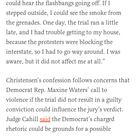
could hear the flashbangs going off. If I
stepped outside, I could see the smoke from
the grenades. One day, the trial ran a little
late, and I had trouble getting to my house,
because the protesters were blocking the
interstate, so I had to go way around. I was
aware, but it did not affect me at all.”
Christensen’s confession follows concerns that
Democrat Rep. Maxine Waters’ call to
violence if the trial did not result in a guilty
conviction could influence the jury’s verdict.
Judge Cahill
said
the Democrat’s charged
rhetoric could be grounds for a possible