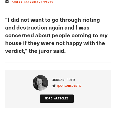
KARE11 SCREENSHOT/PHOTO
IMAGE CREDIT
“I did not want to go through rioting
and destruction again and I was
concerned about people coming to my
house if they were not happy with the
verdict,” the juror said.
JORDAN BOYD
@JORDANBOYDTX
VISIT ON TWITTER
MORE ARTICLES