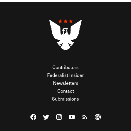
Contributors
Federalist Insider
Newsletters
Contact
Submissions
Visit The Federalist on Facebook
Visit The Federalist on Twitter
Visit The Federalist on Instagram
Watch The Federalist on Y
View The Federalist R
Listen to The Fe