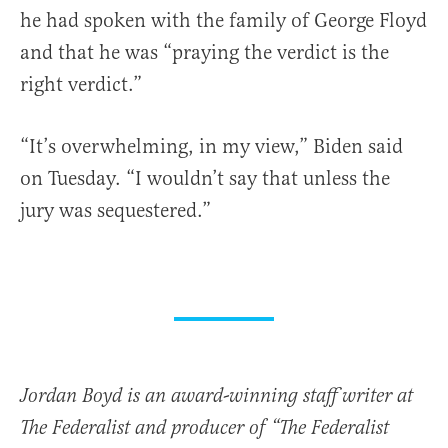
he had spoken with the family of George Floyd
and that he was “praying the verdict is the
right verdict.”
“It’s overwhelming, in my view,” Biden said
on Tuesday. “I wouldn’t say that unless the
jury was sequestered.”
Jordan Boyd is an award-winning staff writer at
The Federalist and producer of “The Federalist