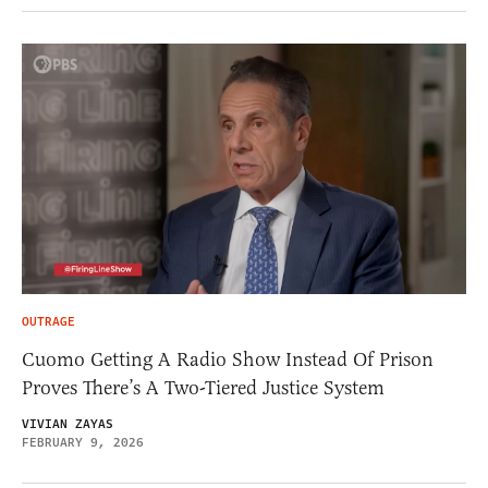
OUTRAGE
Cuomo Getting A Radio Show Instead Of Prison
Proves There’s A Two-Tiered Justice System
VIVIAN ZAYAS
FEBRUARY 9, 2026