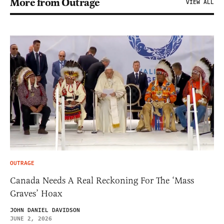
More from Outrage
VIEW ALL
OUTRAGE
Canada Needs A Real Reckoning For The ‘Mass
Graves’ Hoax
JOHN DANIEL DAVIDSON
JUNE 2, 2026