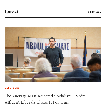
Latest
VIEW ALL
ELECTIONS
The Average Man Rejected Socialism. White
Affluent Liberals Chose It For Him