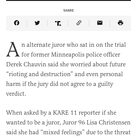
SHARE
Share Article on Facebook
Share Article on Twitter
Share Article on Truth Social
Copy Article Link
Share Article 
A
n alternate juror who sat in on the trial
for former Minneapolis police officer
Derek Chauvin said she worried about future
“rioting and destruction” and even personal
harm if the jury did not agree to a guilty
verdict.
When asked by a KARE 11 reporter if she
wanted to be a juror, Juror 96 Lisa Christensen
said she had “mixed feelings” due to the threat