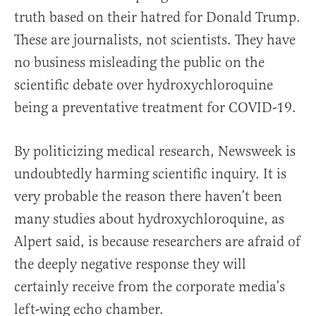
truth based on their hatred for Donald Trump.
These are journalists, not scientists. They have
no business misleading the public on the
scientific debate over hydroxychloroquine
being a preventative treatment for COVID-19.
By politicizing medical research, Newsweek is
undoubtedly harming scientific inquiry. It is
very probable the reason there haven’t been
many studies about hydroxychloroquine, as
Alpert said, is because researchers are afraid of
the deeply negative response they will
certainly receive from the corporate media’s
left-wing echo chamber.