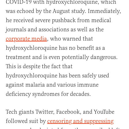
COVID-19 with hydroxychloroquine, which
was echoed by the August study. Immediately,
he received severe pushback from medical
journals and associations as well as the
corporate media
, who warned that
hydroxychloroquine has no benefit as a
treatment and is even potentially dangerous.
This is despite the fact that
hydroxychloroquine has been safely used
against malaria and various immune
deficiency syndromes for decades.
Tech giants Twitter, Facebook, and YouTube
followed suit by
censoring and suppressing