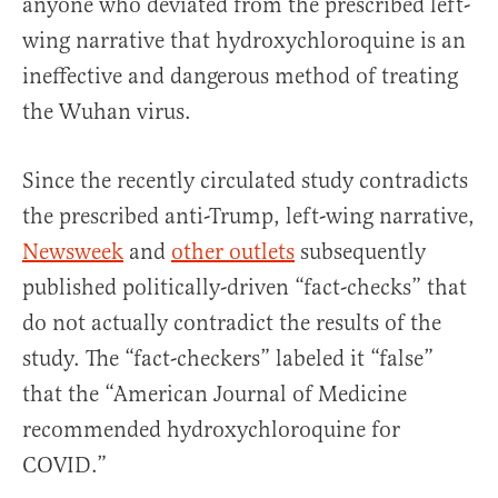
anyone who deviated from the prescribed left-
wing narrative that hydroxychloroquine is an
ineffective and dangerous method of treating
the Wuhan virus.
Since the recently circulated study contradicts
the prescribed anti-Trump, left-wing narrative,
Newsweek
and
other
outlets
subsequently
published politically-driven “fact-checks” that
do not actually contradict the results of the
study. The “fact-checkers” labeled it “false”
that the “American Journal of Medicine
recommended hydroxychloroquine for
COVID.”