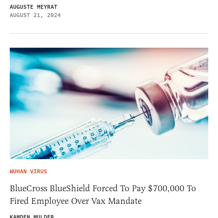
AUGUSTE MEYRAT
AUGUST 21, 2024
WUHAN VIRUS
BlueCross BlueShield Forced To Pay $700,000 To
Fired Employee Over Vax Mandate
KAMDEN MULDER