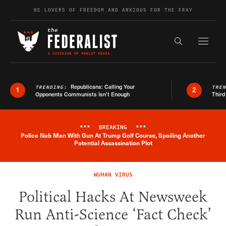
Skip to content
BE LOVERS OF FREEDOM AND ANXIOUS FOR THE FRAY
Exapnd F
Search the s
Republicans: Calling Your
TRENDING:
TRE
1
2
Opponents Communists Isn’t Enough
Third
***
BREAKING
***
Police Nab Man With Gun At Trump Golf Course, Spoiling Another
Breaking News Alert
Potential Assassination Plot
WUHAN VIRUS
Political Hacks At Newsweek
Run Anti-Science ‘Fact Check’