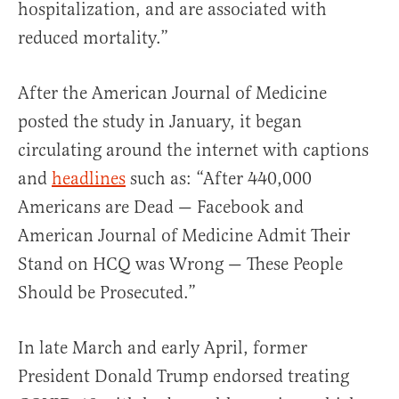
hospitalization, and are associated with
reduced mortality.”
After the American Journal of Medicine
posted the study in January, it began
circulating around the internet with captions
and
headlines
such as: “After 440,000
Americans are Dead — Facebook and
American Journal of Medicine Admit Their
Stand on HCQ was Wrong — These People
Should be Prosecuted.”
In late March and early April, former
President Donald Trump endorsed treating