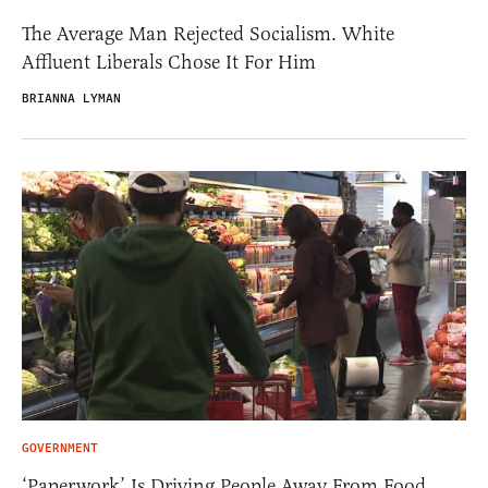
The Average Man Rejected Socialism. White
Affluent Liberals Chose It For Him
BRIANNA LYMAN
GOVERNMENT
‘Paperwork’ Is Driving People Away From Food