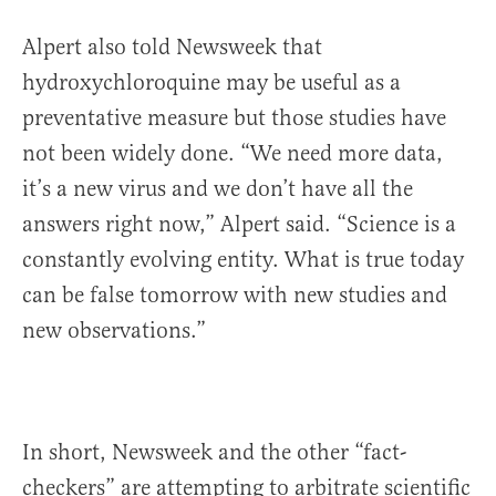
Alpert also told Newsweek that
hydroxychloroquine may be useful as a
preventative measure but those studies have
not been widely done. “We need more data,
it’s a new virus and we don’t have all the
answers right now,” Alpert said. “Science is a
constantly evolving entity. What is true today
can be false tomorrow with new studies and
new observations.”
In short, Newsweek and the other “fact-
checkers” are attempting to arbitrate scientific