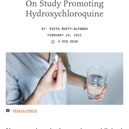
On Study Promoting
Hydroxychloroquine
BY:
EVITA DUFFY-ALFONSO
FEBRUARY 24, 2021
4 MIN READ
PEXELS/PHOTO
IMAGE CREDIT