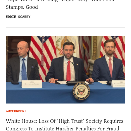
Stamps. Good
EDDIE SCARRY
GOVERNMENT
White House: Loss Of ‘High Trust’ Society Requires
Congress To Institute Harsher Penalties For Fraud