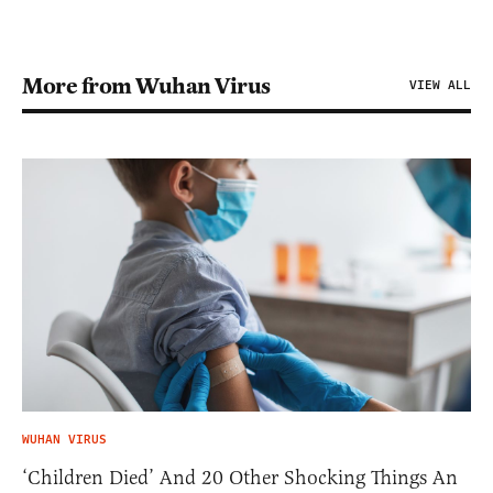
More from Wuhan Virus
VIEW ALL
WUHAN VIRUS
‘Children Died’ And 20 Other Shocking Things An