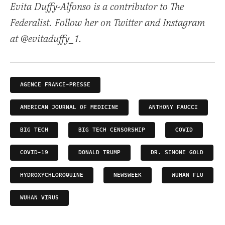
Evita Duffy-Alfonso is a contributor to The
Federalist. Follow her on Twitter and Instagram
at @evitaduffy_1.
AGENCE FRANCE-PRESSE
AMERICAN JOURNAL OF MEDICINE
ANTHONY FAUCCI
BIG TECH
BIG TECH CENSORSHIP
COVID
COVID-19
DONALD TRUMP
DR. SIMONE GOLD
HYDROXYCHLOROQUINE
NEWSWEEK
WUHAN FLU
WUHAN VIRUS