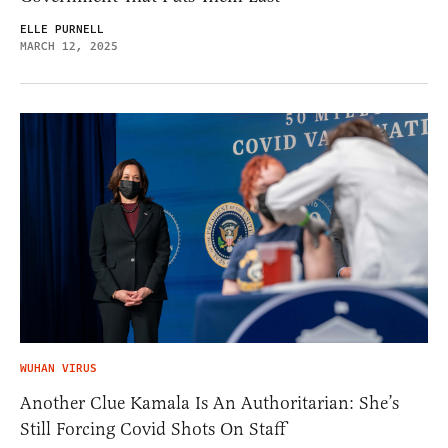
ELLE PURNELL
MARCH 12, 2025
WUHAN VIRUS
Another Clue Kamala Is An Authoritarian: She’s
Still Forcing Covid Shots On Staff