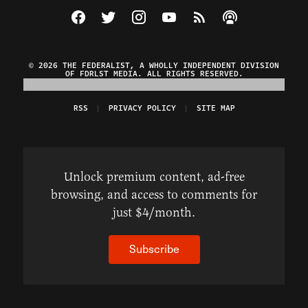
Visit The Federalist on Facebook
Visit The Federalist on Twitter
Visit The Federalist on Instagram
Watch The Federalist on Y
View The Federalist R
Listen to The Fe
© 2026 THE FEDERALIST, A WHOLLY INDEPENDENT DIVISION
OF FDRLST MEDIA. ALL RIGHTS RESERVED.
RSS
PRIVACY POLICY
SITE MAP
Unlock premium content, ad-free
browsing, and access to comments for
just $4/month.
Subscribe