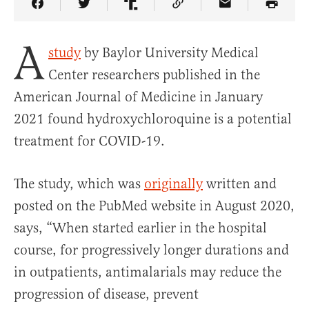
Share Article on Facebook
Share Article on Twitter
Share Article on Truth Social
Copy Article Link
Share Article 
A
study
by Baylor University Medical
Center researchers published in the
American Journal of Medicine in January
2021 found hydroxychloroquine is a potential
treatment for COVID-19.
The study, which was
originally
written and
posted on the PubMed website in August 2020,
says, “When started earlier in the hospital
course, for progressively longer durations and
in outpatients, antimalarials may reduce the
progression of disease, prevent