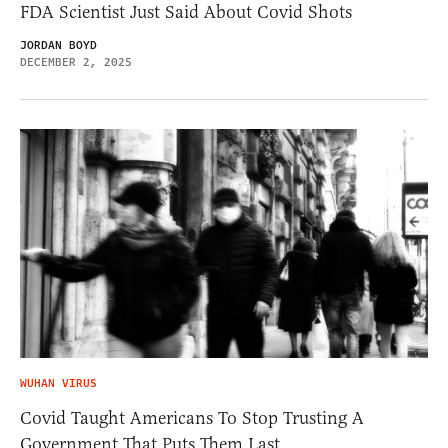
FDA Scientist Just Said About Covid Shots
JORDAN BOYD
DECEMBER 2, 2025
WUHAN VIRUS
Covid Taught Americans To Stop Trusting A
Government That Puts Them Last