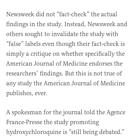
Newsweek did not “fact-check” the actual
findings in the study. Instead, Newsweek and
others sought to invalidate the study with
“false” labels even though their fact-check is
simply a critique on whether specifically the
American Journal of Medicine endorses the
researchers’ findings. But this is not true of
any study the American Journal of Medicine
publishes, ever.
A spokesman for the journal told the Agence
France-Presse the study promoting
hydroxychloroquine is “still being debated.”