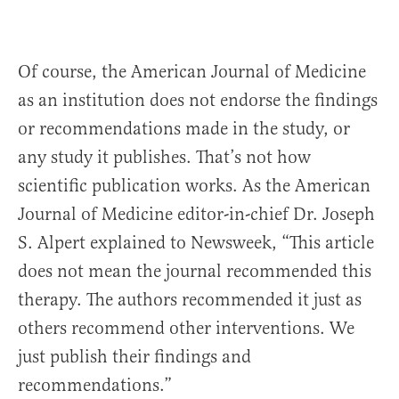
Of course, the American Journal of Medicine
as an institution does not endorse the findings
or recommendations made in the study, or
any study it publishes. That’s not how
scientific publication works. As the American
Journal of Medicine editor-in-chief Dr. Joseph
S. Alpert explained to Newsweek, “This article
does not mean the journal recommended this
therapy. The authors recommended it just as
others recommend other interventions. We
just publish their findings and
recommendations.”