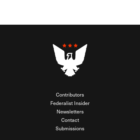
Contributors
Federalist Insider
Newsletters
Contact
Submissions