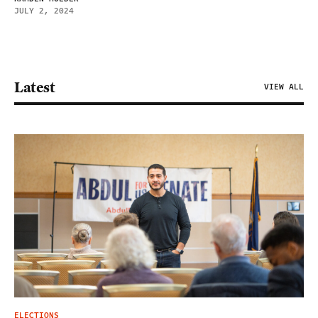
JULY 2, 2024
Latest
VIEW ALL
ELECTIONS