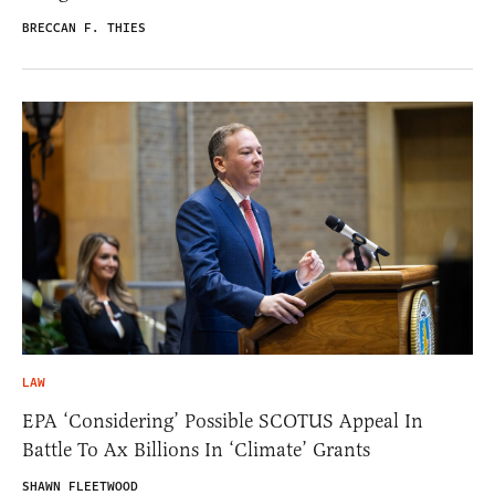
BRECCAN F. THIES
LAW
EPA ‘Considering’ Possible SCOTUS Appeal In
Battle To Ax Billions In ‘Climate’ Grants
SHAWN FLEETWOOD