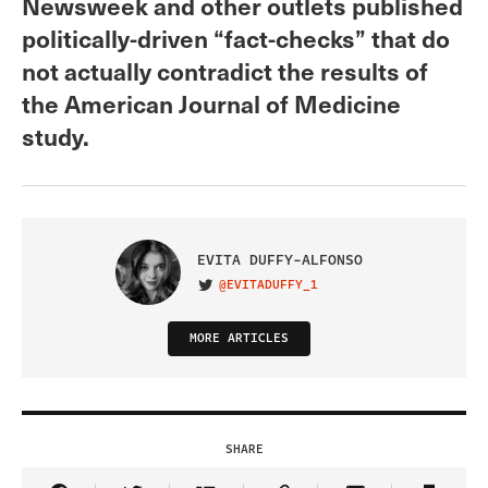
Newsweek and other outlets published
politically-driven “fact-checks” that do
not actually contradict the results of
the American Journal of Medicine
study.
EVITA DUFFY-ALFONSO
@EVITADUFFY_1
VISIT ON TWITTER
MORE ARTICLES
SHARE