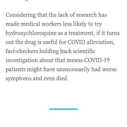
Considering that the lack of research has
made medical workers less likely to try
hydroxychloroquine as a treatment, if it turns
out the drug is useful for COVID alleviation,
fact-checkers holding back scientific
investigation about that means COVID-19
patients might have unnecessarily had worse
symptoms and even died.