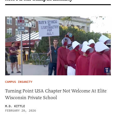
CAMPUS INSANITY
Turning Point USA Chapter Not Welcome At Elite
Wisconsin Private School
M.D. KITTLE
FEBRUARY 20, 2026