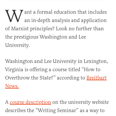
W
ant a formal education that includes
an in-depth analysis and application
of Marxist principles? Look no further than
the prestigious Washington and Lee
University.
Washington and Lee University in Lexington,
Virginia is offering a course titled “How to
Overthrow the State?” according to
Breitbart
News.
A
course description
on the university website
describes the “Writing Seminar” as a way to