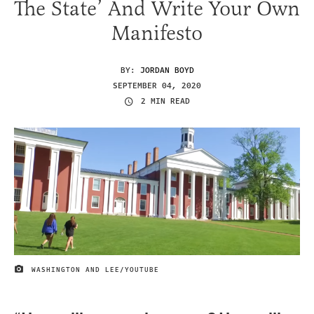
The State’ And Write Your Own
Manifesto
BY:
JORDAN BOYD
SEPTEMBER 04, 2020
2 MIN READ
WASHINGTON AND LEE/YOUTUBE
IMAGE CREDIT