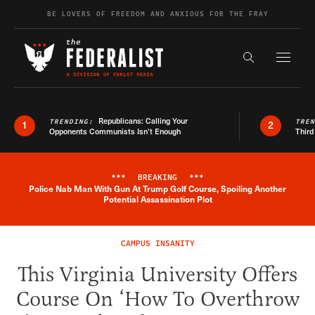
Skip to content
BE LOVERS OF FREEDOM AND ANXIOUS FOR THE FRAY
Exapnd F
Search the s
Republicans: Calling Your
TRENDING:
TRE
1
2
Opponents Communists Isn’t Enough
Third
***
BREAKING
***
Police Nab Man With Gun At Trump Golf Course, Spoiling Another
Breaking News Alert
Potential Assassination Plot
CAMPUS INSANITY
This Virginia University Offers
Course On ‘How To Overthrow