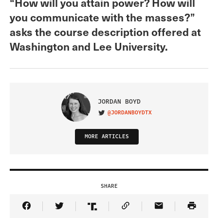
“How will you attain power? How will
you communicate with the masses?”
asks the course description offered at
Washington and Lee University.
JORDAN BOYD
@JORDANBOYDTX
VISIT ON TWITTER
MORE ARTICLES
SHARE
Share Article on Facebook
Share Article on Twitter
Share Article on Truth Social
Copy Article Link
Share Article 