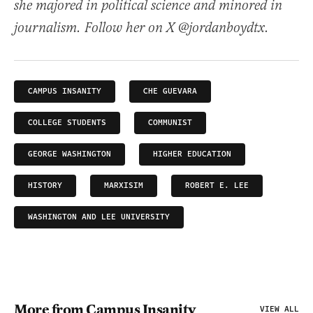
she majored in political science and minored in
journalism. Follow her on X @jordanboydtx.
CAMPUS INSANITY
CHE GUEVARA
COLLEGE STUDENTS
COMMUNIST
GEORGE WASHINGTON
HIGHER EDUCATION
HISTORY
MARXISIM
ROBERT E. LEE
WASHINGTON AND LEE UNIVERSITY
More from Campus Insanity
VIEW ALL