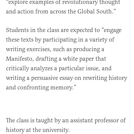
“explore examples of revolutionary thought
and action from across the Global South.”
Students in the class are expected to “engage
these texts by participating in a variety of
writing exercises, such as producing a
Manifesto, drafting a white paper that
critically analyzes a particular issue, and
writing a persuasive essay on rewriting history
and confronting memory.”
The class is taught by an assistant professor of
history at the university.