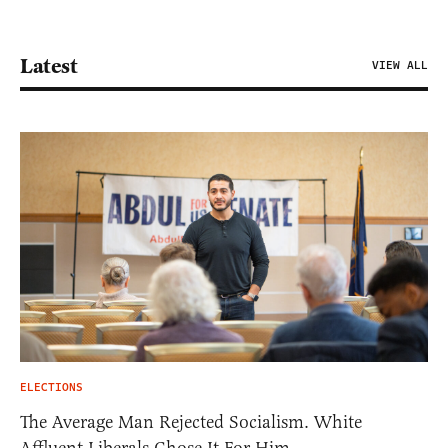
Latest
VIEW ALL
ELECTIONS
The Average Man Rejected Socialism. White
Affluent Liberals Chose It For Him