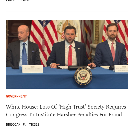
EDDIE SCARRY
GOVERNMENT
White House: Loss Of ‘High Trust’ Society Requires
Congress To Institute Harsher Penalties For Fraud
BRECCAN F. THIES