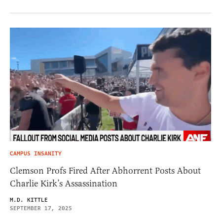
CAMPUS INSANITY
Clemson Profs Fired After Abhorrent Posts About
Charlie Kirk’s Assassination
M.D. KITTLE
SEPTEMBER 17, 2025