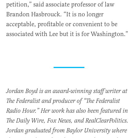
petition,” said associate professor of law
Brandon Hasbrouck. “It is no longer
acceptable, profitable or convenient to be
associated with Lee but it is for Washington.”
Jordan Boyd is an award-winning staff writer at
The Federalist and producer of “The Federalist
Radio Hour.” Her work has also been featured in
The Daily Wire, Fox News, and RealClearPolitics.
Jordan graduated from Baylor University where