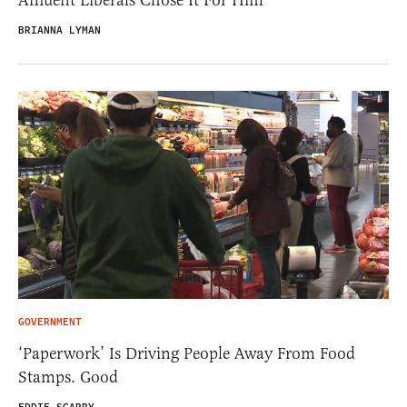
BRIANNA LYMAN
GOVERNMENT
‘Paperwork’ Is Driving People Away From Food
Stamps. Good