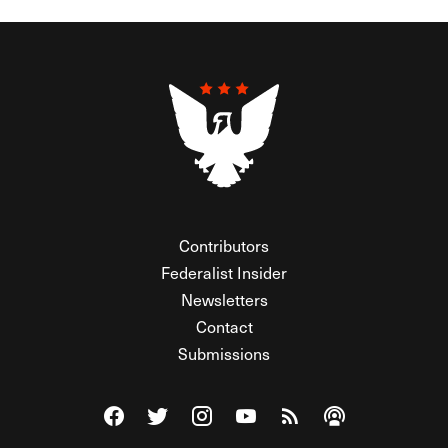
Contributors
Federalist Insider
Newsletters
Contact
Submissions
Visit The Federalist on Facebook
Visit The Federalist on Twitter
Visit The Federalist on Instagram
Watch The Federalist on Y
View The Federalist R
Listen to The Fe