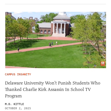
CAMPUS INSANITY
Delaware University Won’t Punish Students Who
Thanked Charlie Kirk Assassin In School TV
Program
M.D. KITTLE
OCTOBER 2, 2025