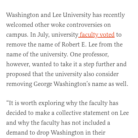
Washington and Lee University has recently
welcomed other woke controversies on
campus. In July, university
faculty voted
to
remove the name of Robert E. Lee from the
name of the university. One professor,
however, wanted to take it a step further and
proposed that the university also consider
removing George Washington’s name as well.
“It is worth exploring why the faculty has
decided to make a collective statement on Lee
and why the faculty has not included a
demand to drop Washington in their