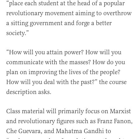
“place each student at the head of a popular
revolutionary movement aiming to overthrow
a sitting government and forge a better
society.”
“How will you attain power? How will you
communicate with the masses? How do you
plan on improving the lives of the people?
How will you deal with the past?” the course
description asks.
Class material will primarily focus on Marxist
and revolutionary figures such as Franz Fanon,
Che Guevara, and Mahatma Gandhi to