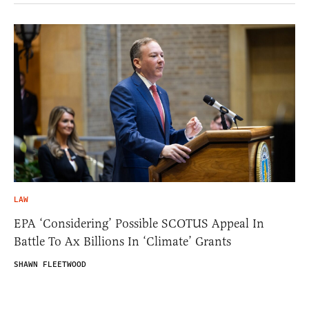
LAW
EPA ‘Considering’ Possible SCOTUS Appeal In
Battle To Ax Billions In ‘Climate’ Grants
SHAWN FLEETWOOD