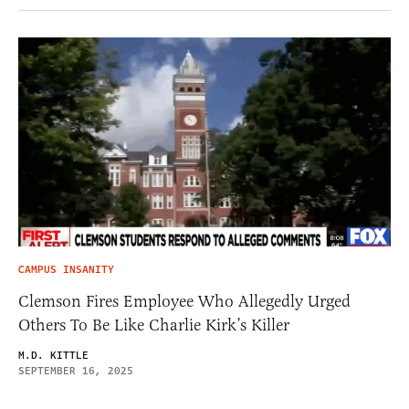
CAMPUS INSANITY
Clemson Fires Employee Who Allegedly Urged
Others To Be Like Charlie Kirk’s Killer
M.D. KITTLE
SEPTEMBER 16, 2025