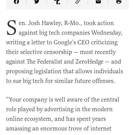
Share Article on Facebook
Share Article on Twitter
Share Article on Truth Social
Copy Article Link
Share Article 
S
en. Josh Hawley, R-Mo., took action
against big tech companies Wednesday,
writing a letter to Google’s CEO criticizing
their selective censorship — most recently
against The Federalist and ZeroHedge — and
proposing legislation that allows individuals
to sue big tech for similar future offenses.
“Your company is well aware of the central
role played by advertising in the modern
online ecosystem, and has spent years
amassing an enormous trove of internet