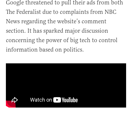
Google threatened to pull their ads from both
The Federalist due to complaints from NBC
News regarding the website’s comment
section. It has sparked major discussion
concerning the power of big tech to control
information based on politics.