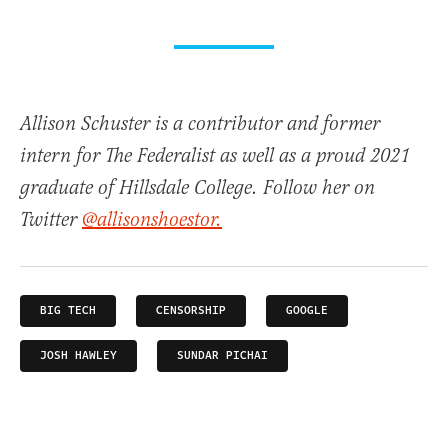
Allison Schuster is a contributor and former
intern for The Federalist as well as a proud 2021
graduate of Hillsdale College. Follow her on
Twitter
@allisonshoestor.
BIG TECH
CENSORSHIP
GOOGLE
JOSH HAWLEY
SUNDAR PICHAI