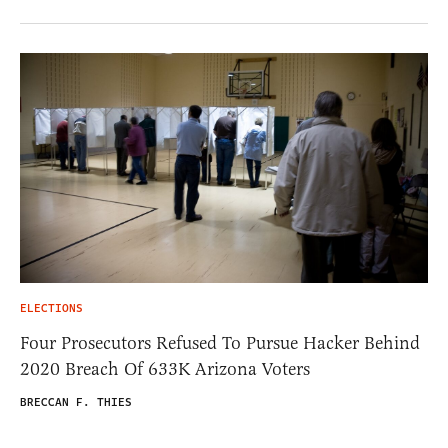
ELECTIONS
Four Prosecutors Refused To Pursue Hacker Behind
2020 Breach Of 633K Arizona Voters
BRECCAN F. THIES