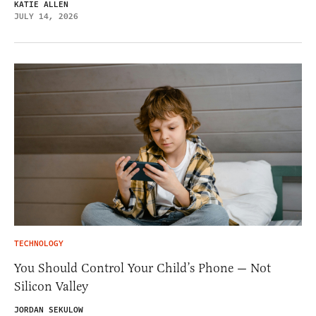
KATIE ALLEN
JULY 14, 2026
TECHNOLOGY
You Should Control Your Child’s Phone — Not
Silicon Valley
JORDAN SEKULOW