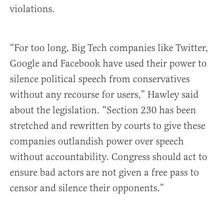
violations.
“For too long, Big Tech companies like Twitter,
Google and Facebook have used their power to
silence political speech from conservatives
without any recourse for users,” Hawley said
about the legislation. “Section 230 has been
stretched and rewritten by courts to give these
companies outlandish power over speech
without accountability. Congress should act to
ensure bad actors are not given a free pass to
censor and silence their opponents.”