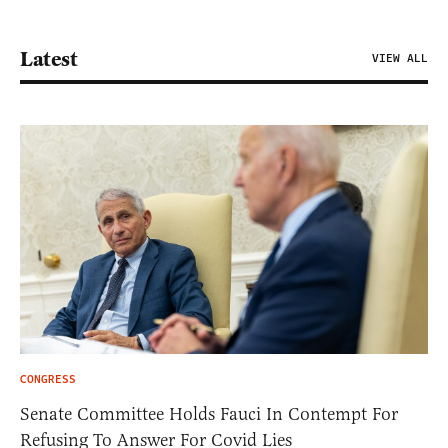
Latest
VIEW ALL
CONGRESS
Senate Committee Holds Fauci In Contempt For
Refusing To Answer For Covid Lies