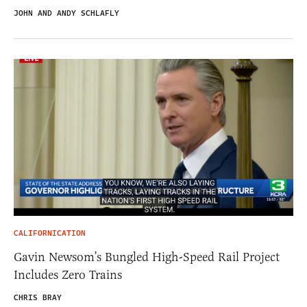
JOHN AND ANDY SCHLAFLY
CALIFORNICATION
Gavin Newsom’s Bungled High-Speed Rail Project
Includes Zero Trains
CHRIS BRAY