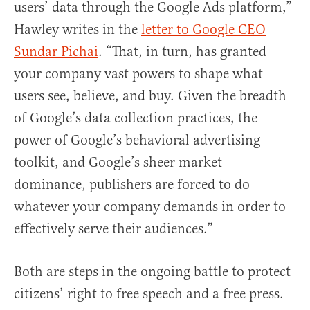
users’ data through the Google Ads platform,”
Hawley writes in the
letter to Google CEO
Sundar Pichai
. “That, in turn, has granted
your company vast powers to shape what
users see, believe, and buy. Given the breadth
of Google’s data collection practices, the
power of Google’s behavioral advertising
toolkit, and Google’s sheer market
dominance, publishers are forced to do
whatever your company demands in order to
effectively serve their audiences.”
Both are steps in the ongoing battle to protect
citizens’ right to free speech and a free press.