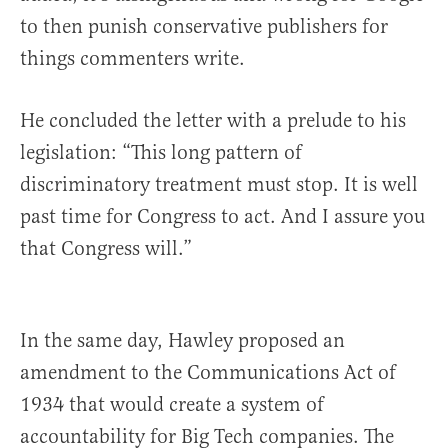
to then punish conservative publishers for
things commenters write.
He concluded the letter with a prelude to his
legislation: “This long pattern of
discriminatory treatment must stop. It is well
past time for Congress to act. And I assure you
that Congress will.”
In the same day, Hawley proposed an
amendment to the Communications Act of
1934 that would create a system of
accountability for Big Tech companies. The