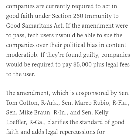
companies are currently required to act in
good faith under Section 230 Immunity to
Good Samaritans Act. If the amendment were
to pass, tech users nwould be able to sue the
companies over their political bias in content
moderatiob. If they’re found guilty, companies
would be required to pay $5,000 plus legal fees
to the user.
The amendment, which is cosponsored by Sen.
Tom Cotton, R-Ark., Sen. Marco Rubio, R-Fla.,
Sen. Mike Braun, R-In., and Sen. Kelly
Loeffler, R-Ga., clarifies the standard of good
faith and adds legal repercussions for