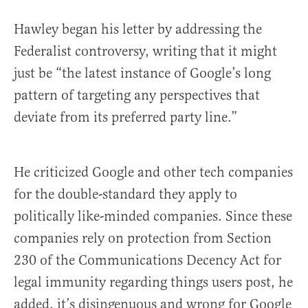
Hawley began his letter by addressing the
Federalist controversy, writing that it might
just be “the latest instance of Google’s long
pattern of targeting any perspectives that
deviate from its preferred party line.”
He criticized Google and other tech companies
for the double-standard they apply to
politically like-minded companies. Since these
companies rely on protection from Section
230 of the Communications Decency Act for
legal immunity regarding things users post, he
added, it’s disingenuous and wrong for Google