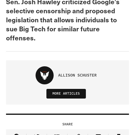
Sen. Josh Hawley criticized Google’s
selective censorship and proposed
legislation that allows individuals to
sue Big Tech for similar future
offenses.
ALLISON SCHUSTER
MORE ARTICLES
SHARE