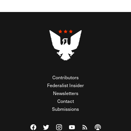
Contributors
Federalist Insider
Newsletters
Contact
Submissions
Visit The Federalist on Facebook
Visit The Federalist on Twitter
Visit The Federalist on Instagram
Watch The Federalist on Y
View The Federalist R
Listen to The Fe