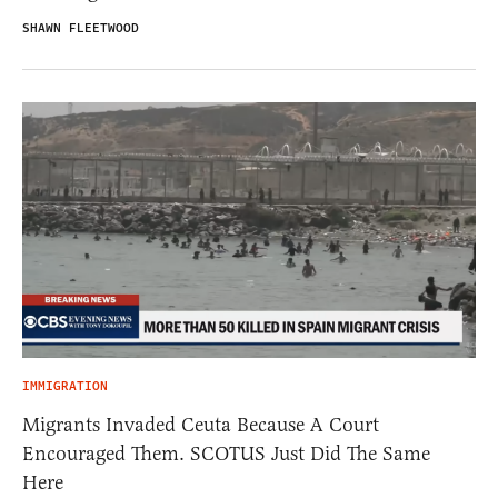
SHAWN FLEETWOOD
IMMIGRATION
Migrants Invaded Ceuta Because A Court
Encouraged Them. SCOTUS Just Did The Same
Here