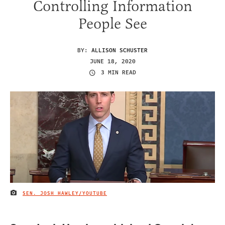
Controlling Information
People See
BY:
ALLISON SCHUSTER
JUNE 18, 2020
3 MIN READ
SEN. JOSH HAWLEY/YOUTUBE
IMAGE CREDIT