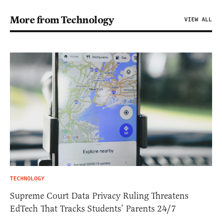
More from Technology
VIEW ALL
TECHNOLOGY
Supreme Court Data Privacy Ruling Threatens
EdTech That Tracks Students’ Parents 24/7