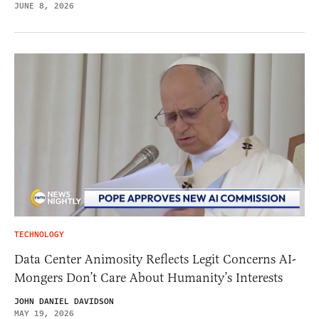
JUNE 8, 2026
TECHNOLOGY
Data Center Animosity Reflects Legit Concerns AI-
Mongers Don’t Care About Humanity’s Interests
JOHN DANIEL DAVIDSON
MAY 19, 2026