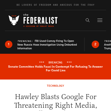
Skip to content
BE LOVERS OF FREEDOM AND ANXIOUS FOR THE FRAY
Exapnd F
Search the s
FBI Used Comey Firing To Open
TRENDING:
TRE
1
2
New Russia Hoax Investigation Using Debunked
Anoth
Information
Trum
***
BREAKING
***
Senate Committee Holds Fauci In Contempt For Refusing To Answer
Breaking News Alert
For Covid Lies
TECHNOLOGY
Hawley Blasts Google For
Threatening Right Media,