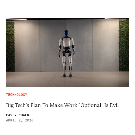
TECHNOLOGY
Big Tech’s Plan To Make Work ‘Optional’ Is Evil
CASEY CHALK
APRIL 2, 2026