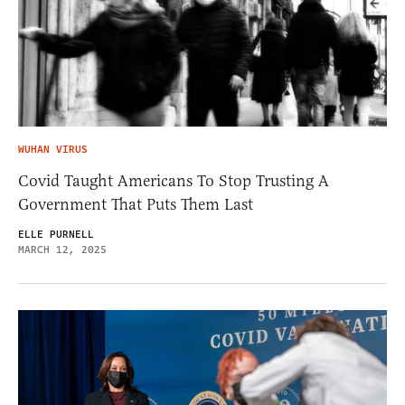
WUHAN VIRUS
Covid Taught Americans To Stop Trusting A
Government That Puts Them Last
ELLE PURNELL
MARCH 12, 2025