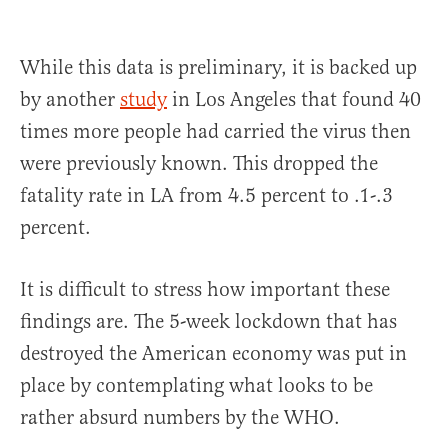
While this data is preliminary, it is backed up
by another
study
in Los Angeles that found 40
times more people had carried the virus then
were previously known. This dropped the
fatality rate in LA from 4.5 percent to .1-.3
percent.
It is difficult to stress how important these
findings are. The 5-week lockdown that has
destroyed the American economy was put in
place by contemplating what looks to be
rather absurd numbers by the WHO.