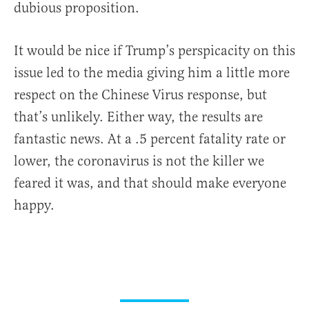
dubious proposition.
It would be nice if Trump’s perspicacity on this
issue led to the media giving him a little more
respect on the Chinese Virus response, but
that’s unlikely. Either way, the results are
fantastic news. At a .5 percent fatality rate or
lower, the coronavirus is not the killer we
feared it was, and that should make everyone
happy.