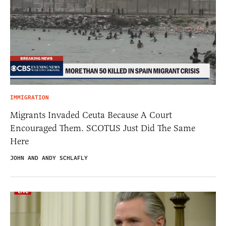
IMMIGRATION
Migrants Invaded Ceuta Because A Court
Encouraged Them. SCOTUS Just Did The Same
Here
JOHN AND ANDY SCHLAFLY