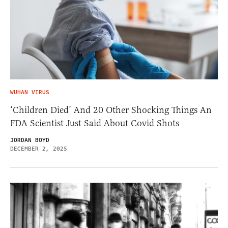
WUHAN VIRUS
‘Children Died’ And 20 Other Shocking Things An
FDA Scientist Just Said About Covid Shots
JORDAN BOYD
DECEMBER 2, 2025