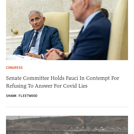
CONGRESS
Senate Committee Holds Fauci In Contempt For
Refusing To Answer For Covid Lies
SHAWN FLEETWOOD