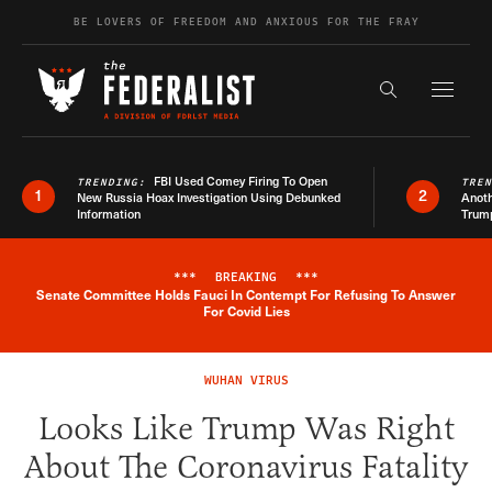
Skip to content
BE LOVERS OF FREEDOM AND ANXIOUS FOR THE FRAY
Exapnd F
Search the s
FBI Used Comey Firing To Open
TRENDING:
TRE
1
2
New Russia Hoax Investigation Using Debunked
Anoth
Information
Trum
***
BREAKING
***
Senate Committee Holds Fauci In Contempt For Refusing To Answer
Breaking News Alert
For Covid Lies
WUHAN VIRUS
Looks Like Trump Was Right
About The Coronavirus Fatality