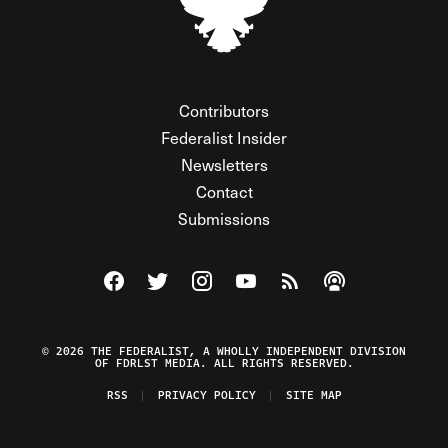
Contributors
Federalist Insider
Newsletters
Contact
Submissions
Visit The Federalist on Facebook
Visit The Federalist on Twitter
Visit The Federalist on Instagram
Watch The Federalist on Y
View The Federalist R
Listen to The Fe
© 2026 THE FEDERALIST, A WHOLLY INDEPENDENT DIVISION
OF FDRLST MEDIA. ALL RIGHTS RESERVED.
RSS
PRIVACY POLICY
SITE MAP