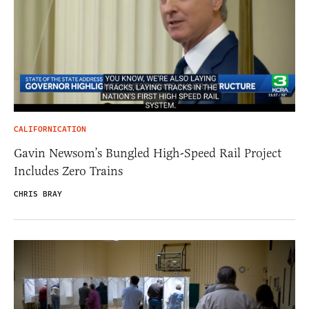
CALIFORNICATION
Gavin Newsom’s Bungled High-Speed Rail Project
Includes Zero Trains
CHRIS BRAY