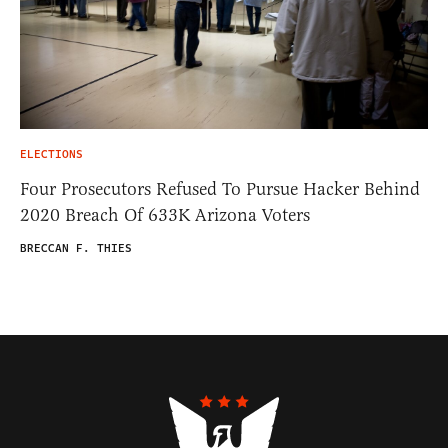
ELECTIONS
Four Prosecutors Refused To Pursue Hacker Behind
2020 Breach Of 633K Arizona Voters
BRECCAN F. THIES