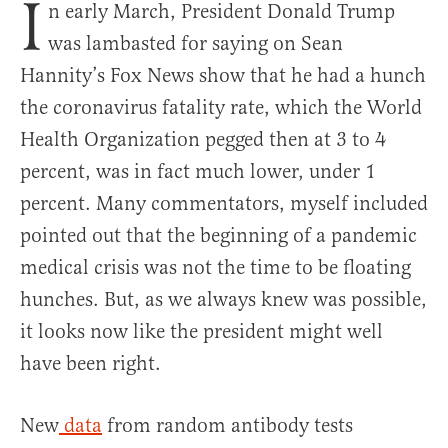
I
n early March, President Donald Trump
was lambasted for saying on Sean
Hannity’s Fox News show that he had a hunch
the coronavirus fatality rate, which the World
Health Organization pegged then at 3 to 4
percent, was in fact much lower, under 1
percent. Many commentators, myself included
pointed out that the beginning of a pandemic
medical crisis was not the time to be floating
hunches. But, as we always knew was possible,
it looks now like the president might well
have been right.
New
data
from random antibody tests