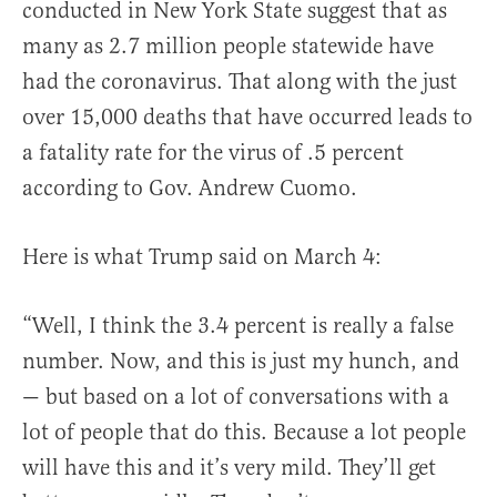
conducted in New York State suggest that as
many as 2.7 million people statewide have
had the coronavirus. That along with the just
over 15,000 deaths that have occurred leads to
a fatality rate for the virus of .5 percent
according to Gov. Andrew Cuomo.
Here is what Trump said on March 4:
“Well, I think the 3.4 percent is really a false
number. Now, and this is just my hunch, and
— but based on a lot of conversations with a
lot of people that do this. Because a lot people
will have this and it’s very mild. They’ll get