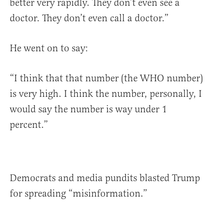
better very rapidly. They don’t even see a
doctor. They don’t even call a doctor.”
He went on to say:
“I think that that number (the WHO number)
is very high. I think the number, personally, I
would say the number is way under 1
percent.”
Democrats and media pundits blasted Trump
for spreading “misinformation.”