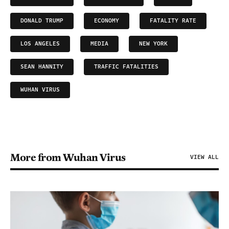
DONALD TRUMP
ECONOMY
FATALITY RATE
LOS ANGELES
MEDIA
NEW YORK
SEAN HANNITY
TRAFFIC FATALITIES
WUHAN VIRUS
More from Wuhan Virus
VIEW ALL