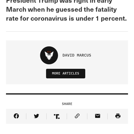
March when he guessed the fatality
rate for coronavirus is under 1 percent.
DAVID MARCUS
MORE ARTICLES
SHARE
Share Article on Facebook
Share Article on Twitter
Share Article on Truth Social
Copy Article Link
Share Article 