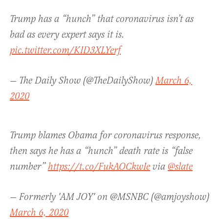
Trump has a “hunch” that coronavirus isn’t as
bad as every expert says it is.
pic.twitter.com/KID3XLYerf
— The Daily Show (@TheDailyShow)
March 6,
2020
Trump blames Obama for coronavirus response,
then says he has a “hunch” death rate is “false
number”
https://t.co/FukAOCkwIe
via
@slate
— Formerly 'AM JOY' on @MSNBC (@amjoyshow)
March 6, 2020