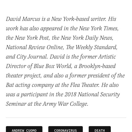
David Marcus is a New York-based writer. His
work has also appeared in the New York Times,
the New York Post, the New York Daily News,
National Review Online, The Weekly Standard,
and City Journal. David is the former Artistic
Director of Blue Box World, a Brooklyn-based
theater project, and also a former president of the
Bat acting company at the Flea Theater. He also
was a participant in the 2018 National Security
Seminar at the Army War College.
ANDREW CUOMO
CORONAVIRUS
DEATH