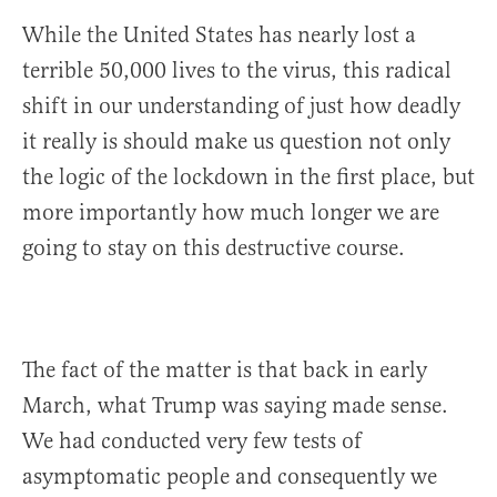
While the United States has nearly lost a
terrible 50,000 lives to the virus, this radical
shift in our understanding of just how deadly
it really is should make us question not only
the logic of the lockdown in the first place, but
more importantly how much longer we are
going to stay on this destructive course.
The fact of the matter is that back in early
March, what Trump was saying made sense.
We had conducted very few tests of
asymptomatic people and consequently we