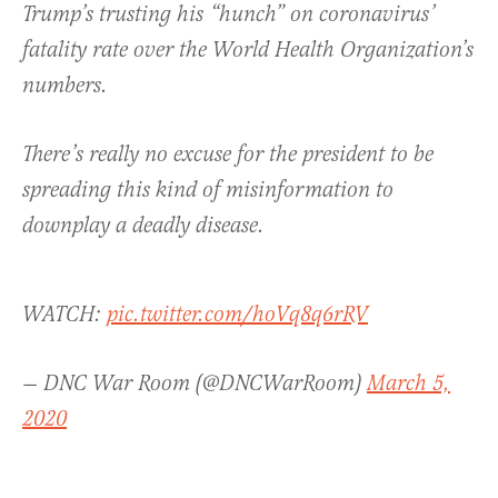
Trump’s trusting his “hunch” on coronavirus’
fatality rate over the World Health Organization’s
numbers.
There’s really no excuse for the president to be
spreading this kind of misinformation to
downplay a deadly disease.
WATCH:
pic.twitter.com/hoVq8q6rRV
— DNC War Room (@DNCWarRoom)
March 5,
2020