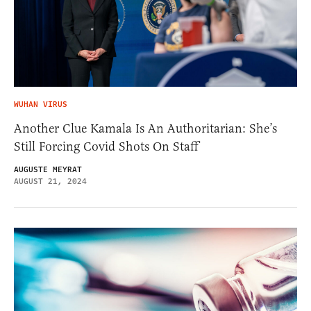
WUHAN VIRUS
Another Clue Kamala Is An Authoritarian: She’s
Still Forcing Covid Shots On Staff
AUGUSTE MEYRAT
AUGUST 21, 2024