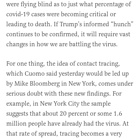
were flying blind as to just what percentage of
covid-19 cases were becoming critical or
leading to death. If Trump’s informed “hunch”
continues to be confirmed, it will require vast
changes in how we are battling the virus.
For one thing, the idea of contact tracing,
which Cuomo said yesterday would be led up
by Mike Bloomberg in New York, comes under
serious doubt with these new findings. For
example, in New York City the sample
suggests that about 20 percent or some 1.6
million people have already had the virus. At
that rate of spread, tracing becomes a very