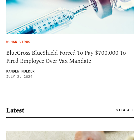
WUHAN VIRUS
BlueCross BlueShield Forced To Pay $700,000 To
Fired Employee Over Vax Mandate
KAMDEN MULDER
JULY 2, 2024
Latest
VIEW ALL