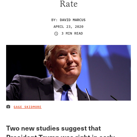
Rate
BY:
DAVID MARCUS
APRIL 23, 2020
3 MIN READ
GAGE SKIDMORE
IMAGE CREDIT
Two new studies suggest that
President Trump was right in early