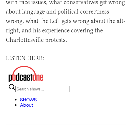
with race issues, what conservatives get wrong
about language and political correctness
wrong, what the Left gets wrong about the alt-
right, and his experience covering the
Charlottesville protests.
LISTEN HERE: