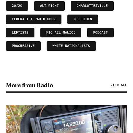
20/20
ALT-RIGHT
CHARLOTTESVILLE
FEDERALIST RADIO HOUR
JOE BIDEN
LEFTISTS
MICHAEL MALICE
PODCAST
PROGRESSIVE
WHITE NATIONALISTS
More from Radio
VIEW ALL