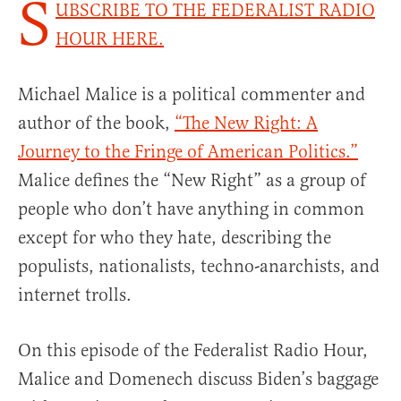
S
UBSCRIBE TO THE FEDERALIST RADIO
HOUR HERE.
Michael Malice is a political commenter and
author of the book,
“The New Right: A
Journey to the Fringe of American Politics.”
Malice defines the “New Right” as a group of
people who don’t have anything in common
except for who they hate, describing the
populists, nationalists, techno-anarchists, and
internet trolls.
On this episode of the Federalist Radio Hour,
Malice and Domenech discuss Biden’s baggage