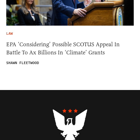
LAW
EPA ‘Considering’ Possible SCOTUS Appeal In
Battle To Ax Billions In ‘Climate’ Grants
SHAWN FLEETWOOD