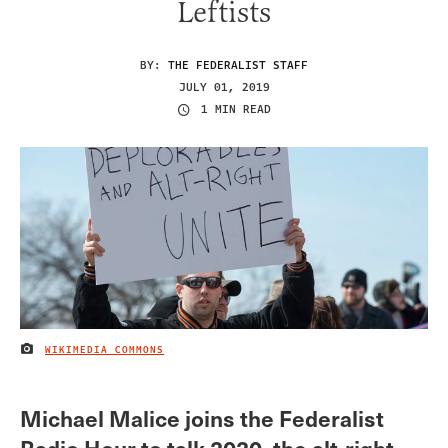
Leftists
BY:
THE FEDERALIST STAFF
JULY 01, 2019
1 MIN READ
WIKIMEDIA COMMONS
IMAGE CREDIT
Michael Malice joins the Federalist
Radio Hour to talk 2020, the alt-right,