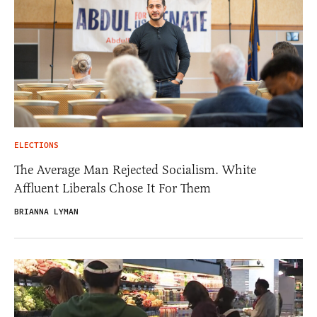
ELECTIONS
The Average Man Rejected Socialism. White
Affluent Liberals Chose It For Them
BRIANNA LYMAN