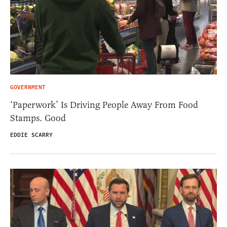
GOVERNMENT
‘Paperwork’ Is Driving People Away From Food
Stamps. Good
EDDIE SCARRY