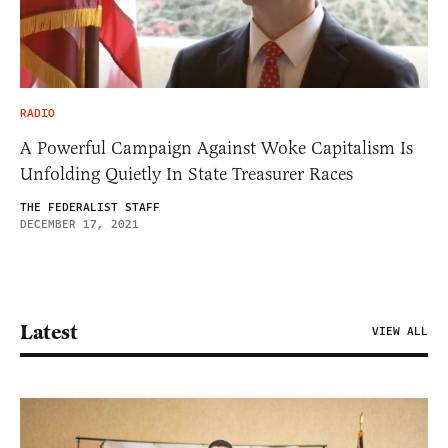
RADIO
A Powerful Campaign Against Woke Capitalism Is
Unfolding Quietly In State Treasurer Races
THE FEDERALIST STAFF
DECEMBER 17, 2021
Latest
VIEW ALL