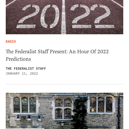
RADIO
The Federalist Staff Present: An Hour Of 2022
Predictions
THE FEDERALIST STAFF
JANUARY 11, 2022