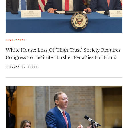
GOVERNMENT
White House: Loss Of ‘High Trust’ Society Requires
Congress To Institute Harsher Penalties For Fraud
BRECCAN F. THIES