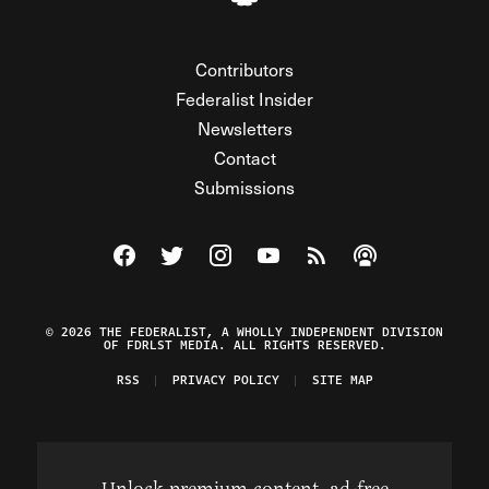
Contributors
Federalist Insider
Newsletters
Contact
Submissions
Visit The Federalist on Facebook
Visit The Federalist on Twitter
Visit The Federalist on Instagram
Watch The Federalist on Y
View The Federalist R
Listen to The Fe
© 2026 THE FEDERALIST, A WHOLLY INDEPENDENT DIVISION
OF FDRLST MEDIA. ALL RIGHTS RESERVED.
RSS
PRIVACY POLICY
SITE MAP