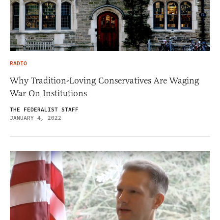
RADIO
Why Tradition-Loving Conservatives Are Waging
War On Institutions
THE FEDERALIST STAFF
JANUARY 4, 2022