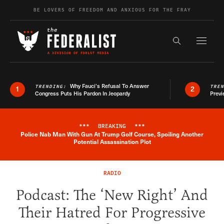
Skip to content
BE LOVERS OF FREEDOM AND ANXIOUS FOR THE FRAY
Exapnd F
Search the s
Why Fauci’s Refusal To Answer
TRENDING:
TRE
1
2
Congress Puts His Pardon In Jeopardy
Previ
***
BREAKING
***
Police Nab Man With Gun At Trump Golf Course, Spoiling Another
Breaking News Alert
Potential Assassination Plot
RADIO
Podcast: The ‘New Right’ And
Their Hatred For Progressive