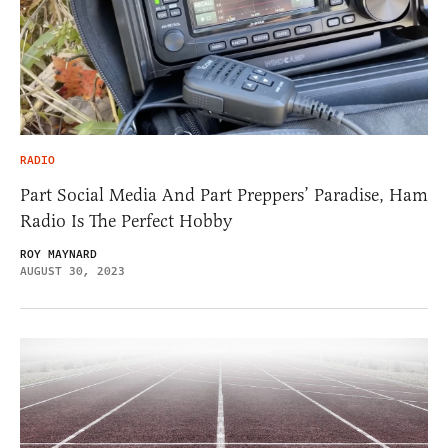
RADIO
Part Social Media And Part Preppers’ Paradise, Ham
Radio Is The Perfect Hobby
ROY MAYNARD
AUGUST 30, 2023