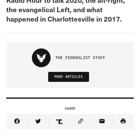
the evangelical Left, and what
happened in Charlottesville in 2017.
THE FEDERALIST STAFF
MORE ARTICLES
SHARE
Share Article on Facebook
Share Article on Twitter
Share Article on Truth Social
Copy Article Link
Share Article 