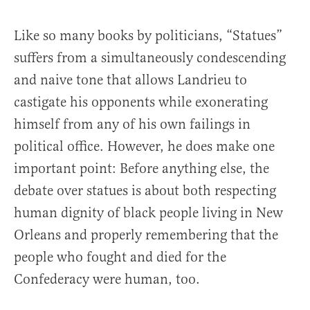
Like so many books by politicians, “Statues”
suffers from a simultaneously condescending
and naive tone that allows Landrieu to
castigate his opponents while exonerating
himself from any of his own failings in
political office. However, he does make one
important point: Before anything else, the
debate over statues is about both respecting
human dignity of black people living in New
Orleans and properly remembering that the
people who fought and died for the
Confederacy were human, too.