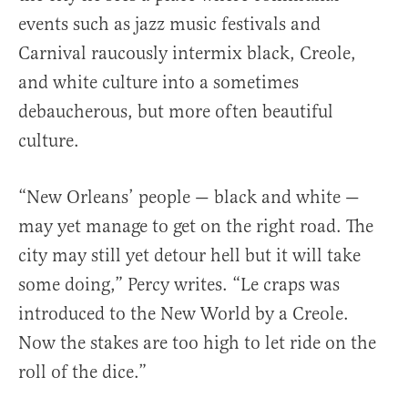
events such as jazz music festivals and
Carnival raucously intermix black, Creole,
and white culture into a sometimes
debaucherous, but more often beautiful
culture.
“New Orleans’ people — black and white —
may yet manage to get on the right road. The
city may still yet detour hell but it will take
some doing,” Percy writes. “Le craps was
introduced to the New World by a Creole.
Now the stakes are too high to let ride on the
roll of the dice.”