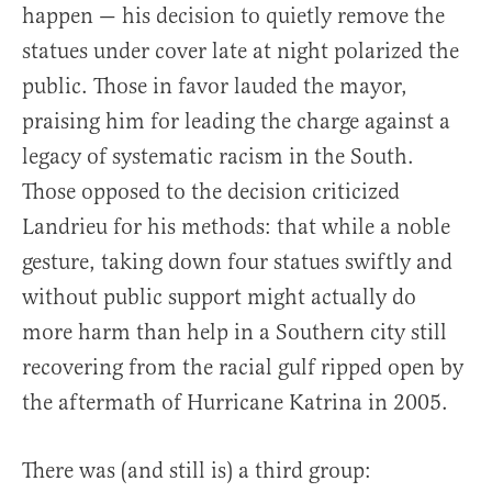
happen — his decision to quietly remove the
statues under cover late at night polarized the
public. Those in favor lauded the mayor,
praising him for leading the charge against a
legacy of systematic racism in the South.
Those opposed to the decision criticized
Landrieu for his methods: that while a noble
gesture, taking down four statues swiftly and
without public support might actually do
more harm than help in a Southern city still
recovering from the racial gulf ripped open by
the aftermath of Hurricane Katrina in 2005.
There was (and still is) a third group: