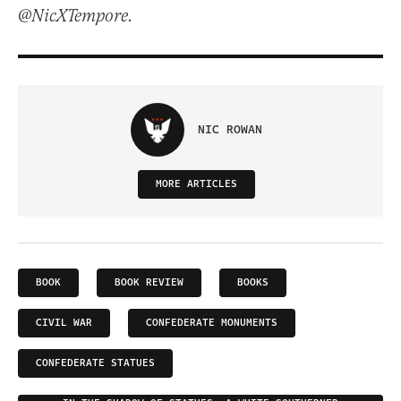
@NicXTempore.
NIC ROWAN
MORE ARTICLES
BOOK
BOOK REVIEW
BOOKS
CIVIL WAR
CONFEDERATE MONUMENTS
CONFEDERATE STATUES