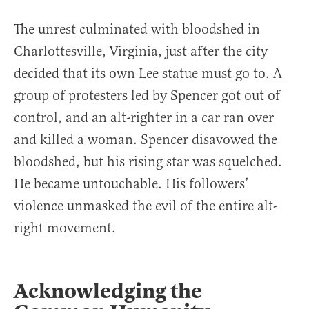
The unrest culminated with bloodshed in
Charlottesville, Virginia, just after the city
decided that its own Lee statue must go to. A
group of protesters led by Spencer got out of
control, and an alt-righter in a car ran over
and killed a woman. Spencer disavowed the
bloodshed, but his rising star was squelched.
He became untouchable. His followers’
violence unmasked the evil of the entire alt-
right movement.
Acknowledging the