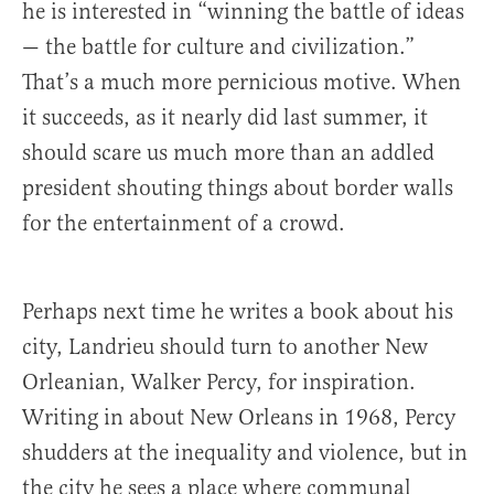
he is interested in “winning the battle of ideas
— the battle for culture and civilization.”
That’s a much more pernicious motive. When
it succeeds, as it nearly did last summer, it
should scare us much more than an addled
president shouting things about border walls
for the entertainment of a crowd.
Perhaps next time he writes a book about his
city, Landrieu should turn to another New
Orleanian, Walker Percy, for inspiration.
Writing in about New Orleans in 1968, Percy
shudders at the inequality and violence, but in
the city he sees a place where communal