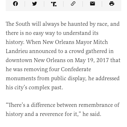
Share Article on Facebook
Share Article on Twitter
Share Article on Truth Social
Copy Article Link
Share Article 
The South will always be haunted by race, and
there is no easy way to understand its
history. When New Orleans Mayor Mitch
Landrieu announced to a crowd gathered in
downtown New Orleans on May 19, 2017 that
he was removing four Confederate
monuments from public display, he addressed
his city’s complex past.
“There’s a difference between remembrance of
history and a reverence for it,” he said.