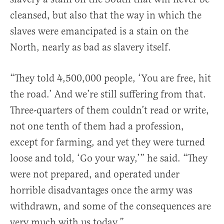
cleansed, but also that the way in which the
slaves were emancipated is a stain on the
North, nearly as bad as slavery itself.
“They told 4,500,000 people, ‘You are free, hit
the road.’ And we’re still suffering from that.
Three-quarters of them couldn’t read or write,
not one tenth of them had a profession,
except for farming, and yet they were turned
loose and told, ‘Go your way,’” he said. “They
were not prepared, and operated under
horrible disadvantages once the army was
withdrawn, and some of the consequences are
very much with us today.”