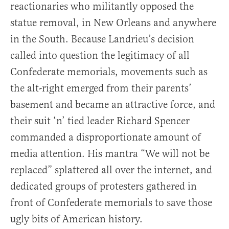
reactionaries who militantly opposed the
statue removal, in New Orleans and anywhere
in the South. Because Landrieu’s decision
called into question the legitimacy of all
Confederate memorials, movements such as
the alt-right emerged from their parents’
basement and became an attractive force, and
their suit ‘n’ tied leader Richard Spencer
commanded a disproportionate amount of
media attention. His mantra “We will not be
replaced” splattered all over the internet, and
dedicated groups of protesters gathered in
front of Confederate memorials to save those
ugly bits of American history.