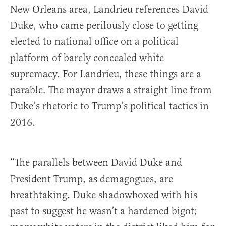
New Orleans area, Landrieu references David
Duke, who came perilously close to getting
elected to national office on a political
platform of barely concealed white
supremacy. For Landrieu, these things are a
parable. The mayor draws a straight line from
Duke’s rhetoric to Trump’s political tactics in
2016.
“The parallels between David Duke and
President Trump, as demagogues, are
breathtaking. Duke shadowboxed with his
past to suggest he wasn’t a hardened bigot;