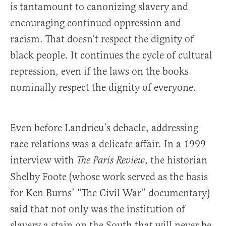
is tantamount to canonizing slavery and
encouraging continued oppression and
racism. That doesn’t respect the dignity of
black people. It continues the cycle of cultural
repression, even if the laws on the books
nominally respect the dignity of everyone.
Even before Landrieu’s debacle, addressing
race relations was a delicate affair. In a 1999
interview with
, the historian
The Paris Review
Shelby Foote (whose work served as the basis
for Ken Burns’ “The Civil War” documentary)
said that not only was the institution of
slavery a stain on the South that will never be