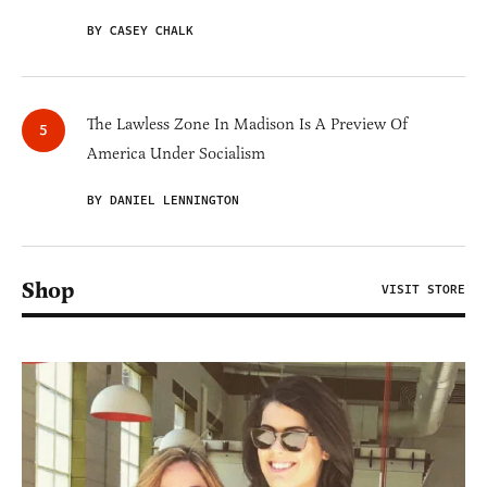
BY CASEY CHALK
The Lawless Zone In Madison Is A Preview Of
America Under Socialism
BY DANIEL LENNINGTON
Shop
VISIT STORE