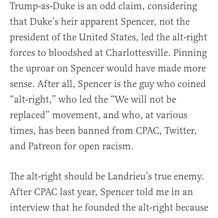
Trump-as-Duke is an odd claim, considering
that Duke’s heir apparent Spencer, not the
president of the United States, led the alt-right
forces to bloodshed at Charlottesville. Pinning
the uproar on Spencer would have made more
sense. After all, Spencer is the guy who coined
“alt-right,” who led the “We will not be
replaced” movement, and who, at various
times, has been banned from CPAC, Twitter,
and Patreon for open racism.
The alt-right should be Landrieu’s true enemy.
After CPAC last year, Spencer told me in an
interview that he founded the alt-right because