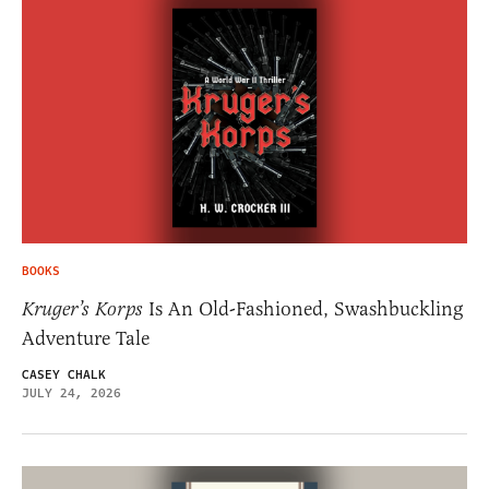
BOOKS
Kruger’s Korps
Is An Old-Fashioned, Swashbuckling
Adventure Tale
CASEY CHALK
JULY 24, 2026