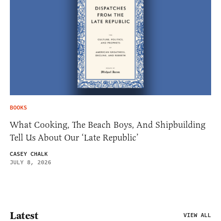
BOOKS
What Cooking, The Beach Boys, And Shipbuilding
Tell Us About Our ‘Late Republic’
CASEY CHALK
JULY 8, 2026
Latest
VIEW ALL