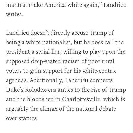
mantra: make America white again,” Landrieu
writes.
Landrieu doesn’t directly accuse Trump of
being a white nationalist, but he does call the
president a serial liar, willing to play upon the
supposed deep-seated racism of poor rural
voters to gain support for his white-centric
agendas. Additionally, Landrieu connects
Duke’s Rolodex-era antics to the rise of Trump
and the bloodshed in Charlottesville, which is
arguably the climax of the national debate
over statues.