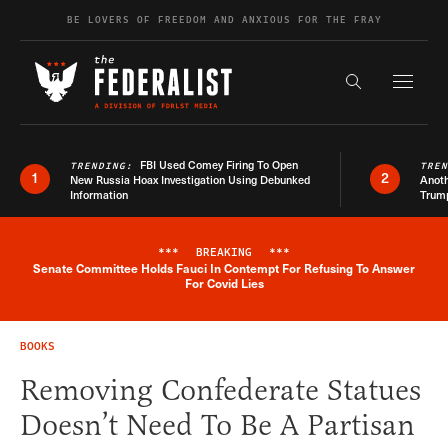
Skip to content
BE LOVERS OF FREEDOM AND ANXIOUS FOR THE FRAY
Exapnd F
Search the s
FBI Used Comey Firing To Open
TRENDING:
TRE
1
2
New Russia Hoax Investigation Using Debunked
Anoth
Information
Trum
***
BREAKING
***
Senate Committee Holds Fauci In Contempt For Refusing To Answer
Breaking News Alert
For Covid Lies
BOOKS
Removing Confederate Statues
Doesn’t Need To Be A Partisan