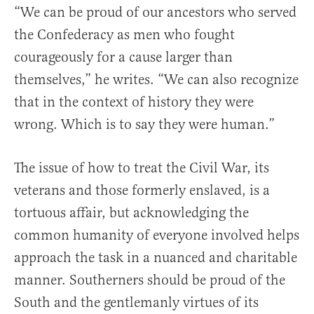
“We can be proud of our ancestors who served
the Confederacy as men who fought
courageously for a cause larger than
themselves,” he writes. “We can also recognize
that in the context of history they were
wrong. Which is to say they were human.”
The issue of how to treat the Civil War, its
veterans and those formerly enslaved, is a
tortuous affair, but acknowledging the
common humanity of everyone involved helps
approach the task in a nuanced and charitable
manner. Southerners should be proud of the
South and the gentlemanly virtues of its