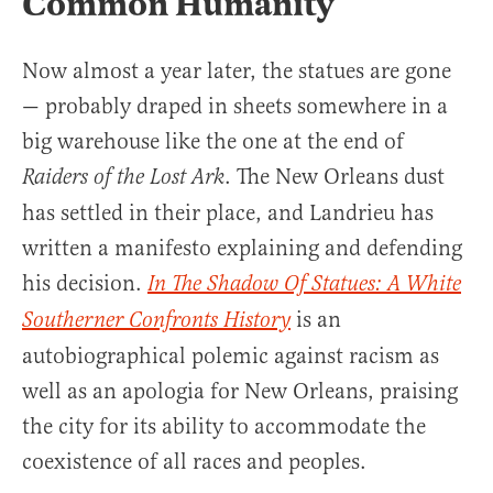
Common Humanity
Now almost a year later, the statues are gone
— probably draped in sheets somewhere in a
big warehouse like the one at the end of
. The New Orleans dust
Raiders of the Lost Ark
has settled in their place, and Landrieu has
written a manifesto explaining and defending
his decision.
In The Shadow Of Statues: A White
is an
Southerner Confronts History
autobiographical polemic against racism as
well as an apologia for New Orleans, praising
the city for its ability to accommodate the
coexistence of all races and peoples.