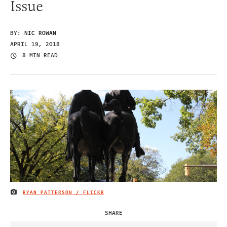
Issue
BY:
NIC ROWAN
APRIL 19, 2018
8 MIN READ
RYAN PATTERSON / FLICKR
IMAGE CREDIT
SHARE