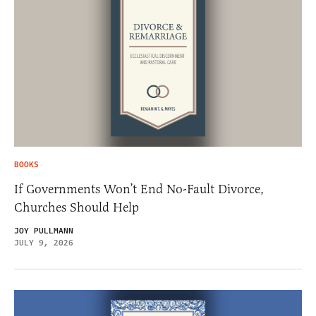
BOOKS
If Governments Won’t End No-Fault Divorce,
Churches Should Help
JOY PULLMANN
JULY 9, 2026