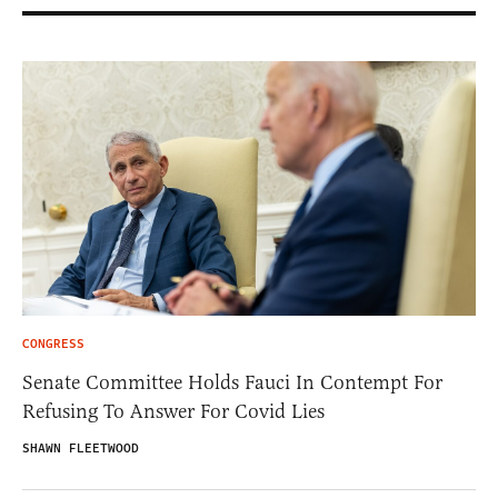
CONGRESS
Senate Committee Holds Fauci In Contempt For
Refusing To Answer For Covid Lies
SHAWN FLEETWOOD