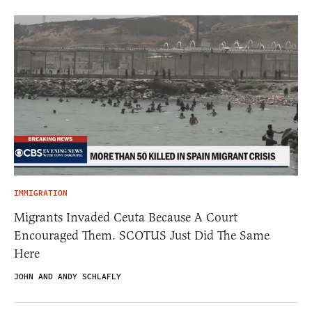
IMMIGRATION
Migrants Invaded Ceuta Because A Court
Encouraged Them. SCOTUS Just Did The Same
Here
JOHN AND ANDY SCHLAFLY