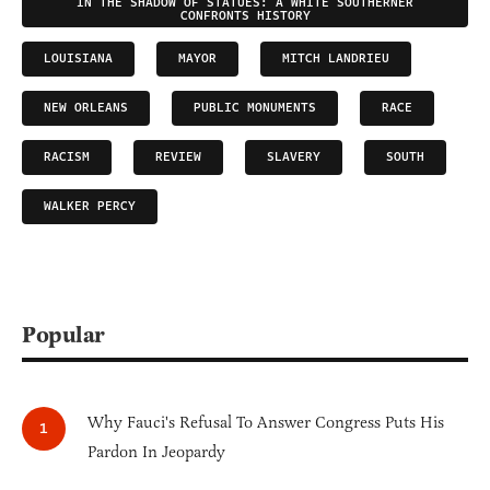
IN THE SHADOW OF STATUES: A WHITE SOUTHERNER
CONFRONTS HISTORY
LOUISIANA
MAYOR
MITCH LANDRIEU
NEW ORLEANS
PUBLIC MONUMENTS
RACE
RACISM
REVIEW
SLAVERY
SOUTH
WALKER PERCY
Popular
Why Fauci's Refusal To Answer Congress Puts His
Pardon In Jeopardy