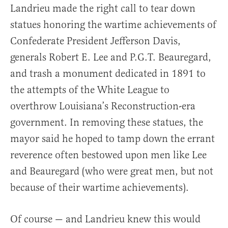
Landrieu made the right call to tear down
statues honoring the wartime achievements of
Confederate President Jefferson Davis,
generals Robert E. Lee and P.G.T. Beauregard,
and trash a monument dedicated in 1891 to
the attempts of the White League to
overthrow Louisiana’s Reconstruction-era
government. In removing these statues, the
mayor said he hoped to tamp down the errant
reverence often bestowed upon men like Lee
and Beauregard (who were great men, but not
because of their wartime achievements).
Of course — and Landrieu knew this would