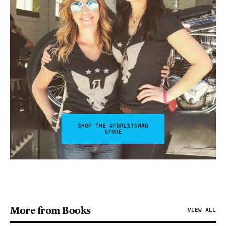
SHOP THE #FDRLSTSWAG
STORE
More from Books
VIEW ALL