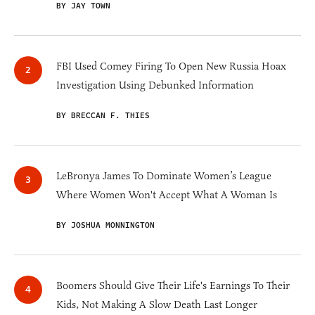
BY JAY TOWN
FBI Used Comey Firing To Open New Russia Hoax
Investigation Using Debunked Information
BY BRECCAN F. THIES
LeBronya James To Dominate Women’s League
Where Women Won't Accept What A Woman Is
BY JOSHUA MONNINGTON
Boomers Should Give Their Life's Earnings To Their
Kids, Not Making A Slow Death Last Longer