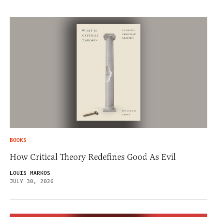
BOOKS
How Critical Theory Redefines Good As Evil
LOUIS MARKOS
JULY 30, 2026