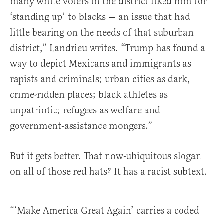
many white voters in the district liked him for
‘standing up’ to blacks — an issue that had
little bearing on the needs of that suburban
district,” Landrieu writes. “Trump has found a
way to depict Mexicans and immigrants as
rapists and criminals; urban cities as dark,
crime-ridden places; black athletes as
unpatriotic; refugees as welfare and
government-assistance mongers.”
But it gets better. That now-ubiquitous slogan
on all of those red hats? It has a racist subtext.
“‘Make America Great Again’ carries a coded