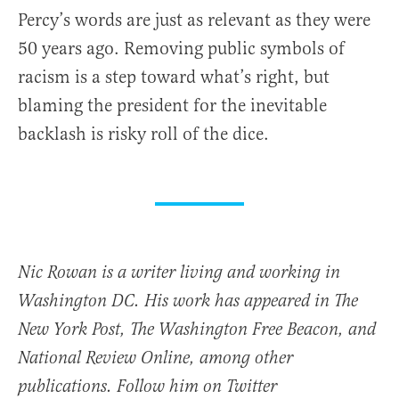
Percy’s words are just as relevant as they were
50 years ago. Removing public symbols of
racism is a step toward what’s right, but
blaming the president for the inevitable
backlash is risky roll of the dice.
Nic Rowan is a writer living and working in
Washington DC. His work has appeared in The
New York Post, The Washington Free Beacon, and
National Review Online, among other
publications. Follow him on Twitter