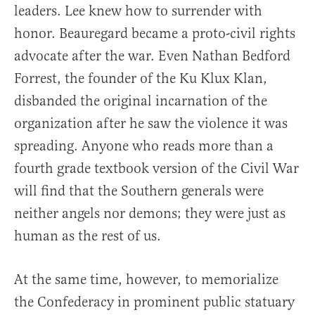
leaders. Lee knew how to surrender with
honor. Beauregard became a proto-civil rights
advocate after the war. Even Nathan Bedford
Forrest, the founder of the Ku Klux Klan,
disbanded the original incarnation of the
organization after he saw the violence it was
spreading. Anyone who reads more than a
fourth grade textbook version of the Civil War
will find that the Southern generals were
neither angels nor demons; they were just as
human as the rest of us.
At the same time, however, to memorialize
the Confederacy in prominent public statuary