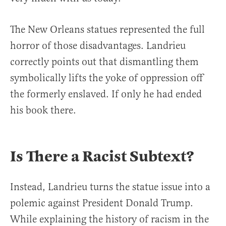
The New Orleans statues represented the full
horror of those disadvantages. Landrieu
correctly points out that dismantling them
symbolically lifts the yoke of oppression off
the formerly enslaved. If only he had ended
his book there.
Is There a Racist Subtext?
Instead, Landrieu turns the statue issue into a
polemic against President Donald Trump.
While explaining the history of racism in the