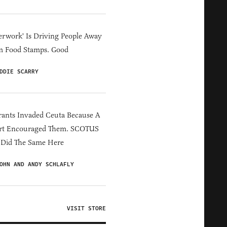
erwork' Is Driving People Away
m Food Stamps. Good
DDIE SCARRY
ants Invaded Ceuta Because A
rt Encouraged Them. SCOTUS
 Did The Same Here
OHN AND ANDY SCHLAFLY
VISIT STORE