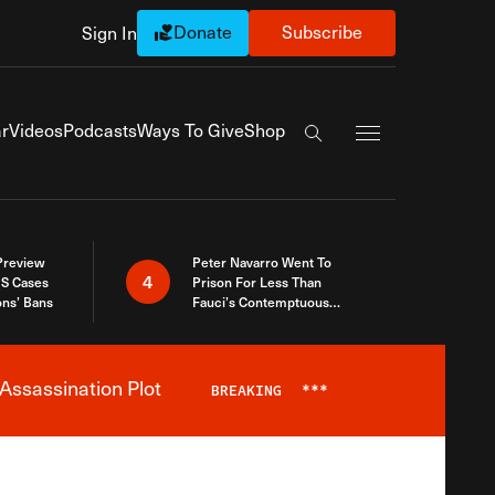
Donate
Subscribe
Sign In
Exapnd Full Navi
r
Videos
Podcasts
Ways To Give
Shop
Search the site
 Preview
Peter Navarro Went To
4
S Cases
Prison For Less Than
ons’ Bans
Fauci’s Contemptuous
Refusal To Talk To Congress
Assassination Plot
BREAKING
***