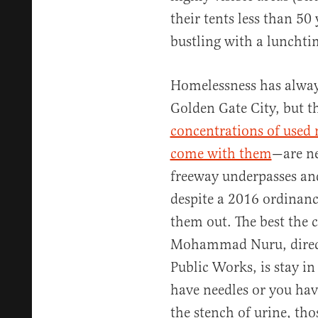
their tents less than 50
bustling with a lunchti
Homelessness has always 
Golden Gate City, but
concentrations of used n
come with them
—are ne
freeway underpasses and
despite a 2016 ordinance
them out. The best the c
Mohammad Nuru, directo
Public Works, is stay i
have needles or you hav
the stench of urine, thos