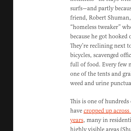
surfs—and partly becau
friend, Robert Shuman, 
“homeless tweaker” who
because he got hooked o
They’re reclining next t
bicycles, scavenged offi
full of food. Every fe
one of the tents and gra
weed and urine punctuat
This is one of hundred
have
cropped up across 
years
, many in resident
highly visible areas (S