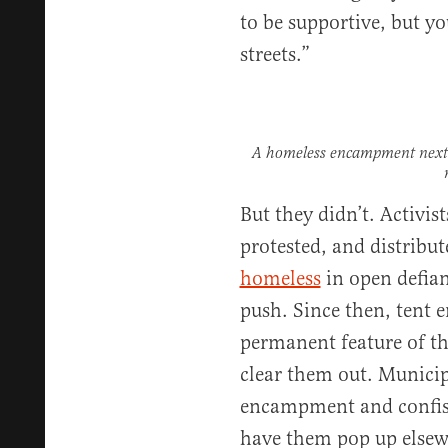
to be supportive, but yo
streets.”
A homeless encampment next 
But they didn’t. Activi
protested, and distribu
homeless
in open defian
push. Since then, tent
permanent feature of the
clear them out. Municip
encampment and confisc
have them pop up elsewh