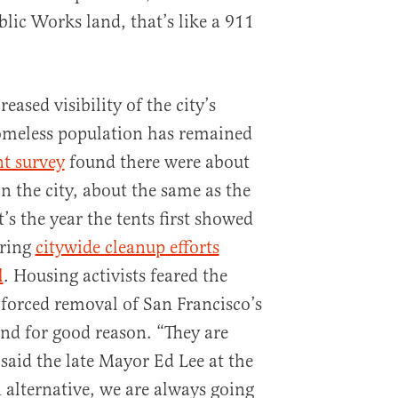
blic Works land, that’s like a 911
eased visibility of the city’s
omeless population has remained
nt survey
found there were about
n the city, about the same as the
t’s the year the tents first showed
uring
citywide cleanup efforts
l
. Housing activists feared the
 forced removal of San Francisco’s
d for good reason. “They are
 said the late Mayor Ed Lee at the
 alternative, we are always going