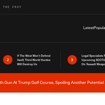
R THE FRAY
Latest
Popula
If The West Won’t Defend
Legal Specialists
2
3
Itself, Third World Hordes
Upcoming SCOTU
Will Destroy Us
On ‘Assault Weap
h Gun At Trump Golf Course, Spoiling Another Potential 
Breaking News Alert