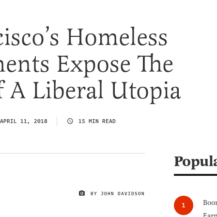
isco’s Homeless
nts Expose The
f A Liberal Utopia
APRIL 11, 2018
15 MIN READ
Popul
BY JOHN DAVIDSON
IMAGE CREDIT
Boom
Earn