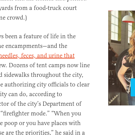
 yards from a food-truck court
me crowd.)
been a feature of life in the
 the encampments—and the
eedles, feces, and urine that
w. Dozens of tent camps now line
 sidewalks throughout the city,
 authorizing city officials to clear
ity can do, according to
r of the city’s Department of
n “firefighter mode.” “When you
e poop or you have places with
e are the priorities,” he said in a