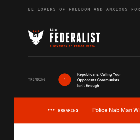
Skip to content
BE LOVERS OF FREEDOM AND ANXIOUS FO
Republicans: Calling Your
1
TRENDING
Opponents Communists
Isn’t Enough
Police Nab Man Wit
***
BREAKING