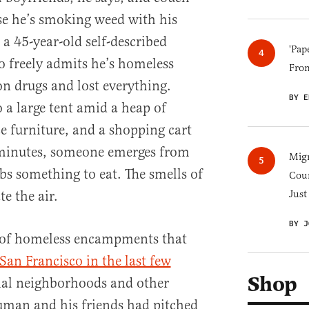
se he’s smoking weed with his
a 45-year-old self-described
'Pap
 freely admits he’s homeless
Fro
n drugs and lost everything.
BY E
o a large tent amid a heap of
ce furniture, and a shopping cart
w minutes, someone emerges from
Migr
bs something to eat. The smells of
Cou
e the air.
Just
BY J
s of homeless encampments that
San Francisco in the last few
Shop
ial neighborhoods and other
human and his friends had pitched