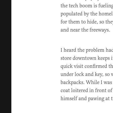
the tech boom is fuelin
populated by the homele
for them to hide, so th
and near the freeways.
I heard the problem had
store downtown keeps its
quick visit confirmed t
under lock and key, so 
backpacks. While I was 
coat loitered in front of
himself and pawing at t