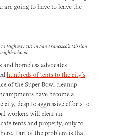
u are going to have to leave the
to Highway 101 in San Francisco’s Mission
neighborhood.
sts and homeless advocates
ted
hundreds of tents to the city’s
ce of the Super Bowl cleanup
 encampments have become a
 city, despite aggressive efforts to
al workers will clear an
ate tents and property, only to
ere. Part of the problem is that