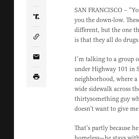
Share Article on Twitter
SAN FRANCISCO – “You 
you the down-low. These
Share Article on Truth Social
different, but the one 
is that they all do drugs
Copy Article Link
I’m talking to a group
Share Article via Email
under Highway 101 in S
neighborhood, where a h
wide sidewalk across the
thirtysomething guy who’
doesn’t want to give me
That’s partly because he
homeless—he stays with 