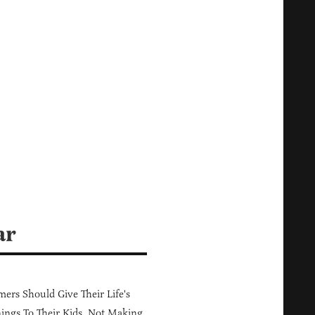
ar
ers Should Give Their Life's
ings To Their Kids, Not Making