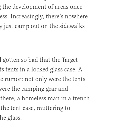
g the development of areas once
ss. Increasingly, there’s nowhere
ey just camp out on the sidewalks
 gotten so bad that the Target
 tents in a locked glass case. A
he rumor: not only were the tents
were the camping gear and
there, a homeless man in a trench
 the tent case, muttering to
he glass.