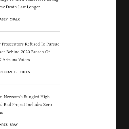
ow Death Last Longer
ASEY CHALK
 Prosecutors Refused To Pursue
er Behind 2020 Breach Of
 Arizona Voters
RECCAN F. THIES
in Newsom's Bungled High-
d Rail Project Includes Zero
ns
HRIS BRAY