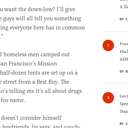
A Sl
want the down-low? I’ll give
 guys will all tell you something
BY C
thing everyone here has in common
.”
Four
Hack
 of homeless men camped out
633K
an Francisco’s Mission
alf-dozen tents are set up on a
BY B
 street from a Best Buy. The
s telling me it’s all about drugs
Gav
 his name.
Spee
Trai
 doesn’t consider himself
BY C
boyfriends, he says, and couch-