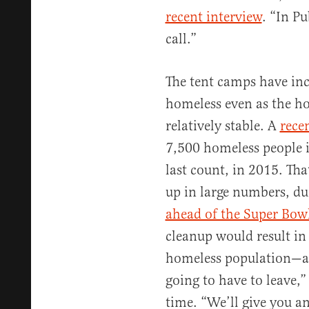
recent interview
. “In Pu
call.”
The tent camps have incr
homeless even as the h
relatively stable. A
rece
7,500 homeless people i
last count, in 2015. Tha
up in large numbers, d
ahead of the Super Bow
cleanup would result in
homeless population—an
going to have to leave,”
time. “We’ll give you an