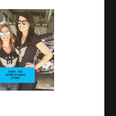
SHOP THE
#FDRLSTSWAG
STORE