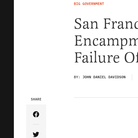
BIG GOVERNMENT
San Franc
Encampme
Failure O
BY:
JOHN DANIEL DAVIDSON
SHARE
Share Article on Facebook