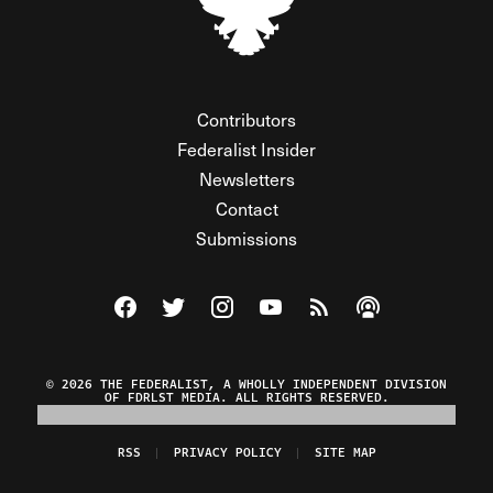
Contributors
Federalist Insider
Newsletters
Contact
Submissions
Visit The Federalist on Facebook
Visit The Federalist on Twitter
Visit The Federalist on Instagram
Watch The Federalist on Y
View The Federalist R
Listen to The Fe
© 2026 THE FEDERALIST, A WHOLLY INDEPENDENT DIVISION
OF FDRLST MEDIA. ALL RIGHTS RESERVED.
RSS
PRIVACY POLICY
SITE MAP