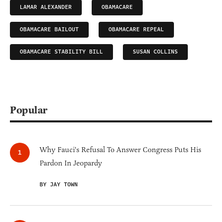
LAMAR ALEXANDER
OBAMACARE
OBAMACARE BAILOUT
OBAMACARE REPEAL
OBAMACARE STABILITY BILL
SUSAN COLLINS
Popular
Why Fauci's Refusal To Answer Congress Puts His
Pardon In Jeopardy
BY JAY TOWN