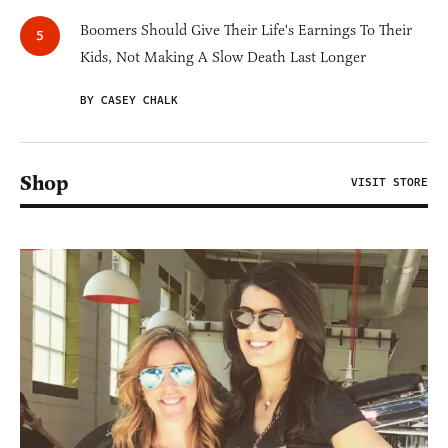
Boomers Should Give Their Life's Earnings To Their
Kids, Not Making A Slow Death Last Longer
BY CASEY CHALK
Shop
VISIT STORE