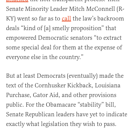
Senate Minority Leader Mitch McConnell (R-
KY) went so far as to
call
the law’s backroom
deals “kind of [a] smelly proposition” that
empowered Democratic senators “to extract
some special deal for them at the expense of
everyone else in the country.”
But at least Democrats (eventually) made the
text of the Cornhusker Kickback, Louisiana
Purchase, Gator Aid, and other provisions
public. For the Obamacare “stability” bill,
Senate Republican leaders have yet to indicate
exactly what legislation they wish to pass.