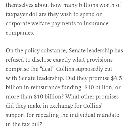
themselves about how many billions worth of
taxpayer dollars they wish to spend on
corporate welfare payments to insurance
companies.
On the policy substance, Senate leadership has
refused to disclose exactly what provisions
comprise the “deal” Collins supposedly cut
with Senate leadership. Did they promise $4.5
billion in reinsurance funding, $10 billion, or
more than $10 billion? What other promises
did they make in exchange for Collins’
support for repealing the individual mandate
in the tax bill?