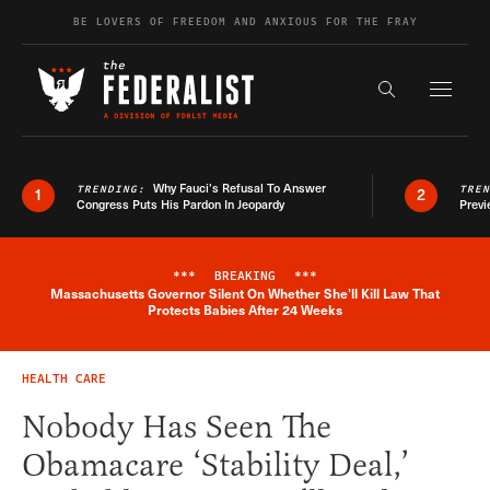
Skip to content
BE LOVERS OF FREEDOM AND ANXIOUS FOR THE FRAY
Exapnd F
Search the s
Why Fauci’s Refusal To Answer
TRENDING:
TRE
1
2
Congress Puts His Pardon In Jeopardy
Previ
***
BREAKING
***
Massachusetts Governor Silent On Whether She'll Kill Law That
Breaking News Alert
Protects Babies After 24 Weeks
HEALTH CARE
Nobody Has Seen The
Obamacare ‘Stability Deal,’