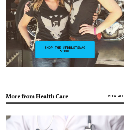
SHOP THE #FDRLSTSWAG
STORE
More from Health Care
VIEW ALL