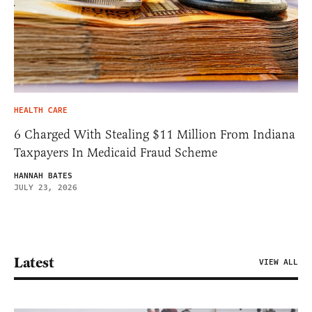
HEALTH CARE
6 Charged With Stealing $11 Million From Indiana
Taxpayers In Medicaid Fraud Scheme
HANNAH BATES
JULY 23, 2026
Latest
VIEW ALL