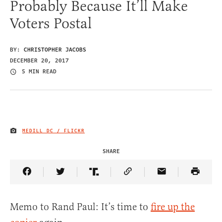
Probably Because It’ll Make
Voters Postal
BY:
CHRISTOPHER JACOBS
DECEMBER 20, 2017
5 MIN READ
MEDILL DC / FLICKR
IMAGE CREDIT
SHARE
Share Article on Facebook
Share Article on Twitter
Share Article on Truth Social
Copy Article Link
Share Article 
Memo to Rand Paul: It’s time to
fire up the