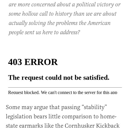
are more concerned about a political victory or
some hollow call to history than we are about
actually solving the problems the American
people sent us here to address?
Some may argue that passing “stability”
legislation bears little comparison to home-
state earmarks like the Cornhusker Kickback