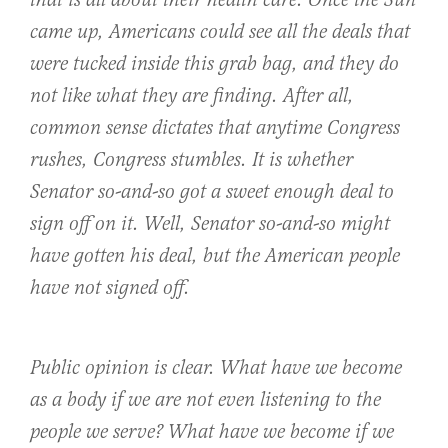
that is all about their health care. Once the Sun
came up, Americans could see all the deals that
were tucked inside this grab bag, and they do
not like what they are finding. After all,
common sense dictates that anytime Congress
rushes, Congress stumbles. It is whether
Senator so-and-so got a sweet enough deal to
sign off on it. Well, Senator so-and-so might
have gotten his deal, but the American people
have not signed off.
Public opinion is clear. What have we become
as a body if we are not even listening to the
people we serve? What have we become if we