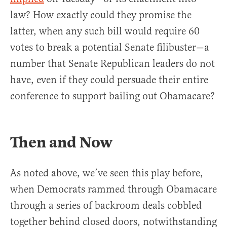
law? How exactly could they promise the
latter, when any such bill would require 60
votes to break a potential Senate filibuster—a
number that Senate Republican leaders do not
have, even if they could persuade their entire
conference to support bailing out Obamacare?
Then and Now
As noted above, we’ve seen this play before,
when Democrats rammed through Obamacare
through a series of backroom deals cobbled
together behind closed doors, notwithstanding