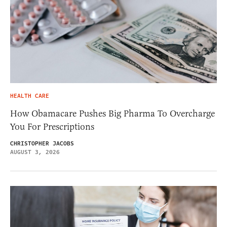
HEALTH CARE
How Obamacare Pushes Big Pharma To Overcharge
You For Prescriptions
CHRISTOPHER JACOBS
AUGUST 3, 2026