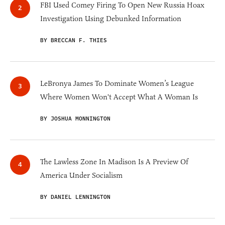
FBI Used Comey Firing To Open New Russia Hoax
Investigation Using Debunked Information
BY BRECCAN F. THIES
LeBronya James To Dominate Women’s League
Where Women Won't Accept What A Woman Is
BY JOSHUA MONNINGTON
The Lawless Zone In Madison Is A Preview Of
America Under Socialism
BY DANIEL LENNINGTON