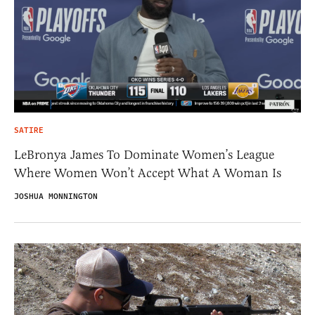
SATIRE
LeBronya James To Dominate Women’s League
Where Women Won’t Accept What A Woman Is
JOSHUA MONNINGTON