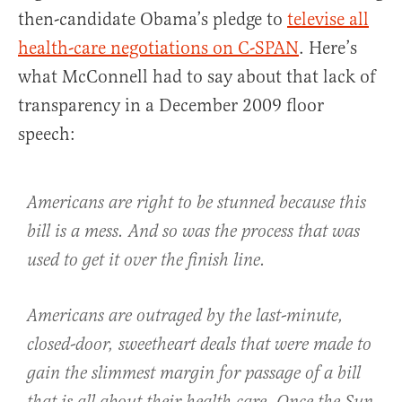
then-candidate Obama’s pledge to
televise all
health-care negotiations on C-SPAN
. Here’s
what McConnell had to say about that lack of
transparency in a December 2009 floor
speech:
Americans are right to be stunned because this
bill is a mess. And so was the process that was
used to get it over the finish line.
Americans are outraged by the last-minute,
closed-door, sweetheart deals that were made to
gain the slimmest margin for passage of a bill