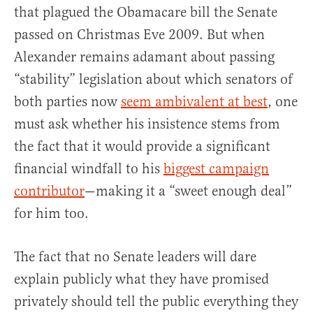
that plagued the Obamacare bill the Senate
passed on Christmas Eve 2009. But when
Alexander remains adamant about passing
“stability” legislation about which senators of
both parties now
seem ambivalent at best
, one
must ask whether his insistence stems from
the fact that it would provide a significant
financial windfall to his
biggest campaign
contributor
—making it a “sweet enough deal”
for him too.
The fact that no Senate leaders will dare
explain publicly what they have promised
privately should tell the public everything they