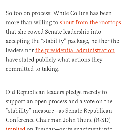
So too on process: While Collins has been
more than willing to
shout from the rooftops
that she cowed Senate leadership into
accepting the “stability” package, neither the
leaders nor
the presidential administration
have stated publicly what actions they
committed to taking.
Did Republican leaders pledge merely to
support an open process and a vote on the
“stability” measure—as Senate Republican
Conference Chairman John Thune (R-SD)
implied
on Tuesday—or its enactment into