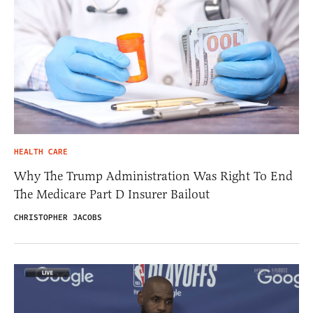
HEALTH CARE
Why The Trump Administration Was Right To End
The Medicare Part D Insurer Bailout
CHRISTOPHER JACOBS