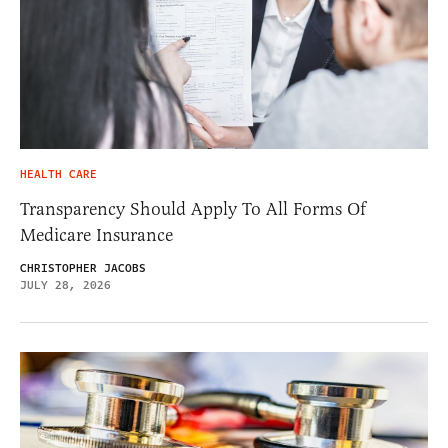
HEALTH CARE
Transparency Should Apply To All Forms Of
Medicare Insurance
CHRISTOPHER JACOBS
JULY 28, 2026