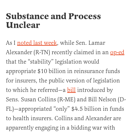
Substance and Process
Unclear
As I
noted last week
, while Sen. Lamar
Alexander (R-TN) recently claimed in an
op-ed
that the “stability” legislation would
appropriate $10 billion in reinsurance funds
for insurers, the public version of legislation
to which he referred—a
bill
introduced by
Sens. Susan Collins (R-ME) and Bill Nelson (D-
FL)—appropriated “only” $4.5 billion in funds
to health insurers. Collins and Alexander are
apparently engaging in a bidding war with