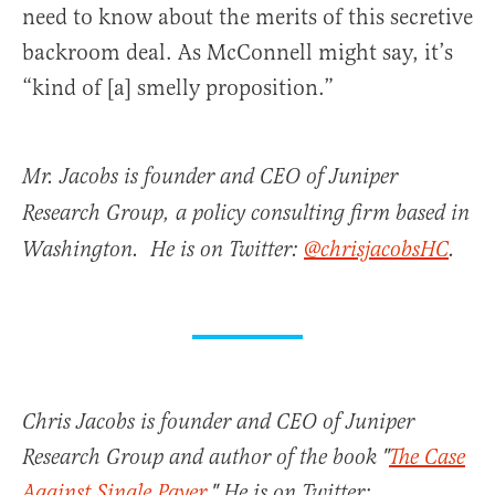
need to know about the merits of this secretive
backroom deal. As McConnell might say, it’s
“kind of [a] smelly proposition.”
Mr. Jacobs is founder and CEO of Juniper
Research Group, a policy consulting firm based in
Washington. He is on Twitter:
@chrisjacobsHC
.
Chris Jacobs is founder and CEO of Juniper
Research Group and author of the book "
The Case
Against Single Payer
." He is on Twitter: