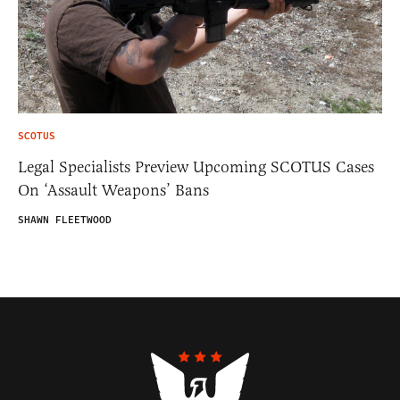
SCOTUS
Legal Specialists Preview Upcoming SCOTUS Cases
On ‘Assault Weapons’ Bans
SHAWN FLEETWOOD