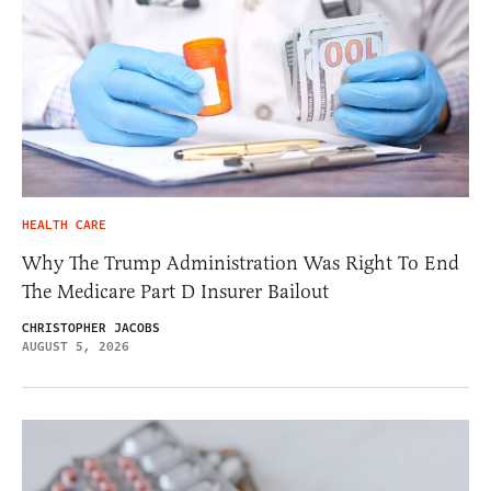
HEALTH CARE
Why The Trump Administration Was Right To End
The Medicare Part D Insurer Bailout
CHRISTOPHER JACOBS
AUGUST 5, 2026