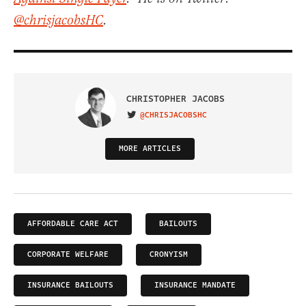
@chrisjacobsHC
.
CHRISTOPHER JACOBS
@CHRISJACOBSHC
VISIT ON TWITTER
MORE ARTICLES
AFFORDABLE CARE ACT
BAILOUTS
CORPORATE WELFARE
CRONYISM
INSURANCE BAILOUTS
INSURANCE MANDATE