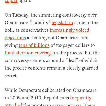
copier
again.
On Tuesday, the simmering controversy over
Obamacare “stability”
legislation
came to the
boil, as conservatives
increasingly voiced
objections
at bailing out Obamacare and
giving
tens of billions
of taxpayer dollars to
fund abortion coverage
in the process. But the
controversy centers around a “deal” of which
the precise contents remain a closely guarded
secret.
While Democrats deliberated on Obamacare
in 2009 and 2010, Republicans
frequently
attacked
the non-transparent process. Then-