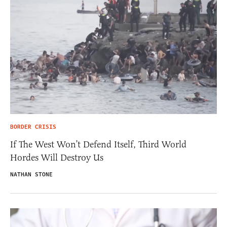
BORDER CRISIS
If The West Won’t Defend Itself, Third World
Hordes Will Destroy Us
NATHAN STONE