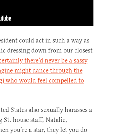
sident could act in such a way as
blic dressing down from our closest
ertainly there’d never be a sassy
agine might dance through the
g) who would feel compelled to
ted States also sexually harasses a
t. house staff, Natalie,
n you’re a star, they let you do