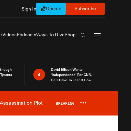
Donate
Subscribe
Sign In
Exapnd Full Navi
r
Videos
Podcasts
Ways To Give
Shop
Search the site
 Enough
David Ellison Wants
4
Tyrants
‘Independence’ For CNN.
He’ll Have To Tear It Down
And Start Over
Assassination Plot
BREAKING
***