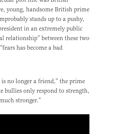
ve, young, handsome British prime
improbably stands up to a pushy,
resident in an extremely public
al relationship” between these two
 “fears has become a bad
 is no longer a friend,” the prime
e bullies only respond to strength,
 much stronger.”