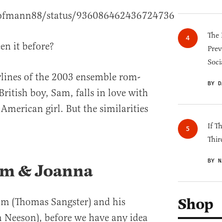
chofmann88/status/936086462436724736
The 
en it before?
Prev
Soci
rylines of the 2003 ensemble rom-
BY D
British boy, Sam, falls in love with
American girl. But the similarities
If T
Thir
BY N
am & Joanna
Shop
am (Thomas Sangster) and his
m Neeson), before we have any idea