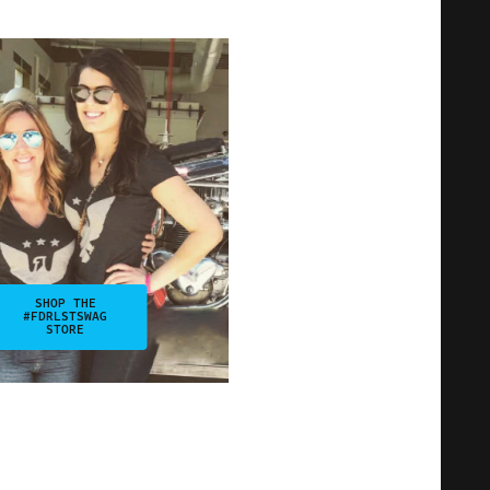
SHOP THE
#FDRLSTSWAG
STORE