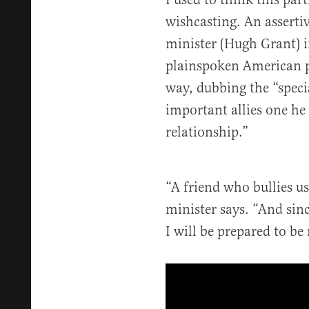
wishcasting. An asserti
minister (Hugh Grant) 
plainspoken American p
way, dubbing the “speci
important allies one he
relationship.”
“A friend who bullies us
minister says. “And sinc
I will be prepared to be