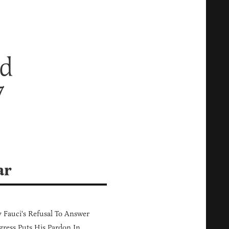
nd
7
ar
Fauci's Refusal To Answer
ress Puts His Pardon In