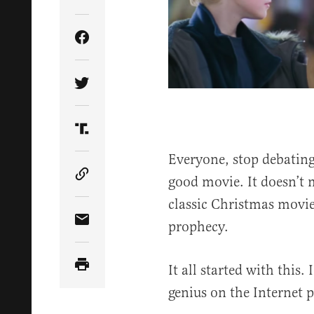
Share Article on Facebook
Share Article on Twitter
Share Article on Truth Social
Everyone, stop debating
good movie. It doesn’t 
Copy Article Link
classic Christmas movie 
prophecy.
Share Article via Email
It all started with this
genius on the Internet p