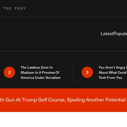
R THE FRAY
Latest
Popula
The Lawless Zone In
You Aren’t Angry
2
3
Madison Is A Preview Of
About What Covid 
America Under Socialism
Took From You
h Gun At Trump Golf Course, Spoiling Another Potential 
Breaking News Alert