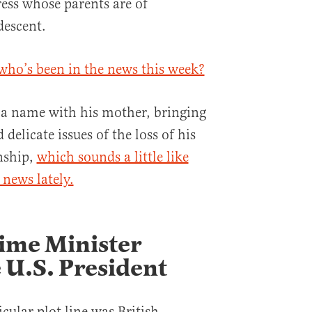
ress whose parents are of
escent.
who’s been in the news this week?
 a name with his mother, bringing
 delicate issues of the loss of his
nship,
which sounds a little like
news lately.
rime Minister
 U.S. President
icular plot line was British