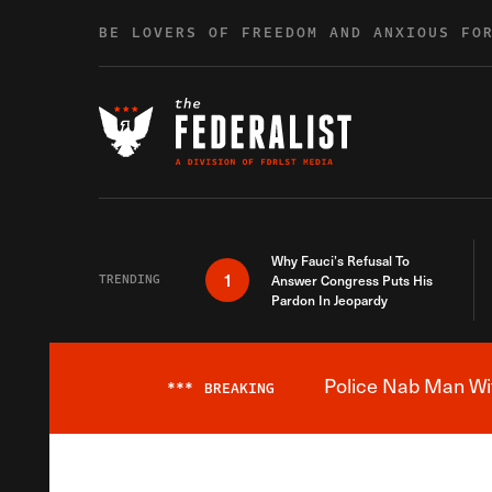
Skip to content
BE LOVERS OF FREEDOM AND ANXIOUS FO
Why Fauci’s Refusal To
1
TRENDING
Answer Congress Puts His
Pardon In Jeopardy
Police Nab Man Wit
***
BREAKING