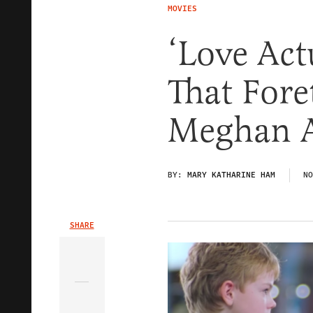
MOVIES
‘Love Act
That Fore
Meghan A
BY:
MARY KATHARINE HAM
NO
SHARE