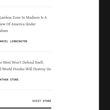
Lawless Zone In Madison Is A
iew Of America Under
alism
ANIEL LENNINGTON
he West Won't Defend Itself,
d World Hordes Will Destroy Us
ATHAN STONE
VISIT STORE