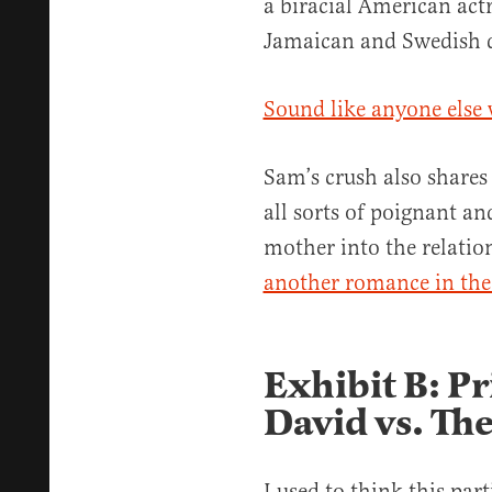
a biracial American act
Jamaican and Swedish d
Sound like anyone else 
Sam’s crush also shares
all sorts of poignant and
mother into the relatio
another romance in the 
Exhibit B: P
David vs. The
I used to think this part