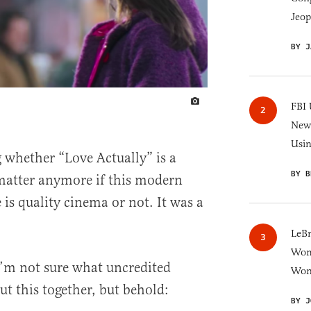
Jeop
BY J
IMAGE CREDIT
FBI 
New 
Usi
 whether “Love Actually” is a
BY B
matter anymore if this modern
is quality cinema or not. It was a
LeB
Wom
. I’m not sure what uncredited
Won
ut this together, but behold:
BY J