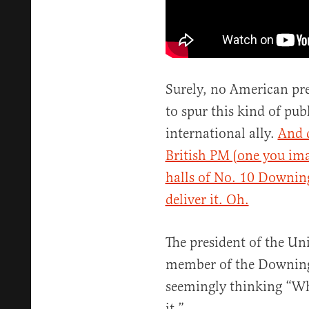
Surely, no American pre
to spur this kind of pu
international ally.
And c
British PM (one you im
halls of No. 10 Downin
deliver it. Oh.
The president of the Uni
member of the Downing S
seemingly thinking “Whe
it.”