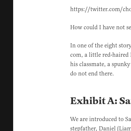
https://twitter.com/
How could I have not se
In one of the eight sto
com, a little red-haired 
his classmate, a spunky 
do not end there.
Exhibit A: S
We are introduced to S
stepfather, Daniel (Lia