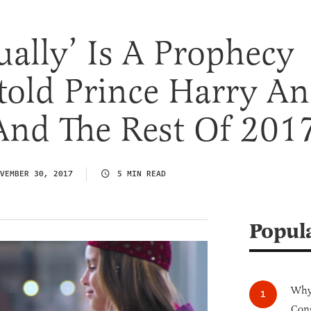
ually’ Is A Prophecy
told Prince Harry A
nd The Rest Of 201
VEMBER 30, 2017
5 MIN READ
Popul
Why 
Cong