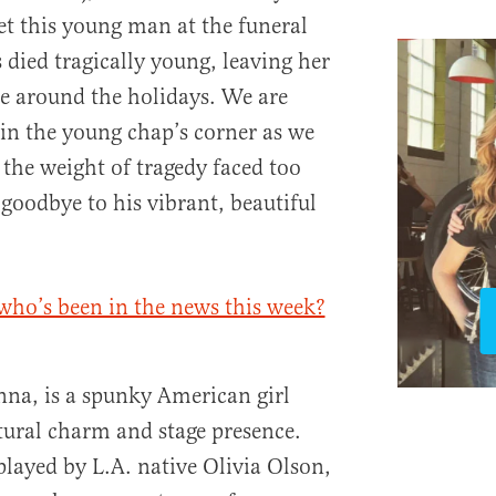
t this young man at the funeral
 died tragically young, leaving her
e around the holidays. We are
in the young chap’s corner as we
the weight of tragedy faced too
 goodbye to his vibrant, beautiful
who’s been in the news this week?
anna, is a spunky American girl
tural charm and stage presence.
played by L.A. native Olivia Olson,