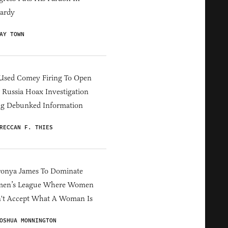
ardy
AY TOWN
Used Comey Firing To Open
Russia Hoax Investigation
ng Debunked Information
RECCAN F. THIES
ronya James To Dominate
en’s League Where Women
't Accept What A Woman Is
OSHUA MONNINGTON