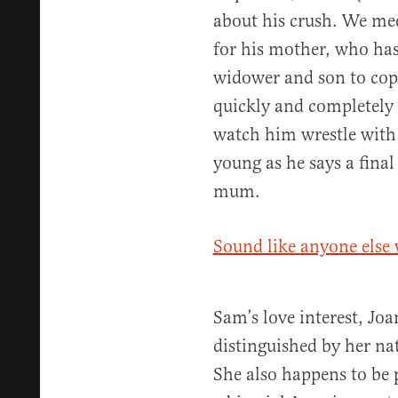
about his crush. We mee
for his mother, who has
widower and son to cop
quickly and completely 
watch him wrestle with 
young as he says a final
mum.
Sound like anyone else 
Sam’s love interest, Jo
distinguished by her na
She also happens to be 