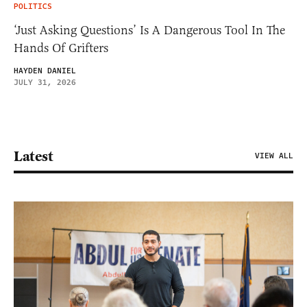
POLITICS
‘Just Asking Questions’ Is A Dangerous Tool In The
Hands Of Grifters
HAYDEN DANIEL
JULY 31, 2026
Latest
VIEW ALL