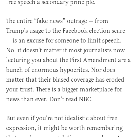
free speech a secondary principle.
The entire “fake news” outrage — from
Trump’s usage to the Facebook election scare
— is an excuse for someone to limit speech.
No, it doesn’t matter if most journalists now
lecturing you about the First Amendment are a
bunch of enormous hypocrites. Nor does
matter that their biased coverage has eroded
your trust. There is a bigger marketplace for
news than ever. Don’t read NBC.
But even if you’re not idealistic about free
expression, it might be worth remembering