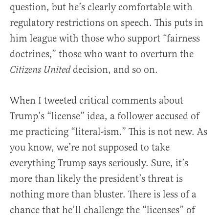
question, but he’s clearly comfortable with
regulatory restrictions on speech. This puts in
him league with those who support “fairness
doctrines,” those who want to overturn the
decision, and so on.
Citizens United
When I tweeted critical comments about
Trump’s “license” idea, a follower accused of
me practicing “literal-ism.” This is not new. As
you know, we’re not supposed to take
everything Trump says seriously. Sure, it’s
more than likely the president’s threat is
nothing more than bluster. There is less of a
chance that he’ll challenge the “licenses” of