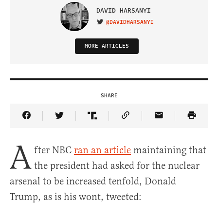
DAVID HARSANYI
@DAVIDHARSANYI
VISIT ON TWITTER
MORE ARTICLES
SHARE
Share Article on Facebook
Share Article on Twitter
Share Article on Truth Social
Copy Article Link
Share Article 
A
fter NBC
ran an article
maintaining that
the president had asked for the nuclear
arsenal to be increased tenfold, Donald
Trump, as is his wont, tweeted: