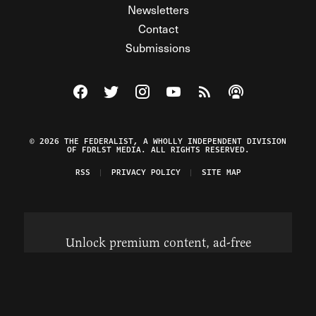
Newsletters
Contact
Submissions
Visit The Federalist on Facebook
Visit The Federalist on Twitter
Visit The Federalist on Instagram
Watch The Federalist on Y
View The Federalist R
Listen to The Fe
© 2026 THE FEDERALIST, A WHOLLY INDEPENDENT DIVISION
OF FDRLST MEDIA. ALL RIGHTS RESERVED.
RSS
PRIVACY POLICY
SITE MAP
Unlock premium content, ad-free
browsing, and access to comments for
just $4/month.