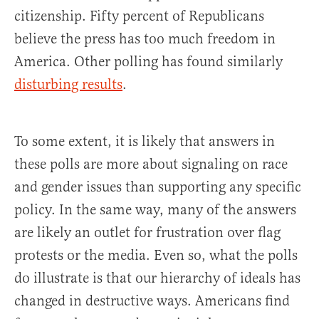
citizenship. Fifty percent of Republicans
believe the press has too much freedom in
America. Other polling has found similarly
disturbing results
.
To some extent, it is likely that answers in
these polls are more about signaling on race
and gender issues than supporting any specific
policy. In the same way, many of the answers
are likely an outlet for frustration over flag
protests or the media. Even so, what the polls
do illustrate is that our hierarchy of ideals has
changed in destructive ways. Americans find