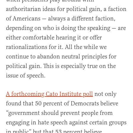
authoritarian ideas for political gain, a faction
of Americans — always a different faction,
depending on who is doing the speaking — are
either comfortable hearing it or offer
rationalizations for it. All the while we
continue to abandon neutral principles for
political gain. This is especially true on the
issue of speech.
A forthcoming Cato Institute poll
not only
found that 50 percent of Democrats believe
“government should prevent people from
engaging in hate speech against certain groups
in public” but that 53 percent believe