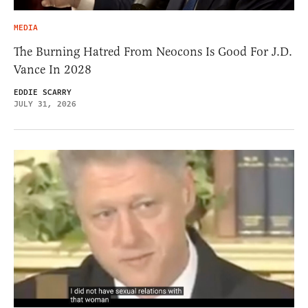
MEDIA
The Burning Hatred From Neocons Is Good For J.D.
Vance In 2028
EDDIE SCARRY
JULY 31, 2026