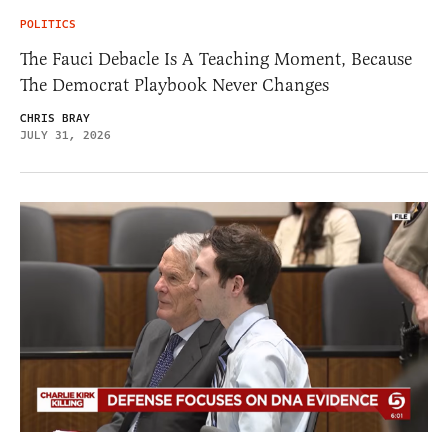
POLITICS
The Fauci Debacle Is A Teaching Moment, Because
The Democrat Playbook Never Changes
CHRIS BRAY
JULY 31, 2026