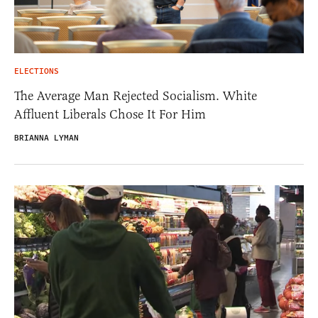
ELECTIONS
The Average Man Rejected Socialism. White
Affluent Liberals Chose It For Him
BRIANNA LYMAN