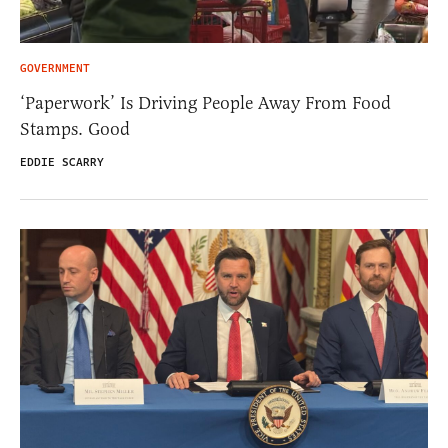
GOVERNMENT
‘Paperwork’ Is Driving People Away From Food
Stamps. Good
EDDIE SCARRY