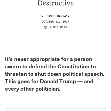
Destructive
BY:
DAVID HARSANYI
OCTOBER 11, 2017
4 MIN READ
It’s never appropriate for a person
sworn to defend the Constitution to
threaten to shut down political speech.
This goes for Donald Trump — and
every other politician.