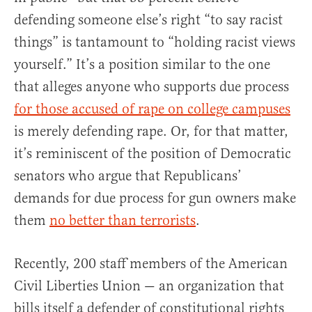
defending someone else’s right “to say racist
things” is tantamount to “holding racist views
yourself.” It’s a position similar to the one
that alleges anyone who supports due process
for those accused of rape on college campuses
is merely defending rape. Or, for that matter,
it’s reminiscent of the position of Democratic
senators who argue that Republicans’
demands for due process for gun owners make
them
no better than terrorists
.
Recently, 200 staff members of the American
Civil Liberties Union — an organization that
bills itself a defender of constitutional rights