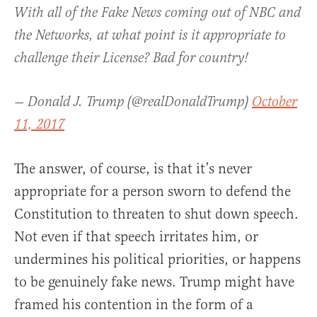
With all of the Fake News coming out of NBC and
the Networks, at what point is it appropriate to
challenge their License? Bad for country!
— Donald J. Trump (@realDonaldTrump)
October
11, 2017
The answer, of course, is that it’s never
appropriate for a person sworn to defend the
Constitution to threaten to shut down speech.
Not even if that speech irritates him, or
undermines his political priorities, or happens
to be genuinely fake news. Trump might have
framed his contention in the form of a