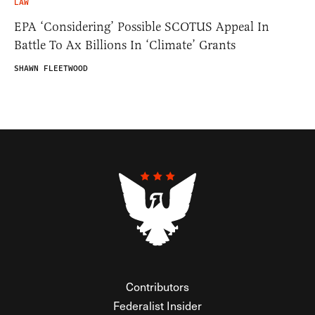
LAW
EPA ‘Considering’ Possible SCOTUS Appeal In
Battle To Ax Billions In ‘Climate’ Grants
SHAWN FLEETWOOD
Contributors
Federalist Insider