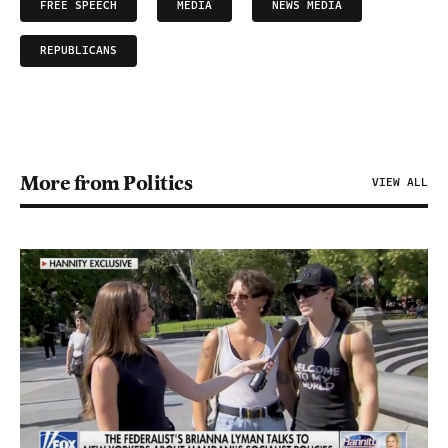
FREE SPEECH
MEDIA
NEWS MEDIA
REPUBLICANS
More from Politics
VIEW ALL