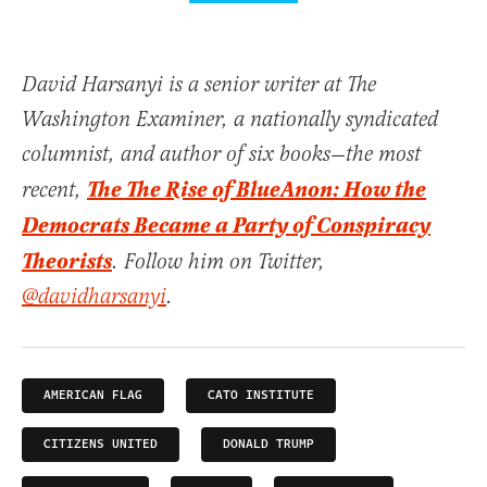
David Harsanyi is a senior writer at The
Washington Examiner, a nationally syndicated
columnist, and author of six books—the most
The The Rise of BlueAnon: How the
recent,
Democrats Became a Party of Conspiracy
Theorists
. Follow him on Twitter,
@davidharsanyi
.
AMERICAN FLAG
CATO INSTITUTE
CITIZENS UNITED
DONALD TRUMP