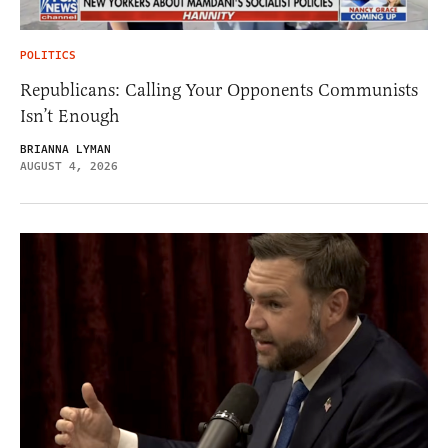
POLITICS
Republicans: Calling Your Opponents Communists
Isn’t Enough
BRIANNA LYMAN
AUGUST 4, 2026