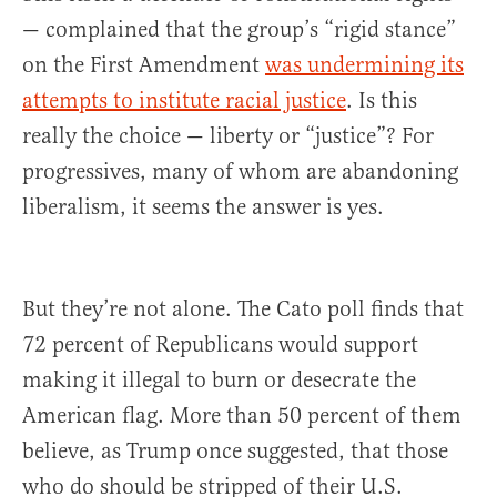
— complained that the group’s “rigid stance”
on the First Amendment
was undermining its
attempts to institute racial justice
. Is this
really the choice — liberty or “justice”? For
progressives, many of whom are abandoning
liberalism, it seems the answer is yes.
But they’re not alone. The Cato poll finds that
72 percent of Republicans would support
making it illegal to burn or desecrate the
American flag. More than 50 percent of them
believe, as Trump once suggested, that those
who do should be stripped of their U.S.