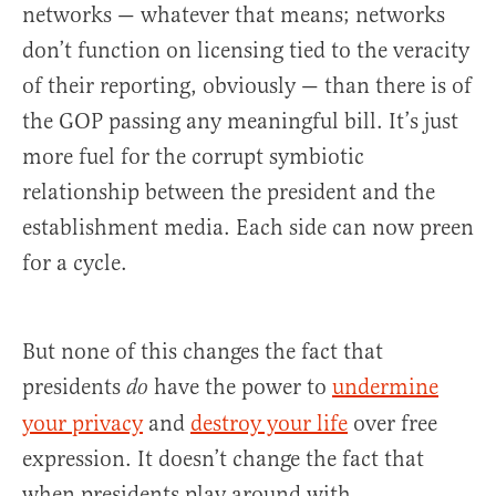
networks — whatever that means; networks
don’t function on licensing tied to the veracity
of their reporting, obviously — than there is of
the GOP passing any meaningful bill. It’s just
more fuel for the corrupt symbiotic
relationship between the president and the
establishment media. Each side can now preen
for a cycle.
But none of this changes the fact that
presidents
have the power to
undermine
do
your privacy
and
destroy your life
over free
expression. It doesn’t change the fact that
when presidents play around with