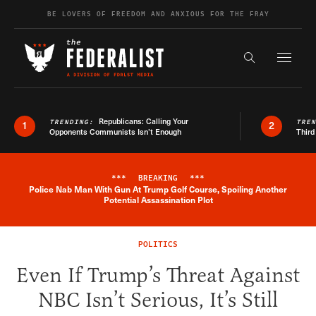
Skip to content
BE LOVERS OF FREEDOM AND ANXIOUS FOR THE FRAY
Exapnd F
Search the s
Republicans: Calling Your
TRENDING:
TRE
1
2
Opponents Communists Isn’t Enough
Third
***
BREAKING
***
Police Nab Man With Gun At Trump Golf Course, Spoiling Another
Breaking News Alert
Potential Assassination Plot
POLITICS
Even If Trump’s Threat Against
NBC Isn’t Serious, It’s Still