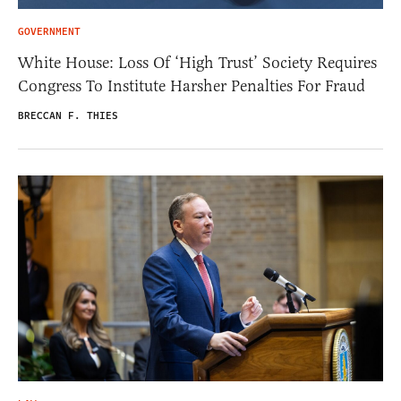
GOVERNMENT
White House: Loss Of ‘High Trust’ Society Requires
Congress To Institute Harsher Penalties For Fraud
BRECCAN F. THIES