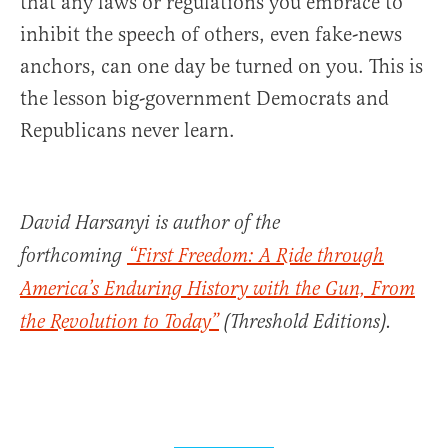
that any laws or regulations you embrace to
inhibit the speech of others, even fake-news
anchors, can one day be turned on you. This is
the lesson big-government Democrats and
Republicans never learn.
David Harsanyi is author of the
forthcoming
“First Freedom:
A Ride through
America’s Enduring History with the Gun,
From
the Revolution to Today
”
(Threshold Editions).