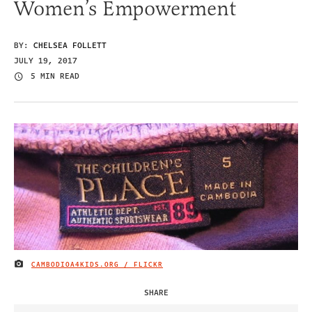
Women’s Empowerment
BY:
CHELSEA FOLLETT
JULY 19, 2017
5 MIN READ
CAMBODIOA4KIDS.ORG / FLICKR
IMAGE CREDIT
SHARE