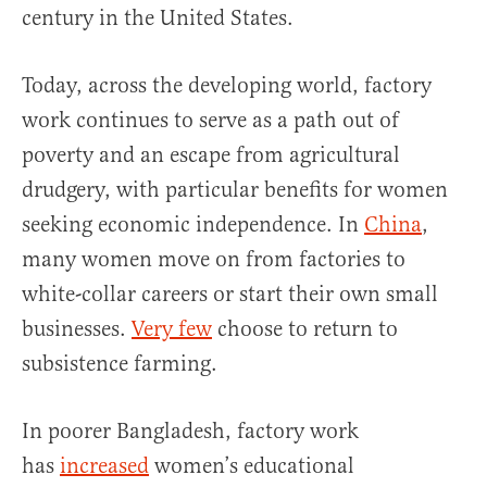
century in the United States.
Today, across the developing world, factory
work continues to serve as a path out of
poverty and an escape from agricultural
drudgery, with particular benefits for women
seeking economic independence. In
China
,
many women move on from factories to
white-collar careers or start their own small
businesses.
Very few
choose to return to
subsistence farming.
In poorer Bangladesh, factory work
has
increased
women’s educational