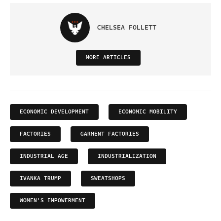
CHELSEA FOLLETT
MORE ARTICLES
ECONOMIC DEVELOPMENT
ECONOMIC MOBILITY
FACTORIES
GARMENT FACTORIES
INDUSTRIAL AGE
INDUSTRIALIZATION
IVANKA TRUMP
SWEATSHOPS
WOMEN'S EMPOWERMENT