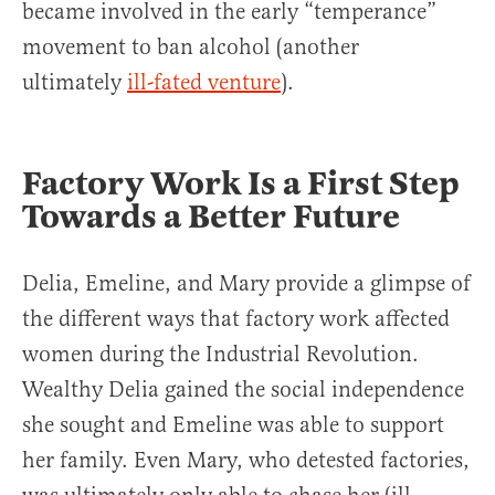
became involved in the early “temperance”
movement to ban alcohol (another
ultimately
ill-fated venture
).
Factory Work Is a First Step
Towards a Better Future
Delia, Emeline, and Mary provide a glimpse of
the different ways that factory work affected
women during the Industrial Revolution.
Wealthy Delia gained the social independence
she sought and Emeline was able to support
her family. Even Mary, who detested factories,