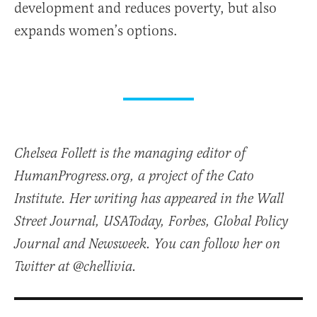
development and reduces poverty, but also
expands women’s options.
Chelsea Follett is the managing editor of
HumanProgress.org, a project of the Cato
Institute. Her writing has appeared in the Wall
Street Journal, USAToday, Forbes, Global Policy
Journal and Newsweek. You can follow her on
Twitter at @chellivia.