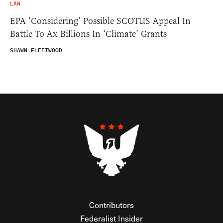
LAW
EPA ‘Considering’ Possible SCOTUS Appeal In
Battle To Ax Billions In ‘Climate’ Grants
SHAWN FLEETWOOD
Contributors
Federalist Insider