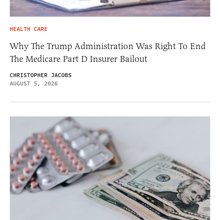
HEALTH CARE
Why The Trump Administration Was Right To End
The Medicare Part D Insurer Bailout
CHRISTOPHER JACOBS
AUGUST 5, 2026