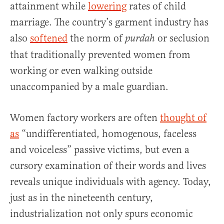
attainment while
lowering
rates of child
marriage. The country’s garment industry has
also
softened
the norm of
or seclusion
purdah
that traditionally prevented women from
working or even walking outside
unaccompanied by a male guardian.
Women factory workers are often
thought of
as
“undifferentiated, homogenous, faceless
and voiceless” passive victims, but even a
cursory examination of their words and lives
reveals unique individuals with agency. Today,
just as in the nineteenth century,
industrialization not only spurs economic