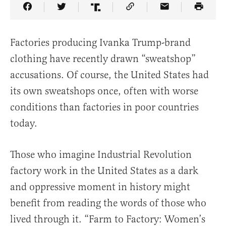
Share Article on Facebook
Share Article on Twitter
Share Article on Truth Social
Copy Article Link
Share Article 
Factories producing Ivanka Trump-brand
clothing have recently drawn “sweatshop”
accusations. Of course, the United States had
its own sweatshops once, often with worse
conditions than factories in poor countries
today.
Those who imagine Industrial Revolution
factory work in the United States as a dark
and oppressive moment in history might
benefit from reading the words of those who
lived through it. “Farm to Factory: Women’s