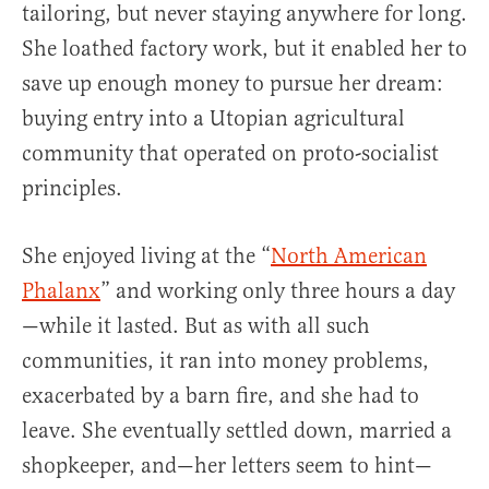
tailoring, but never staying anywhere for long.
She loathed factory work, but it enabled her to
save up enough money to pursue her dream:
buying entry into a Utopian agricultural
community that operated on proto-socialist
principles.
She enjoyed living at the “
North American
Phalanx
” and working only three hours a day
—while it lasted. But as with all such
communities, it ran into money problems,
exacerbated by a barn fire, and she had to
leave. She eventually settled down, married a
shopkeeper, and—her letters seem to hint—