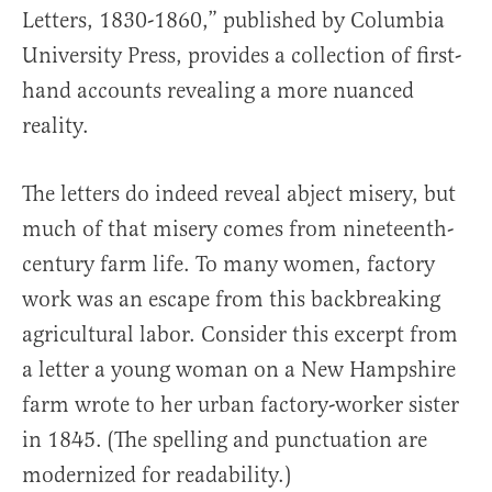
Letters, 1830-1860,” published by Columbia
University Press, provides a collection of first-
hand accounts revealing a more nuanced
reality.
The letters do indeed reveal abject misery, but
much of that misery comes from nineteenth-
century farm life. To many women, factory
work was an escape from this backbreaking
agricultural labor. Consider this excerpt from
a letter a young woman on a New Hampshire
farm wrote to her urban factory-worker sister
in 1845. (The spelling and punctuation are
modernized for readability.)