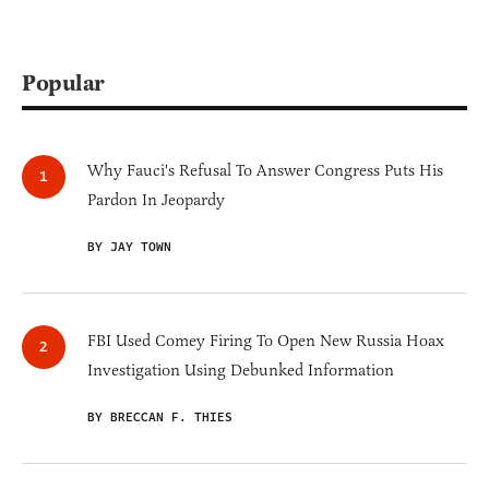
Popular
Why Fauci's Refusal To Answer Congress Puts His
Pardon In Jeopardy
BY JAY TOWN
FBI Used Comey Firing To Open New Russia Hoax
Investigation Using Debunked Information
BY BRECCAN F. THIES