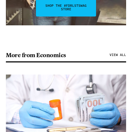
SHOP THE #FDRLSTSWAG
STORE
More from Economics
VIEW ALL