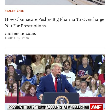
HEALTH CARE
How Obamacare Pushes Big Pharma To Overcharge
You For Prescriptions
CHRISTOPHER JACOBS
AUGUST 3, 2026