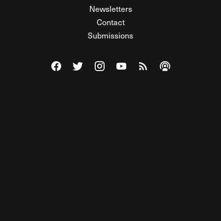
Newsletters
Contact
Submissions
Visit The Federalist on Facebook
Visit The Federalist on Twitter
Visit The Federalist on Instagram
Watch The Federalist on Y
View The Federalist R
Listen to The Fe
© 2026 THE FEDERALIST, A WHOLLY INDEPENDENT DIVISION
OF FDRLST MEDIA. ALL RIGHTS RESERVED.
RSS
PRIVACY POLICY
SITE MAP
Unlock premium content, ad-free
browsing, and access to comments for
just $4/month.