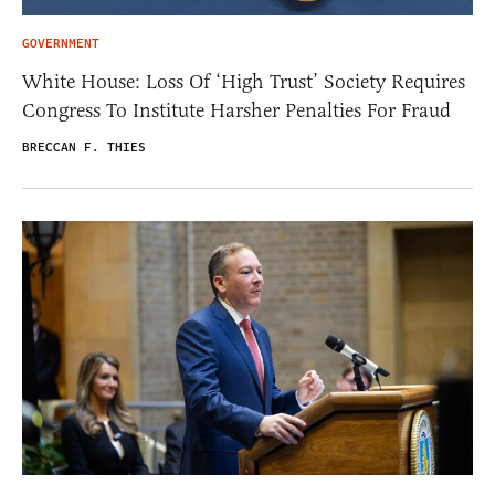
GOVERNMENT
White House: Loss Of ‘High Trust’ Society Requires
Congress To Institute Harsher Penalties For Fraud
BRECCAN F. THIES