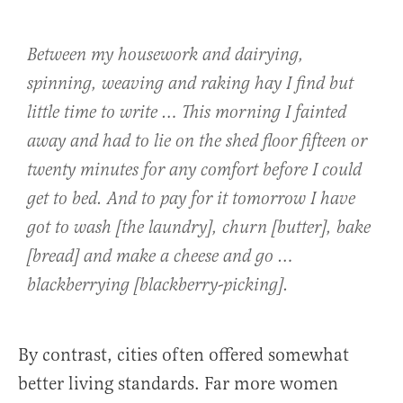
Between my housework and dairying,
spinning, weaving and raking hay I find but
little time to write … This morning I fainted
away and had to lie on the shed floor fifteen or
twenty minutes for any comfort before I could
get to bed. And to pay for it tomorrow I have
got to wash [the laundry], churn [butter], bake
[bread] and make a cheese and go …
blackberrying [blackberry-picking].
By contrast, cities often offered somewhat
better living standards. Far more women