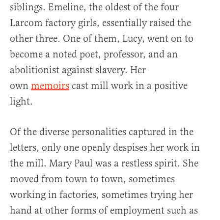
siblings. Emeline, the oldest of the four
Larcom factory girls, essentially raised the
other three. One of them, Lucy, went on to
become a noted poet, professor, and an
abolitionist against slavery. Her
own
memoirs
cast mill work in a positive
light.
Of the diverse personalities captured in the
letters, only one openly despises her work in
the mill. Mary Paul was a restless spirit. She
moved from town to town, sometimes
working in factories, sometimes trying her
hand at other forms of employment such as