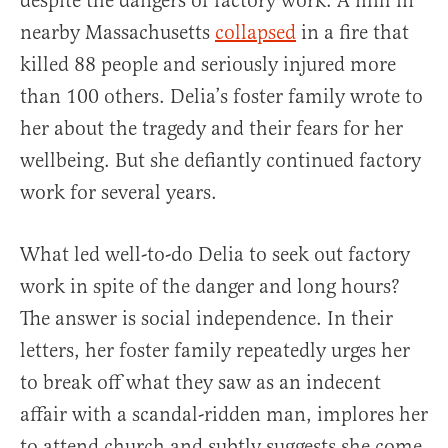
despite the dangers of factory work. A mill in
nearby Massachusetts
collapsed
in a fire that
killed 88 people and seriously injured more
than 100 others. Delia’s foster family wrote to
her about the tragedy and their fears for her
wellbeing. But she defiantly continued factory
work for several years.
What led well-to-do Delia to seek out factory
work in spite of the danger and long hours?
The answer is social independence. In their
letters, her foster family repeatedly urges her
to break off what they saw as an indecent
affair with a scandal-ridden man, implores her
to attend church and subtly suggests she come