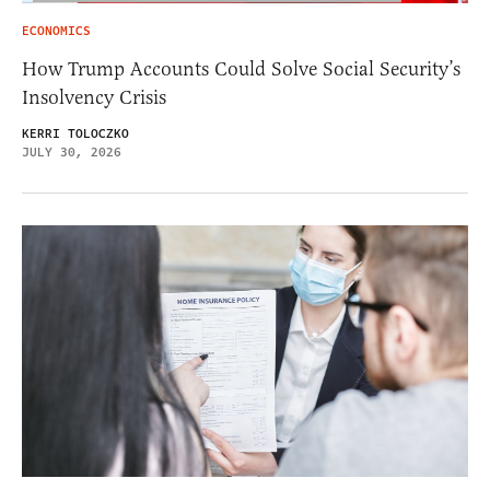
ECONOMICS
How Trump Accounts Could Solve Social Security’s
Insolvency Crisis
KERRI TOLOCZKO
JULY 30, 2026