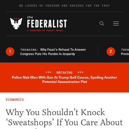
Skip to content
BE LOVERS OF FREEDOM AND ANXIOUS FOR THE FRAY
Exapnd F
Search the s
Why Fauci’s Refusal To Answer
TRENDING:
TRE
1
2
Congress Puts His Pardon In Jeopardy
Previ
***
BREAKING
***
Police Nab Man With Gun At Trump Golf Course, Spoiling Another
Breaking News Alert
Potential Assassination Plot
ECONOMICS
Why You Shouldn’t Knock
‘Sweatshops’ If You Care About