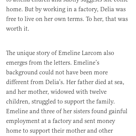
home. But by working in a factory, Delia was
free to live on her own terms. To her, that was
worth it.
The unique story of Emeline Larcom also
emerges from the letters. Emeline’s
background could not have been more
different from Delia’s. Her father died at sea,
and her mother, widowed with twelve
children, struggled to support the family.
Emeline and three of her sisters found gainful
employment at a factory and sent money
home to support their mother and other