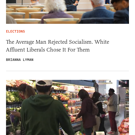
ELECTIONS
The Average Man Rejected Socialism. White
Affluent Liberals Chose It For Them
BRIANNA LYMAN