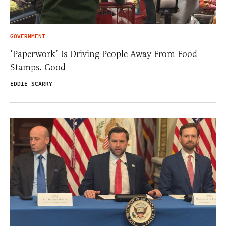
GOVERNMENT
‘Paperwork’ Is Driving People Away From Food
Stamps. Good
EDDIE SCARRY