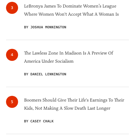
LeBronya James To Dominate Women’s League
Where Women Won't Accept What A Woman Is
BY JOSHUA MONNINGTON
The Lawless Zone In Madison Is A Preview Of
America Under Socialism
BY DANIEL LENNINGTON
Boomers Should Give Their Life's Earnings To Their
Kids, Not Making A Slow Death Last Longer
BY CASEY CHALK