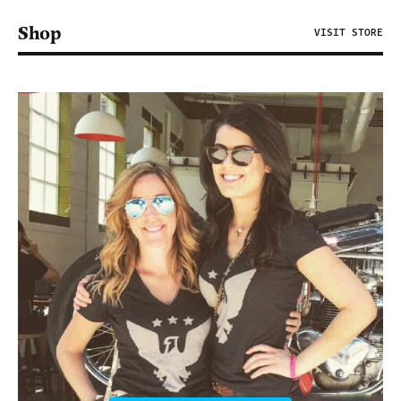
Shop
VISIT STORE