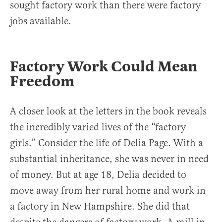
sought factory work than there were factory
jobs available.
Factory Work Could Mean
Freedom
A closer look at the letters in the book reveals
the incredibly varied lives of the “factory
girls.” Consider the life of Delia Page. With a
substantial inheritance, she was never in need
of money. But at age 18, Delia decided to
move away from her rural home and work in
a factory in New Hampshire. She did that