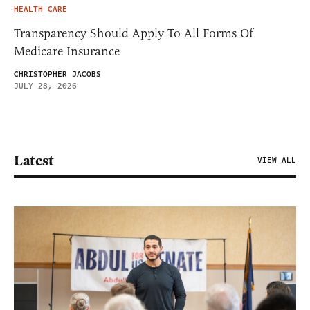
HEALTH CARE
Transparency Should Apply To All Forms Of
Medicare Insurance
CHRISTOPHER JACOBS
JULY 28, 2026
Latest
VIEW ALL