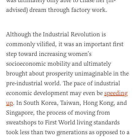
was ultimately only able to chase her (ill-
advised) dream through factory work.
Although the Industrial Revolution is
commonly vilified, it was an important first
step toward increasing women’s
socioeconomic mobility and ultimately
brought about prosperity unimaginable in the
pre-industrial world. The pace of industrial
economic development may even be
speeding
up
. In South Korea, Taiwan, Hong Kong, and
Singapore, the process of moving from
sweatshops to First World living standards
took less than two generations as opposed to a