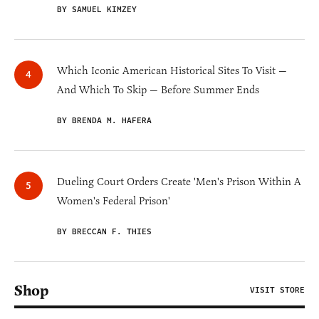
BY SAMUEL KIMZEY
Which Iconic American Historical Sites To Visit —
And Which To Skip — Before Summer Ends
BY BRENDA M. HAFERA
Dueling Court Orders Create 'Men's Prison Within A
Women's Federal Prison'
BY BRECCAN F. THIES
Shop
VISIT STORE