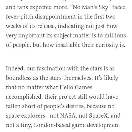
and fans expected more. “No Man’s Sky” faced
fever-pitch disappointment in the first two
weeks of its release, indicating not just how
very important its subject matter is to millions
of people, but how insatiable their curiosity is.
Indeed, our fascination with the stars is as
boundless as the stars themselves. It’s likely
that no matter what Hello Games
accomplished, their project still would have
fallen short of people’s desires, because no
space explorers—not NASA, not SpaceX, and
not a tiny, London-based game development