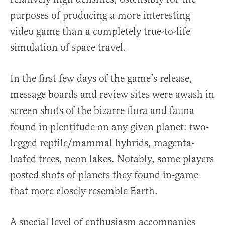
purposes of producing a more interesting
video game than a completely true-to-life
simulation of space travel.
In the first few days of the game’s release,
message boards and review sites were awash in
screen shots of the bizarre flora and fauna
found in plentitude on any given planet: two-
legged reptile/mammal hybrids, magenta-
leafed trees, neon lakes. Notably, some players
posted shots of planets they found in-game
that more closely resemble Earth.
A special level of enthusiasm accompanies