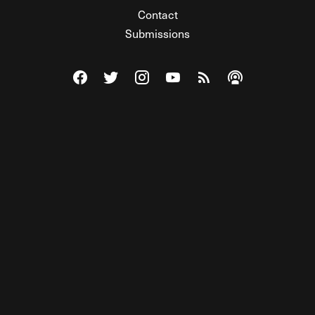
Contact
Submissions
Visit The Federalist on Facebook
Visit The Federalist on Twitter
Visit The Federalist on Instagram
Watch The Federalist on Y
View The Federalist R
Listen to The Fe
© 2026 THE FEDERALIST, A WHOLLY INDEPENDENT DIVISION
OF FDRLST MEDIA. ALL RIGHTS RESERVED.
RSS
PRIVACY POLICY
SITE MAP
Unlock premium content, ad-free
browsing, and access to comments for
just $4/month.
Subscribe