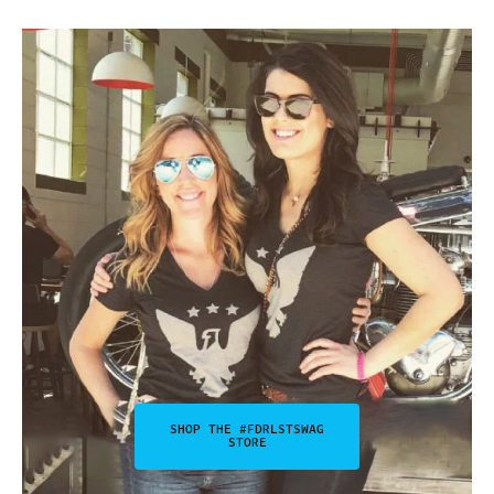
SHOP THE #FDRLSTSWAG
STORE