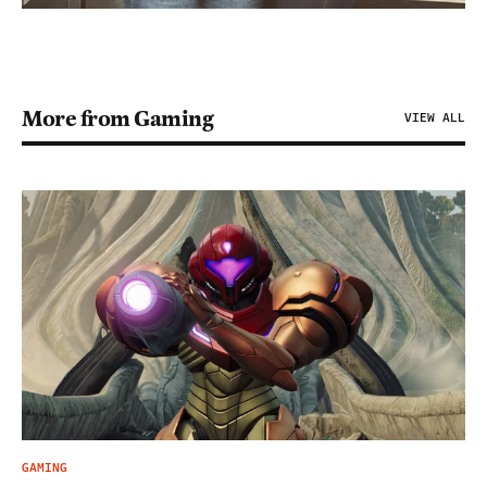
More from Gaming
VIEW ALL
GAMING