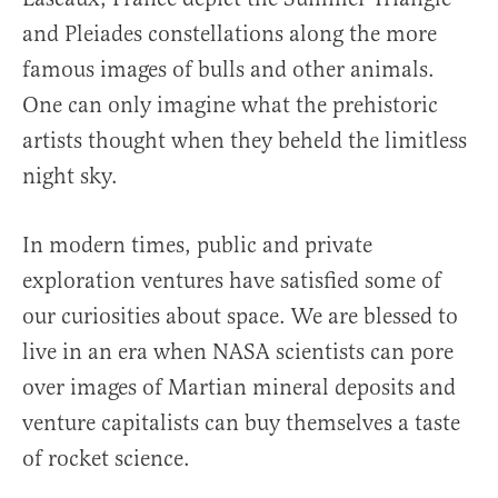
and Pleiades constellations along the more
famous images of bulls and other animals.
One can only imagine what the prehistoric
artists thought when they beheld the limitless
night sky.
In modern times, public and private
exploration ventures have satisfied some of
our curiosities about space. We are blessed to
live in an era when NASA scientists can pore
over images of Martian mineral deposits and
venture capitalists can buy themselves a taste
of rocket science.