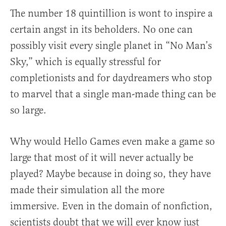
The number 18 quintillion is wont to inspire a
certain angst in its beholders. No one can
possibly visit every single planet in “No Man’s
Sky,” which is equally stressful for
completionists and for daydreamers who stop
to marvel that a single man-made thing can be
so large.
Why would Hello Games even make a game so
large that most of it will never actually be
played? Maybe because in doing so, they have
made their simulation all the more
immersive. Even in the domain of nonfiction,
scientists doubt that we will ever know just