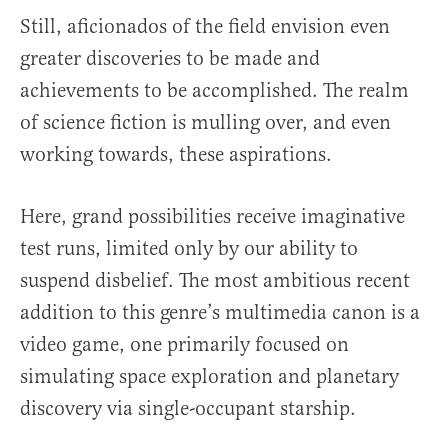
Still, aficionados of the field envision even
greater discoveries to be made and
achievements to be accomplished. The realm
of science fiction is mulling over, and even
working towards, these aspirations.
Here, grand possibilities receive imaginative
test runs, limited only by our ability to
suspend disbelief. The most ambitious recent
addition to this genre’s multimedia canon is a
video game, one primarily focused on
simulating space exploration and planetary
discovery via single-occupant starship.