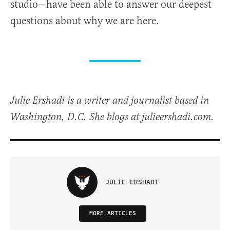
studio—have been able to answer our deepest
questions about why we are here.
Julie Ershadi is a writer and journalist based in
Washington, D.C. She blogs at julieershadi.com.
JULIE ERSHADI
MORE ARTICLES