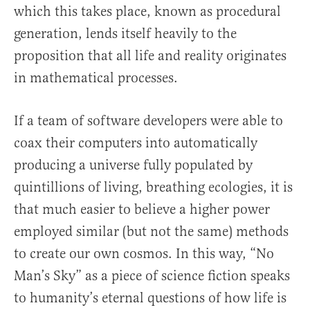
which this takes place, known as procedural
generation, lends itself heavily to the
proposition that all life and reality originates
in mathematical processes.
If a team of software developers were able to
coax their computers into automatically
producing a universe fully populated by
quintillions of living, breathing ecologies, it is
that much easier to believe a higher power
employed similar (but not the same) methods
to create our own cosmos. In this way, “No
Man’s Sky” as a piece of science fiction speaks
to humanity’s eternal questions of how life is