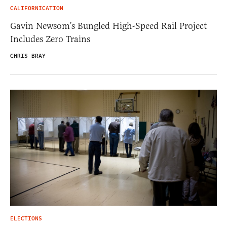
CALIFORNICATION
Gavin Newsom’s Bungled High-Speed Rail Project
Includes Zero Trains
CHRIS BRAY
ELECTIONS