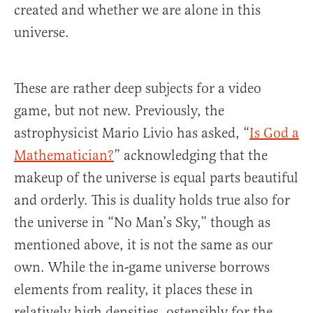
created and whether we are alone in this
universe.
These are rather deep subjects for a video
game, but not new. Previously, the
astrophysicist Mario Livio has asked, “
Is God a
Mathematician?
” acknowledging that the
makeup of the universe is equal parts beautiful
and orderly. This is duality holds true also for
the universe in “No Man’s Sky,” though as
mentioned above, it is not the same as our
own. While the in-game universe borrows
elements from reality, it places these in
relatively high densities, ostensibly for the