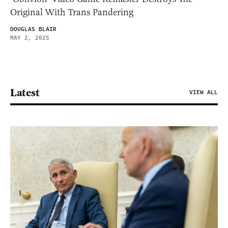
Original With Trans Pandering
DOUGLAS BLAIR
MAY 2, 2025
Latest
VIEW ALL