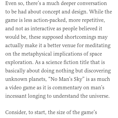
Even so, there’s a much deeper conversation
to be had about concept and design. While the
game is less action-packed, more repetitive,
and not as interactive as people believed it
would be, these supposed shortcomings may
actually make it a better venue for meditating
on the metaphysical implications of space
exploration. As a science fiction title that is
basically about doing nothing but discovering
unknown planets, “No Man’s Sky” is as much
a video game as it is commentary on man’s
incessant longing to understand the universe.
Consider, to start, the size of the game’s