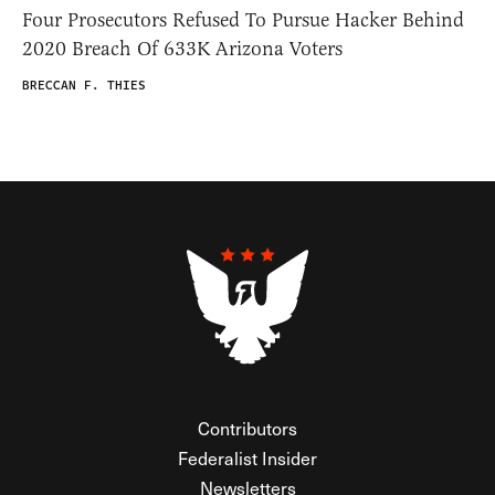
Four Prosecutors Refused To Pursue Hacker Behind
2020 Breach Of 633K Arizona Voters
BRECCAN F. THIES
Contributors
Federalist Insider
Newsletters