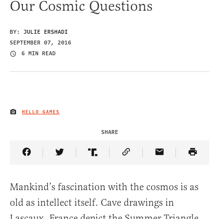
Our Cosmic Questions
BY:
JULIE ERSHADI
SEPTEMBER 07, 2016
6 MIN READ
HELLO GAMES
IMAGE CREDIT
SHARE
Share Article on Facebook
Share Article on Twitter
Share Article on Truth Social
Copy Article Link
Share Article 
Mankind’s fascination with the cosmos is as
old as intellect itself. Cave drawings in
Lascaux, France depict the Summer Triangle