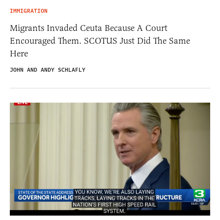
IMMIGRATION
Migrants Invaded Ceuta Because A Court
Encouraged Them. SCOTUS Just Did The Same
Here
JOHN AND ANDY SCHLAFLY