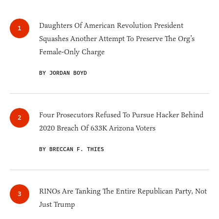
Daughters Of American Revolution President
Squashes Another Attempt To Preserve The Org’s
Female-Only Charge
BY JORDAN BOYD
Four Prosecutors Refused To Pursue Hacker Behind
2020 Breach Of 633K Arizona Voters
BY BRECCAN F. THIES
RINOs Are Tanking The Entire Republican Party, Not
Just Trump