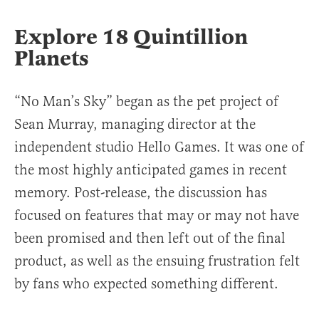
Explore 18 Quintillion
Planets
“No Man’s Sky” began as the pet project of
Sean Murray, managing director at the
independent studio Hello Games. It was one of
the most highly anticipated games in recent
memory. Post-release, the discussion has
focused on features that may or may not have
been promised and then left out of the final
product, as well as the ensuing frustration felt
by fans who expected something different.