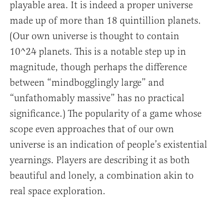
playable area. It is indeed a proper universe
made up of more than 18 quintillion planets.
(Our own universe is thought to contain
10^24 planets. This is a notable step up in
magnitude, though perhaps the difference
between “mindbogglingly large” and
“unfathomably massive” has no practical
significance.) The popularity of a game whose
scope even approaches that of our own
universe is an indication of people’s existential
yearnings. Players are describing it as both
beautiful and lonely, a combination akin to
real space exploration.