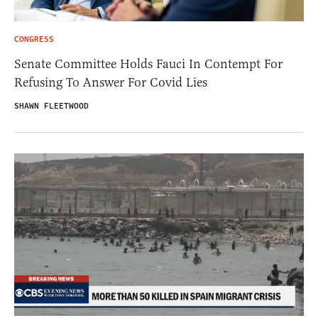
CONGRESS
Senate Committee Holds Fauci In Contempt For
Refusing To Answer For Covid Lies
SHAWN FLEETWOOD