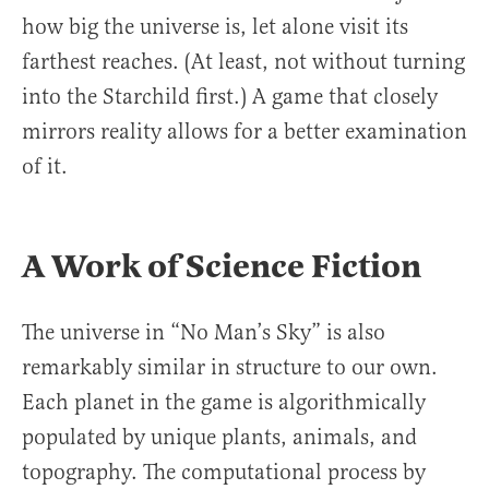
how big the universe is, let alone visit its
farthest reaches. (At least, not without turning
into the Starchild first.) A game that closely
mirrors reality allows for a better examination
of it.
A Work of Science Fiction
The universe in “No Man’s Sky” is also
remarkably similar in structure to our own.
Each planet in the game is algorithmically
populated by unique plants, animals, and
topography. The computational process by