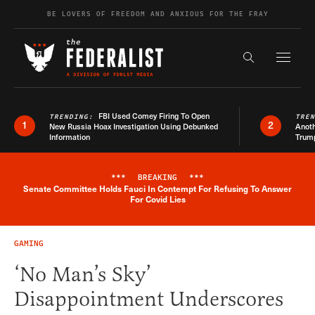
Skip to content
BE LOVERS OF FREEDOM AND ANXIOUS FOR THE FRAY
Exapnd F
Search the s
FBI Used Comey Firing To Open
TRENDING:
TRE
1
2
New Russia Hoax Investigation Using Debunked
Anoth
Information
Trum
***
BREAKING
***
Senate Committee Holds Fauci In Contempt For Refusing To Answer
Breaking News Alert
For Covid Lies
GAMING
‘No Man’s Sky’
Disappointment Underscores