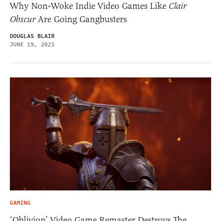
Why Non-Woke Indie Video Games Like
Clair
Obscur
Are Going Gangbusters
DOUGLAS BLAIR
JUNE 19, 2025
GAMING
‘Oblivion’ Video Game Remaster Destroys The