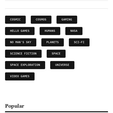
COSMIC
COSMOS
GAMING
HELLO GAMES
HUMANS
NASA
NO MAN'S SKY
PLANETS
SCI-FI
SCIENCE FICTION
SPACE
SPACE EXPLORATION
UNIVERSE
VIDEO GAMES
Popular