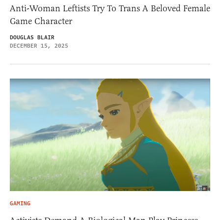
Anti-Woman Leftists Try To Trans A Beloved Female
Game Character
DOUGLAS BLAIR
DECEMBER 15, 2025
GAMING