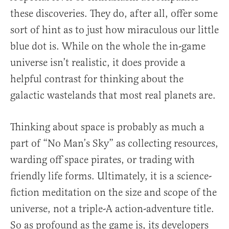
these discoveries. They do, after all, offer some
sort of hint as to just how miraculous our little
blue dot is. While on the whole the in-game
universe isn’t realistic, it does provide a
helpful contrast for thinking about the
galactic wastelands that most real planets are.
Thinking about space is probably as much a
part of “No Man’s Sky” as collecting resources,
warding off space pirates, or trading with
friendly life forms. Ultimately, it is a science-
fiction meditation on the size and scope of the
universe, not a triple-A action-adventure title.
So as profound as the game is, its developers