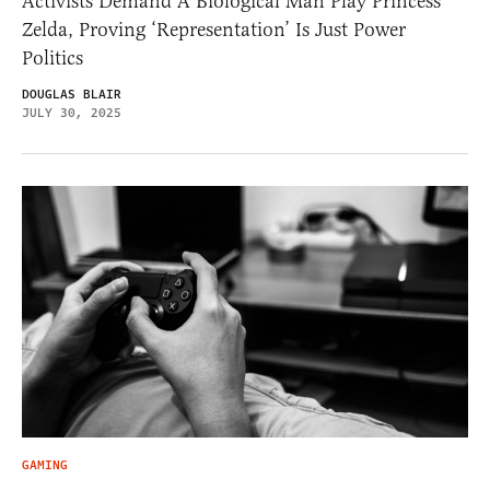
Activists Demand A Biological Man Play Princess
Zelda, Proving ‘Representation’ Is Just Power
Politics
DOUGLAS BLAIR
JULY 30, 2025
GAMING