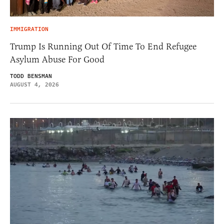
IMMIGRATION
Trump Is Running Out Of Time To End Refugee
Asylum Abuse For Good
TODD BENSMAN
AUGUST 4, 2026