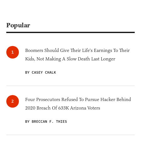
Popular
Boomers Should Give Their Life's Earnings To Their
Kids, Not Making A Slow Death Last Longer
BY CASEY CHALK
Four Prosecutors Refused To Pursue Hacker Behind
2020 Breach Of 633K Arizona Voters
BY BRECCAN F. THIES