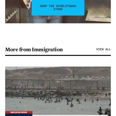
SHOP THE #FDRLSTSWAG
STORE
More from Immigration
VIEW ALL