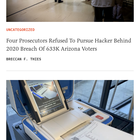
UNCATEGORIZED
Four Prosecutors Refused To Pursue Hacker Behind
2020 Breach Of 633K Arizona Voters
BRECCAN F. THIES