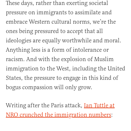
These days, rather than exerting societal
pressure on immigrants to assimilate and
embrace Western cultural norms, we’re the
ones being pressured to accept that all
ideologies are equally worthwhile and moral.
Anything less is a form of intolerance or
racism. And with the explosion of Muslim
immigration to the West, including the United
States, the pressure to engage in this kind of
bogus compassion will only grow.
Writing after the Paris attack,
Ian Tuttle at
NRO crunched the immigration numbers
: