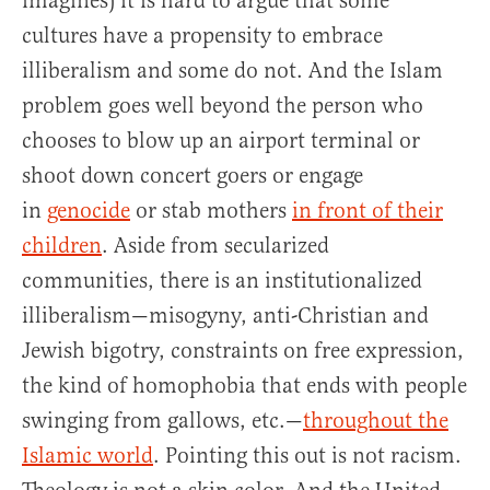
imagines) it is hard to argue that some
cultures have a propensity to embrace
illiberalism and some do not. And the Islam
problem goes well beyond the person who
chooses to blow up an airport terminal or
shoot down concert goers or engage
in
genocide
or stab mothers
in front of their
children
. Aside from secularized
communities, there is an institutionalized
illiberalism—misogyny, anti-Christian and
Jewish bigotry, constraints on free expression,
the kind of homophobia that ends with people
swinging from gallows, etc.—
throughout the
Islamic world
. Pointing this out is not racism.