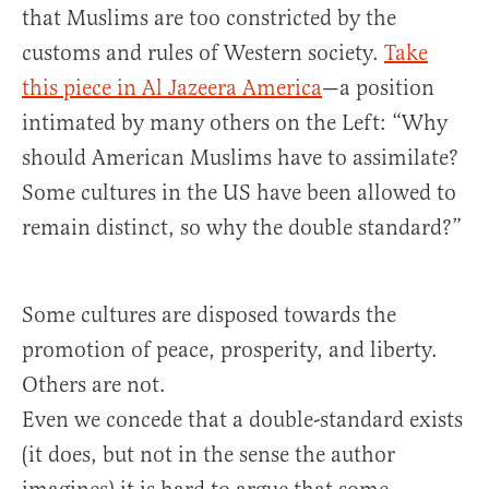
that Muslims are too constricted by the
customs and rules of Western society.
Take
this piece in Al Jazeera America
—a position
intimated by many others on the Left: “Why
should American Muslims have to assimilate?
Some cultures in the US have been allowed to
remain distinct, so why the double standard?”
Some cultures are disposed towards the
promotion of peace, prosperity, and liberty.
Others are not.
Even we concede that a double-standard exists
(it does, but not in the sense the author