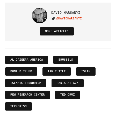
DAVID HARSANYI
@DAVIDHARSANYI
VISIT ON TWITTER
MORE ARTICLES
AL JAZEERA AMERICA
BRUSSELS
DONALD TRUMP
IAN TUTTLE
ISLAM
ISLAMIC TERRORISM
PARIS ATTACK
PEW RESEARCH CENTER
TED CRUZ
TERRORISM