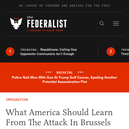
Skip to content
BE LOVERS OF FREEDOM AND ANXIOUS FOR THE FRAY
Exapnd F
Search the s
Republicans: Calling Your
TRENDING:
TRE
1
2
Opponents Communists Isn’t Enough
Third
***
BREAKING
***
Police Nab Man With Gun At Trump Golf Course, Spoiling Another
Breaking News Alert
Potential Assassination Plot
IMMIGRATION
What America Should Learn
From The Attack In Brussels