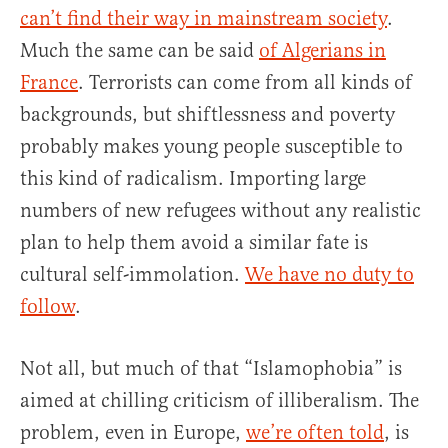
can’t find their way in mainstream society
.
Much the same can be said
of Algerians in
France
. Terrorists can come from all kinds of
backgrounds, but shiftlessness and poverty
probably makes young people susceptible to
this kind of radicalism. Importing large
numbers of new refugees without any realistic
plan to help them avoid a similar fate is
cultural self-immolation.
We have no duty to
follow
.
Not all, but much of that “Islamophobia” is
aimed at chilling criticism of illiberalism. The
problem, even in Europe,
we’re often told
, is