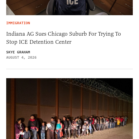
IMMIGRATION
Indiana AG Sues Chicago Suburb For Trying To
Stop ICE Detention Center
SKYE GRAHAM
AUGUST 4, 2026