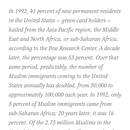
In 1992, 41 percent of new permanent residents
in the United States — green-card holders —
hailed from the Asia-Pacific region, the Middle
East and North Africa, or sub-Saharan Africa,
according to the Pew Research Center. A decade
later, the percentage was 53 percent. Over that
same period, predictably, the number of
Muslim immigrants coming to the United
States annually has doubled, from 50,000 to
approximately 100,000 each year. In 1992, only
5 percent of Muslim immigrants came from
sub-Saharan Africa; 20 years later, it was 16
percent. Of the 2.75 million Muslims in the