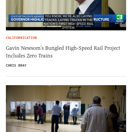
CALIFORNICATION
Gavin Newsom’s Bungled High-Speed Rail Project
Includes Zero Trains
CHRIS BRAY