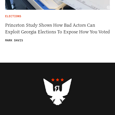
ELECTIONS
Princeton Study Shows How Bad Actors Can
Exploit Georgia Elections To Expose How You Voted
MARK DAVIS