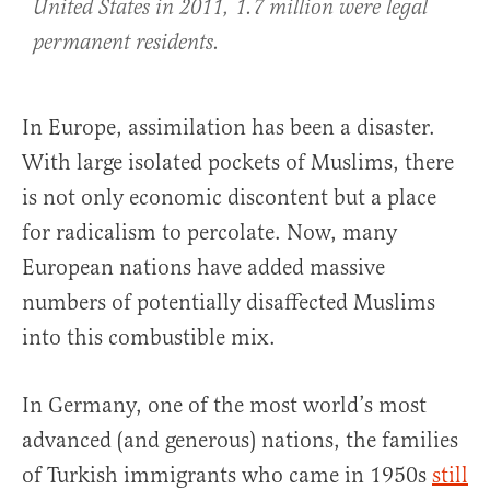
United States in 2011, 1.7 million were legal
permanent residents.
In Europe, assimilation has been a disaster.
With large isolated pockets of Muslims, there
is not only economic discontent but a place
for radicalism to percolate. Now, many
European nations have added massive
numbers of potentially disaffected Muslims
into this combustible mix.
In Germany, one of the most world’s most
advanced (and generous) nations, the families
of Turkish immigrants who came in 1950s
still