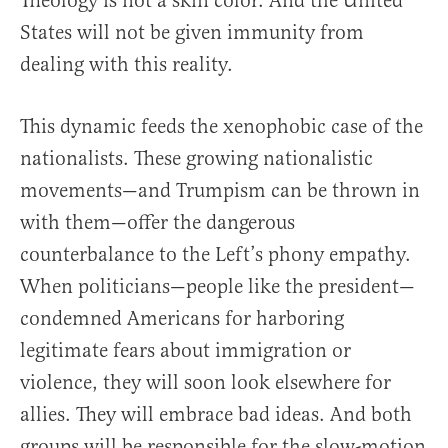
Theology is not a skin color. And the United
States will not be given immunity from
dealing with this reality.
This dynamic feeds the xenophobic case of the
nationalists. These growing nationalistic
movements—and Trumpism can be thrown in
with them—offer the dangerous
counterbalance to the Left’s phony empathy.
When politicians—people like the president—
condemned Americans for harboring
legitimate fears about immigration or
violence, they will soon look elsewhere for
allies. They will embrace bad ideas. And both
groups will be responsible for the slow-motion