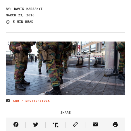
BY:
DAVID HARSANYI
MARCH 23, 2016
5 MIN READ
CRM / SHUTTERSTOCK
IMAGE CREDIT
SHARE
Share Article on Facebook
Share Article on Twitter
Share Article on Truth Social
Copy Article Link
Share Article 