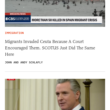
IMMIGRATION
Migrants Invaded Ceuta Because A Court
Encouraged Them. SCOTUS Just Did The Same
Here
JOHN AND ANDY SCHLAFLY