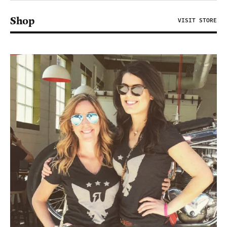
Shop
VISIT STORE