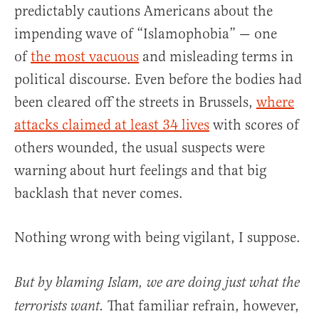
predictably cautions Americans about the
impending wave of “Islamophobia” — one
of
the most vacuous
and misleading terms in
political discourse. Even before the bodies had
been cleared off the streets in Brussels,
where
attacks claimed at least 34 lives
with scores of
others wounded, the usual suspects were
warning about hurt feelings and that big
backlash that never comes.
Nothing wrong with being vigilant, I suppose.
But by blaming Islam, we are doing just what the
That familiar refrain, however,
terrorists want.