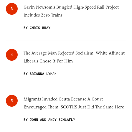
Gavin Newsom's Bungled High-Speed Rail Project
Includes Zero Trains
BY CHRIS BRAY
The Average Man Rejected Socialism. White Affluent
Liberals Chose It For Him
BY BRIANNA LYMAN
Migrants Invaded Ceuta Because A Court
Encouraged Them. SCOTUS Just Did The Same Here
BY JOHN AND ANDY SCHLAFLY