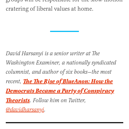
cratering of liberal values at home.
David Harsanyi is a senior writer at The
Washington Examiner, a nationally syndicated
columnist, and author of six books—the most
The The Rise of BlueAnon: How the
recent,
Democrats Became a Party of Conspiracy
Theorists
. Follow him on Twitter,
@davidharsanyi
.