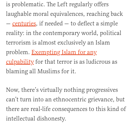
is problematic. The Left regularly offers
laughable moral equivalences, reaching back
—
centuries
, if needed — to deflect a simple
reality: in the contemporary world, political
terrorism is almost exclusively an Islam
problem.
Exempting Islam for any
culpability
for that terror is as ludicrous as
blaming all Muslims for it.
Now, there’s virtually nothing progressives
can’t turn into an ethnocentric grievance, but
there are real-life consequences to this kind of
intellectual dishonesty.