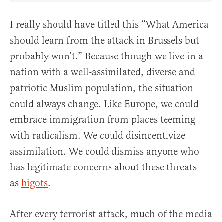
I really should have titled this “What America
should learn from the attack in Brussels but
probably won’t.” Because though we live in a
nation with a well-assimilated, diverse and
patriotic Muslim population, the situation
could always change. Like Europe, we could
embrace immigration from places teeming
with radicalism. We could disincentivize
assimilation. We could dismiss anyone who
has legitimate concerns about these threats
as
bigots
.
After every terrorist attack, much of the media