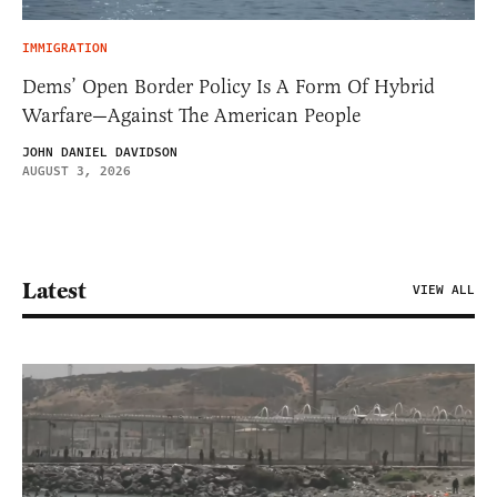
IMMIGRATION
Dems’ Open Border Policy Is A Form Of Hybrid
Warfare—Against The American People
JOHN DANIEL DAVIDSON
AUGUST 3, 2026
Latest
VIEW ALL