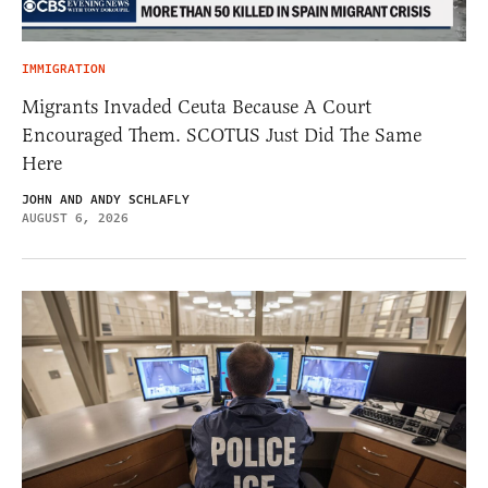
IMMIGRATION
Migrants Invaded Ceuta Because A Court
Encouraged Them. SCOTUS Just Did The Same
Here
JOHN AND ANDY SCHLAFLY
AUGUST 6, 2026