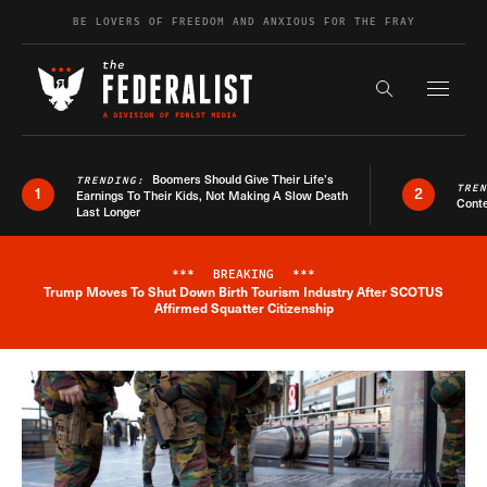
Skip to content
BE LOVERS OF FREEDOM AND ANXIOUS FOR THE FRAY
Exapnd F
Search the s
Boomers Should Give Their Life’s
TRENDING:
TRE
1
2
Earnings To Their Kids, Not Making A Slow Death
Conte
Last Longer
***
BREAKING
***
Trump Moves To Shut Down Birth Tourism Industry After SCOTUS
Breaking News Alert
Affirmed Squatter Citizenship