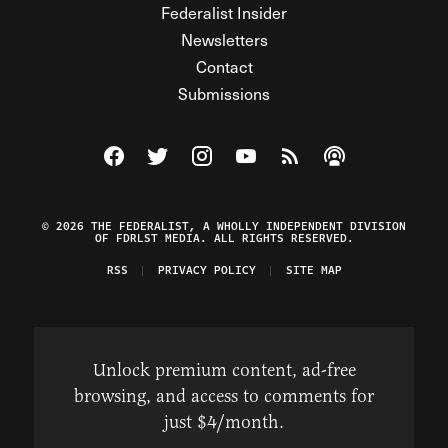
Federalist Insider
Newsletters
Contact
Submissions
Visit The Federalist on Facebook
Visit The Federalist on Twitter
Visit The Federalist on Instagram
Watch The Federalist on Y
View The Federalist R
Listen to The Fe
© 2026 THE FEDERALIST, A WHOLLY INDEPENDENT DIVISION
OF FDRLST MEDIA. ALL RIGHTS RESERVED.
RSS
PRIVACY POLICY
SITE MAP
Unlock premium content, ad-free
browsing, and access to comments for
just $4/month.