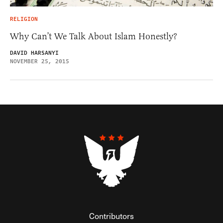
RELIGION
Why Can’t We Talk About Islam Honestly?
DAVID HARSANYI
NOVEMBER 25, 2015
Contributors