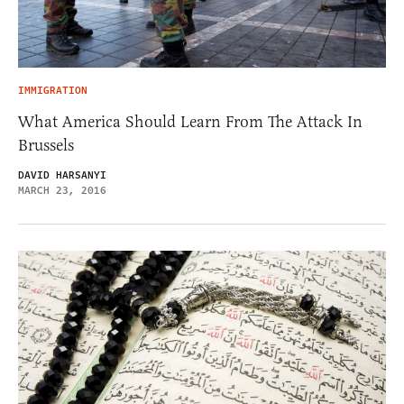
IMMIGRATION
What America Should Learn From The Attack In
Brussels
DAVID HARSANYI
MARCH 23, 2016