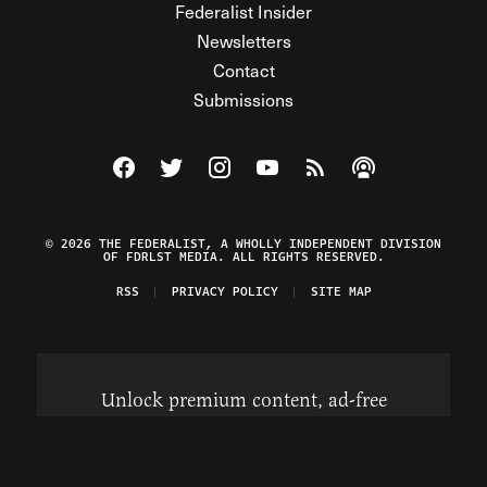
Federalist Insider
Newsletters
Contact
Submissions
Visit The Federalist on Facebook
Visit The Federalist on Twitter
Visit The Federalist on Instagram
Watch The Federalist on Y
View The Federalist R
Listen to The Fe
© 2026 THE FEDERALIST, A WHOLLY INDEPENDENT DIVISION
OF FDRLST MEDIA. ALL RIGHTS RESERVED.
RSS
PRIVACY POLICY
SITE MAP
Unlock premium content, ad-free
browsing, and access to comments for
just $4/month.