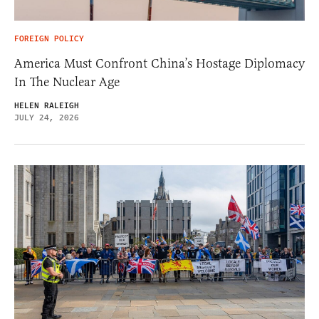
FOREIGN POLICY
America Must Confront China’s Hostage Diplomacy
In The Nuclear Age
HELEN RALEIGH
JULY 24, 2026