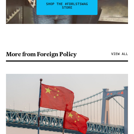
SHOP THE #FDRLSTSWAG
STORE
More from Foreign Policy
VIEW ALL