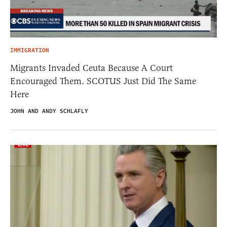
IMMIGRATION
Migrants Invaded Ceuta Because A Court
Encouraged Them. SCOTUS Just Did The Same
Here
JOHN AND ANDY SCHLAFLY