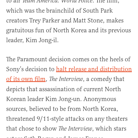
to air
. The film,
Team America: World Police
which was the brainchild of South Park
creators Trey Parker and Matt Stone, makes
gratuitous fun of North Korea and its previous
leader, Kim Jong-il.
The Paramount decision comes on the heels of
Sony’s decision to
halt release and distribution
of its own film
,
, a comedy that
The Interview
depicts that assassination of current North
Korean leader Kim Jong-un. Anonymous
sources, believed to be from North Korea,
threatened 9/11-style attacks on any theaters
that chose to show
, which stars
The Interview