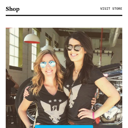
Shop
VISIT STORE