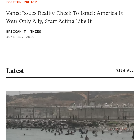
FOREIGN POLICY
Vance Issues Reality Check To Israel: America Is
Your Only Ally, Start Acting Like It
BRECCAN F. THIES
JUNE 18, 2026
Latest
VIEW ALL