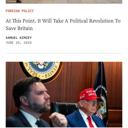
FOREIGN POLICY
At This Point, It Will Take A Political Revolution To
Save Britain
SAMUEL KIMZEY
JUNE 26, 2026