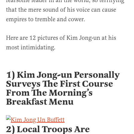
fearsome leader in all the world, so terrifying
that the mere sound of his voice can cause
empires to tremble and cower.
Here are 12 pictures of Kim Jong-un at his
most intimidating.
1) Kim Jong-un Personally
Surveys The First Course
From The Morning’s
Breakfast Menu
2) Local Troops Are