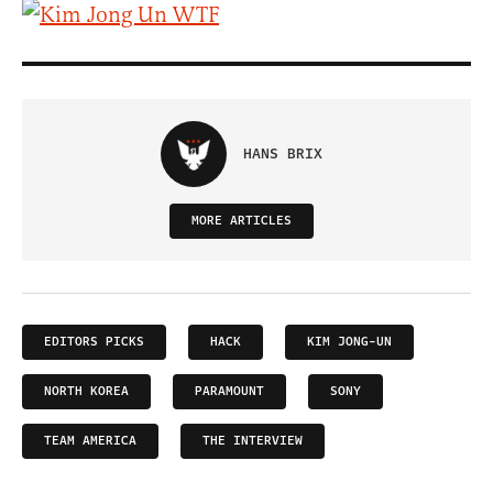
HANS BRIX
MORE ARTICLES
EDITORS PICKS
HACK
KIM JONG-UN
NORTH KOREA
PARAMOUNT
SONY
TEAM AMERICA
THE INTERVIEW