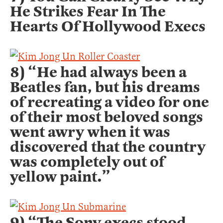
He Strikes Fear In The
Hearts Of Hollywood Execs
8) “He had always been a
Beatles fan, but his dreams
of recreating a video for one
of their most beloved songs
went awry when it was
discovered that the country
was completely out of
yellow paint.”
9) “The Sony execs stood