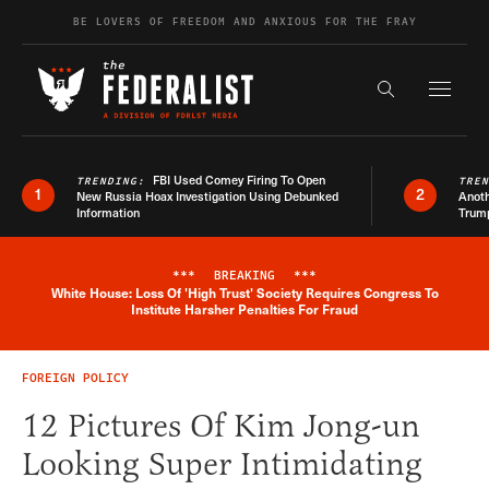
Skip to content
BE LOVERS OF FREEDOM AND ANXIOUS FOR THE FRAY
Exapnd F
Search the s
FBI Used Comey Firing To Open
TRENDING:
TRE
1
2
New Russia Hoax Investigation Using Debunked
Anoth
Information
Trum
***
BREAKING
***
White House: Loss Of 'High Trust' Society Requires Congress To
Breaking News Alert
Institute Harsher Penalties For Fraud
FOREIGN POLICY
12 Pictures Of Kim Jong-un
Looking Super Intimidating