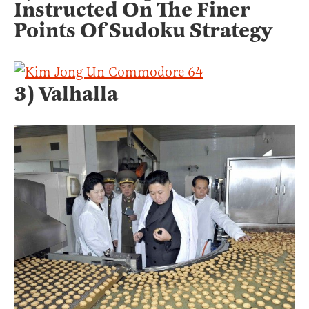
Instructed On The Finer
Points Of Sudoku Strategy
3) Valhalla