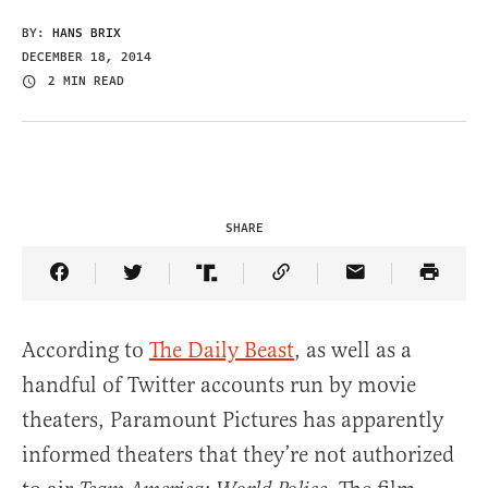
BY:
HANS BRIX
DECEMBER 18, 2014
2 MIN READ
SHARE
Share Article on Facebook
Share Article on Twitter
Share Article on Truth Social
Copy Article Link
Share Article 
According to
The Daily Beast
, as well as a
handful of Twitter accounts run by movie
theaters, Paramount Pictures has apparently
informed theaters that they’re not authorized