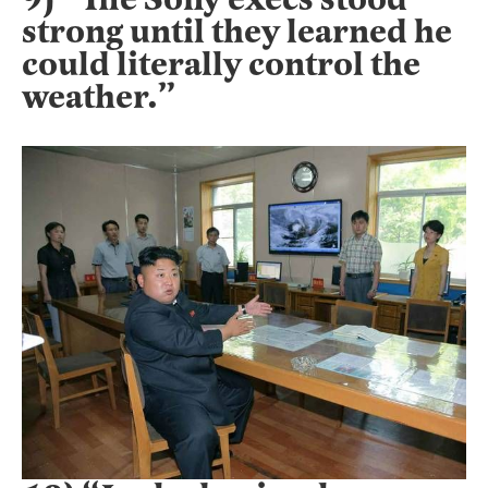
strong until they learned he
could literally control the
weather.”