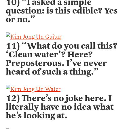
10) “I asked a simple
question: is this edible? Yes
or no.”
11) “What do you call this?
‘Clean water’? Here?
Preposterous. I’ve never
heard of such a thing.”
12) There’s no joke here. I
literally have no idea what
he’s looking at.