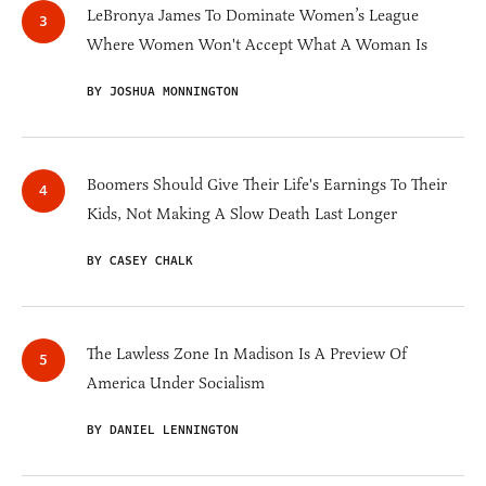
LeBronya James To Dominate Women’s League
Where Women Won't Accept What A Woman Is
BY JOSHUA MONNINGTON
Boomers Should Give Their Life's Earnings To Their
Kids, Not Making A Slow Death Last Longer
BY CASEY CHALK
The Lawless Zone In Madison Is A Preview Of
America Under Socialism
BY DANIEL LENNINGTON