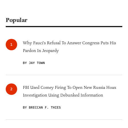
Popular
Why Fauci's Refusal To Answer Congress Puts His
Pardon In Jeopardy
BY JAY TOWN
FBI Used Comey Firing To Open New Russia Hoax
Investigation Using Debunked Information
BY BRECCAN F. THIES