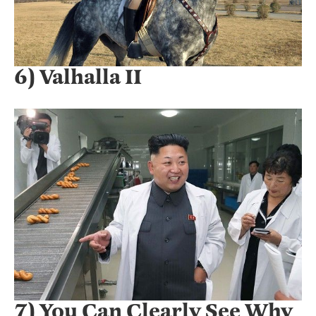
6) Valhalla II
7) You Can Clearly See Why