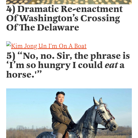
4) Dramatic Re-enactment
Of Washington’s Crossing
Of The Delaware
5) “No, no. Sir, the phrase is
‘I’m so hungry I could
eat
a
horse.'”