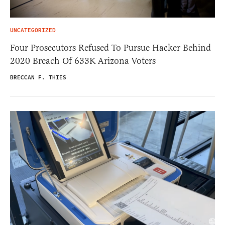
UNCATEGORIZED
Four Prosecutors Refused To Pursue Hacker Behind
2020 Breach Of 633K Arizona Voters
BRECCAN F. THIES