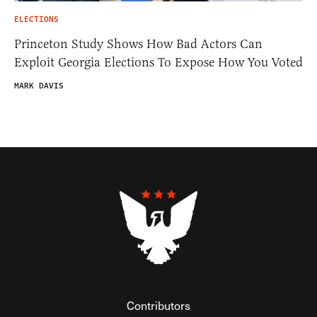
ELECTIONS
Princeton Study Shows How Bad Actors Can
Exploit Georgia Elections To Expose How You Voted
MARK DAVIS
Contributors