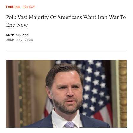
FOREIGN POLICY
Poll: Vast Majority Of Americans Want Iran War To
End Now
SKYE GRAHAM
JUNE 22, 2026