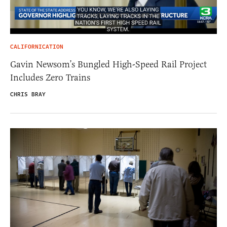
CALIFORNICATION
Gavin Newsom’s Bungled High-Speed Rail Project
Includes Zero Trains
CHRIS BRAY