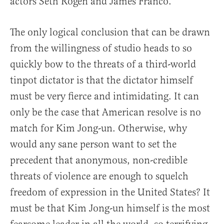
actors Seth Rogen and James Franco.
The only logical conclusion that can be drawn
from the willingness of studio heads to so
quickly bow to the threats of a third-world
tinpot dictator is that the dictator himself
must be very fierce and intimidating. It can
only be the case that American resolve is no
match for Kim Jong-un. Otherwise, why
would any sane person want to set the
precedent that anonymous, non-credible
threats of violence are enough to squelch
freedom of expression in the United States? It
must be that Kim Jong-un himself is the most