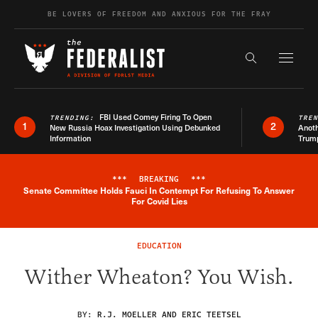
Skip to content
BE LOVERS OF FREEDOM AND ANXIOUS FOR THE FRAY
Exapnd F
Search the s
FBI Used Comey Firing To Open
TRENDING:
TRE
1
2
New Russia Hoax Investigation Using Debunked
Anoth
Information
Trum
***
BREAKING
***
Senate Committee Holds Fauci In Contempt For Refusing To Answer
Breaking News Alert
For Covid Lies
EDUCATION
Wither Wheaton? You Wish.
BY:
R.J. MOELLER AND ERIC TEETSEL