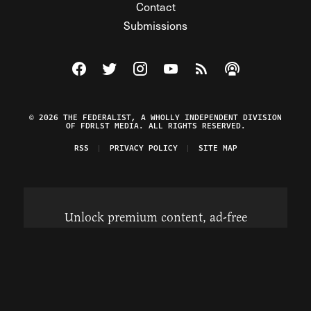
Contact
Submissions
Visit The Federalist on Facebook
Visit The Federalist on Twitter
Visit The Federalist on Instagram
Watch The Federalist on Y
View The Federalist R
Listen to The Fe
© 2026 THE FEDERALIST, A WHOLLY INDEPENDENT DIVISION
OF FDRLST MEDIA. ALL RIGHTS RESERVED.
RSS
PRIVACY POLICY
SITE MAP
Unlock premium content, ad-free
browsing, and access to comments for
just $4/month.
Subscribe