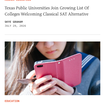
Texas Public Universities Join Growing List Of
Colleges Welcoming Classical SAT Alternative
SKYE GRAHAM
JULY 29, 2026
EDUCATION