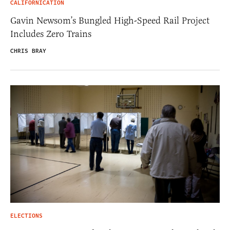
CALIFORNICATION
Gavin Newsom’s Bungled High-Speed Rail Project
Includes Zero Trains
CHRIS BRAY
ELECTIONS