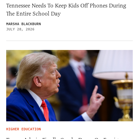
Tennessee Needs To Keep Kids Off Phones During
The Entire School Day
MARSHA BLACKBURN
JULY 28, 2026
HIGHER EDUCATION