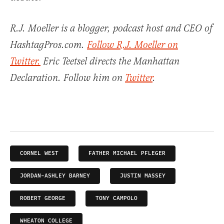
R.J. Moeller is a blogger, podcast host and CEO of
HashtagPros.com.
Follow R.J. Moeller on
Twitter.
Eric Teetsel directs the Manhattan
Declaration. Follow him on
Twitter
.
CORNEL WEST
FATHER MICHAEL PFLEGER
JORDAN-ASHLEY BARNEY
JUSTIN MASSEY
ROBERT GEORGE
TONY CAMPOLO
WHEATON COLLEGE