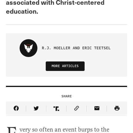
associated with Christ-centered
education.
R.J. MOELLER AND ERIC TEETSEL
MORE ARTICLES
SHARE
Share Article on Facebook
Share Article on Twitter
Share Article on Truth Social
Copy Article Link
Share Article 
very so often an event burps to the