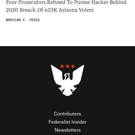
Four Prosecutors Refused To Pursue Hacker Behind
2020 Breach Of 633K Arizona Voters
BRECCAN F. THIES
Contributors
Federalist Insider
Newsletters