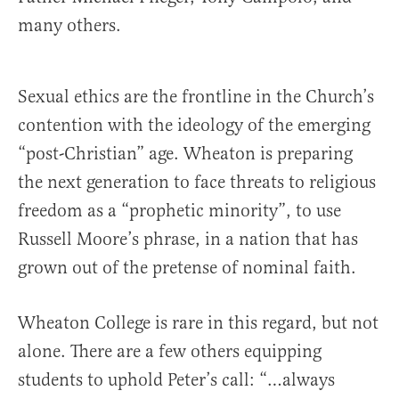
many others.
Sexual ethics are the frontline in the Church’s
contention with the ideology of the emerging
“post-Christian” age. Wheaton is preparing
the next generation to face threats to religious
freedom as a “prophetic minority”, to use
Russell Moore’s phrase, in a nation that has
grown out of the pretense of nominal faith.
Wheaton College is rare in this regard, but not
alone. There are a few others equipping
students to uphold Peter’s call: “…always