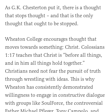
As G.K. Chesterton put it, there is a thought
that stops thought – and that is the only
thought that ought to be stopped.
Wheaton College encourages thought that
moves towards something: Christ. Colossians
1:17 teaches that Christ is “before all things,
and in him all things hold together.”
Christians need not fear the pursuit of truth
through wrestling with ideas. This is why
Wheaton has consistently demonstrated
willingness to engage in constructive dialogue
with groups like SoulForce, the controversial
Father Michael Pfleger, Tony Campolo, and