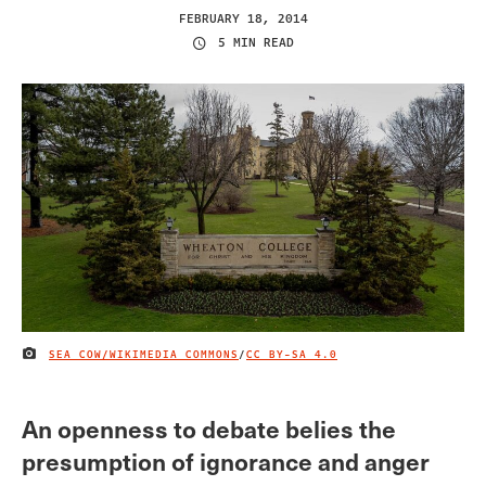
FEBRUARY 18, 2014
5 MIN READ
SEA COW/WIKIMEDIA COMMONS
/
CC BY-SA 4.0
IMAGE CREDIT
An openness to debate belies the
presumption of ignorance and anger