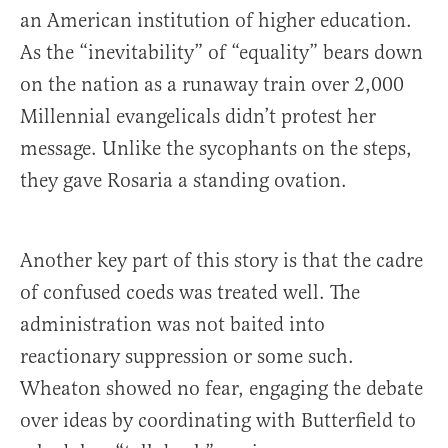
an American institution of higher education.
As the “inevitability” of “equality” bears down
on the nation as a runaway train over 2,000
Millennial evangelicals didn’t protest her
message. Unlike the sycophants on the steps,
they gave Rosaria a standing ovation.
Another key part of this story is that the cadre
of confused coeds was treated well. The
administration was not baited into
reactionary suppression or some such.
Wheaton showed no fear, engaging the debate
over ideas by coordinating with Butterfield to