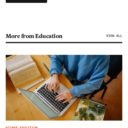
More from Education
VIEW ALL
HIGHER EDUCATION