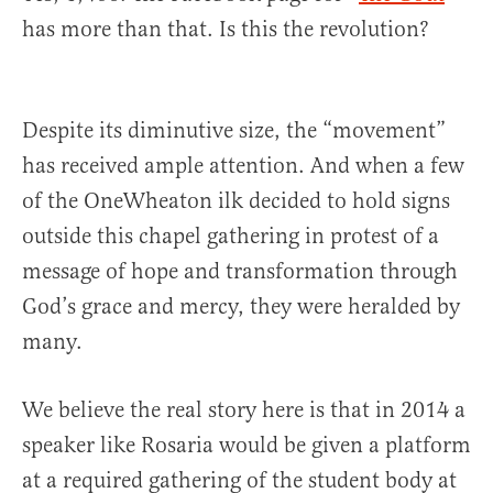
has more than that. Is this the revolution?
Despite its diminutive size, the “movement”
has received ample attention. And when a few
of the OneWheaton ilk decided to hold signs
outside this chapel gathering in protest of a
message of hope and transformation through
God’s grace and mercy, they were heralded by
many.
We believe the real story here is that in 2014 a
speaker like Rosaria would be given a platform
at a required gathering of the student body at