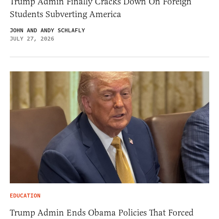
Trump Admin Finally Cracks Down On Foreign
Students Subverting America
JOHN AND ANDY SCHLAFLY
JULY 27, 2026
EDUCATION
Trump Admin Ends Obama Policies That Forced