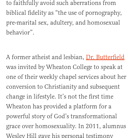
to faithfully avoid such aberrations from
biblical fidelity as “the use of pornography,
pre-marital sex, adultery, and homosexual
behavior”.
A former atheist and lesbian,
Dr. Butterfield
was invited by Wheaton College to speak at
one of their weekly chapel services about her
conversion to Christianity and subsequent
change in lifestyle. It’s not the first time
Wheaton has provided a platform for a
powerful story of God’s transformational
grace over homosexuality. In 2011, alumnus
Wesley Hill gave his personal testimony