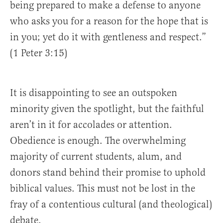
being prepared to make a defense to anyone
who asks you for a reason for the hope that is
in you; yet do it with gentleness and respect.”
(1 Peter 3:15)
It is disappointing to see an outspoken
minority given the spotlight, but the faithful
aren’t in it for accolades or attention.
Obedience is enough. The overwhelming
majority of current students, alum, and
donors stand behind their promise to uphold
biblical values. This must not be lost in the
fray of a contentious cultural (and theological)
debate.