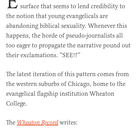
E
surface that seems to lend credibility to
the notion that young evangelicals are
abandoning biblical sexuality. Whenever this
happens, the horde of pseudo-journalists all
too eager to propagate the narrative pound out
their exclamations. “SEE!?”
The latest iteration of this pattern comes from
the western suburbs of Chicago, home to the
evangelical flagship institution Wheaton
College.
The
writes:
Wheaton Record