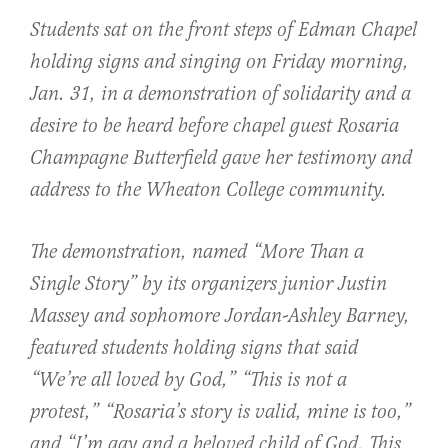
Students sat on the front steps of Edman Chapel
holding signs and singing on Friday morning,
Jan. 31, in a demonstration of solidarity and a
desire to be heard before chapel guest Rosaria
Champagne Butterfield gave her testimony and
address to the Wheaton College community.
The demonstration, named “More Than a
Single Story” by its organizers junior Justin
Massey and sophomore Jordan-Ashley Barney,
featured students holding signs that said
“We’re all loved by God,” “This is not a
protest,” “Rosaria’s story is valid, mine is too,”
and “I’m gay and a beloved child of God. This