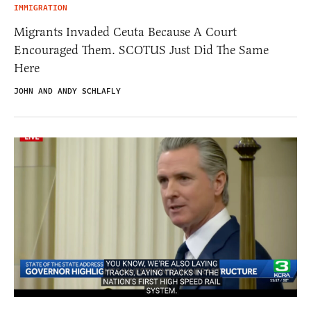
IMMIGRATION
Migrants Invaded Ceuta Because A Court
Encouraged Them. SCOTUS Just Did The Same
Here
JOHN AND ANDY SCHLAFLY