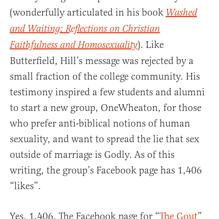
(wonderfully articulated in his book
Washed
and Waiting: Reflections on Christian
). Like
Faithfulness and Homosexuality
Butterfield, Hill’s message was rejected by a
small fraction of the college community. His
testimony inspired a few students and alumni
to start a new group, OneWheaton, for those
who prefer anti-biblical notions of human
sexuality, and want to spread the lie that sex
outside of marriage is Godly. As of this
writing, the group’s Facebook page has 1,406
“likes”.
Yes, 1,406. The Facebook page for “
The Gout
”