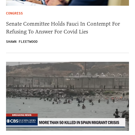
CONGRESS
Senate Committee Holds Fauci In Contempt For
Refusing To Answer For Covid Lies
SHAWN FLEETWOOD