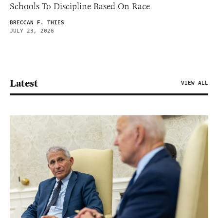
Schools To Discipline Based On Race
BRECCAN F. THIES
JULY 23, 2026
Latest
VIEW ALL