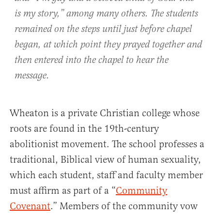
is my story,” among many others. The students
remained on the steps until just before chapel
began, at which point they prayed together and
then entered into the chapel to hear the
message.
Wheaton is a private Christian college whose
roots are found in the 19th-century
abolitionist movement. The school professes a
traditional, Biblical view of human sexuality,
which each student, staff and faculty member
must affirm as part of a “
Community
Covenant
.” Members of the community vow