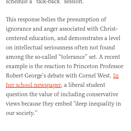
schedule a “talk-back” session.
This response belies the presumption of
ignorance and anger associated with Christ-
centered education, and demonstrates a level
on intellectual seriousness often not found
among the so-called “tolerance” set. A recent
example is the reaction to Princeton Professor
Robert George’s debate with Cornel West.
In
her school newspaper
, a liberal student
question the value of including conservative
views because they embed “deep inequality in
our society.”