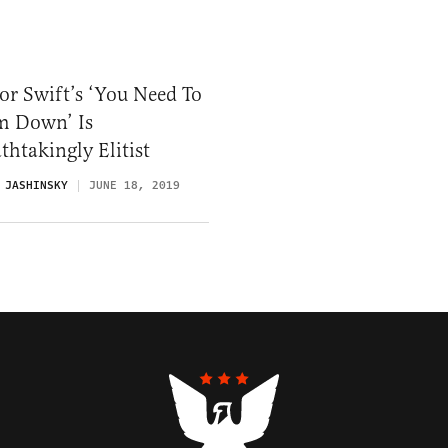
or Swift’s ‘You Need To
m Down’ Is
thtakingly Elitist
 JASHINSKY
JUNE 18, 2019