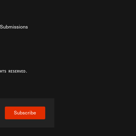
Submissions
YouTube
ist RSS Feed
o The Federalist Podcast
HTS RESERVED.
Subscribe