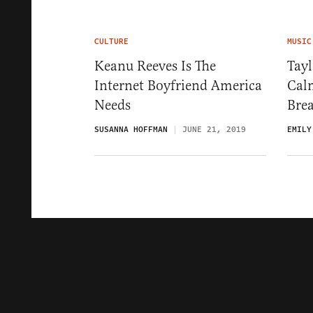
CULTURE
MUSIC
Keanu Reeves Is The
Tayl
Internet Boyfriend America
Cal
Needs
Brea
SUSANNA HOFFMAN
JUNE 21, 2019
EMILY