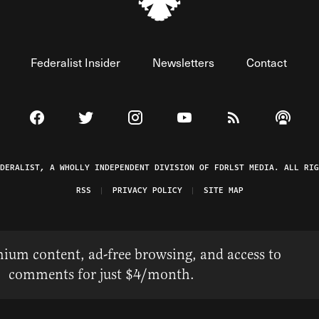
Federalist Insider
Newsletters
Contact
Visit The Federalist on Facebook
Visit The Federalist on Twitter
Visit The Federalist on Instagram
Watch The Federalist on 
View The Federal
Listen t
EDERALIST, A WHOLLY INDEPENDENT DIVISION OF FDRLST MEDIA. ALL RIG
RSS
PRIVACY POLICY
SITE MAP
ium content, ad-free browsing, and access to
comments for just $4/month.