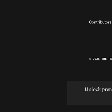
Contributors
© 2026 THE F
Unlock prem