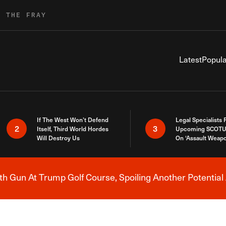
R THE FRAY
Latest
Popula
If The West Won’t Defend
Legal Specialists
2
3
Itself, Third World Hordes
Upcoming SCOTU
Will Destroy Us
On ‘Assault Weap
h Gun At Trump Golf Course, Spoiling Another Potential 
Breaking News Alert