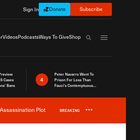
Donate
Subscribe
Sign In
Exapnd Full Navi
r
Videos
Podcasts
Ways To Give
Shop
Search the site
 Preview
Peter Navarro Went To
4
S Cases
Prison For Less Than
ons’ Bans
Fauci’s Contemptuous
Refusal To Talk To Congress
Assassination Plot
BREAKING
***