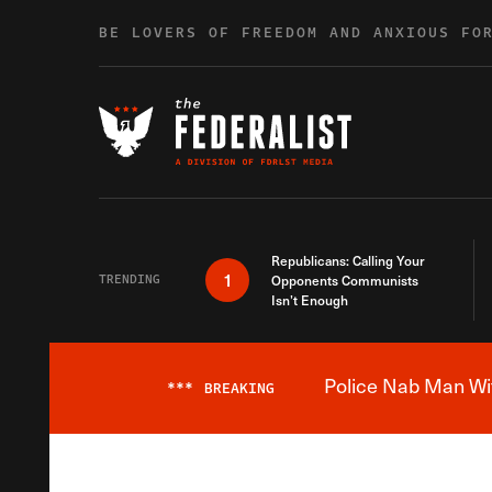
Skip to content
BE LOVERS OF FREEDOM AND ANXIOUS FO
Republicans: Calling Your
1
TRENDING
Opponents Communists
Isn’t Enough
Police Nab Man Wit
***
BREAKING