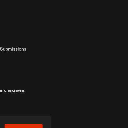
Submissions
YouTube
ist RSS Feed
o The Federalist Podcast
HTS RESERVED.