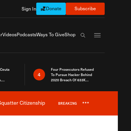
Donate
Subscribe
Sign In
Exapnd Full Navi
r
Videos
Podcasts
Ways To Give
Shop
Search the site
 Ceuta
Four Prosecutors Refused
4
To Pursue Hacker Behind
.
2020 Breach Of 633K
 The Same
Arizona Voters
quatter Citizenship
BREAKING
***