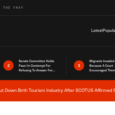
R THE FRAY
Latest
Popula
Senate Committee Holds
Migrants Invaded
2
3
Fauci In Contempt For
Because A Court
Refusing To Answer For
Encouraged Them
Covid Lies
SCOTUS Just Did
Here
 Down Birth Tourism Industry After SCOTUS Affirmed S
Breaking News Alert