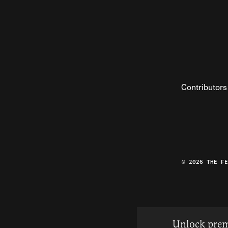
Contributors
© 2026 THE F
Unlock prem