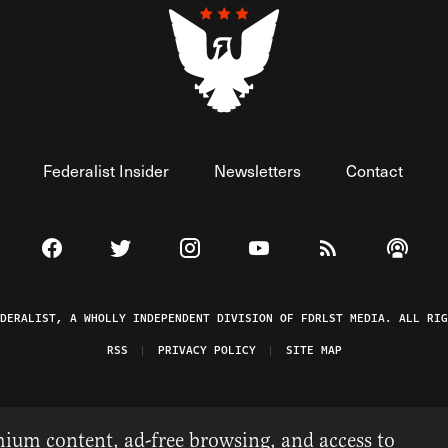
Federalist Insider
Newsletters
Contact
Visit The Federalist on Facebook
Visit The Federalist on Twitter
Visit The Federalist on Instagram
Watch The Federalist on 
View The Federal
Listen t
EDERALIST, A WHOLLY INDEPENDENT DIVISION OF FDRLST MEDIA. ALL RIG
RSS
PRIVACY POLICY
SITE MAP
ium content, ad-free browsing, and access to