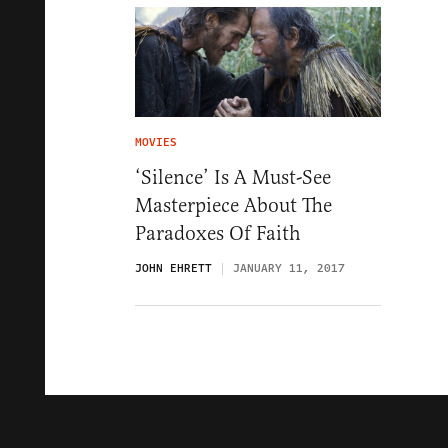
MOVIES
‘Silence’ Is A Must-See
Masterpiece About The
Paradoxes Of Faith
JOHN EHRETT
JANUARY 11, 2017