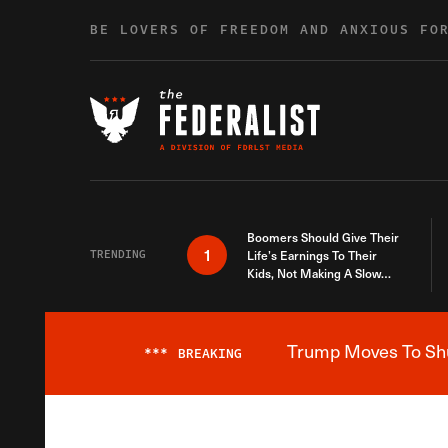
Skip to content
BE LOVERS OF FREEDOM AND ANXIOUS FO
Boomers Should Give Their
1
TRENDING
Life’s Earnings To Their
Kids, Not Making A Slow
Death Last Longer
Trump Moves To Shut
***
BREAKING