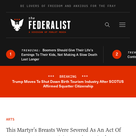
Skip to content
BE LOVERS OF FREEDOM AND ANXIOUS FOR THE FRAY
Exapnd F
Search the s
Boomers Should Give Their Life’s
TRENDING:
TRE
1
2
Earnings To Their Kids, Not Making A Slow Death
Conte
Last Longer
***
BREAKING
***
Trump Moves To Shut Down Birth Tourism Industry After SCOTUS
Breaking News Alert
Affirmed Squatter Citizenship
ARTS
This Martyr’s Breasts Were Severed As An Act Of