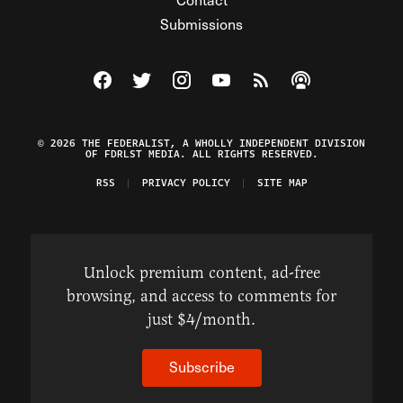
Submissions
Visit The Federalist on Facebook
Visit The Federalist on Twitter
Visit The Federalist on Instagram
Watch The Federalist on Y
View The Federalist R
Listen to The Fe
© 2026 THE FEDERALIST, A WHOLLY INDEPENDENT DIVISION
OF FDRLST MEDIA. ALL RIGHTS RESERVED.
RSS
PRIVACY POLICY
SITE MAP
Unlock premium content, ad-free
browsing, and access to comments for
just $4/month.
Subscribe