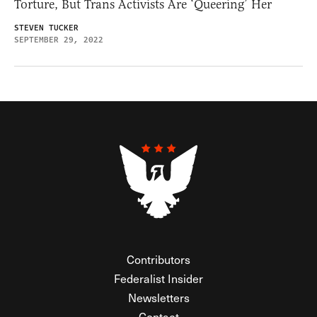
Torture, But Trans Activists Are ‘Queering’ Her
STEVEN TUCKER
SEPTEMBER 29, 2022
Contributors
Federalist Insider
Newsletters
Contact